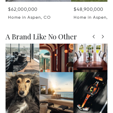
$62,000,000
$48,900,000
Home in Aspen, CO
Home in Aspen, 
A Brand Like No Other