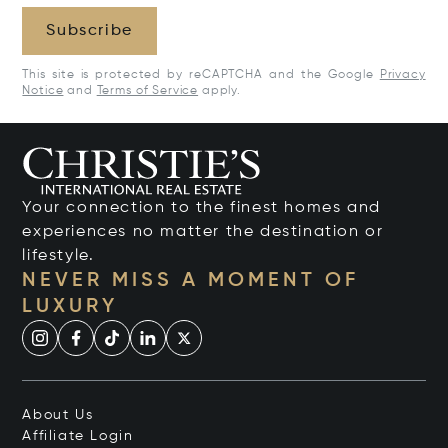
Subscribe
This site is protected by reCAPTCHA and the Google
Privacy
Notice
and
Terms of Service
apply.
Your connection to the finest homes and
experiences no matter the destination or
lifestyle.
NEVER MISS A MOMENT OF
LUXURY
About Us
Affiliate Login