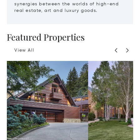
synergies between the worlds of high-end
real estate, art and luxury goods.
Featured Properties
View All