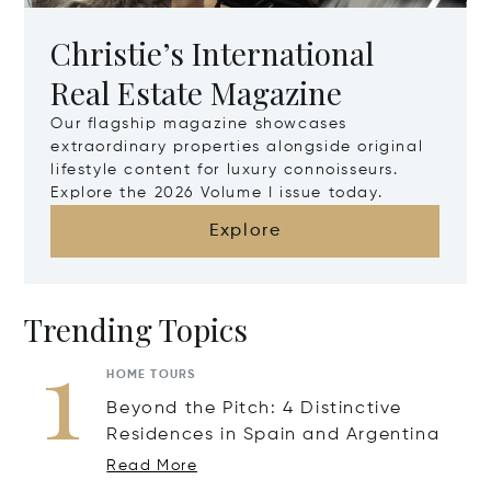
Christie’s International
Real Estate Magazine
Our flagship magazine showcases
extraordinary properties alongside original
lifestyle content for luxury connoisseurs.
Explore the 2026 Volume I issue today.
Explore
Trending Topics
1
HOME TOURS
Beyond the Pitch: 4 Distinctive
Residences in Spain and Argentina
Read More