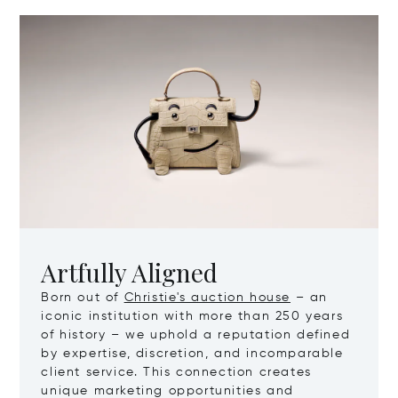
Artfully Aligned
Born out of
Christie's auction house
– an
iconic institution with more than 250 years
of history – we uphold a reputation defined
by expertise, discretion, and incomparable
client service. This connection creates
unique marketing opportunities and