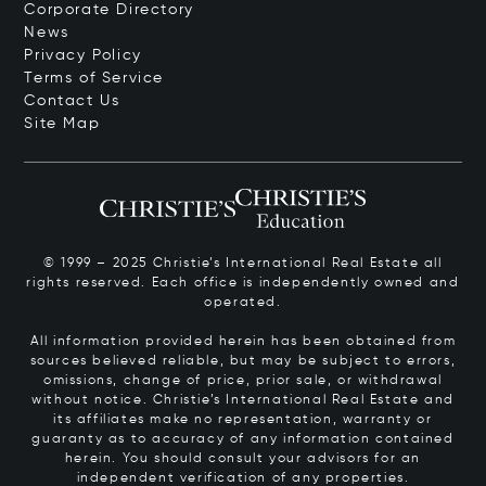
Corporate Directory
News
Privacy Policy
Terms of Service
Contact Us
Site Map
© 1999 – 2025 Christie’s International Real Estate all
rights reserved. Each office is independently owned and
operated.
All information provided herein has been obtained from
sources believed reliable, but may be subject to errors,
omissions, change of price, prior sale, or withdrawal
without notice. Christie’s International Real Estate and
its affiliates make no representation, warranty or
guaranty as to accuracy of any information contained
herein. You should consult your advisors for an
independent verification of any properties.