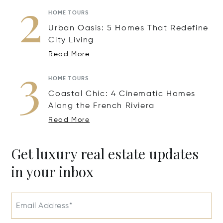
2
HOME TOURS
Urban Oasis: 5 Homes That Redefine
City Living
Read More
3
HOME TOURS
Coastal Chic: 4 Cinematic Homes
Along the French Riviera
Read More
Get luxury real estate updates
in your inbox
Email Address*