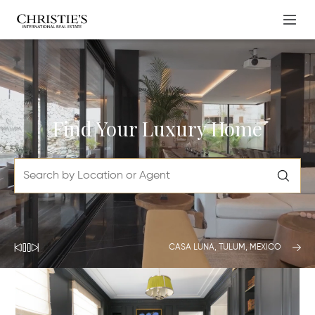
Find Your Luxury Home
CASA LUNA, TULUM, MEXICO