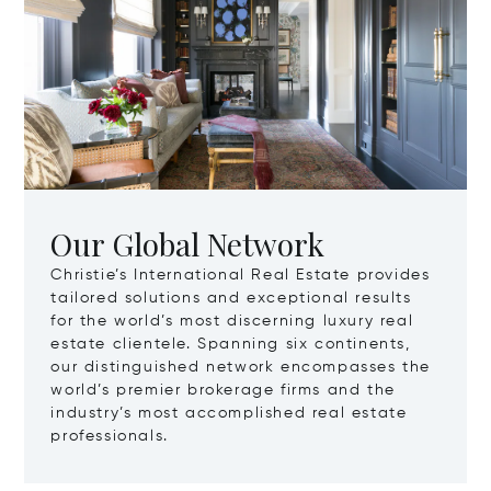
Our Global Network
Christie’s International Real Estate provides
tailored solutions and exceptional results
for the world’s most discerning luxury real
estate clientele. Spanning six continents,
our distinguished network encompasses the
world’s premier brokerage firms and the
industry’s most accomplished real estate
professionals.