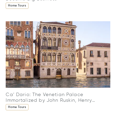
Home Tours
Ca’ Dario: The Venetian Palace
Immortalized by John Ruskin, Henry
James, and Claude Monet
Home Tours