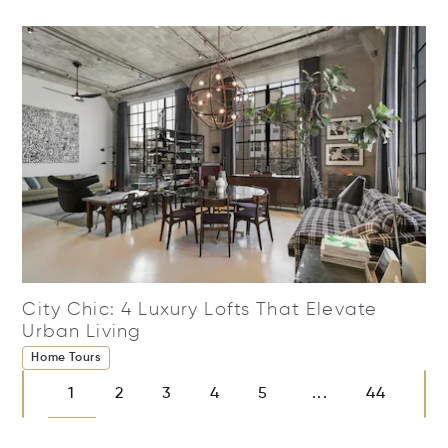
City Chic: 4 Luxury Lofts That Elevate
Urban Living
Home Tours
1
2
3
4
5
44
...