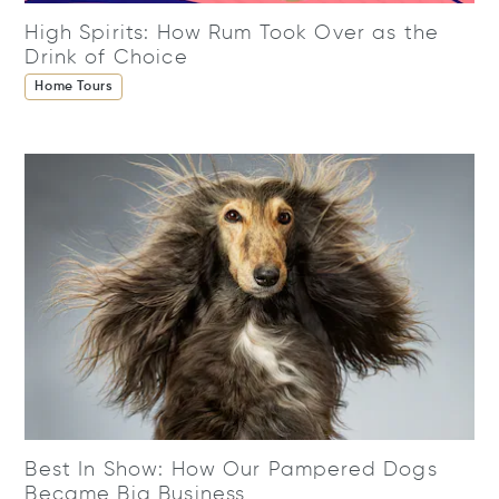
High Spirits: How Rum Took Over as the
Drink of Choice
Home Tours
Best In Show: How Our Pampered Dogs
Became Big Business