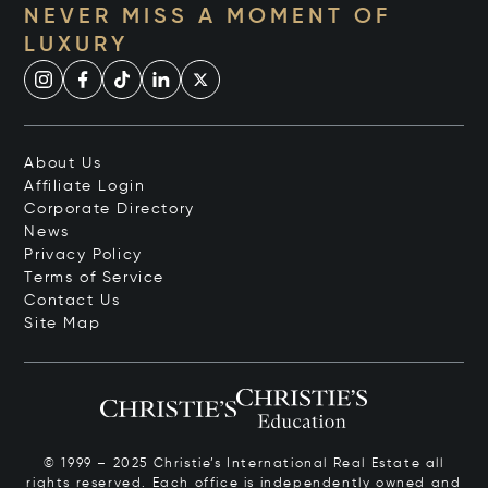
NEVER MISS A MOMENT OF
LUXURY
About Us
Affiliate Login
Corporate Directory
News
Privacy Policy
Terms of Service
Contact Us
Site Map
© 1999 – 2025 Christie’s International Real Estate all
rights reserved. Each office is independently owned and