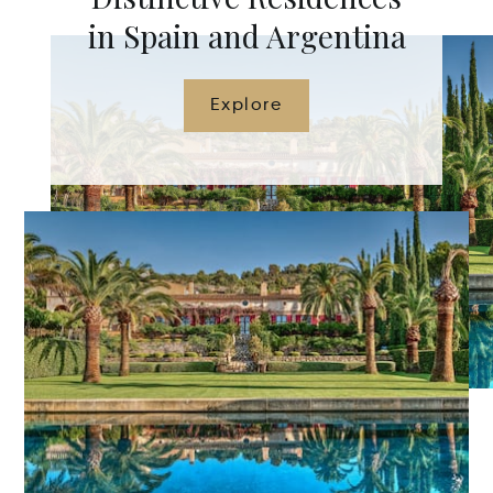
in Spain and Argentina
Explore