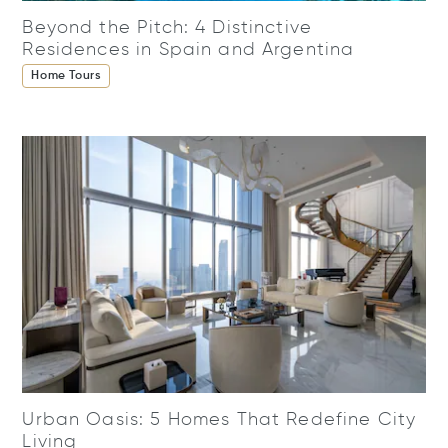
Beyond the Pitch: 4 Distinctive
Residences in Spain and Argentina
Home Tours
Urban Oasis: 5 Homes That Redefine City
Living