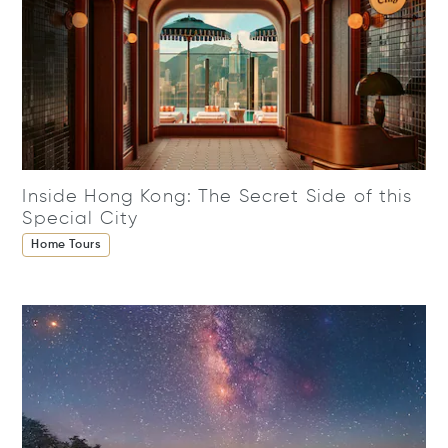
Inside Hong Kong: The Secret Side of this
Special City
Home Tours