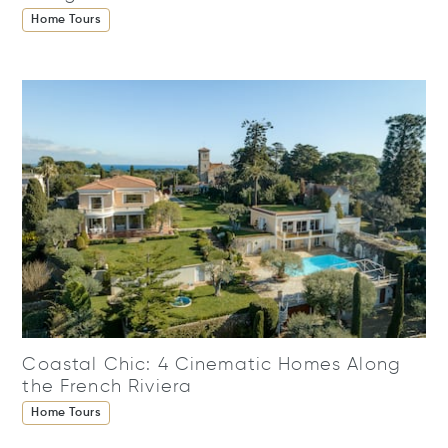
Home Tours
Coastal Chic: 4 Cinematic Homes Along
the French Riviera
Home Tours