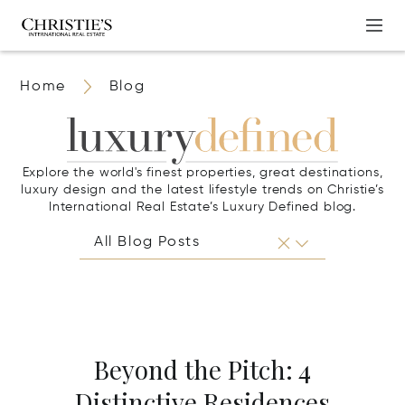
Home
Blog
Explore the world's finest properties, great destinations,
luxury design and the latest lifestyle trends on Christie’s
International Real Estate’s Luxury Defined blog.
Beyond the Pitch: 4
Distinctive Residences