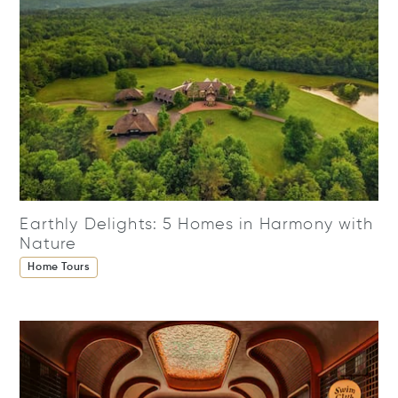
Earthly Delights: 5 Homes in Harmony with
Nature
Home Tours