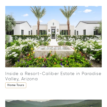
Inside a Resort-Caliber Estate in Paradise
Valley, Arizona
Home Tours