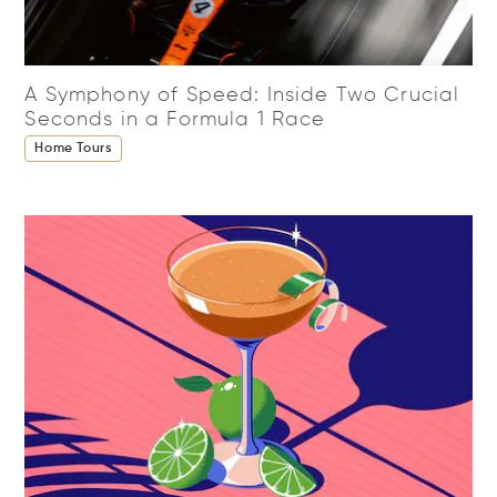
A Symphony of Speed: Inside Two Crucial
Seconds in a Formula 1 Race
Home Tours