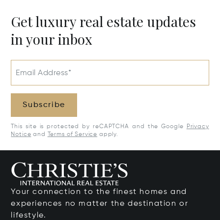
Get luxury real estate updates
in your inbox
Email Address*
Subscribe
This site is protected by reCAPTCHA and the Google
Privacy
Notice
and
Terms of Service
apply.
Your connection to the finest homes and
experiences no matter the destination or
lifestyle.