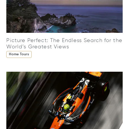
Picture Perfect: The Endless Search for the
World’s Greatest Views
Home Tours