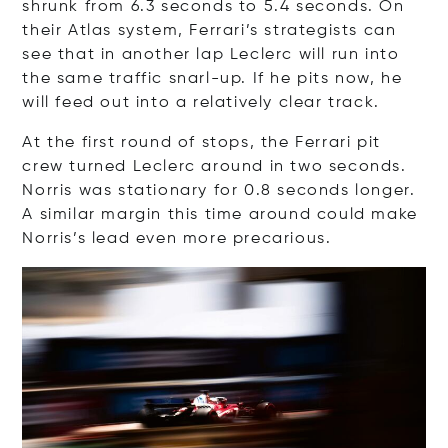
shrunk from 6.3 seconds to 5.4 seconds. On
their Atlas system, Ferrari’s strategists can
see that in another lap Leclerc will run into
the same traffic snarl-up. If he pits now, he
will feed out into a relatively clear track.
At the first round of stops, the Ferrari pit
crew turned Leclerc around in two seconds.
Norris was stationary for 0.8 seconds longer.
A similar margin this time around could make
Norris’s lead even more precarious.