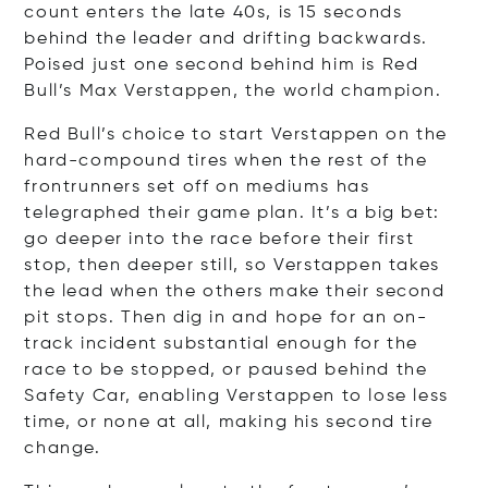
count enters the late 40s, is 15 seconds
behind the leader and drifting backwards.
Poised just one second behind him is Red
Bull’s Max Verstappen, the world champion.
Red Bull’s choice to start Verstappen on the
hard-compound tires when the rest of the
frontrunners set off on mediums has
telegraphed their game plan. It’s a big bet:
go deeper into the race before their first
stop, then deeper still, so Verstappen takes
the lead when the others make their second
pit stops. Then dig in and hope for an on-
track incident substantial enough for the
race to be stopped, or paused behind the
Safety Car, enabling Verstappen to lose less
time, or none at all, making his second tire
change.