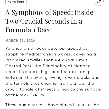
Home Tours
A Symphony of Speed: Inside
Two Crucial Seconds in a
Formula 1 Race
MARCH 23, 2026
Perched on a rocky outcrop lapped by
sapphire Mediterranean waves, covering a
land area smaller than New York City’s
Central Park, the Principality of Monaco
sends its shoots high and its roots deep.
Between the ever-growing tower blocks and
the tunnels that channel traffic under the
city, a tangle of streets clings to the surface
of the rock like ivy.
These same streets have played host to the