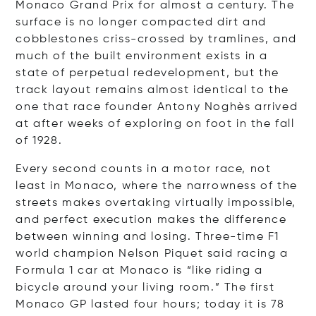
Monaco Grand Prix for almost a century. The
surface is no longer compacted dirt and
cobblestones criss-crossed by tramlines, and
much of the built environment exists in a
state of perpetual redevelopment, but the
track layout remains almost identical to the
one that race founder Antony Noghès arrived
at after weeks of exploring on foot in the fall
of 1928.
Every second counts in a motor race, not
least in Monaco, where the narrowness of the
streets makes overtaking virtually impossible,
and perfect execution makes the difference
between winning and losing. Three-time F1
world champion Nelson Piquet said racing a
Formula 1 car at Monaco is “like riding a
bicycle around your living room.” The first
Monaco GP lasted four hours; today it is 78