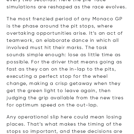
simulations are reshaped as the race evolves.
The most frenzied period of any Monaco GP
is the phase around the pit stops, where
overtaking opportunities arise. It’s an act of
teamwork, an elaborate dance in which all
involved must hit their marks. The task
sounds simple enough: lose as little time as
possible. For the driver that means going as
fast as they can on the in-lap to the pits,
executing a perfect stop for the wheel
change, making a crisp getaway when they
get the green light to leave again, then
judging the grip available from the new tires
for optimum speed on the out-lap.
Any operational slip here could mean losing
places. That’s what makes the timing of the
stops so important, and these decisions are