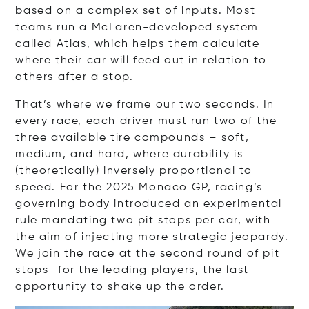
based on a complex set of inputs. Most
teams run a McLaren-developed system
called Atlas, which helps them calculate
where their car will feed out in relation to
others after a stop.
That’s where we frame our two seconds. In
every race, each driver must run two of the
three available tire compounds – soft,
medium, and hard, where durability is
(theoretically) inversely proportional to
speed. For the 2025 Monaco GP, racing’s
governing body introduced an experimental
rule mandating two pit stops per car, with
the aim of injecting more strategic jeopardy.
We join the race at the second round of pit
stops—for the leading players, the last
opportunity to shake up the order.