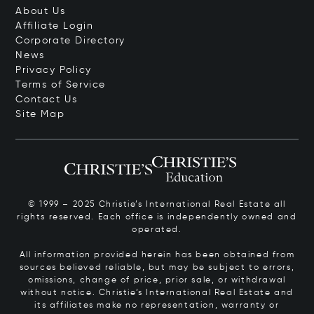
About Us
Affiliate Login
Corporate Directory
News
Privacy Policy
Terms of Service
Contact Us
Site Map
© 1999 – 2025 Christie’s International Real Estate all
rights reserved. Each office is independently owned and
operated.
All information provided herein has been obtained from
sources believed reliable, but may be subject to errors,
omissions, change of price, prior sale, or withdrawal
without notice. Christie’s International Real Estate and
its affiliates make no representation, warranty or