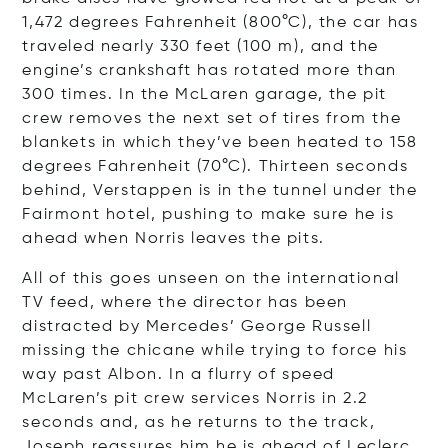
1,472 degrees Fahrenheit (800°C), the car has
traveled nearly 330 feet (100 m), and the
engine’s crankshaft has rotated more than
300 times. In the McLaren garage, the pit
crew removes the next set of tires from the
blankets in which they’ve been heated to 158
degrees Fahrenheit (70°C). Thirteen seconds
behind, Verstappen is in the tunnel under the
Fairmont hotel, pushing to make sure he is
ahead when Norris leaves the pits.
All of this goes unseen on the international
TV feed, where the director has been
distracted by Mercedes’ George Russell
missing the chicane while trying to force his
way past Albon. In a flurry of speed
McLaren’s pit crew services Norris in 2.2
seconds and, as he returns to the track,
Joseph reassures him he is ahead of Leclerc,