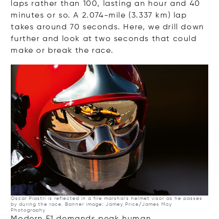
laps rather than 100, lasting an hour and 40
minutes or so. A 2.074-mile (3.337 km) lap
takes around 70 seconds. Here, we drill down
further and look at two seconds that could
make or break the race.
Oscar Piastri is reflected in a fire marshal’s helmet visor as he passes
by during the race. Banner image: Jamey Price/James Moy
Photography
Modern F1 demands peak human