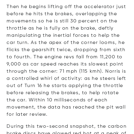
Then he begins lifting off the accelerator just
before he hits the brakes, overlapping the
movements so he is still 30 percent on the
throttle as he is fully on the brake, deftly
manipulating the inertial forces to help the
car turn. As the apex of the corner looms, he
flicks the gearshift twice, dropping from sixth
to fourth. The engine revs fall from 11,200 to
9,000 as car speed reaches its slowest point
through the corner: 71 mph (115 kmh). Norris is
a controlled whirl of activity: as he steers left
out of Turn 16 he starts applying the throttle
before releasing the brakes, to help rotate
the car. Within 10 milliseconds of each
movement, the data has reached the pit wall
for later review.
During this two-second snapshot, the carbon
brake discs have glowed red hot at a peak of