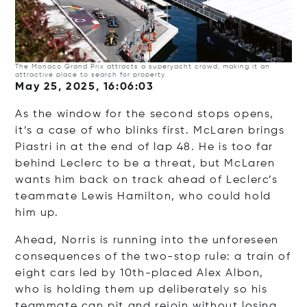
The Monaco Grand Prix attracts a superyacht crowd, making it an
attractive place to search for property.
May 25, 2025, 16:06:03
As the window for the second stops opens,
it’s a case of who blinks first. McLaren brings
Piastri in at the end of lap 48. He is too far
behind Leclerc to be a threat, but McLaren
wants him back on track ahead of Leclerc’s
teammate Lewis Hamilton, who could hold
him up.
Ahead, Norris is running into the unforeseen
consequences of the two-stop rule: a train of
eight cars led by 10th-placed Alex Albon,
who is holding them up deliberately so his
teammate can pit and rejoin without losing