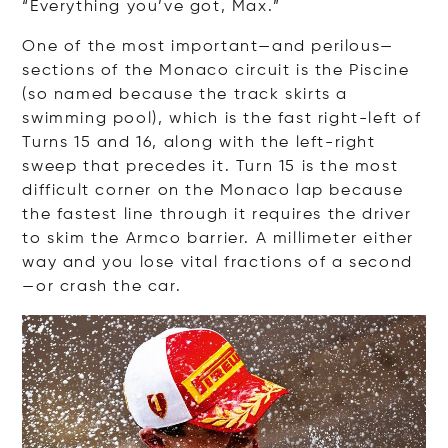
“Everything you’ve got, Max.”
One of the most important—and perilous—
sections of the Monaco circuit is the Piscine
(so named because the track skirts a
swimming pool), which is the fast right-left of
Turns 15 and 16, along with the left-right
sweep that precedes it. Turn 15 is the most
difficult corner on the Monaco lap because
the fastest line through it requires the driver
to skim the Armco barrier. A millimeter either
way and you lose vital fractions of a second
—or crash the car.