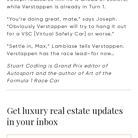
while Verstappen is already in Turn 1.
“You’re doing great, mate,” says Joseph.
“Obviously Verstappen will try to hang it out
for a VSC [Virtual Safety Car] or worse.”
“Settle in, Max,” Lambiase tells Verstappen.
Verstappen has the race lead—for now…
Stuart Codling is Grand Prix editor of
Autosport and the author of Art of the
Formula 1 Race Car
Get luxury real estate updates
in your inbox