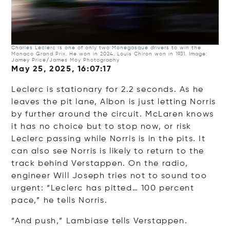
Charles Leclerc is one of only two Monégasque drivers to win the
Monaco Grand Prix. He won in 2024, Louis Chiron won in 1931. Image:
Jamey Price/James Moy Photography
May 25, 2025, 16:07:17
Leclerc is stationary for 2.2 seconds. As he
leaves the pit lane, Albon is just letting Norris
by further around the circuit. McLaren knows
it has no choice but to stop now, or risk
Leclerc passing while Norris is in the pits. It
can also see Norris is likely to return to the
track behind Verstappen. On the radio,
engineer Will Joseph tries not to sound too
urgent: “Leclerc has pitted… 100 percent
pace,” he tells Norris.
“And push,” Lambiase tells Verstappen.