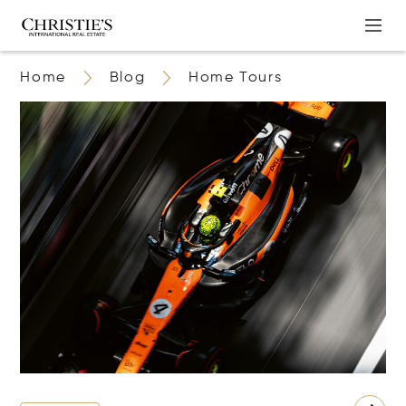
Home
Blog
Home Tours