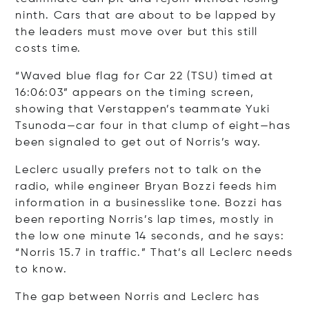
ninth. Cars that are about to be lapped by
the leaders must move over but this still
costs time.
“Waved blue flag for Car 22 (TSU) timed at
16:06:03” appears on the timing screen,
showing that Verstappen’s teammate Yuki
Tsunoda—car four in that clump of eight—has
been signaled to get out of Norris’s way.
Leclerc usually prefers not to talk on the
radio, while engineer Bryan Bozzi feeds him
information in a businesslike tone. Bozzi has
been reporting Norris’s lap times, mostly in
the low one minute 14 seconds, and he says:
“Norris 15.7 in traffic.” That’s all Leclerc needs
to know.
The gap between Norris and Leclerc has