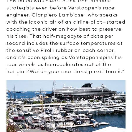
This much was clear to the frontrunners’
strategists even before Verstappen’s race
engineer, Gianpiero Lambiase—who speaks
with the laconic air of an airline pilot—started
coaching the driver on how best to preserve
his tires. That half-megabyte of data per
second includes the surface temperatures of
the sensitive Pirelli rubber on each corner,
and it’s been spiking as Verstappen spins his
rear wheels as he accelerates out of the
hairpin: “Watch your rear tire slip exit Turn 6.”