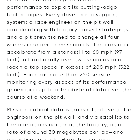
performance to exploit its cutting-edge
technologies. Every driver has a support
system: a race engineer on the pit wall
coordinating with factory-based strategists
and a pit crew trained to change all four
wheels in under three seconds. The cars can
accelerate from a standstill to 60 mph (97
kmh) in fractionally over two seconds and
reach a top speed in excess of 200 mph (322
kmh). Each has more than 250 sensors
monitoring every aspect of its performance,
generating up to a terabyte of data over the
course of a weekend.
Mission-critical data is transmitted live to the
engineers on the pit wall, and via satellite to
the operations center at the factory, at a
rate of around 30 megabytes per lap—one
every two seconds. Here the pre-race