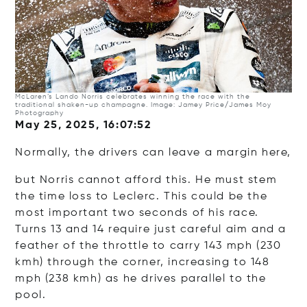
McLaren’s Lando Norris celebrates winning the race with the
traditional shaken-up champagne. Image: Jamey Price/James Moy
Photography
May 25, 2025, 16:07:52
Normally, the drivers can leave a margin here,
but Norris cannot afford this. He must stem
the time loss to Leclerc. This could be the
most important two seconds of his race.
Turns 13 and 14 require just careful aim and a
feather of the throttle to carry 143 mph (230
kmh) through the corner, increasing to 148
mph (238 kmh) as he drives parallel to the
pool.