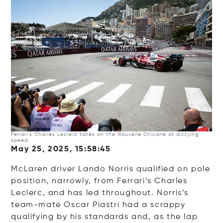
Ferrari’s Charles Leclerc takes on the Nouvelle Chicane at dizzying
speed.
May 25, 2025, 15:58:45
McLaren driver Lando Norris qualified on pole
position, narrowly, from Ferrari’s Charles
Leclerc, and has led throughout. Norris’s
team-mate Oscar Piastri had a scrappy
qualifying by his standards and, as the lap