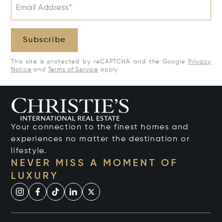
Email Address*
Subscribe
This site is protected by reCAPTCHA and the Google
Privacy
Notice
and
Terms of Service
apply.
Your connection to the finest homes and
experiences no matter the destination or
lifestyle.
NEVER MISS A MOMENT OF
LUXURY