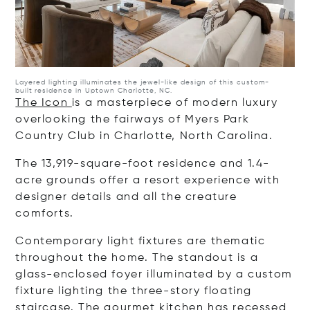
Layered lighting illuminates the jewel-like design of this custom-
built residence in Uptown Charlotte, NC.
The Icon
is a masterpiece of modern luxury
overlooking the fairways of Myers Park
Country Club in Charlotte, North Carolina.
The 13,919-square-foot residence and 1.4-
acre grounds offer a resort experience with
designer details and all the creature
comforts.
Contemporary light fixtures are thematic
throughout the home. The standout is a
glass-enclosed foyer illuminated by a custom
fixture lighting the three-story floating
staircase. The gourmet kitchen has recessed