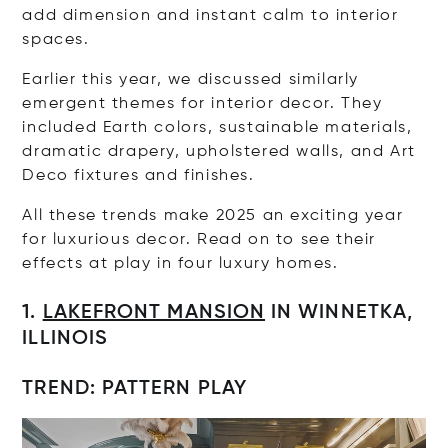
add dimension and instant calm to interior
spaces.
Earlier this year, we discussed similarly
emergent themes for interior decor. They
included Earth colors, sustainable materials,
dramatic drapery, upholstered walls, and Art
Deco fixtures and finishes.
All these trends make 2025 an exciting year
for luxurious decor. Read on to see their
effects at play in four luxury homes.
1.
LAKEFRONT MANSION
IN WINNETKA,
ILLINOIS
TREND: PATTERN PLAY
Op