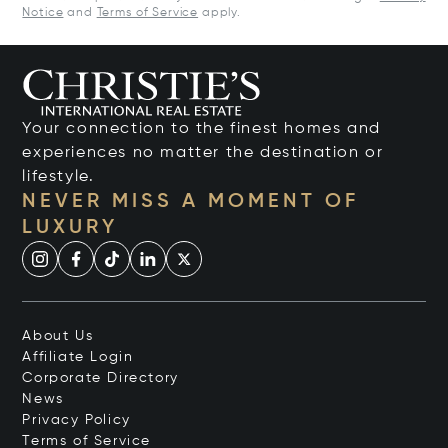
Notice
and
Terms of Service
apply.
Your connection to the finest homes and
experiences no matter the destination or
lifestyle.
NEVER MISS A MOMENT OF
LUXURY
About Us
Affiliate Login
Corporate Directory
News
Privacy Policy
Terms of Service