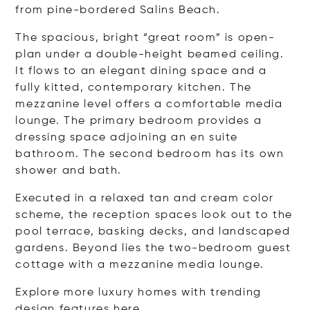
from pine-bordered Salins Beach.
The spacious, bright “great room” is open-
plan under a double-height beamed ceiling.
It flows to an elegant dining space and a
fully kitted, contemporary kitchen. The
mezzanine level offers a comfortable media
lounge. The primary bedroom provides a
dressing space adjoining an en suite
bathroom. The second bedroom has its own
shower and bath.
Executed in a relaxed tan and cream color
scheme, the reception spaces look out to the
pool terrace, basking decks, and landscaped
gardens. Beyond lies the two-bedroom guest
cottage with a mezzanine media lounge.
Explore more luxury homes with trending
design features
here
.