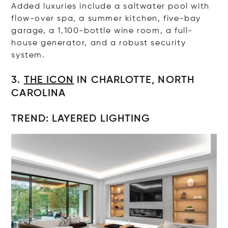
Added luxuries include a saltwater pool with
flow-over spa, a summer kitchen, five-bay
garage, a 1,100-bottle wine room, a full-
house generator, and a robust security
system.
3.
THE ICON
IN CHARLOTTE, NORTH
CAROLINA
TREND: LAYERED LIGHTING
Op