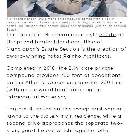
his Mediterranean-style mansion compound comes with a list of
designer details and prestigious perks, including a stretch of private
beach, on the beautiful barrier island of Manalapan, just south of Palm
Beach.
This dramatic Mediterranean-style
estate
on
the prized barrier island coastline of
Manalapan’s Estate Section is the creation of
award-winning Yates Rainho Architects.
Completed in 2018, the 2.14-acre private
compound provides 200 feet of beachfront
on the Atlantic Ocean and another 200 feet
(with an ipe wood boat dock) on the
Intracoastal Waterway.
Lantern-lit gated entries sweep past verdant
lawns to the stately main residence, while a
second drive approaches the separate two-
story guest house, which together offer