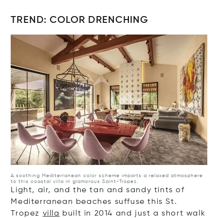
TREND: COLOR DRENCHING
Op
A soothing Mediterranean color scheme imparts a relaxed atmosphere
to this coastal villa in glamorous Saint-Tropez.
Light, air, and the tan and sandy tints of
Mediterranean beaches suffuse this St.
Tropez
villa
built in 2014 and just a short walk