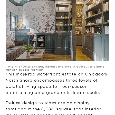
Patterns of white and gray interact and echo throughout this grand
mansion on Lake Michigan.
This majestic waterfront
estate
on Chicago’s
North Shore encompasses three levels of
palatial living space for four-season
entertaining on a grand or intimate scale.
Deluxe design touches are on display
throughout the 8,086-square-foot interior.