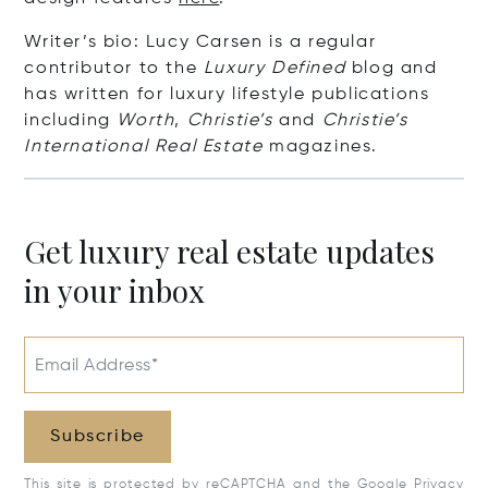
Writer’s bio: Lucy Carsen is a regular
contributor to the
Luxury Defined
blog and
has written for luxury lifestyle publications
including
Worth
,
Christie’s
and
Christie’s
International Real Estate
magazines.
Get luxury real estate updates
in your inbox
Email Address*
Subscribe
This site is protected by reCAPTCHA and the Google
Privacy