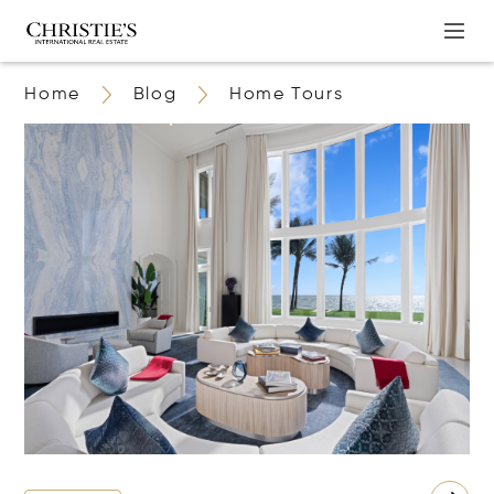
Home
Blog
Home Tours