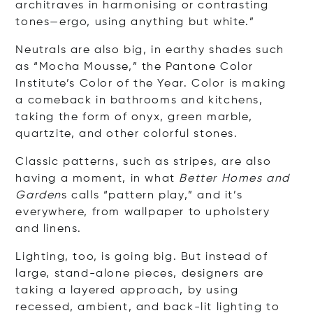
architraves in harmonising or contrasting
tones—ergo, using anything but white.”
Neutrals are also big, in earthy shades such
as “Mocha Mousse,” the Pantone Color
Institute’s Color of the Year. Color is making
a comeback in bathrooms and kitchens,
taking the form of onyx, green marble,
quartzite, and other colorful stones.
Classic patterns, such as stripes, are also
having a moment, in what
Better Homes and
Garden
s calls “pattern play,” and it’s
everywhere, from wallpaper to upholstery
and linens.
Lighting, too, is going big. But instead of
large, stand-alone pieces, designers are
taking a layered approach, by using
recessed, ambient, and back-lit lighting to