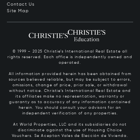
Contact Us
Site Map
© 1999 – 2025 Christie’s International Real Estate all
rights reserved. Each office is independently owned and
operated.
All information provided herein has been obtained from
sources believed reliable, but may be subject to errors,
omissions, change of price, prior sale, or withdrawal
without notice. Christie’s International Real Estate and
its affiliates make no representation, warranty or
guaranty as to accuracy of any information contained
herein. You should consult your advisors for an
independent verification of any properties.
At World Properties, LLC and its subsidiaries do not
discriminate against the use of Housing Choice
Vouchers.
Se Aceptan Vales de Elección de Vivienda.