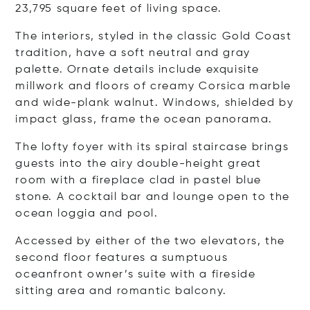
23,795 square feet of living space.
The interiors, styled in the classic Gold Coast
tradition, have a soft neutral and gray
palette. Ornate details include exquisite
millwork and floors of creamy Corsica marble
and wide-plank walnut. Windows, shielded by
impact glass, frame the ocean panorama.
The lofty foyer with its spiral staircase brings
guests into the airy double-height great
room with a fireplace clad in pastel blue
stone. A cocktail bar and lounge open to the
ocean loggia and pool.
Accessed by either of the two elevators, the
second floor features a sumptuous
oceanfront owner’s suite with a fireside
sitting area and romantic balcony.