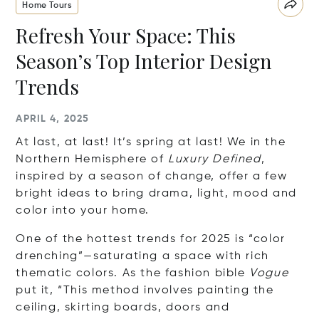
Home Tours
Refresh Your Space: This
Season’s Top Interior Design
Trends
APRIL 4, 2025
At last, at last! It’s spring at last! We in the
Northern Hemisphere of
Luxury Defined
,
inspired by a season of change, offer a few
bright ideas to bring drama, light, mood and
color into your home.
One of the hottest trends for 2025 is “color
drenching”—saturating a space with rich
thematic colors. As the fashion bible
Vogue
put it, “This method involves painting the
ceiling, skirting boards, doors and