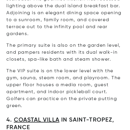
lighting above the dual island breakfast bar.
Adjoining is an elegant dining space opening
to a sunroom, family room, and covered
terrace out to the infinity pool and rear
gardens.
The primary suite is also on the garden level,
and pampers residents with its dual walk-in
closets, spa-like bath and steam shower.
The VIP suite is on the lower level with the
gym, sauna, steam room, and playroom. The
upper floor houses a media room, guest
apartment, and indoor pickleball court.
Golfers can practice on the private putting
green.
4.
COASTAL VILLA
IN SAINT-TROPEZ,
FRANCE