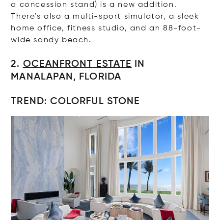
a concession stand) is a new addition.
There’s also a multi-sport simulator, a sleek
home office, fitness studio, and an 88-foot-
wide sandy beach.
2.
OCEANFRONT ESTATE
IN
MANALAPAN, FLORIDA
TREND: COLORFUL STONE