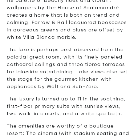
Its palette of beachy hues and vibrant
wallpapers by The House of Scalamandré
creates a home that is both on trend and
calming. Farrow & Ball lacquered bookcases
in gorgeous greens and blues are offset by
white Villa Blanca marble.
The lake is perhaps best observed from the
palatial great room, with its finely paneled
cathedral ceilings and three tiered terraces
for lakeside entertaining. Lake views also set
the stage for the gourmet kitchen with
appliances by Wolf and Sub-Zero.
The luxury is turned up to 11 in the soothing,
first-floor primary suite with sunrise views,
two walk-in closets, and a white spa bath.
The amenities are worthy of a boutique
resort: The cinema (with stadium seating and