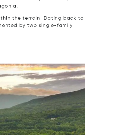
agonia.
thin the terrain. Dating back to
emented by two single-family
Opens in new window