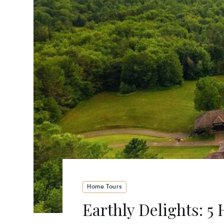
Home Tours
Earthly Delights: 