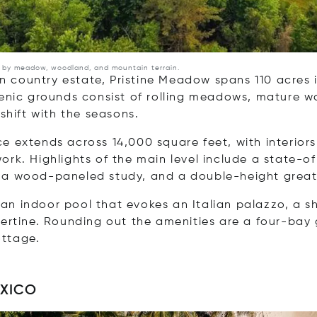
d by meadow, woodland, and mountain terrain.
 country estate, Pristine Meadow spans 110 acres i
scenic grounds consist of rolling meadows, mature
 shift with the seasons.
e extends across 14,000 square feet, with interiors
ork. Highlights of the main level include a state-of
, a wood-paneled study, and a double-height great
an indoor pool that evokes an Italian palazzo, a 
vertine. Rounding out the amenities are a four-bay 
ottage.
EXICO