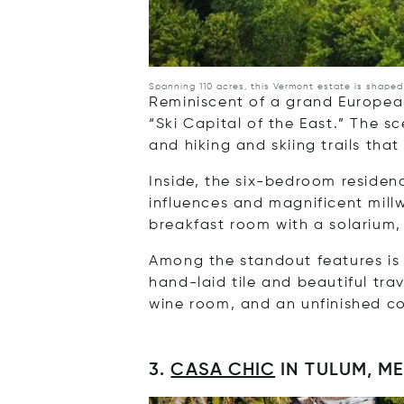
Spanning 110 acres, this Vermont estate is shape
Reminiscent of a grand European
“Ski Capital of the East.” The 
and hiking and skiing trails that
Inside, the six-bedroom residenc
influences and magnificent millw
breakfast room with a solarium
Among the standout features is 
hand-laid tile and beautiful tra
wine room, and an unfinished c
3.
CASA CHIC
IN TULUM, M