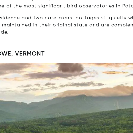
e of the most significant bird observatories in Pat
sidence and two caretakers’ cottages sit quietly wi
n maintained in their original state and are compl
ade.
OWE, VERMONT