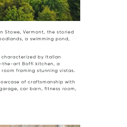
n Stowe, Vermont, the storied
 woodlands, a swimming pond,
 characterized by Italian
-the-art Boffi kitchen, a
 room framing stunning vistas.
showcase of craftsmanship with
garage, car barn, fitness room,