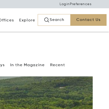
Login
Preferences
Search
Contact Us
Offices
Explore
ays
In the Magazine
Recent