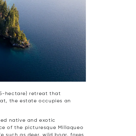
5-hectare) retreat that
at, the estate occupies an
ed native and exotic
rce of the picturesque Millaqueo
fe such as deer, wild boar, foxes