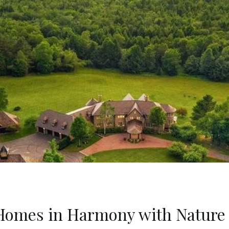
5 Homes in Harmony with Nature