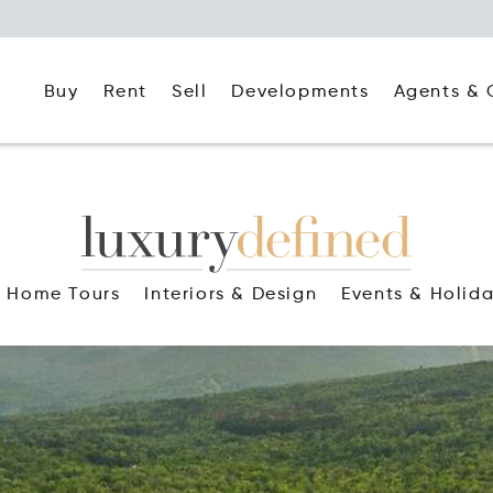
Buy
Rent
Agents & 
Sell
Developments
Home Tours
Interiors & Design
Events & Holid