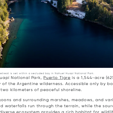
retreat is set within a secluded bay in Nahuel Huapí National Park.
Huapí National Park,
Puerto Tigre
is a 1,544-acre (62
f the Argentine wilderness. Accessible only by bo
wo kilometers of peaceful shoreline.
oons and surrounding marshes, meadows, and vari
d waterfalls run through the terrain, while the sou
diverse ecosystem provides a rich habitat for wildli