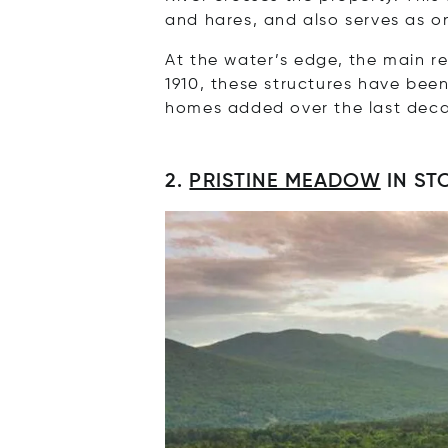
and hares, and also serves as on
At the water’s edge, the main re
1910, these structures have bee
homes added over the last dec
2.
PRISTINE MEADOW
IN ST