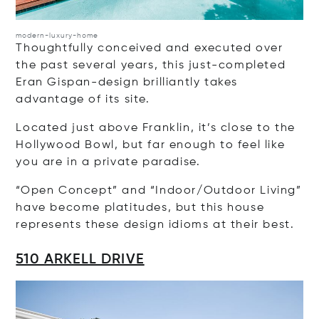
modern-luxury-home
Thoughtfully conceived and executed over
the past several years, this just-completed
Eran Gispan-design brilliantly takes
advantage of its site.
Located just above Franklin, it’s close to the
Hollywood Bowl, but far enough to feel like
you are in a private paradise.
“Open Concept” and “Indoor/Outdoor Living”
have become platitudes, but this house
represents these design idioms at their best.
510 ARKELL DRIVE
Op