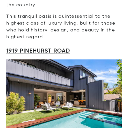
the country.
This tranquil oasis is quintessential to the
highest class of luxury living, built for those
who hold history, design, and beauty in the
highest regard.
1919 PINEHURST ROAD
Op