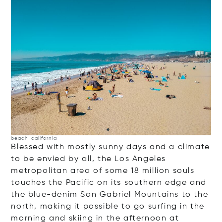
beach-california
Blessed with mostly sunny days and a climate
to be envied by all, the Los Angeles
metropolitan area of some 18 million souls
touches the Pacific on its southern edge and
the blue-denim San Gabriel Mountains to the
north, making it possible to go surfing in the
morning and skiing in the afternoon at