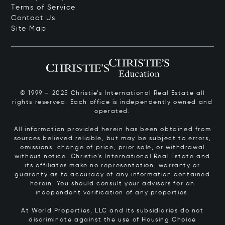
Terms of Service
Contact Us
Site Map
© 1999 – 2025 Christie’s International Real Estate all
rights reserved. Each office is independently owned and
operated.
All information provided herein has been obtained from
sources believed reliable, but may be subject to errors,
omissions, change of price, prior sale, or withdrawal
without notice. Christie’s International Real Estate and
its affiliates make no representation, warranty or
guaranty as to accuracy of any information contained
herein. You should consult your advisors for an
independent verification of any properties.
At World Properties, LLC and its subsidiaries do not
discriminate against the use of Housing Choice