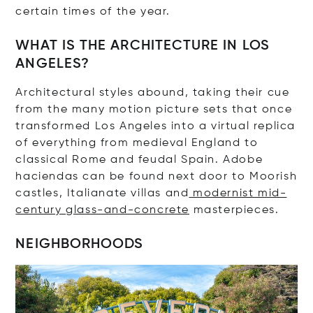
certain times of the year.
WHAT IS THE ARCHITECTURE IN LOS
ANGELES?
Architectural styles abound, taking their cue
from the many motion picture sets that once
transformed Los Angeles into a virtual replica
of everything from medieval England to
classical Rome and feudal Spain. Adobe
haciendas can be found next door to Moorish
castles, Italianate villas and
modernist mid-
century glass-and-concrete
masterpieces.
NEIGHBORHOODS