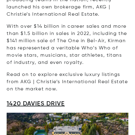
launched his own brokerage firm, AKG |
Christie’s International Real Estate.
With over $14 billion in career sales and more
than $1.5 billion in sales in 2022, including the
$141 million sale of The One in Bel-Air, Kirman
has represented a veritable Who’s Who of
movie stars, musicians, star athletes, titans
of industry, and even royalty.
Read on to explore exclusive luxury listings
from AKG | Christie’s International Real Estate
on the market now.
1420 DAVIES DRIVE
Op