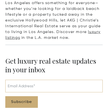
Los Angeles offers something for everyone—
whether you’re looking for a laidback beach
lifestyle or a property tucked away in the
exclusive Hollywood Hills, let AKG | Christie’s
International Real Estate serve as your guide
to living in Los Angeles. Discover more
luxury
listings
in the L.A. market now.
Get luxury real estate updates
in your inbox
Email Address*
Subscribe