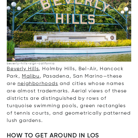
beverly-hills-sign-california
Beverly Hills
, Holmby Hills, Bel-Air, Hancock
Park,
Malibu
, Pasadena, San Marino—these
are
neighborhoods
and cities whose names
are almost trademarks. Aerial views of these
districts are distinguished by rows of
turquoise swimming pools, green rectangles
of tennis courts, and geometrically patterned
lush gardens.
HOW TO GET AROUND IN LOS