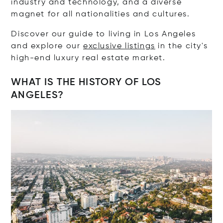
industry and technology, and a diverse
magnet for all nationalities and cultures.
Discover our guide to living in Los Angeles
and explore our
exclusive listings
in the city's
high-end luxury real estate market.
WHAT IS THE HISTORY OF LOS
ANGELES?