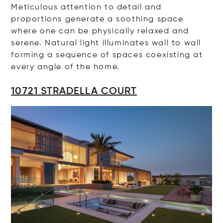
Meticulous attention to detail and
proportions generate a soothing space
where one can be physically relaxed and
serene. Natural light illuminates wall to wall
forming a sequence of spaces coexisting at
every angle of the home.
10721 STRADELLA COURT
Op