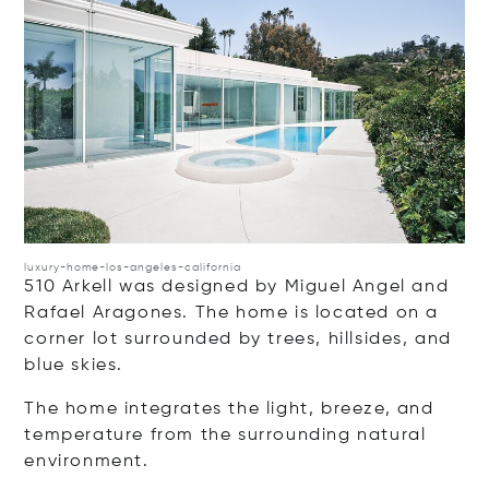
luxury-home-los-angeles-california
510 Arkell was designed by Miguel Angel and
Rafael Aragones. The home is located on a
corner lot surrounded by trees, hillsides, and
blue skies.
The home integrates the light, breeze, and
temperature from the surrounding natural
environment.