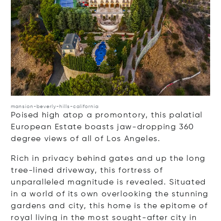
mansion-beverly-hills-california
Poised high atop a promontory, this palatial
European Estate boasts jaw-dropping 360
degree views of all of Los Angeles.
Rich in privacy behind gates and up the long
tree-lined driveway, this fortress of
unparalleled magnitude is revealed. Situated
in a world of its own overlooking the stunning
gardens and city, this home is the epitome of
royal living in the most sought-after city in