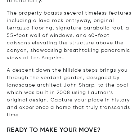
functionality.
The property boasts several timeless features
including a lava rock entryway, original
terrazzo flooring, signature parabolic roof, a
55-foot wall of windows, and 60-foot
caissons elevating the structure above the
canyon, showcasing breathtaking panoramic
views of Los Angeles.
A descent down the hillside steps brings you
through the verdant garden, designed by
landscape architect John Sharp, to the pool
which was built in 2008 using Lautner’s
original design. Capture your place in history
and experience a home that truly transcends
time.
READY TO MAKE YOUR MOVE?