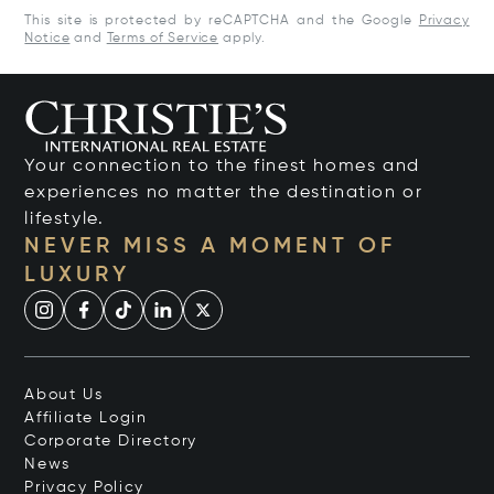
This site is protected by reCAPTCHA and the Google
Privacy
Notice
and
Terms of Service
apply.
Your connection to the finest homes and
experiences no matter the destination or
lifestyle.
NEVER MISS A MOMENT OF
LUXURY
About Us
Affiliate Login
Corporate Directory
News
Privacy Policy