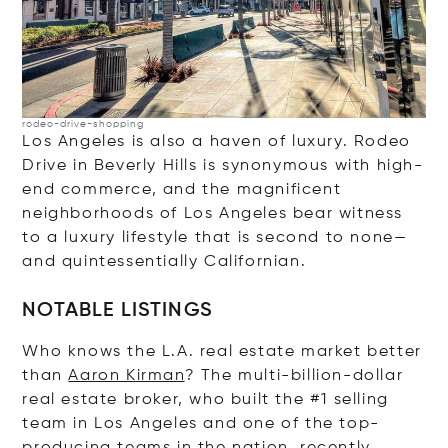
rodeo-drive-shopping
Los Angeles is also a haven of luxury. Rodeo
Drive in Beverly Hills is synonymous with high-
end commerce, and the magnificent
neighborhoods of Los Angeles bear witness
to a luxury lifestyle that is second to none—
and quintessentially Californian.
NOTABLE LISTINGS
Who knows the L.A. real estate market better
than
Aaron Kirman
? The multi-billion-dollar
real estate broker, who built the #1 selling
team in Los Angeles and one of the top-
producing teams in the nation, recently