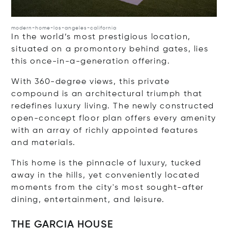
modern-home-los-angeles-california
In the world’s most prestigious location,
situated on a promontory behind gates, lies
this once-in-a-generation offering.
With 360-degree views, this private
compound is an architectural triumph that
redefines luxury living. The newly constructed
open-concept floor plan offers every amenity
with an array of richly appointed features
and materials.
This home is the pinnacle of luxury, tucked
away in the hills, yet conveniently located
moments from the city's most sought-after
dining, entertainment, and leisure.
THE GARCIA HOUSE