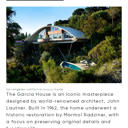
Op
los-angeles-california-luxury-home
The Garcia House is an iconic masterpiece
designed by world-renowned architect, John
Lautner. Built in 1962, the home underwent a
historic restoration by Marmol Radziner, with
a focus on preserving original details and