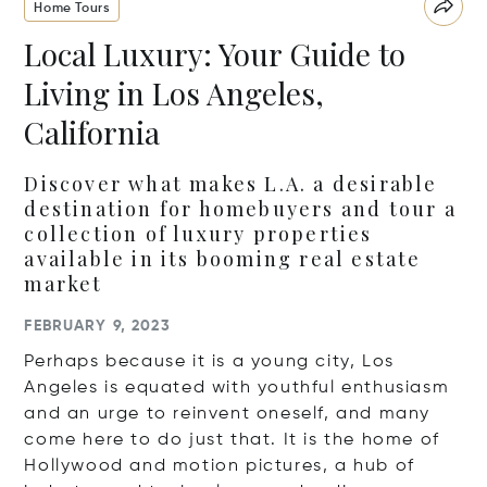
Home Tours
Local Luxury: Your Guide to
Living in Los Angeles,
California
Discover what makes L.A. a desirable
destination for homebuyers and tour a
collection of luxury properties
available in its booming real estate
market
FEBRUARY 9, 2023
Perhaps because it is a young city, Los
Angeles is equated with youthful enthusiasm
and an urge to reinvent oneself, and many
come here to do just that.
It is the home of
Hollywood and motion pictures, a hub of