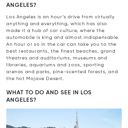
ANGELES?
Los Angeles is an hour’s drive from virtually
anything and everything, which has also
made it a hub of car culture, where the
automobile is king and almost indispensable.
An hour or so in the car can take you to the
best restaurants, the finest beaches, grand
theatres and auditoriums, museums and
libraries, aquariums and zoos, sporting
arenas and parks, pine-scented forests, and
the hot Mojave Desert.
WHAT TO DO AND SEE IN LOS
ANGELES?