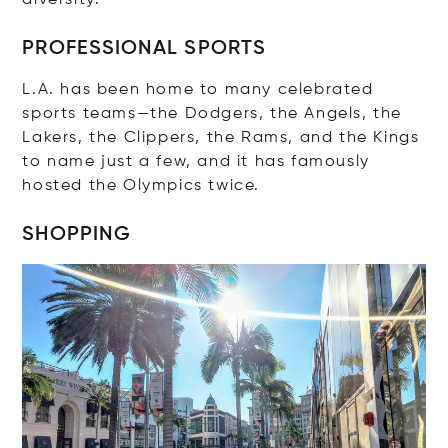
PROFESSIONAL SPORTS
L.A. has been home to many celebrated
sports teams—the Dodgers, the Angels, the
Lakers, the Clippers, the Rams, and the Kings
to name just a few, and it has famously
hosted the Olympics twice.
SHOPPING