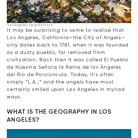
los-angeles-neighborhood
It may be surprising to some to realize that
Los Angeles, California—the City of Angels—
only dates back to 1781, when it was founded
as a dusty pueblo, far removed from
civilization. Back then it was called El Pueblo
de Nuestra Señora la Reina de los Ángeles
del Río de Porciúncula. Today, it’s often
simply “L.A.,” and the angels have most
certainly smiled upon Los Angeles in myriad
ways.
WHAT IS THE GEOGRAPHY IN LOS
ANGELES?