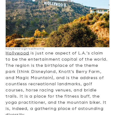
hollywood-sign-califnornia
Hollywood
is just one aspect of L.A.’s claim
to be the entertainment capital of the world.
The region is the birthplace of the theme
park (think Disneyland, Knott’s Berry Farm,
and Magic Mountain), and is the address of
countless recreational landmarks, golf
courses, horse racing venues, and bridle
trails. It is a place for the fitness buff, the
yoga practitioner, and the mountain biker. It
is, indeed, a gathering place of astounding
diversity.