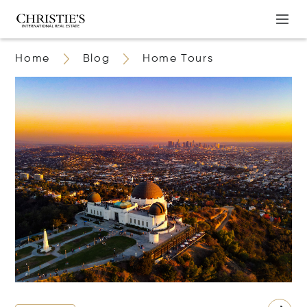
Home
Blog
Home Tours