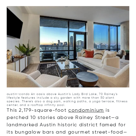
Op
austin-condo
An oasis above Austin’s Lady Bird Lake, 70 Rainey’s
lifestyle features include a sky garden with more than 50 plant
species. There’s also a dog park, walking paths, a yoga terrace, fitness
center, and a rooftop infinity pool.
This 2,179-square-foot
condominium
is
perched 10 stories above Rainey Street—a
landmarked Austin historic district famed for
its bungalow bars and gourmet street-food—