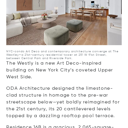
NYC-condo
Art Deco and contemporary architecture converge at The
Westley—a 21st-century residential tower at 251 W 91st Street,
between Central Park and Riverside Park.
The Westly is a new Art Deco-inspired
building on New York City’s coveted Upper
West Side.
ODA Architecture designed the limestone-
clad structure in homage to the pre-war
streetscape below—yet boldly reimagined for
the 21st century, its 20 cantilevered levels
topped by a dazzling rooftop pool terrace.
Residence 16B
is a gracious, 2,065-square-