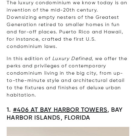
The luxury condominium we know today is an
invention of the mid-20th century.
Downsizing empty nesters of the Greatest
Generation retired to smaller homes in fun
and far-off places. Puerto Rico and Hawaii,
for instance, crafted the first U.S.
condominium laws.
In this edition of
Luxury Defined
, we offer the
perks and privileges of contemporary
condominium living in the big city, from up-
to-the-minute style and architectural detail
to the fixtures and finishes of deluxe urban
habitation.
1.
#406
AT B
A
Y HARBOR TOWERS
,
BAY
HARBOR ISLAND
S
,
FLORIDA
Op