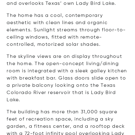
and overlooks Texas’ own Lady Bird Lake.
The home has a cool, contemporary
aesthetic with clean lines and organic
elements. Sunlight streams through floor-to-
ceiling windows, fitted with remote-
controlled, motorized solar shades.
The skyline views are on display throughout
the home. The open-concept living/dining
room is integrated with a sleek galley kitchen
with breakfast bar. Glass doors slide open to
a private balcony looking onto the Texas
Colorado River reservoir that is Lady Bird
Lake.
The building has more than 31,000 square
feet of recreation space, including a sky
garden, a fitness center, and a rooftop deck
with a 72-foot infinity pool overlooking Lady