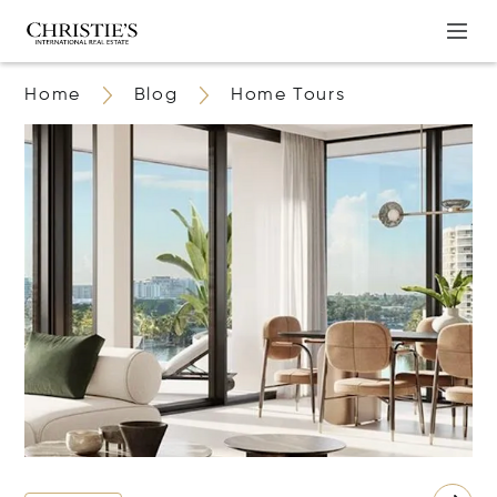
Home
Blog
Home Tours