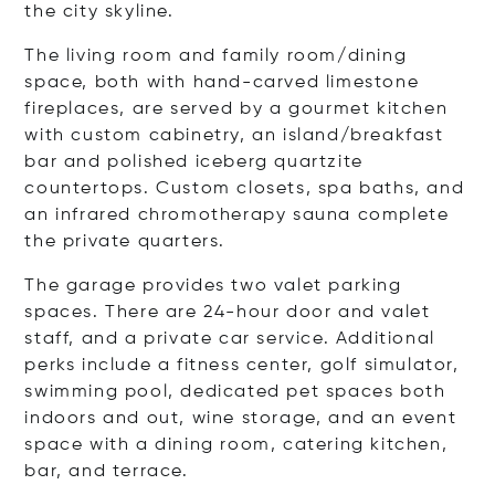
the city skyline.
The living room and family room/dining
space
,
both with hand-carved limestone
fireplaces, are served by a gourmet kitchen
with custom cabinetry, an island/breakfast
bar and polished iceberg quartzite
countertops. Custom closets, spa baths, and
an infrared chromotherapy sauna complete
the private quarters.
The garage provides two valet parking
spaces. There are 24-hour door and valet
staff, and a private car service. Additional
perks include a fitness center, golf simulator,
swimming pool, dedicated pet spaces both
indoors and out, wine storage, and an event
space with a dining room, catering kitchen,
bar, and terrace.