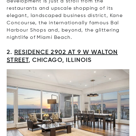
development
is just a stroll from the
restaurants and upscale shopping of its
elegant, landscaped business district, Kane
Concourse, the internationally famous Bal
Harbour Shops and, beyond, the glittering
nightlife of Miami Beach.
2.
RESIDENCE
2902
AT
9 W WALT
O
N
STREET
,
CHICAGO, ILLINOIS
Op