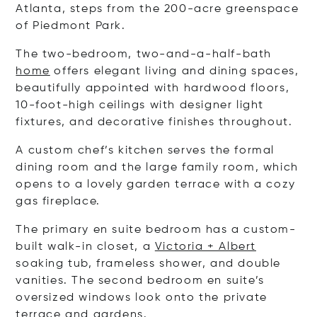
Atlanta, steps from the 200-acre greenspace
of Piedmont Park.
The two-bedroom, two-and-a-half-bath
home
offers elegant living and dining spaces,
beautifully appointed with hardwood floors,
10-foot-high ceilings with designer light
fixtures, and decorative finishes throughout.
A custom chef’s kitchen serves the formal
dining room and the large family room, which
opens to a lovely garden terrace with a cozy
gas fireplace.
The primary en suite bedroom has a custom-
built walk-in closet, a
Victoria + Albert
soaking tub, frameless shower, and double
vanities. The second bedroom en suite’s
oversized windows look onto the private
terrace and gardens.