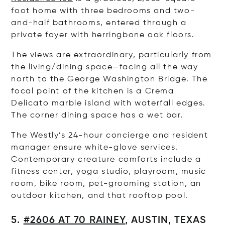
foot home with three bedrooms and two-
and-half bathrooms, entered through a
private foyer with herringbone oak floors.
The views are extraordinary, particularly from
the living/dining space—facing all the way
north to the George Washington Bridge. The
focal point of the kitchen is a Crema
Delicato marble island with waterfall edges.
The corner dining space has a wet bar.
The Westly’s 24-hour concierge and resident
manager ensure white-glove services.
Contemporary creature comforts include a
fitness center, yoga studio, playroom, music
room, bike room, pet-grooming station, an
outdoor kitchen, and that rooftop pool.
5.
#2606
AT 70 RAINEY
, AUSTIN, TEXAS