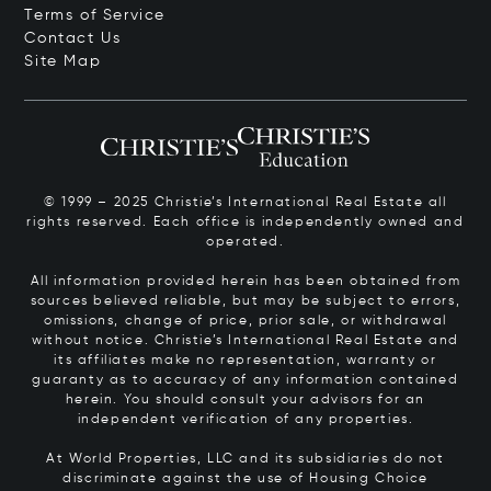
Terms of Service
Contact Us
Site Map
© 1999 – 2025 Christie’s International Real Estate all
rights reserved. Each office is independently owned and
operated.
All information provided herein has been obtained from
sources believed reliable, but may be subject to errors,
omissions, change of price, prior sale, or withdrawal
without notice. Christie’s International Real Estate and
its affiliates make no representation, warranty or
guaranty as to accuracy of any information contained
herein. You should consult your advisors for an
independent verification of any properties.
At World Properties, LLC and its subsidiaries do not
discriminate against the use of Housing Choice