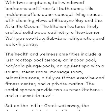
With two sumptuous, tall-windowed
bedrooms and three full bathrooms, this
residence
offers open-concept living spaces
with stunning views of Biscayne Bay and the
Atlantic Ocean. The kitchen features finely
crafted solid wood cabinetry, a five-burner
Wolf gas cooktop, Sub-Zero refrigerator, and
walk-in pantry.
The health and wellness amenities include a
lush rooftop pool terrace, an indoor pool,
hot/cold plunge pools, an opulent spa with a
sauna, steam room, massage room,
relaxation zone, a fully outfitted exercise and
fitness center, and
a
private marina
. The
social spaces provide two summer kitchens—
and a sunset Jacuzzi.
Set on the Indian Creek waterway, the