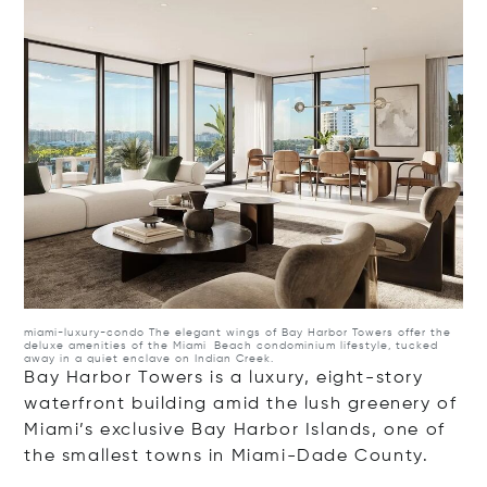
miami-luxury-condo
The elegant wings of Bay Harbor Towers offer the
deluxe amenities of the Miami Beach condominium lifestyle, tucked
away in a quiet enclave on Indian Creek.
Bay Harbor Towers is a luxury, eight-story
waterfront building amid the lush greenery of
Miami’s exclusive Bay Harbor Islands, one of
the smallest towns in Miami-Dade County.