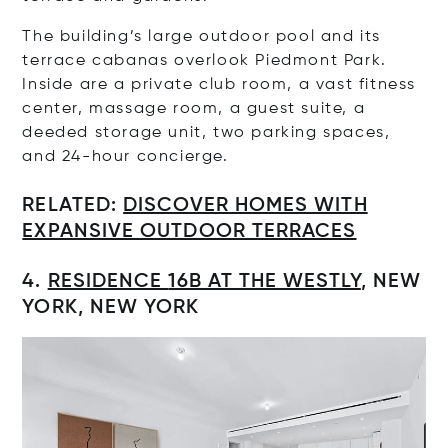
The building’s large outdoor pool and its
terrace cabanas overlook Piedmont Park.
Inside are a private club room, a vast fitness
center, massage room, a guest suite, a
deeded storage unit, two parking spaces,
and 24-hour concierge.
RELATED:
DISCOVER HOMES WITH
EXPANSIVE OUTDOOR TERRACES
4.
RESIDENCE
16B AT THE WESTLY
, NEW
YORK, NEW YORK
Op