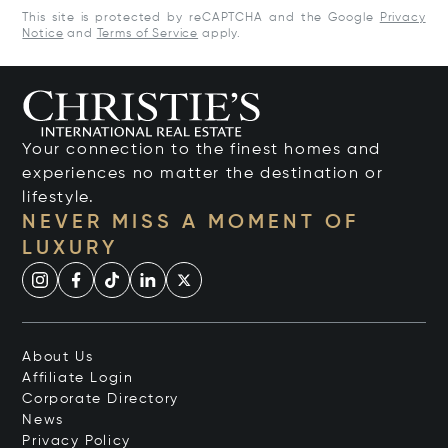
This site is protected by reCAPTCHA and the Google
Privacy
Notice
and
Terms of Service
apply.
Your connection to the finest homes and
experiences no matter the destination or
lifestyle.
NEVER MISS A MOMENT OF
LUXURY
About Us
Affiliate Login
Corporate Directory
News
Privacy Policy