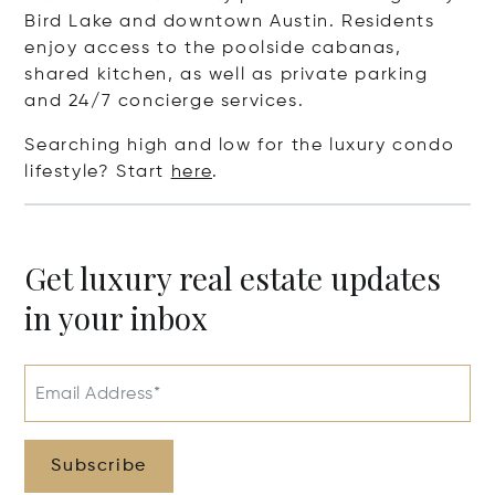
Bird Lake and downtown Austin. Residents
enjoy access to the poolside cabanas,
shared kitchen, as well as private parking
and 24/7 concierge services.
Searching high and low for the luxury condo
lifestyle? Start
here
.
Get luxury real estate updates
in your inbox
Email Address*
Subscribe