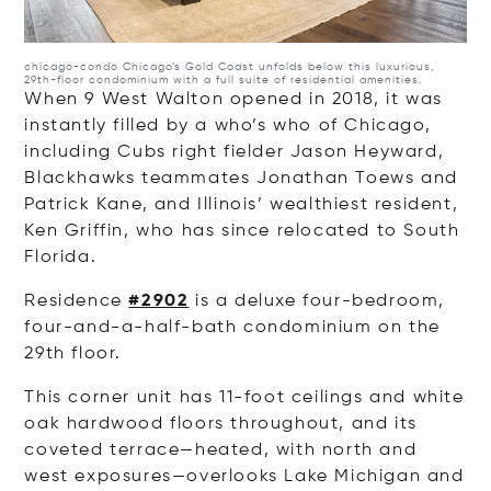
chicago-condo
Chicago’s Gold Coast unfolds below this luxurious,
29th-floor condominium with a full suite of residential amenities.
When 9 West Walton opened in 2018, it was
instantly filled by a who’s who of Chicago,
including Cubs right fielder Jason Heyward,
Blackhawks teammates Jonathan Toews and
Patrick Kane, and Illinois’ wealthiest resident,
Ken Griffin, who has since relocated to South
Florida.
Residence
#2902
is a deluxe four-bedroom,
four-and-a-half-bath condominium on the
29th floor.
This corner unit has 11-foot ceilings and white
oak hardwood floors throughout, and its
coveted terrace—heated, with north and
west exposures—overlooks Lake Michigan and