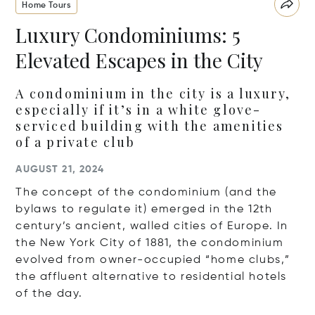
Home Tours
Luxury Condominiums: 5
Elevated Escapes in the City
A condominium in the city is a luxury,
especially if it’s in a white glove-
serviced building with the amenities
of a private club
AUGUST 21, 2024
The concept of the condominium (and the
bylaws to regulate it) emerged in the 12th
century’s ancient, walled cities of Europe. In
the New York City of 1881, the condominium
evolved from owner-occupied “home clubs,”
the affluent alternative to residential hotels
of the day.