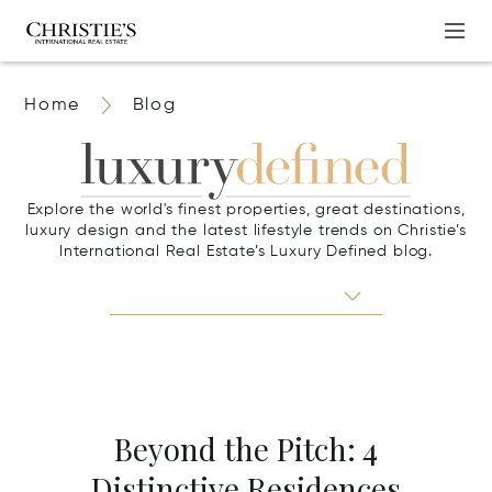
Home
Blog
Explore the world's finest properties, great destinations,
luxury design and the latest lifestyle trends on Christie’s
International Real Estate’s Luxury Defined blog.
Beyond the Pitch: 4
Distinctive Residences