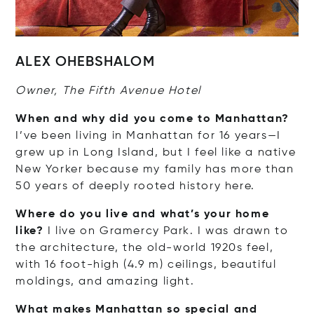
ALEX OHEBSHALOM
Owner, The Fifth Avenue Hotel
When and why did you come to Manhattan?
I’ve been living in Manhattan for 16 years—I
grew up in Long Island, but I feel like a native
New Yorker because my family has more than
50 years of deeply rooted history here.
Where do you live and what’s your home
like?
I live on Gramercy Park. I was drawn to
the architecture, the old-world 1920s feel,
with 16 foot-high (4.9 m) ceilings, beautiful
moldings, and amazing light.
What makes Manhattan so special and