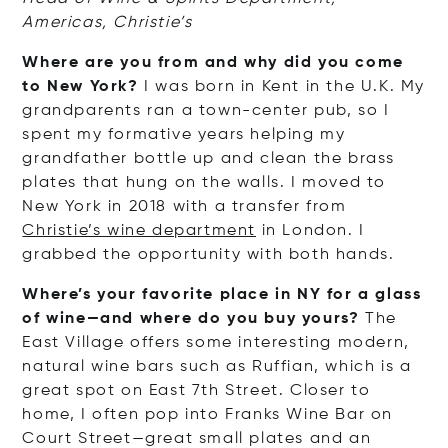
Americas, Christie’s
Where are you from and why did you come
to New York?
I was born in Kent in the U.K. My
grandparents ran a town-center pub, so I
spent my formative years helping my
grandfather bottle up and clean the brass
plates that hung on the walls. I moved to
New York in 2018 with a transfer from
Christie’s wine department
in London. I
grabbed the opportunity with both hands.
Where’s your favorite place in NY for a glass
of wine—and where do you buy yours?
The
East Village offers some interesting modern,
natural wine bars such as Ruffian, which is a
great spot on East 7th Street. Closer to
home, I often pop into Franks Wine Bar on
Court Street—great small plates and an