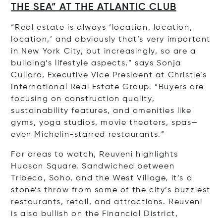
THE SEA” AT THE ATLANTIC CLUB
“Real estate is always ‘location, location,
location,’ and obviously that’s very important
in New York City, but increasingly, so are a
building’s lifestyle aspects,” says Sonja
Cullaro, Executive Vice President at Christie’s
International Real Estate Group. “Buyers are
focusing on construction quality,
sustainability features, and amenities like
gyms, yoga studios, movie theaters, spas—
even Michelin-starred restaurants.”
For areas to watch, Reuveni highlights
Hudson Square. Sandwiched between
Tribeca, Soho, and the West Village, it’s a
stone’s throw from some of the city’s buzziest
restaurants, retail, and attractions. Reuveni
is also bullish on the Financial District,