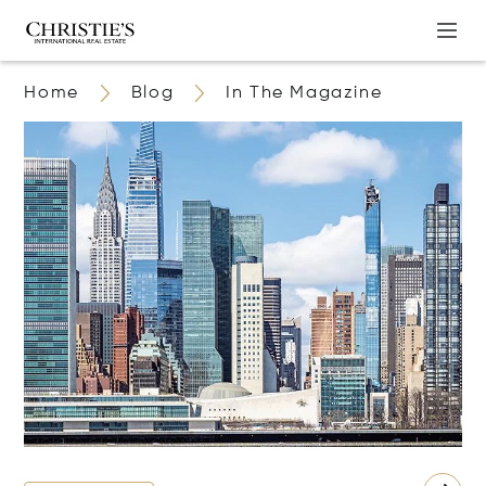
Home
Blog
In The Magazine