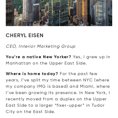
CHERYL EISEN
CEO, Interior Marketing Group
You’re a native New Yorker?
Yes, I grew up in
Manhattan on the Upper East Side.
Where is home today?
For the past few
years, I’ve split my time between NYC (where
my company IMG is based) and Miami, where
I’ve been growing its presence. In New York, I
recently moved from a duplex on the Upper
East Side to a larger “fixer-upper” in Tudor
City on the East Side.