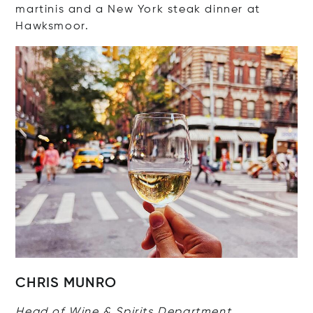
martinis and a New York steak dinner at
Hawksmoor.
CHRIS MUNRO
Head of Wine & Spirits Department,