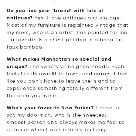
Do you live your ‘brand’ with lots of
antiques?
Yes, I love antiques and vintage.
Most of my furniture is repainted vintage that
my mom, who is an artist, has painted for me
—a favorite is a chest painted in a beautiful
faux bamboo.
What makes Manhattan so special and
unique?
The variety of neighborhoods. Each
feels like its own little town, and makes it feel
like you don’t have to leave the island to
experience something totally different from
the area you live in.
Who’s your favorite New Yorker?
I have to
say my doorman, who is the sweetest,
kindest person and always makes me feel so
at home when I walk into my building.