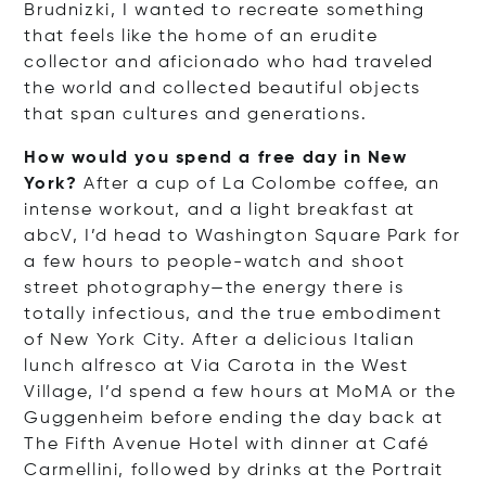
Brudnizki, I wanted to recreate something
that feels like the home of an erudite
collector and aficionado who had traveled
the world and collected beautiful objects
that span cultures and generations.
How would you spend a free day in New
York?
After a cup of La Colombe coffee, an
intense workout, and a light breakfast at
abcV, I’d head to Washington Square Park for
a few hours to people-watch and shoot
street photography—the energy there is
totally infectious, and the true embodiment
of New York City. After a delicious Italian
lunch alfresco at Via Carota in the West
Village, I’d spend a few hours at MoMA or the
Guggenheim before ending the day back at
The Fifth Avenue Hotel with dinner at Café
Carmellini, followed by drinks at the Portrait