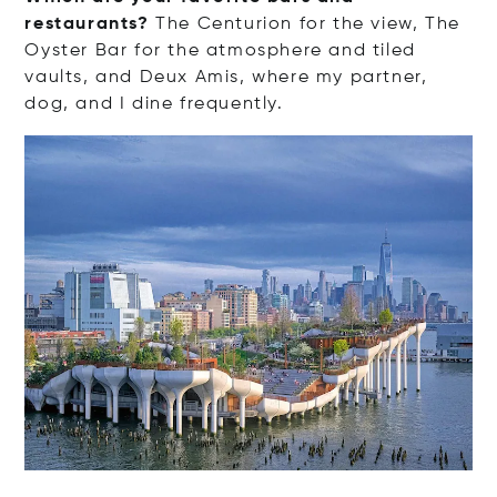
restaurants?
The Centurion for the view, The
Oyster Bar for the atmosphere and tiled
vaults, and Deux Amis, where my partner,
dog, and I dine frequently.