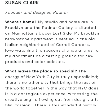
SUSAN CLARK
Founder and designer, Radnor
Where’s home?
My studio and home are in
Brooklyn and the Radnor Gallery is situated
on Manhattan’s Upper East Side. My Brooklyn
brownstone apartment is nestled in the old
Italian neighborhood of Carroll Gardens. I
love watching the seasons change and using
my apartment as a testing ground for new
products and color palettes.
What makes the place so special?
The
energy of New York City is truly unparalleled;
there is no other city that brings the rest of
the world together in the way that NYC does.
It is a contagious experience, witnessing the
creative engine flowing out from design, art,
film, fashion… There is this wonderful history