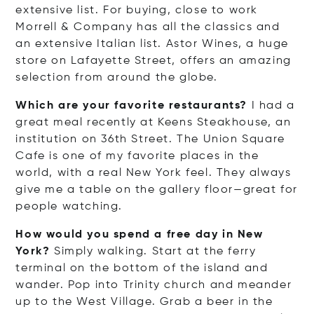
extensive list. For buying, close to work
Morrell & Company has all the classics and
an extensive Italian list. Astor Wines, a huge
store on Lafayette Street, offers an amazing
selection from around the globe.
Which are your favorite restaurants?
I had a
great meal recently at Keens Steakhouse, an
institution on 36th Street. The Union Square
Cafe is one of my favorite places in the
world, with a real New York feel. They always
give me a table on the gallery floor—great for
people watching.
How would you spend a free day in New
York?
Simply walking. Start at the ferry
terminal on the bottom of the island and
wander. Pop into Trinity church and meander
up to the West Village. Grab a beer in the