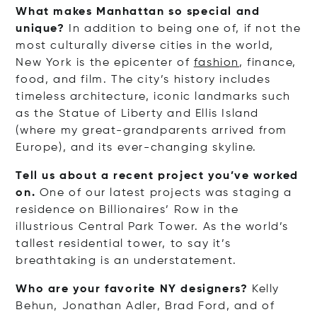
What makes Manhattan so special and
unique?
In addition to being one of, if not the
most culturally diverse cities in the world,
New York is the epicenter of
fashion
, finance,
food, and film. The city’s history includes
timeless architecture, iconic landmarks such
as the Statue of Liberty and Ellis Island
(where my great-grandparents arrived from
Europe), and its ever-changing skyline.
Tell us about a recent project you’ve worked
on.
One of our latest projects was staging a
residence on Billionaires’ Row in the
illustrious Central Park Tower. As the world’s
tallest residential tower, to say it’s
breathtaking is an understatement.
Who are your favorite NY designers?
Kelly
Behun, Jonathan Adler, Brad Ford, and of