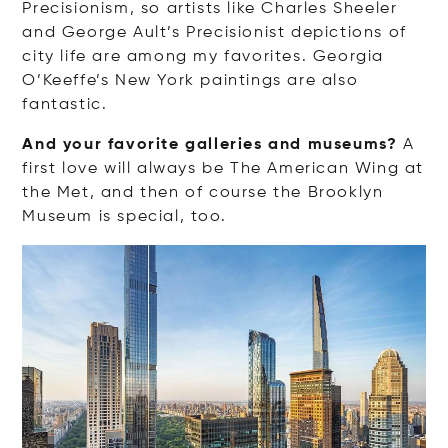
Precisionism, so artists like Charles Sheeler
and George Ault’s Precisionist depictions of
city life are among my favorites. Georgia
O’Keeffe’s New York paintings are also
fantastic.
And your favorite galleries and museums?
A
first love will always be The American Wing at
the Met, and then of course the Brooklyn
Museum is special, too.