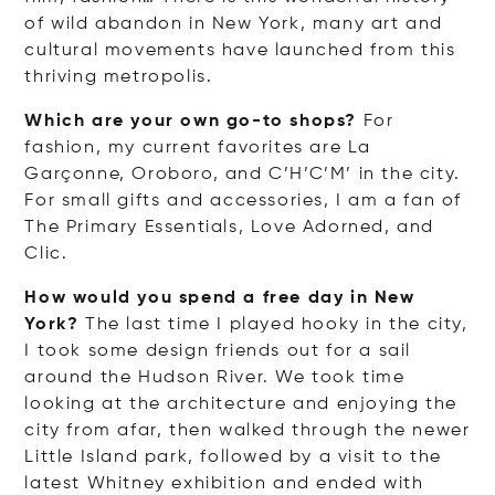
of wild abandon in New York, many art and
cultural movements have launched from this
thriving metropolis.
Which are your own go-to shops?
For
fashion, my current favorites are La
Garçonne, Oroboro, and C’H’C’M’ in the city.
For small gifts and accessories, I am a fan of
The Primary Essentials, Love Adorned, and
Clic.
How would you spend a free day in New
York?
The last time I played hooky in the city,
I took some design friends out for a sail
around the Hudson River. We took time
looking at the architecture and enjoying the
city from afar, then walked through the newer
Little Island park, followed by a visit to the
latest Whitney exhibition and ended with