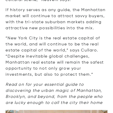
cultural scene,” Reuveni says.
If history serves as any guide, the Manhattan
market will continue to attract savvy buyers,
with the tri-state suburban markets adding
attractive new possibilities into the mix.
“New York City is the real estate capital of
the world, and will continue to be the real
estate capital of the world,” says Cullaro.
“Despite inevitable global challenges,
Manhattan real estate will remain the safest
opportunity to not only grow your
investments, but also to protect them.”
Read on for your essential guide to
discovering the urban magic of Manhattan,
Brooklyn, and beyond, from the people who
are lucky enough to call the city their home