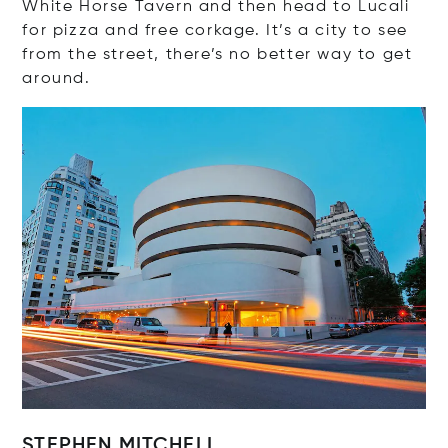
White Horse Tavern and then head to Lucali
for pizza and free corkage. It’s a city to see
from the street, there’s no better way to get
around.
STEPHEN MITCHELL