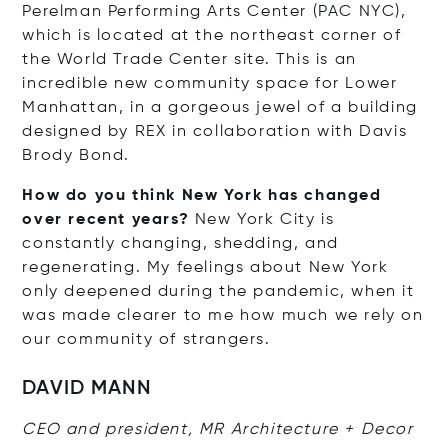
Perelman Performing Arts Center (PAC NYC),
which is located at the northeast corner of
the World Trade Center site. This is an
incredible new community space for Lower
Manhattan, in a gorgeous jewel of a building
designed by REX in collaboration with Davis
Brody Bond.
How do you think New York has changed
over recent years?
New York City is
constantly changing, shedding, and
regenerating. My feelings about New York
only deepened during the pandemic, when it
was made clearer to me how much we rely on
our community of strangers.
DAVID MANN
CEO and president, MR Architecture + Decor