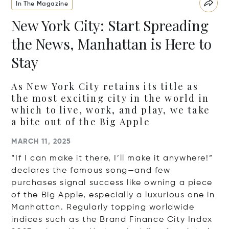
In The Magazine
New York City: Start Spreading
the News, Manhattan is Here to
Stay
As New York City retains its title as
the most exciting city in the world in
which to live, work, and play, we take
a bite out of the Big Apple
MARCH 11, 2025
“If I can make it there, I’ll make it anywhere!”
declares the famous song—and few
purchases signal success like owning a piece
of the Big Apple, especially a luxurious one in
Manhattan. Regularly topping worldwide
indices such as the Brand Finance City Index