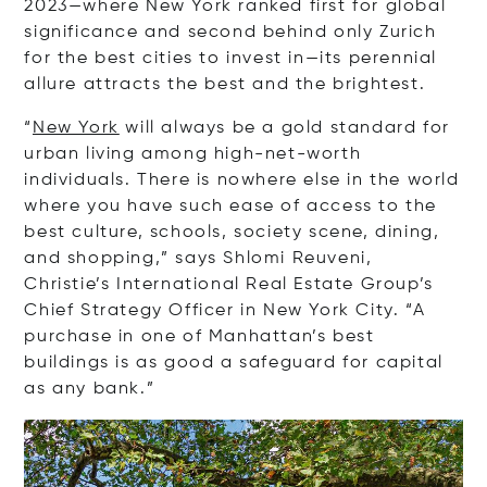
2023—where New York ranked first for global
significance and second behind only Zurich
for the best cities to invest in—its perennial
allure attracts the best and the brightest.
“
New York
will always be a gold standard for
urban living among high-net-worth
individuals. There is nowhere else in the world
where you have such ease of access to the
best culture, schools, society scene, dining,
and shopping,” says Shlomi Reuveni,
Christie’s International Real Estate Group’s
Chief Strategy Officer in New York City. “A
purchase in one of Manhattan’s best
buildings is as good a safeguard for capital
as any bank.”