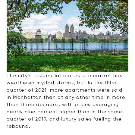
The city’s residential real estate market has
weathered myriad storms, but in the third
quarter of 2021, more apartments were sold
in Manhattan than at any other time in more
than three decades, with prices averaging
nearly nine percent higher than in the same
quarter of 2019, and luxury sales fueling the
rebound.