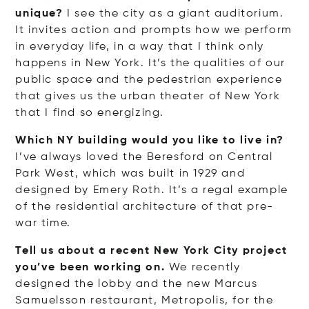
unique?
I see the city as a giant auditorium.
It invites action and prompts how we perform
in everyday life, in a way that I think only
happens in New York. It’s the qualities of our
public space and the pedestrian experience
that gives us the urban theater of New York
that I find so energizing.
Which NY building would you like to live in?
I’ve always loved the Beresford on Central
Park West, which was built in 1929 and
designed by Emery Roth. It’s a regal example
of the residential architecture of that pre-
war time.
Tell us about a recent New York City project
you’ve been working on.
We recently
designed the lobby and the new Marcus
Samuelsson restaurant, Metropolis, for the