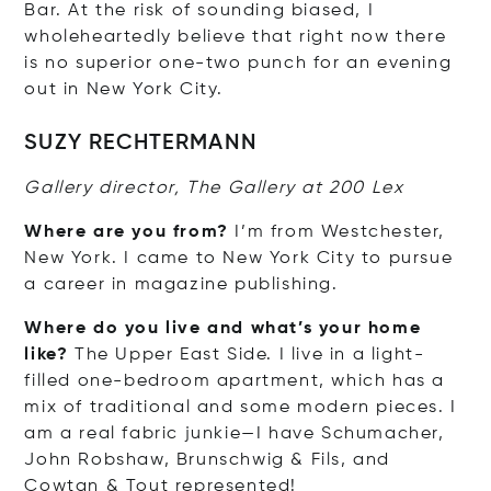
Bar. At the risk of sounding biased, I
wholeheartedly believe that right now there
is no superior one-two punch for an evening
out in New York City.
SUZY RECHTERMANN
Gallery director, The Gallery at 200 Lex
Where are you from?
I’m from Westchester,
New York. I came to New York City to pursue
a career in magazine publishing.
Where do you live and what’s your home
like?
The Upper East Side. I live in a light-
filled one-bedroom apartment, which has a
mix of traditional and some modern pieces. I
am a real fabric junkie—I have Schumacher,
John Robshaw, Brunschwig & Fils, and
Cowtan & Tout represented!