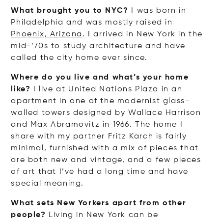
What brought you to NYC?
I was born in
Philadelphia and was mostly raised in
Phoenix, Arizona
. I arrived in New York in the
mid-’70s to study architecture and have
called the city home ever since.
Where do you live and what’s your home
like?
I live at United Nations Plaza in an
apartment in one of the modernist glass-
walled towers designed by Wallace Harrison
and Max Abramovitz in 1966. The home I
share with my partner Fritz Karch is fairly
minimal, furnished with a mix of pieces that
are both new and vintage, and a few pieces
of art that I’ve had a long time and have
special meaning.
What sets New Yorkers apart from other
people?
Living in New York can be