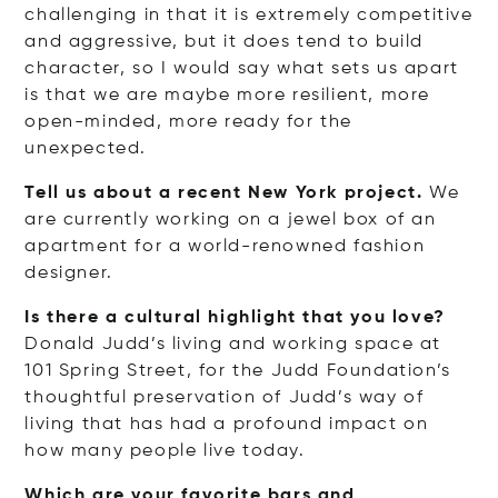
challenging in that it is extremely competitive
and aggressive, but it does tend to build
character, so I would say what sets us apart
is that we are maybe more resilient, more
open-minded, more ready for the
unexpected.
Tell us about a recent New York project.
We
are currently working on a jewel box of an
apartment for a world-renowned fashion
designer.
Is there a cultural highlight that you love?
Donald Judd’s living and working space at
101 Spring Street, for the Judd Foundation’s
thoughtful preservation of Judd’s way of
living that has had a profound impact on
how many people live today.
Which are your favorite bars and