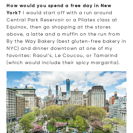
How would you spend a free day in New
York?
I would start off with a run around
Central Park Reservoir or a Pilates class at
Equinox, then go shopping at the stores
above, a latte and a muffin on the run from
By the Way Bakery (best gluten-free bakery in
NYC) and dinner downtown at one of my
favorites: Raoul’s, Le Coucou, or Tamarind
(which would include their spicy margarita).