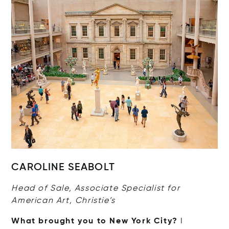
CAROLINE SEABOLT
Head of Sale, Associate Specialist for
American Art, Christie’s
What brought you to New York City?
I