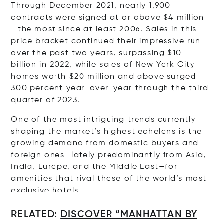
Through December 2021, nearly 1,900
contracts were signed at or above $4 million
—the most since at least 2006. Sales in this
price bracket continued their impressive run
over the past two years, surpassing $10
billion in 2022, while sales of New York City
homes worth $20 million and above surged
300 percent year-over-year through the third
quarter of 2023.
One of the most intriguing trends currently
shaping the market’s highest echelons is the
growing demand from domestic buyers and
foreign ones—lately predominantly from Asia,
India, Europe, and the Middle East—for
amenities that rival those of the world’s most
exclusive hotels.
RELATED:
DISCOVER “MANHATTAN BY