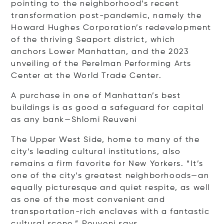
pointing to the neighborhood’s recent
transformation post-pandemic, namely the
Howard Hughes Corporation’s redevelopment
of the thriving Seaport district, which
anchors Lower Manhattan, and the 2023
unveiling of the Perelman Performing Arts
Center at the World Trade Center.
A purchase in one of Manhattan’s best
buildings is as good a safeguard for capital
as any bank—Shlomi Reuveni
The Upper West Side, home to many of the
city’s leading cultural institutions, also
remains a firm favorite for New Yorkers. “It’s
one of the city’s greatest neighborhoods—an
equally picturesque and quiet respite, as well
as one of the most convenient and
transportation-rich enclaves with a fantastic