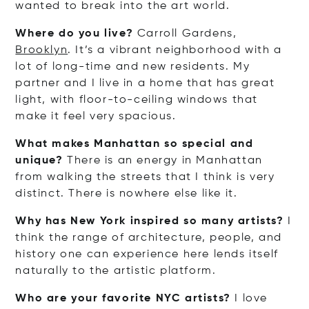
wanted to break into the art world.
Where do you live?
Carroll Gardens,
Brooklyn
. It’s a vibrant neighborhood with a
lot of long-time and new residents. My
partner and I live in a home that has great
light, with floor-to-ceiling windows that
make it feel very spacious.
What makes Manhattan so special and
unique?
There is an energy in Manhattan
from walking the streets that I think is very
distinct. There is nowhere else like it.
Why has New York inspired so many artists?
I
think the range of architecture, people, and
history one can experience here lends itself
naturally to the artistic platform.
Who are your favorite NYC artists?
I love