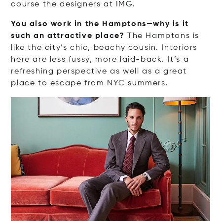
course the designers at IMG.
You also work in the Hamptons—why is it
such an attractive place?
The Hamptons is
like the city’s chic, beachy cousin. Interiors
here are less fussy, more laid-back. It’s a
refreshing perspective as well as a great
place to escape from NYC summers.