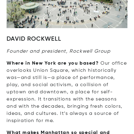
DAVID ROCKWELL
Founder and president, Rockwell Group
Where in New York are you based?
Our office
overlooks Union Square, which historically
was—and still is—a place of performance,
play, and social activism, a collision of
uptown and downtown, a place for self-
expression. It transitions with the seasons
and with the decades, bringing fresh colors,
ideas, and cultures. It’s always a source of
inspiration for me.
What makes Manhattan so special and