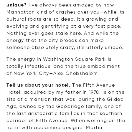
unique?
I’ve always been amazed by how
Manhattan kind of crashes over you—while its
cultural roots are so deep, it’s growing and
evolving and gentrifying at a very fast pace.
Nothing ever goes stale here. And while the
energy that the city breeds can make
someone absolutely crazy, it’s utterly unique.
The energy in Washington Square Park is
totally infectious, and the true embodiment
of New York City—Alex Ohebshalom
Tell us about your hotel.
The Fifth Avenue
Hotel, acquired by my father in 1978, is on the
site of a mansion that was, during the Gilded
Age, owned by the Goodridge family, one of
the last aristocratic families in that southern
corridor of Fifth Avenue. When working on the
hotel with acclaimed designer Martin