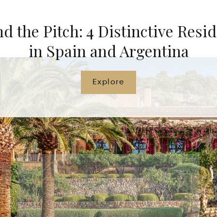
d the Pitch: 4 Distinctive Resi
in Spain and Argentina
Explore