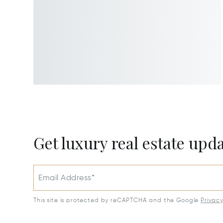
Get luxury real estate upd
Email Address*
This site is protected by reCAPTCHA and the Google
Privac