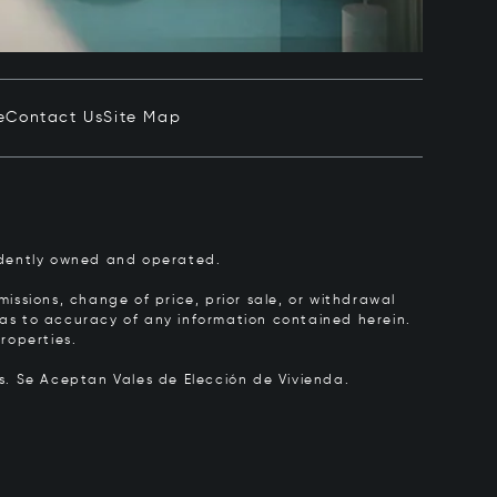
e
Contact Us
Site Map
pendently owned and operated.
issions, change of price, prior sale, or withdrawal
y as to accuracy of any information contained herein.
roperties.
rs.
Se Aceptan Vales de Elección de Vivienda.