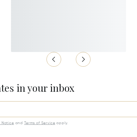
ates in your inbox
y Notice
and
Terms of Service
apply.