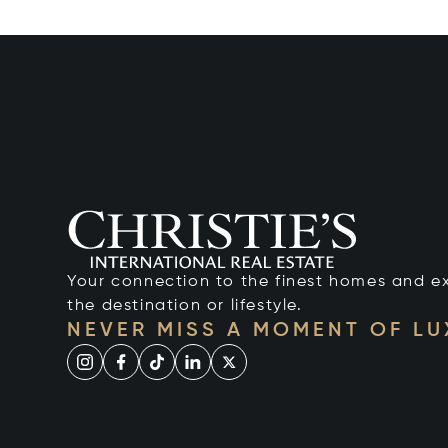
Your connection to the finest homes and e
the destination or lifestyle.
NEVER MISS A MOMENT OF L