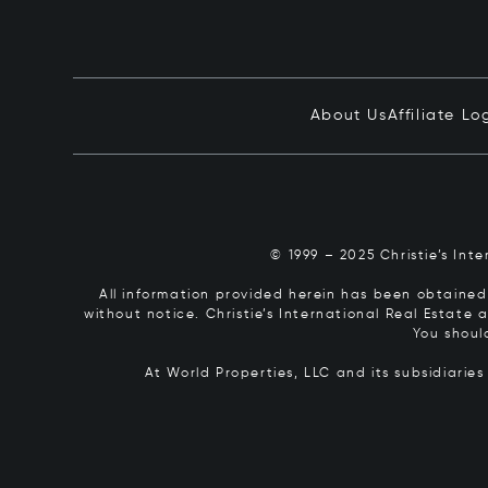
About Us
Affiliate Lo
© 1999 – 2025 Christie’s Int
All information provided herein has been obtained 
without notice. Christie’s International Real Estate
You shoul
At World Properties, LLC and its subsidiarie