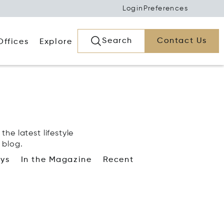
Login
Preferences
Search
Contact Us
Offices
Explore
the latest lifestyle
 blog.
ays
In the Magazine
Recent