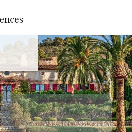
dences