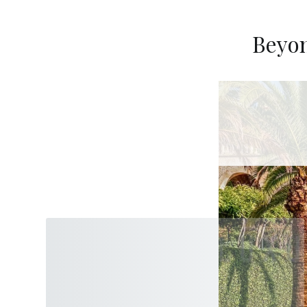
Beyon