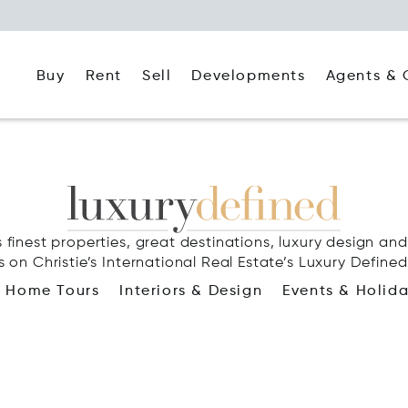
Buy
Rent
Agents & 
Sell
Developments
 finest properties, great destinations, luxury design and 
s on Christie’s International Real Estate’s Luxury Defined
Home Tours
Interiors & Design
Events & Holid