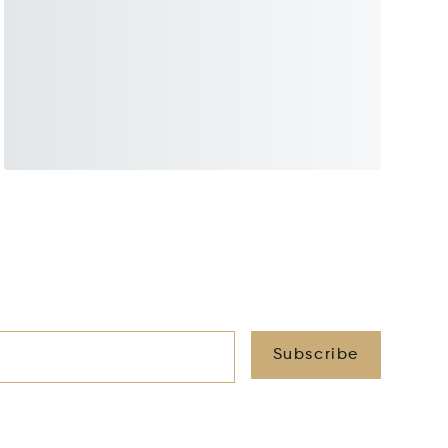
Subscribe