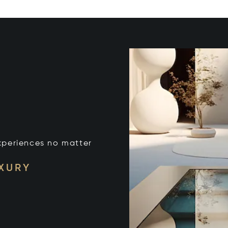
xperiences no matter
UXURY