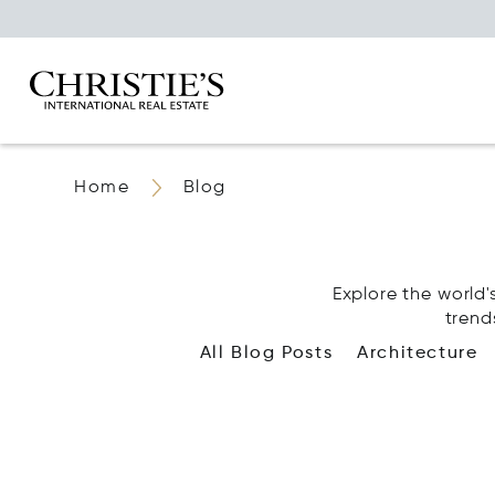
Home
Blog
Explore the world's
trend
All Blog Posts
Architecture