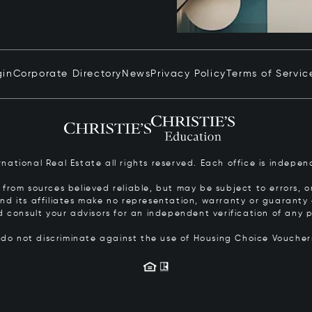
gin
Corporate Directory
News
Privacy Policy
Terms of Servic
ernational Real Estate all rights reserved. Each office is inde
from sources believed reliable, but may be subject to errors, om
 and its affiliates make no representation, warranty or guarant
d consult your advisors for an independent verification of any p
s do not discriminate against the use of Housing Choice Vouche