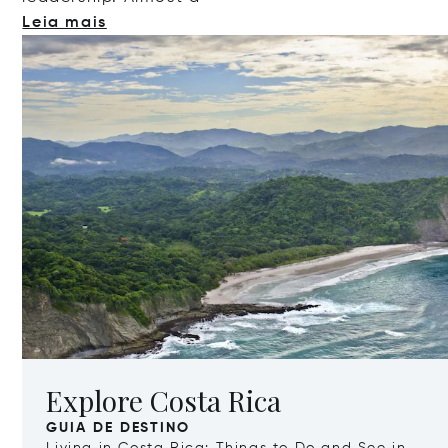
Leia mais
Explore Costa Rica
GUIA DE DESTINO