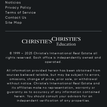
Notícias
Privacy Policy
Terms of Service
Contact Us
Site Map
© 1999 – 2025 Christie’s International Real Estate all
rights reserved. Each office is independently owned and
operated.
All information provided herein has been obtained from
sources believed reliable, but may be subject to errors,
omissions, change of price, prior sale, or withdrawal
without notice. Christie’s International Real Estate and
its affiliates make no representation, warranty or
guaranty as to accuracy of any information contained
herein. You should consult your advisors for an
independent verification of any properties.