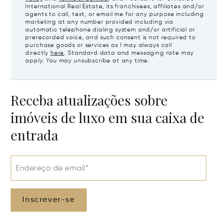
International Real Estate, its franchisees, affiliates and/or
agents to call, text, or email me for any purpose including
marketing at any number provided including via
automatic telephone dialing system and/or artificial or
prerecorded voice, and such consent is not required to
purchase goods or services as I may always call
directly
here
. Standard data and messaging rate may
apply. You may unsubscribe at any time.
Receba atualizações sobre
imóveis de luxo em sua caixa de
entrada
Endereço de email*
Inscrever-se