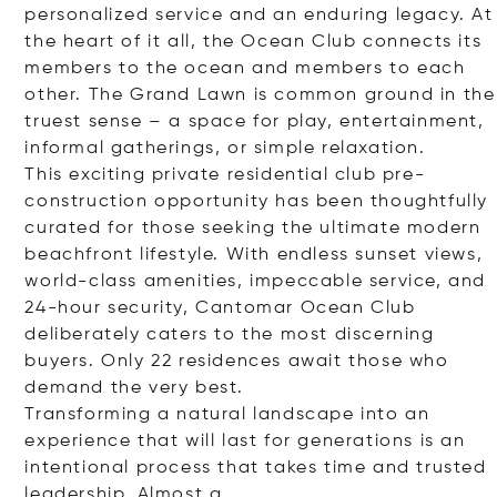
personalized service and an enduring legacy. At
the heart of it all, the Ocean Club connects its
members to the ocean and members to each
other. The Grand Lawn is common ground in the
truest sense – a space for play, entertainment,
informal gatherings, or simple relaxation.
This exciting private residential club pre-
construction opportunity has been thoughtfully
curated for those seeking the ultimate modern
beachfront lifestyle. With endless sunset views,
world-class amenities, impeccable service, and
24-hour security, Cantomar Ocean Club
deliberately caters to the most discerning
buyers. Only 22 residences await those who
demand the very best.
Transforming a natural landscape into an
experience that will last for generations is an
intentional process that takes time and trusted
leadership. Alm
ost a