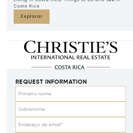
Living in Costa Rica: Things to Do and See in
Costa Rica
Explorar
REQUEST INFORMATION
Primeiro nome
Sobrenome
Endereço de email*