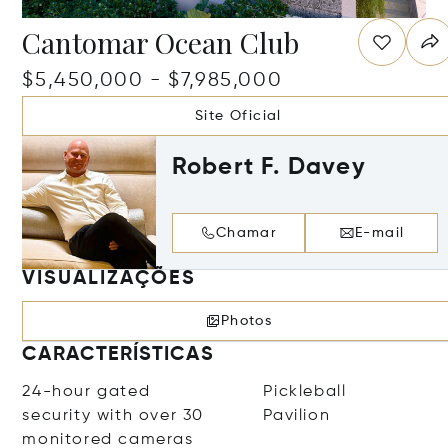
Cantomar Ocean Club
$5,450,000 - $7,985,000
Site Oficial
Robert F. Davey
Chamar
E-mail
VISUALIZAÇÕES
Photos
CARACTERÍSTICAS
24-hour gated
Pickleball
security with over 30
Pavilion
monitored cameras