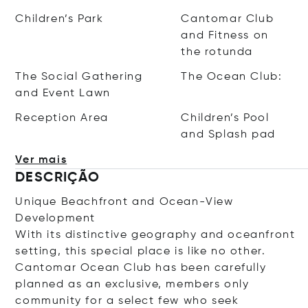
Children’s Park
Cantomar Club
and Fitness on
the rotunda
The Social Gathering
The Ocean Club:
and Event Lawn
Reception Area
Children’s Pool
and Splash pad
Ver mais
DESCRIÇÃO
Unique Beachfront and Ocean-View
Development
With its distinctive geography and oceanfront
setting, this special place is like no other.
Cantomar Ocean Club has been carefully
planned as an exclusive, members only
community for a select few who seek