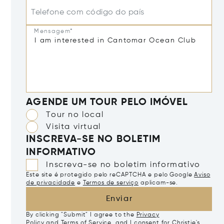
Telefone com código do país
Mensagem*
AGENDE UM TOUR PELO IMÓVEL
Tour no local
Visita virtual
INSCREVA-SE NO BOLETIM
INFORMATIVO
Inscreva-se no boletim informativo
Este site é protegido pelo reCAPTCHA e pelo Google
Aviso
de privacidade
e
Termos de serviço
aplicam-se.
Enviar
By clicking "Submit" I agree to the
Privacy
Policy
and
Terms of Service
, and I consent for Christie's