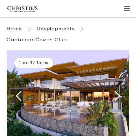
Home
Developments
Cantomar Ocean Club
1 de 12 fotos