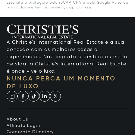
Este site é protegido pelo reCAPTCHA e pelo Google
Aviso de
privacidade
e
Termos de serviço
aplicam-se.
A Christie's International Real Estate é a sua
conexão com as melhores casas e
experiências. Não importa o destino ou estilo
de vida, a Christie’s International Real Estate
é onde vive o luxo.
NUNCA PERCA UM MOMENTO
DE LUXO
About Us
Affiliate Login
Corporate Directory