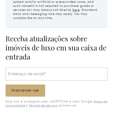
system and/or artificial or prerecorded voice, and
such consent is not required to purchase goods or
services as I may always call directly
here
. Standard
data and messaging rate may apply. You may
unsubscribe at any time.
Receba atualizações sobre
imóveis de luxo em sua caixa de
entrada
Endereço de email*
Inscrever-se
Este site é protegido pelo reCAPTCHA e pelo Google
Aviso de
privacidade
e
Termos de serviço
aplicam-se.