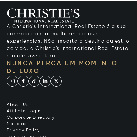
A Christie's International Real Estate é a sua
conexão com as melhores casas e
experiências. Não importa o destino ou estilo
de vida, a Christie’s International Real Estate
é onde vive o luxo.
NUNCA PERCA UM MOMENTO
DE LUXO
About Us
Affiliate Login
Corporate Directory
Notícias
Privacy Policy
Terms of Service