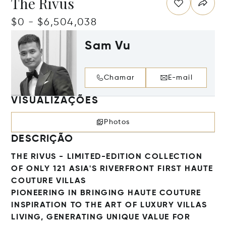
The Rivus
$0 - $6,504,038
Sam Vu
Chamar
E-mail
VISUALIZAÇÕES
Photos
DESCRIÇÃO
THE RIVUS - LIMITED-EDITION COLLECTION
OF ONLY 121 ASIA'S RIVERFRONT FIRST HAUTE
COUTURE VILLAS
PIONEERING IN BRINGING HAUTE COUTURE
INSPIRATION TO THE ART OF LUXURY VILLAS
LIVING, GENERATING UNIQUE VALUE FOR