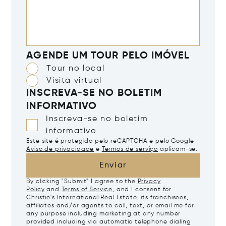
AGENDE UM TOUR PELO IMÓVEL
Tour no local
Visita virtual
INSCREVA-SE NO BOLETIM
INFORMATIVO
Inscreva-se no boletim
informativo
Este site é protegido pelo reCAPTCHA e pelo Google
Aviso de privacidade
e
Termos de serviço
aplicam-se.
Enviar
By clicking "Submit" I agree to the
Privacy
Policy
and
Terms of Service
, and I consent for
Christie's International Real Estate, its franchisees,
affiliates and/or agents to call, text, or email me for
any purpose including marketing at any number
provided including via automatic telephone dialing