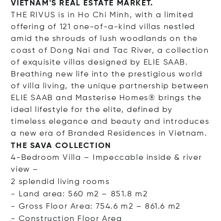
VIETNAM'S REAL ESTATE MARKET.
THE RIVUS is in Ho Chi Minh, with a limited
offering of 121 one-of-a-kind villas nestled
amid the shrouds of lush woodlands on the
coast of Dong Nai and Tac River, a collection
of exquisite villas designed by ELIE SAAB.
Breathing new life into the prestigious world
of villa living, the unique partnership between
ELIE SAAB and Masterise Homes® brings the
ideal lifestyle for the elite, defined by
timeless elegance and beauty and introduces
a new era of Branded Residences in Vietnam.
THE SAVA COLLECTION
4-Bedroom Villa – Impeccable inside & river
view –
2 splendid living rooms
- Land area: 560 m2 – 851.8 m2
- Gross Floor Area: 754.6 m2 – 861.6 m2
- Construction Floor
Area