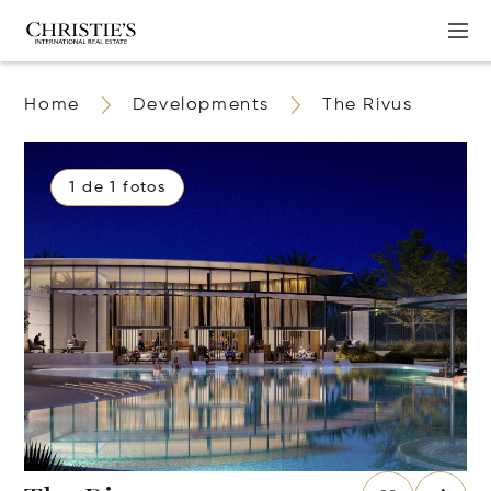
Home
Developments
The Rivus
1 de 1 fotos