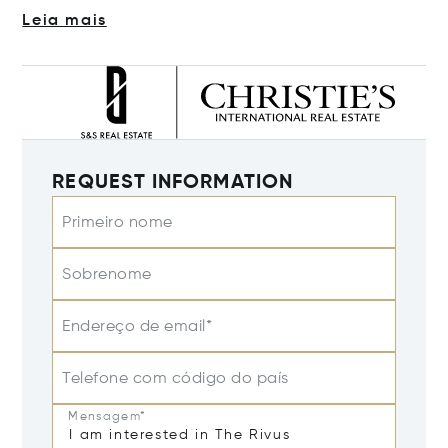
Leia mais
REQUEST INFORMATION
Primeiro nome
Sobrenome
Endereço de email*
Telefone com código do país
Mensagem*