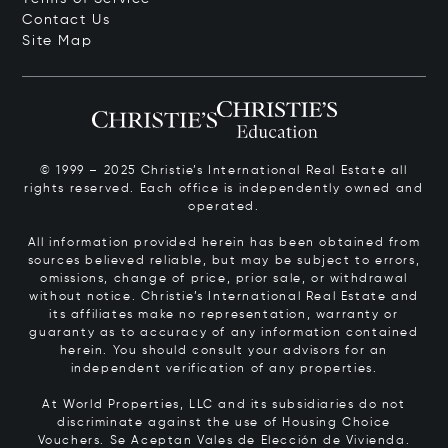
Contact Us
Site Map
© 1999 – 2025 Christie’s International Real Estate all
rights reserved. Each office is independently owned and
operated.
All information provided herein has been obtained from
sources believed reliable, but may be subject to errors,
omissions, change of price, prior sale, or withdrawal
without notice. Christie’s International Real Estate and
its affiliates make no representation, warranty or
guaranty as to accuracy of any information contained
herein. You should consult your advisors for an
independent verification of any properties.
At World Properties, LLC and its subsidiaries do not
discriminate against the use of Housing Choice
Vouchers.
Se Aceptan Vales de Elección de Vivienda.