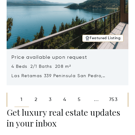
Featured Listing
Price available upon request
4 Beds 2/1 Baths 208 m²
Las Retamas 339 Peninsula San Pedro,
Bariloche, Patagonia, Argentina 8400
Opens in new window
1
2
3
4
5
753
...
Get luxury real estate updates
in your inbox