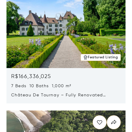
Featured Listing
R$166,336,025
7 Beds 10 Baths 1,000 m²
Château De Tournay – Fully Renovated
Historic Estate, Chambésy, Switzerland 1292
Opens in new window