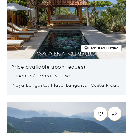
Featured Listing
Price available upon request
5 Beds 5/1 Baths 455 m²
Playa Langosta, Playa Langosta, Costa Rica
50308
Opens in new window