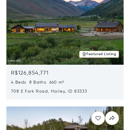
Featured Listing
R$126,854,771
4 Beds 8 Baths 660 m²
708 E Fork Road, Hailey, ID 83333
Opens in new window