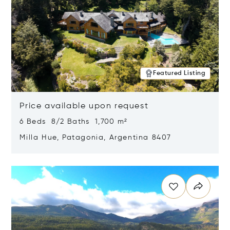
Featured Listing
Price available upon request
6 Beds 8/2 Baths 1,700 m²
Milla Hue, Patagonia, Argentina 8407
Opens in new window