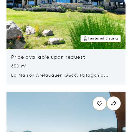
Featured Listing
Price available upon request
650 m²
La Maison Arelauquen G&cc, Patagonia,
Argentina 8400
Opens in new window