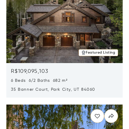
Featured Listing
R$109,095,103
6 Beds 6/2 Baths 682 m²
35 Banner Court, Park City, UT 84060
Opens in new window