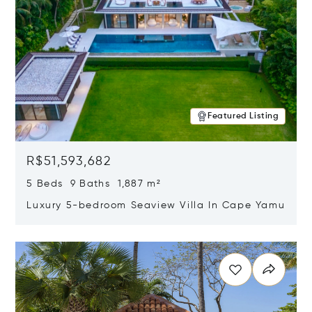
Featured Listing
R$51,593,682
5 Beds 9 Baths 1,887 m²
Luxury 5-bedroom Seaview Villa In Cape Yamu
Opens in new window