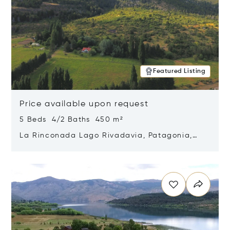
Featured Listing
Price available upon request
5 Beds 4/2 Baths 450 m²
La Rinconada Lago Rivadavia, Patagonia,
Argentina 9211
Opens in new window