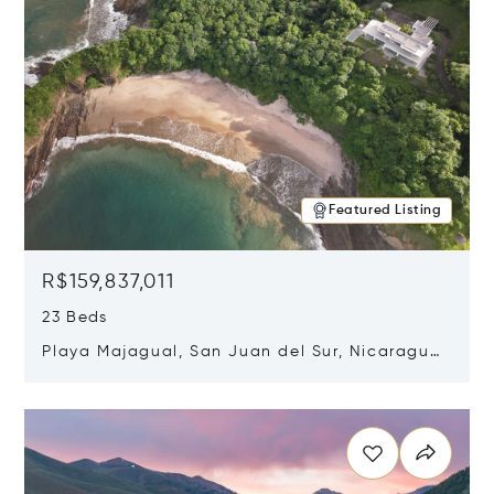
Featured Listing
R$159,837,011
23 Beds
Playa Majagual, San Juan del Sur, Nicaragua
48600
Opens in new window