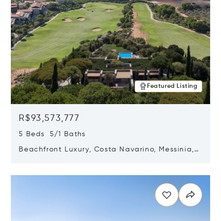
Featured Listing
R$93,573,777
5 Beds 5/1 Baths
Beachfront Luxury, Costa Navarino, Messinia,
Greece
Opens in new window