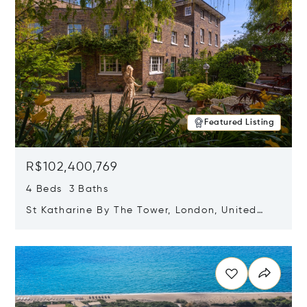
Featured Listing
R$102,400,769
4 Beds 3 Baths
St Katharine By The Tower, London, United
Kingdom E1W 1LP
Opens in new window