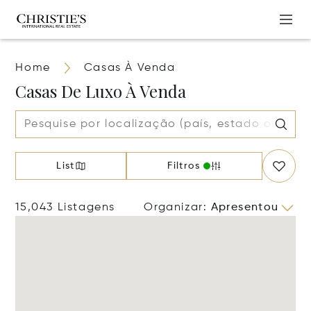
Home
Casas À Venda
Casas De Luxo À Venda
List
Filtros
15,043 Listagens
Organizar
:
Apresentou