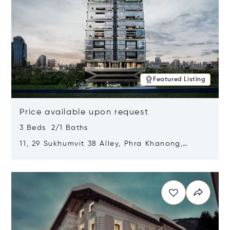
Featured Listing
Price available upon request
3 Beds 2/1 Baths
11, 29 Sukhumvit 38 Alley, Phra Khanong,
Khlong Toei, Bangkok, Thailand 10110
Opens in new window