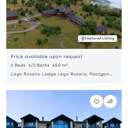
Featured Listing
Price available upon request
6 Beds 6/2 Baths 450 m²
Lago Rosario Lodge Lago Rosario, Paatgonia,
Argentina 9205
Opens in new window