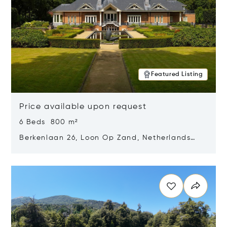
Featured Listing
Price available upon request
6 Beds 800 m²
Berkenlaan 26, Loon Op Zand, Netherlands
5175 BM
Opens in new window