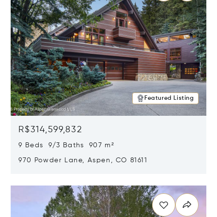
Featured Listing
R$314,599,832
9 Beds 9/3 Baths 907 m²
970 Powder Lane, Aspen, CO 81611
Opens in new window