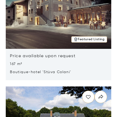
Featured Listing
Price available upon request
167 m²
Boutique-hotel 'Stüva Colani'
Opens in new window