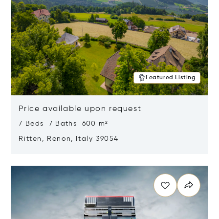
Featured Listing
Price available upon request
7 Beds 7 Baths 600 m²
Ritten, Renon, Italy 39054
Opens in new window