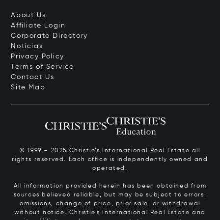
About Us
Affiliate Login
Corporate Directory
Notícias
Privacy Policy
Terms of Service
Contact Us
Site Map
© 1999 – 2025 Christie’s International Real Estate all
rights reserved. Each office is independently owned and
operated.
All information provided herein has been obtained from
sources believed reliable, but may be subject to errors,
omissions, change of price, prior sale, or withdrawal
without notice. Christie’s International Real Estate and