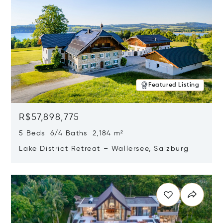
Featured Listing
R$57,898,775
5 Beds 6/4 Baths 2,184 m²
Lake District Retreat – Wallersee, Salzburg
Opens in new window