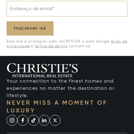
Endereço de email*
Inscrever-se
Este site é protegido pelo reCAPTCHA e pelo Google
Aviso de
privacidade
e
Termos de serviço
aplicam-se.
Your connection to the finest homes and
experiences no matter the destination or
lifestyle.
NEVER MISS A MOMENT OF
LUXURY