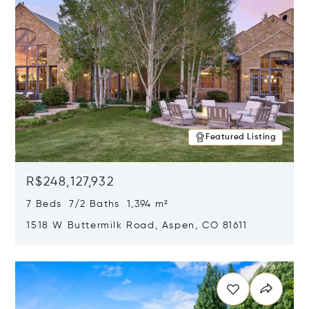
Featured Listing
R$248,127,932
7 Beds 7/2 Baths 1,394 m²
1518 W Buttermilk Road, Aspen, CO 81611
Opens in new window