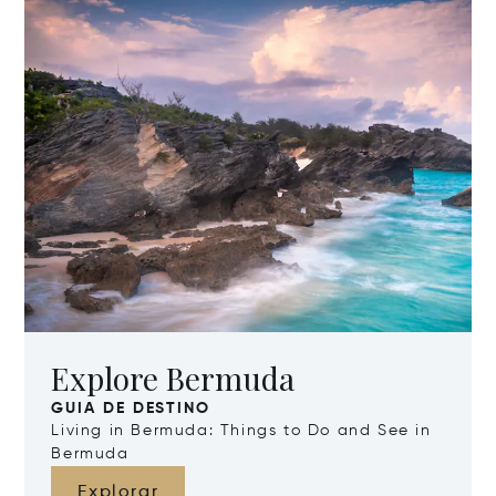
Explore Bermuda
GUIA DE DESTINO
Living in Bermuda: Things to Do and See in
Bermuda
Explorar