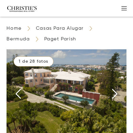
Home
Casas Para Alugar
Bermuda
Paget Parish
1 de 28 fotos