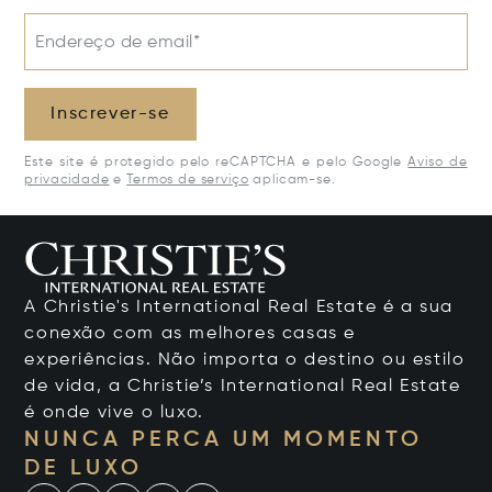
Endereço de email*
Inscrever-se
Este site é protegido pelo reCAPTCHA e pelo Google
Aviso de
privacidade
e
Termos de serviço
aplicam-se.
A Christie's International Real Estate é a sua
conexão com as melhores casas e
experiências. Não importa o destino ou estilo
de vida, a Christie’s International Real Estate
é onde vive o luxo.
NUNCA PERCA UM MOMENTO
DE LUXO