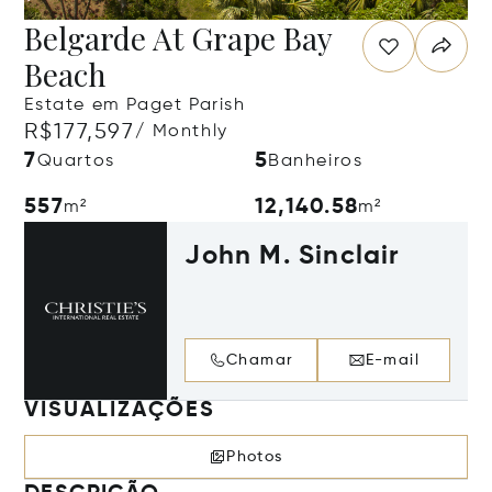
Belgarde At Grape Bay
Beach
Estate em Paget Parish
R$177,597
/ Monthly
7
5
Quartos
Banheiros
557
12,140.58
m²
m²
John M. Sinclair
Chamar
E-mail
VISUALIZAÇÕES
Photos