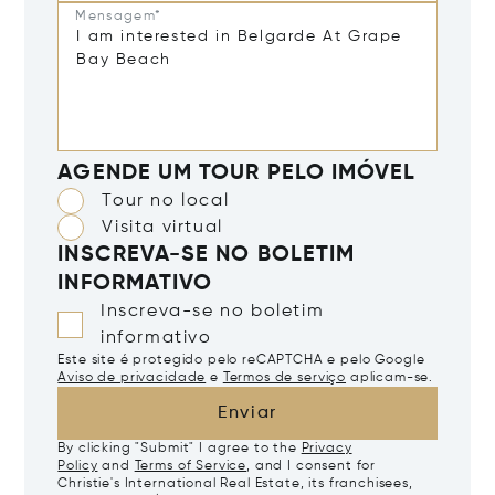
Mensagem*
AGENDE UM TOUR PELO IMÓVEL
Tour no local
Visita virtual
INSCREVA-SE NO BOLETIM
INFORMATIVO
Inscreva-se no boletim
informativo
Este site é protegido pelo reCAPTCHA e pelo Google
Aviso de privacidade
e
Termos de serviço
aplicam-se.
Enviar
By clicking "Submit" I agree to the
Privacy
Policy
and
Terms of Service
, and I consent for
Christie's International Real Estate, its franchisees,