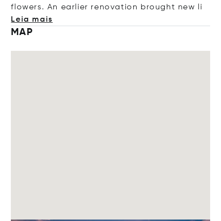
flowers. An earlier renovation brought n
ew li
Leia mais
MAP