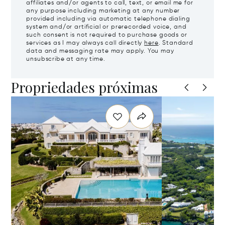
affiliates and/or agents to call, text, or email me for
any purpose including marketing at any number
provided including via automatic telephone dialing
system and/or artificial or prerecorded voice, and
such consent is not required to purchase goods or
services as I may always call directly
here
. Standard
data and messaging rate may apply. You may
unsubscribe at any time.
Propriedades próximas