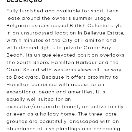
DESCRIÇÃO
Fully furnished and available for short-term
lease around the owner's summer usage,
Belgarde exudes casual British Colonial style
in an unsurpassed location in Bellevue Estate,
within minutes of the City of Hamilton and
with deeded rights to private Grape Bay
Beach. Its unique elevated position overlooks
the South Shore, Hamilton Harbour and the
Great Sound with westerns views all the way
to Dockyard. Because it offers proximity to
Hamilton combined with access to an
exceptional beach and amenities, it is
equally well suited for an
executive/corporate tenant, an active family
or even as a holiday home. The three-acre
grounds are beautifully landscaped with an
abundance of lush plantings and cascading