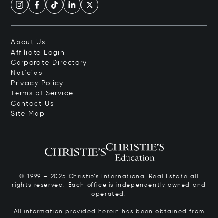
About Us
Affiliate Login
Corporate Directory
Notícias
Privacy Policy
Terms of Service
Contact Us
Site Map
© 1999 – 2025 Christie’s International Real Estate all
rights reserved. Each office is independently owned and
operated.
All information provided herein has been obtained from