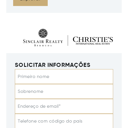
SOLICITAR INFORMAÇÕES
Primeiro nome
Sobrenome
Endereço de email*
Telefone com código do país