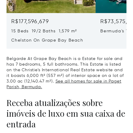
R$177,596,679
R$73,575,7
15 Beds 19/2 Baths 1,579 m²
Bermuda's 17
Chelston On Grape Bay Beach
Belgarde At Grape Bay Beach is a Estate for sale and
has 7 bedrooms, 5 full bathrooms. This Estate is listed
on the Christie's International Real Estate website and
it boasts 6,000 ft² (557 m²) of interior space on a lot of
3.00 ac (12,140.47 m²).
See all homes for sale in Paget
Parish, Bermuda.
Receba atualizações sobre
imóveis de luxo em sua caixa de
entrada