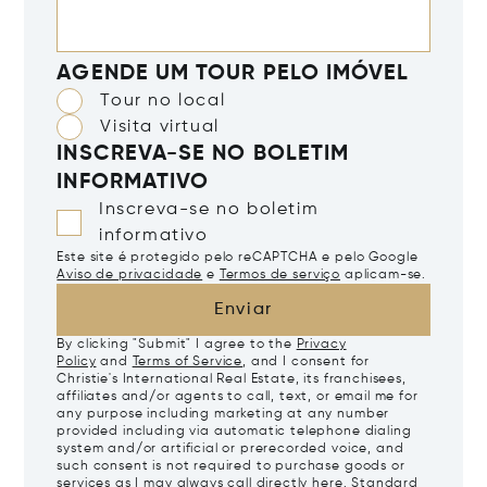
AGENDE UM TOUR PELO IMÓVEL
Tour no local
Visita virtual
INSCREVA-SE NO BOLETIM
INFORMATIVO
Inscreva-se no boletim
informativo
Este site é protegido pelo reCAPTCHA e pelo Google
Aviso de privacidade
e
Termos de serviço
aplicam-se.
Enviar
By clicking "Submit" I agree to the
Privacy
Policy
and
Terms of Service
, and I consent for
Christie's International Real Estate, its franchisees,
affiliates and/or agents to call, text, or email me for
any purpose including marketing at any number
provided including via automatic telephone dialing
system and/or artificial or prerecorded voice, and
such consent is not required to purchase goods or
services as I may always call directly
here
. Standard