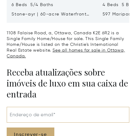
6 Beds 5/4 Baths
4 Beds 5 Bat
Stone-ayr | 60-acre Waterfront
597 Mariposa
Estate
Canada K1M 
1108 Falaise Road, a, Ottawa, Canada K2E 6R2 is a
Single Family Home/House for sale. This Single Family
Home/House is listed on the Christie's International
Real Estate website.
See all homes for sale in Ottawa,
Canada.
Receba atualizações sobre
imóveis de luxo em sua caixa de
entrada
Endereço de email*
Inscrever-se