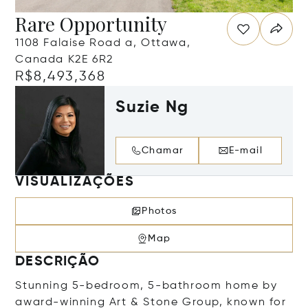
Rare Opportunity
1108 Falaise Road a, Ottawa,
Canada K2E 6R2
R$8,493,368
Suzie Ng
Chamar
E-mail
VISUALIZAÇÕES
Photos
Map
DESCRIÇÃO
Stunning 5-bedroom, 5-bathroom home by
award-winning Art & Stone Group, known for