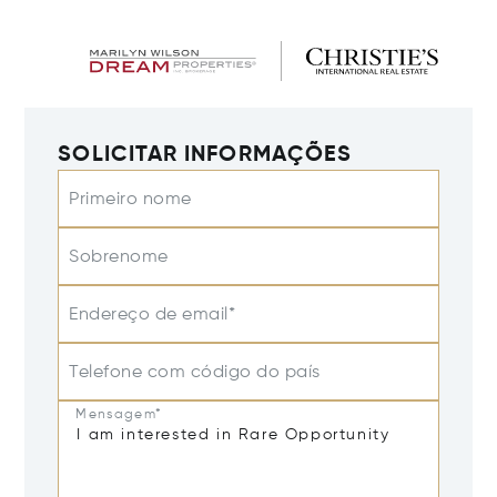
SOLICITAR INFORMAÇÕES
Primeiro nome
Sobrenome
Endereço de email*
Telefone com código do país
Mensagem*