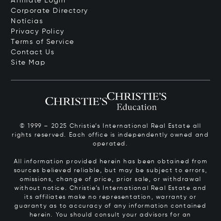
Affiliate Login
Corporate Directory
Notícias
Privacy Policy
Terms of Service
Contact Us
Site Map
© 1999 – 2025 Christie’s International Real Estate all
rights reserved. Each office is independently owned and
operated.
All information provided herein has been obtained from
sources believed reliable, but may be subject to errors,
omissions, change of price, prior sale, or withdrawal
without notice. Christie’s International Real Estate and
its affiliates make no representation, warranty or
guaranty as to accuracy of any information contained
herein. You should consult your advisors for an