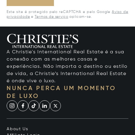
Este site é protegido pelo reCAPTCHA e pelo Google
Aviso de
privacidade
e
Termos de serviço
aplicam-se.
A Christie's International Real Estate é a sua
conexão com as melhores casas e
experiências. Não importa o destino ou estilo
de vida, a Christie’s International Real Estate
é onde vive o luxo.
NUNCA PERCA UM MOMENTO
DE LUXO
About Us