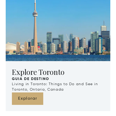
Explore Toronto
GUIA DE DESTINO
Living in Toronto: Things to Do and See in
Toronto, Ontario, Canada
Explorar