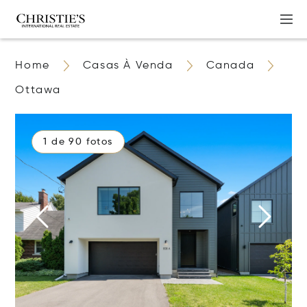
Home
Casas À Venda
Canada
Ottawa
1 de 90 fotos