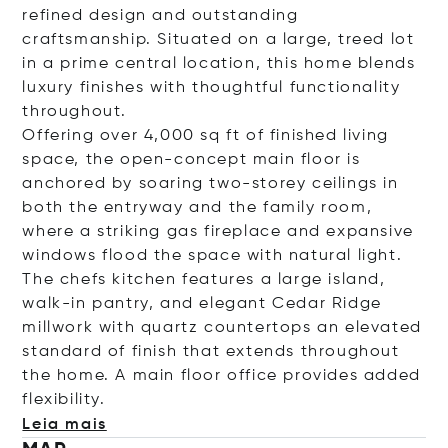
refined design and outstanding
craftsmanship. Situated on a large, treed lot
in a prime central location, this home blends
luxury finishes with thoughtful functionality
throughout.
Offering over 4,000 sq ft of finished living
space, the open-concept main floor is
anchored by soaring two-storey ceilings in
both the entryway and the family room,
where a striking gas fireplace and expansive
windows flood the space with natural light.
The chefs kitchen features a large island,
walk-in pantry, and elegant Cedar Ridge
millwork with quartz countertops an elevated
standard of finish that extends throughout
the home. A main floor office provides added
flexibi
lity.
Leia mais