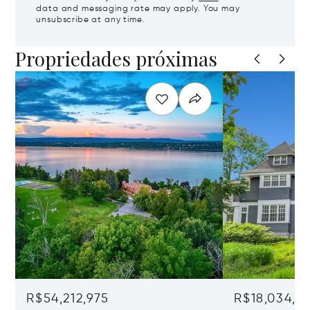
data and messaging rate may apply. You may
unsubscribe at any time.
Propriedades próximas
R$54,212,975
R$18,034,8