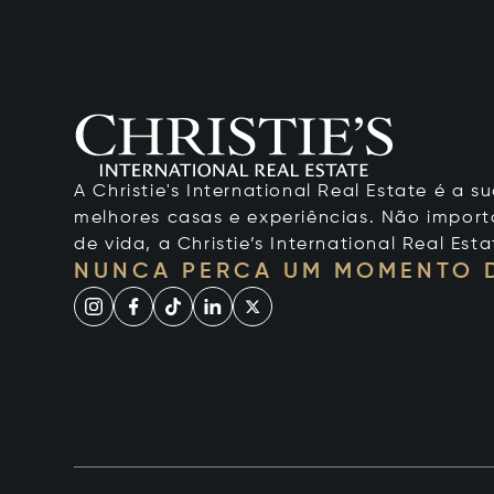
A Christie's International Real Estate é a
melhores casas e experiências. Não importa
de vida, a Christie’s International Real Esta
NUNCA PERCA UM MOMENTO 