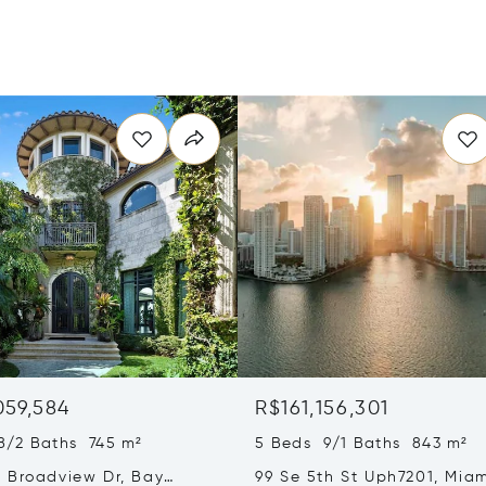
059,584
R$161,156,301
8/2 Baths 745 m²
5 Beds 9/1 Baths 843 m²
 Broadview Dr, Bay
99 Se 5th St Uph7201, Miam