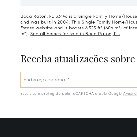
Harbour, FL 33154
Harbor I
Boca Raton, FL 33496 is a Single Family Home/House 
and was built in 2004. This Single Family Home/House 
Estate website and it boasts 6,523 ft² (606 m²) of int
m²).
See all homes for sale in Boca Raton, FL.
Receba atualizações sobre
Endereço de email*
Este site é protegido pelo reCAPTCHA e pelo Google
Aviso 