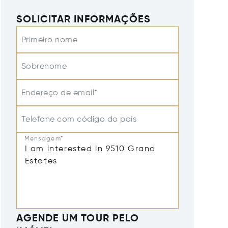
SOLICITAR INFORMAÇÕES
Primeiro nome
Sobrenome
Endereço de email*
Telefone com código do país
Mensagem*
AGENDE UM TOUR PELO