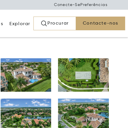
Conecte-Se
Preferências
Procurar
Contacte-nos
os
Explorar