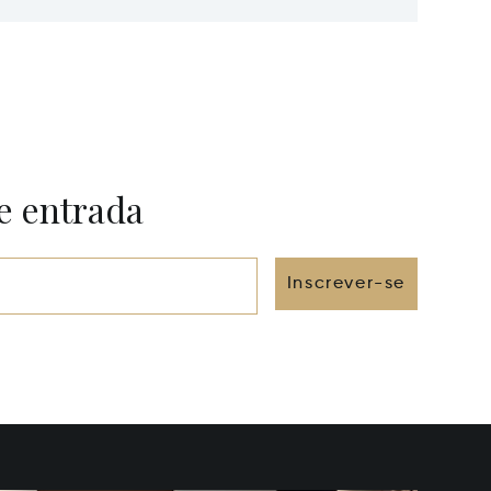
FL 33139
FL 3315
e entrada
Inscrever-se