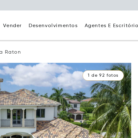
Agentes E Escritóri
Vender
Desenvolvimentos
a Raton
1 de 92 fotos