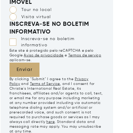
IMÓVEL
Tour no local
Visita virtual
INSCREVA-SE NO BOLETIM
INFORMATIVO
Inscreva-se no boletim
informativo
Este site é protegido pelo reCAPTCHA e pelo
Google
Aviso de privacidade
e
Termos de serviço
aplicam-se.
Enviar
By clicking "Submit" I agree to the
Privacy
Policy
and
Terms of Service
, and I consent for
Christie's International Real Estate, its
franchisees, affiliates and/or agents to call, text,
or email me for any purpose including marketing
at any number provided including via automatic
telephone dialing system and/or artificial or
prerecorded voice, and such consent is not
required to purchase goods or services as I may
always call directly
here
. Standard data and
messaging rate may apply. You may unsubscribe
at any time.