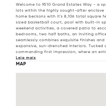
Welcome to 9510 Grand Estates Way - a spr
lots within the highly sought-after enclav
home beckons with it's 8,106 total square fe
sized basketball court, pool with built-in 
weekend activities, a covered patio to esc
bedrooms, two half baths, an inviting office
seamlessly combines exquisite finishes and
expansive, sun-drenched interiors. Tucked
commanding first impression, where an e
nt
Leia mais
MAP