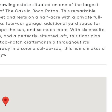
awling estate situated on one of the largest
e of The Oaks in Boca Raton. This remarkable
et and rests on a half-acre with a private full-
spa, four-car garage, additional yard space for
ape the sun, and so much more. With six ensuite
, and a perfectly-situated loft, this floor plan
 top-notch craftsmanship throughout it's
 away in a serene cul-de-sac, this home makes a
ryw