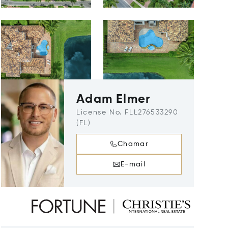
Adam Elmer
License No. FLL276533290
(FL)
Chamar
E-mail