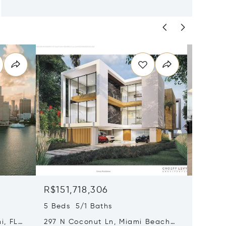
R$151,718,306
R$106
5 Beds 5/1 Baths
4 Beds 
i, FL
297 N Coconut Ln, Miami Beach,
8955 Ne