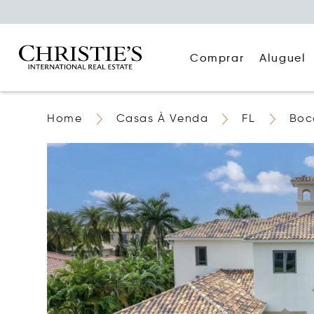
Comprar
Aluguel
Home
Casas À Venda
FL
Boc