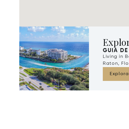
Explo
GUIA DE
Living in 
Raton, Flo
Explora