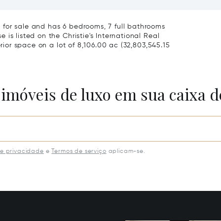
slands, FL 33154
33131
for sale and has 6 bedrooms, 7 full bathrooms
is listed on the Christie's International Real
erior space on a lot of 8,106.00 ac (32,803,545.15
 imóveis de luxo em sua caixa d
de privacidade
e
Termos de serviço
aplicam-se.