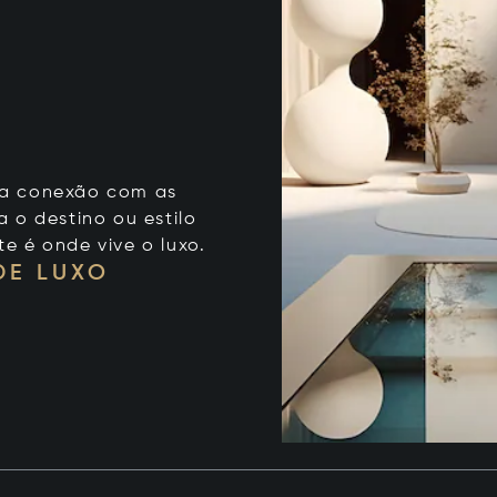
 sua conexão com as
 o destino ou estilo
te é onde vive o luxo.
DE LUXO