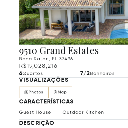
9510 Grand Estates
Boca Raton, FL 33496
R$19,028,216
6
7/2
Quartos
Banheiros
VISUALIZAÇÕES
Photos
Map
CARACTERÍSTICAS
Guest House
Outdoor Kitchen
DESCRIÇÃO