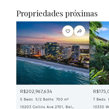
Propriedades próximas
R$202,967,634
R$175,
5 Beds 5/2 Baths 700 m²
7 Beds 
10203 Collins Ave 2701, Bal
10330 W