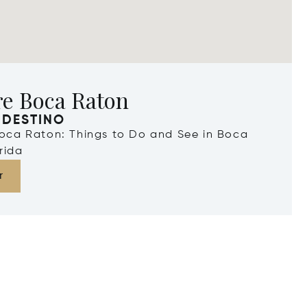
re Boca Raton
 DESTINO
Boca Raton: Things to Do and See in Boca
rida
r