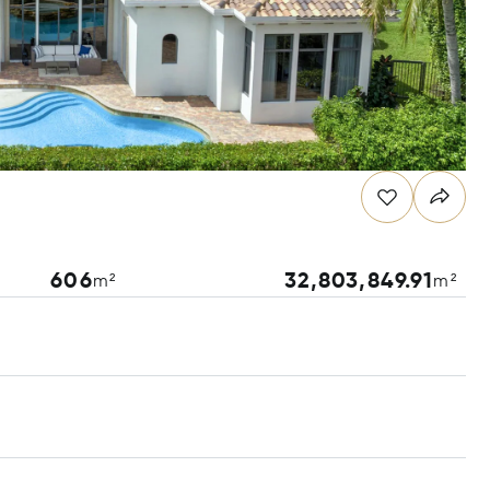
606
32,803,849.91
m²
m²