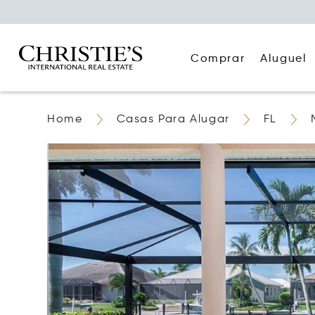
Comprar
Aluguel
Home
Casas Para Alugar
FL