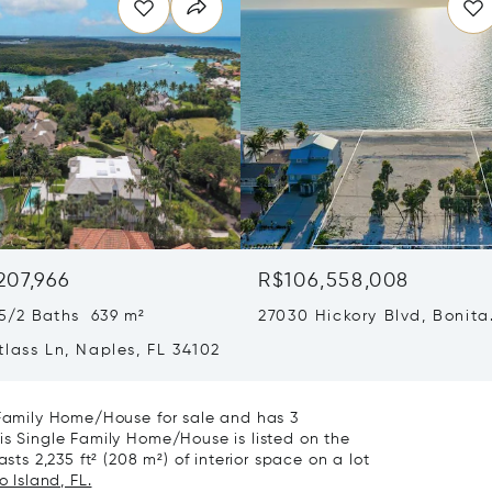
207,966
R$106,558,008
5/2 Baths 639 m²
27030 Hickory Blvd, Bonita
Springs, FL 34134
lass Ln, Naples, FL 34102
e Family Home/House for sale and has 3
is Single Family Home/House is listed on the
sts 2,235 ft² (208 m²) of interior space on a lot
 Island, FL.