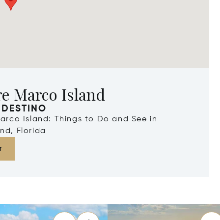
re Marco Island
 DESTINO
Marco Island: Things to Do and See in
nd, Florida
r