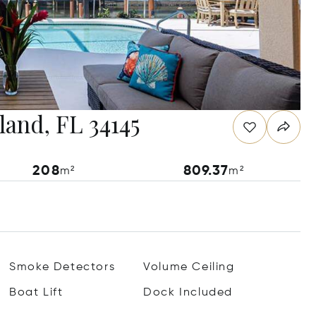
land, FL 34145
208
809.37
m²
m²
Smoke Detectors
Volume Ceiling
Boat Lift
Dock Included