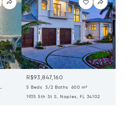
R$93,847,160
R$91,3
5 Beds 5/2 Baths 600 m²
6 Beds
1935 5th St S, Naples, FL 34102
1963 Gu
34102