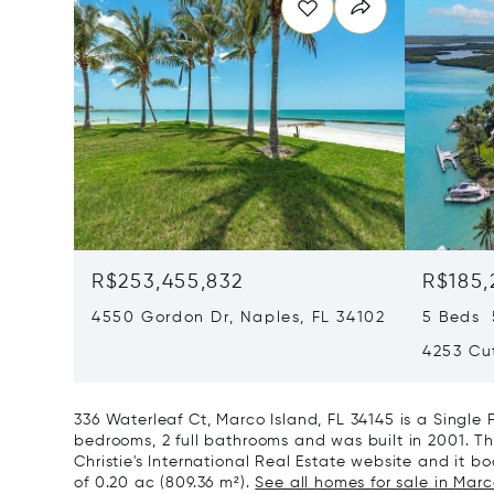
R$253,455,832
R$185,
4550 Gordon Dr, Naples, FL 34102
5 Beds 
4253 Cut
336 Waterleaf Ct, Marco Island, FL 34145 is a Singl
bedrooms, 2 full bathrooms and was built in 2001. Th
Christie's International Real Estate website and it boa
of 0.20 ac (809.36 m²).
See all homes for sale in Marco