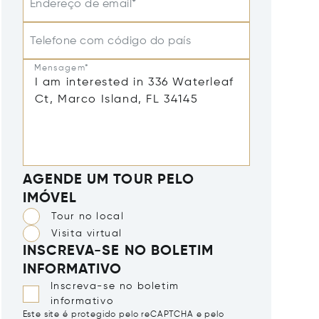
Endereço de email*
Telefone com código do país
Mensagem*
AGENDE UM TOUR PELO
IMÓVEL
Tour no local
Visita virtual
INSCREVA-SE NO BOLETIM
INFORMATIVO
Inscreva-se no boletim
informativo
Este site é protegido pelo reCAPTCHA e pelo