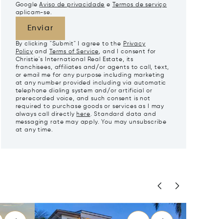
Google
Aviso de privacidade
e
Termos de serviço
aplicam-se.
Enviar
By clicking "Submit" I agree to the
Privacy
Policy
and
Terms of Service
, and I consent for
Christie's International Real Estate, its
franchisees, affiliates and/or agents to call, text,
or email me for any purpose including marketing
at any number provided including via automatic
telephone dialing system and/or artificial or
prerecorded voice, and such consent is not
required to purchase goods or services as I may
always call directly
here
. Standard data and
messaging rate may apply. You may unsubscribe
at any time.