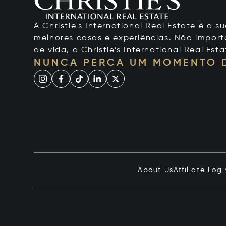
A Christie's International Real Estate é a
melhores casas e experiências. Não importa
de vida, a Christie’s International Real Esta
NUNCA PERCA UM MOMENTO 
About Us
Affiliate Logi