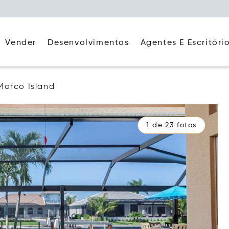
Agentes E Escritóri
Vender
Desenvolvimentos
Marco Island
1 de 23 fotos