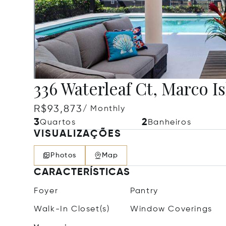
336 Waterleaf Ct, Marco Is
R$93,873
/ Monthly
3
2
Quartos
Banheiros
VISUALIZAÇÕES
Photos
Map
CARACTERÍSTICAS
Foyer
Pantry
Walk-In Closet(s)
Window Coverings