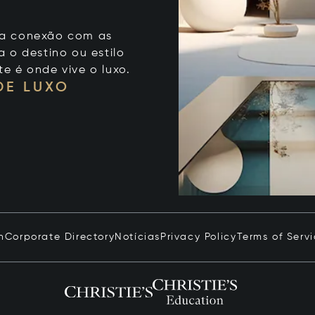
 sua conexão com as
 o destino ou estilo
te é onde vive o luxo.
DE LUXO
n
Corporate Directory
Notícias
Privacy Policy
Terms of Serv