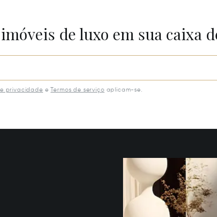
 imóveis de luxo em sua caixa d
de privacidade
e
Termos de serviço
aplicam-se.