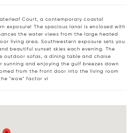
aterleaf Court, a contemporary coastal
n exposure! The spacious lanai is enclosed with
ances the water views from the large heated
or living area. Southwestern exposure sets you
and beautiful sunset skies each evening. The
le outdoor sofas, a dining table and chaise
or sunning and enjoying the gulf breezes down
comed from the front door into the living room
the "wow" fact
or vi