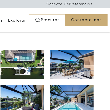
Conecte-Se
Preferências
Procurar
Contacte-nos
os
Explorar