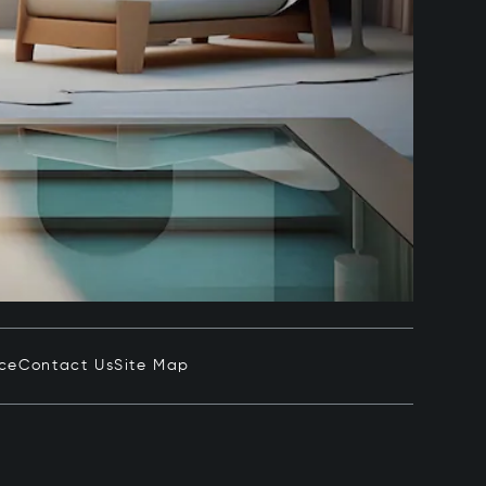
ice
Contact Us
Site Map