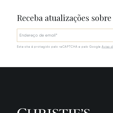
Receba atualizações sobre
Endereço de email*
Este site é protegido pelo reCAPTCHA e pelo Google
Aviso 