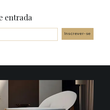
e entrada
Inscrever-se