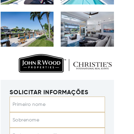
SOLICITAR INFORMAÇÕES
Primeiro nome
Sobrenome