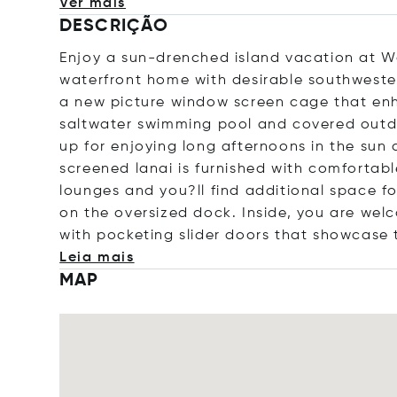
Ver mais
DESCRIÇÃO
Enjoy a sun-drenched island vacation at W
waterfront home with desirable southwester
a new picture window screen cage that enh
saltwater swimming pool and covered outdo
up for enjoying long afternoons in the sun 
screened lanai is furnished with comfortab
lounges and you?ll find additional space f
on the oversized dock. Inside, you are wel
with pocketing slider doors that showcase 
Leia mais
MAP