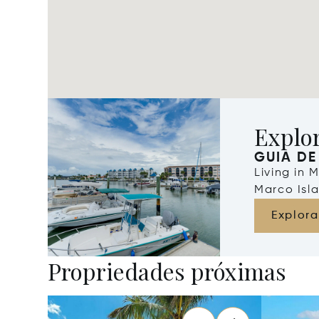
Explo
GUIA DE
Living in 
Marco Isla
Explora
Propriedades próximas