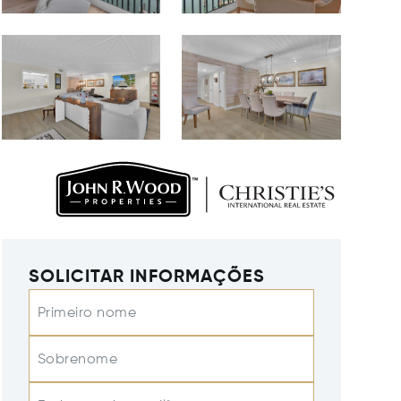
SOLICITAR INFORMAÇÕES
Primeiro nome
Sobrenome