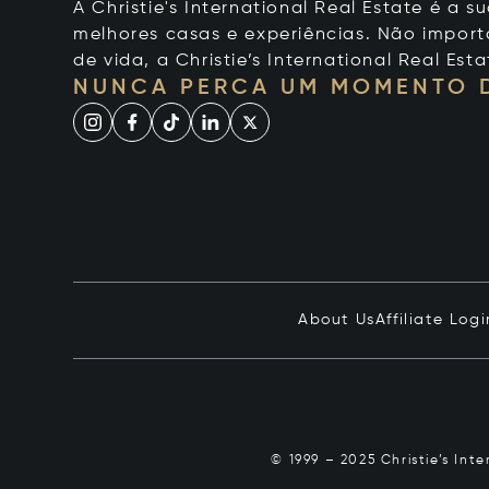
A Christie's International Real Estate é a
melhores casas e experiências. Não importa
de vida, a Christie’s International Real Esta
NUNCA PERCA UM MOMENTO 
About Us
Affiliate Logi
© 1999 – 2025 Christie’s Int