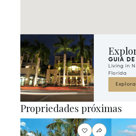
Explo
GUIA DE
Living in 
Florida
Explora
Propriedades próximas