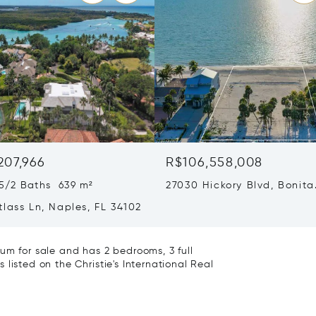
207,966
R$106,558,008
5/2 Baths 639 m²
27030 Hickory Blvd, Bonita
Springs, FL 34134
lass Ln, Naples, FL 34102
um for sale and has 2 bedrooms, 3 full
listed on the Christie's International Real