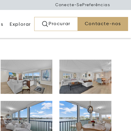
Conecte-Se
Preferências
Procurar
Contacte-nos
os
Explorar