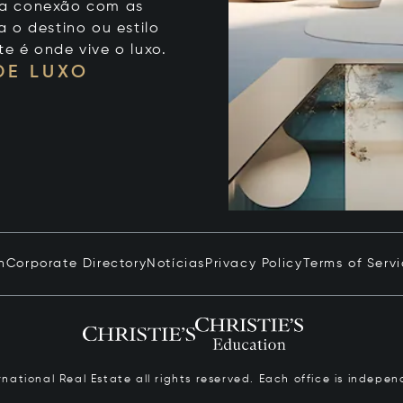
 sua conexão com as
 o destino ou estilo
te é onde vive o luxo.
DE LUXO
n
Corporate Directory
Notícias
Privacy Policy
Terms of Serv
ernational Real Estate all rights reserved. Each office is inde