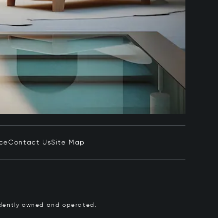
ice
Contact Us
Site Map
pendently owned and operated.