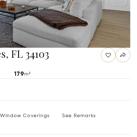
s, FL 34103
179
m²
Window Coverings
See Remarks