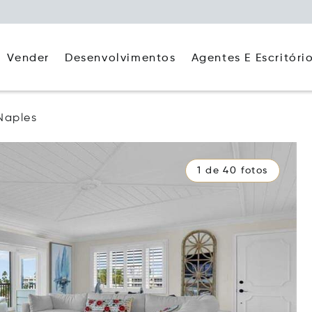
Agentes E Escritóri
Vender
Desenvolvimentos
Naples
1 de 40 fotos