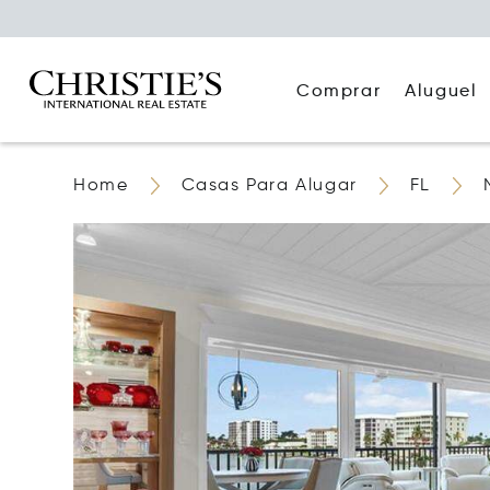
Comprar
Aluguel
Home
Casas Para Alugar
FL