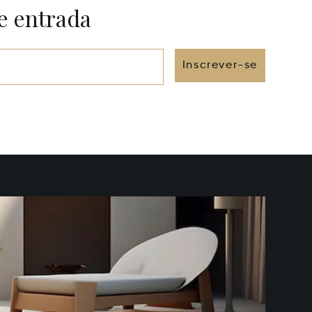
e entrada
Inscrever-se