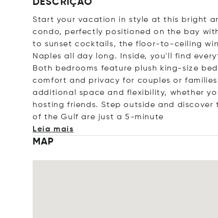
DESCRIÇÃO
Start your vacation in style at this brigh
condo, perfectly positioned on the bay wit
to sunset cocktails, the floor-to-ceiling w
Naples all day long. Inside, you'll find ever
Both bedrooms feature plush king-size bed
comfort and privacy for couples or familie
additional space and flexibility, whether yo
hosting friends. Step outside and discover 
of the Gulf are just a 5-mi
nute
Leia mais
MAP