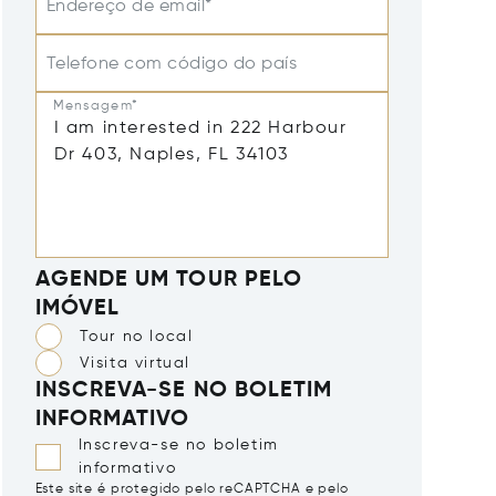
Endereço de email*
Telefone com código do país
Mensagem*
AGENDE UM TOUR PELO
IMÓVEL
Tour no local
Visita virtual
INSCREVA-SE NO BOLETIM
INFORMATIVO
Inscreva-se no boletim
informativo
Este site é protegido pelo reCAPTCHA e pelo