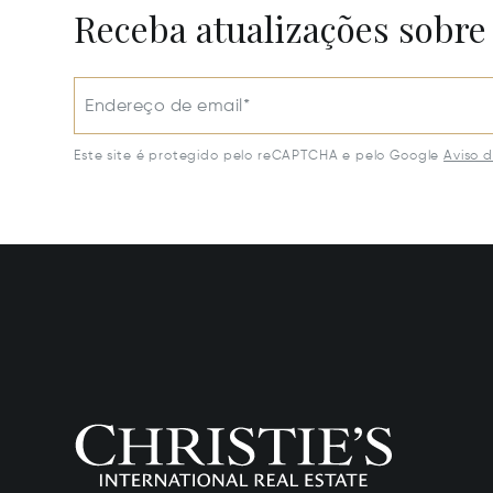
Receba atualizações sobre
Endereço de email*
Este site é protegido pelo reCAPTCHA e pelo Google
Aviso 