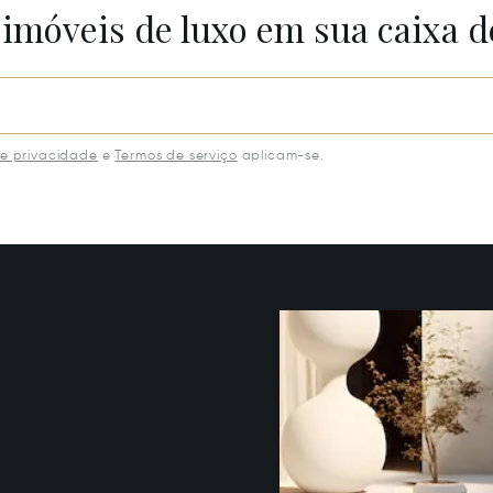
 imóveis de luxo em sua caixa d
de privacidade
e
Termos de serviço
aplicam-se.