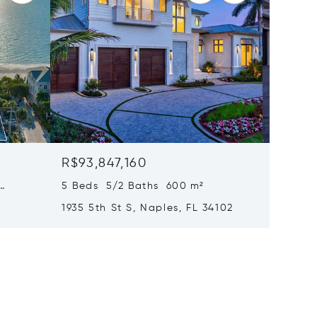
R$93,847,160
R$91,3
5 Beds 5/2 Baths 600 m²
6 Beds
1935 5th St S, Naples, FL 34102
1963 Gu
34102