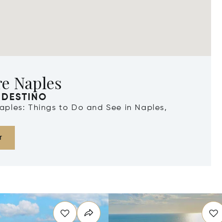
re Naples
 DESTINO
Naples: Things to Do and See in Naples,
r