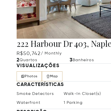
222 Harbour Dr 403, Naple
R$50,742
/ Monthly
2
3
Quartos
Banheiros
VISUALIZAÇÕES
Photos
Map
CARACTERÍSTICAS
Smoke Detectors
Walk-In Closet(s)
Waterfront
1 Parking