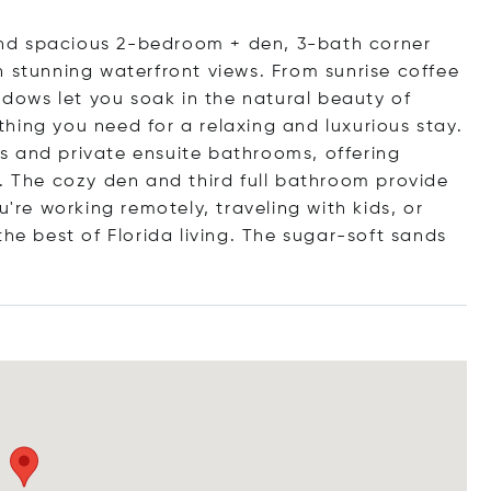
t and spacious 2-bedroom + den, 3-bath corner
h stunning waterfront views. From sunrise coffee
indows let you soak in the natural beauty of
ything you need for a relaxing and luxurious stay.
s and private ensuite bathrooms, offering
s. The cozy den and third full bathroom provide
u're working remotely, traveling with kids, or
the best of Florida living. The sugar-soft sands