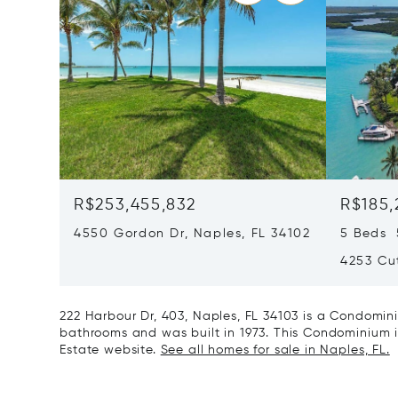
R$253,455,832
R$185,
4550 Gordon Dr, Naples, FL 34102
5 Beds 
4253 Cut
222 Harbour Dr, 403, Naples, FL 34103 is a Condomini
bathrooms and was built in 1973. This Condominium is 
Estate website.
See all homes for sale in Naples, FL.