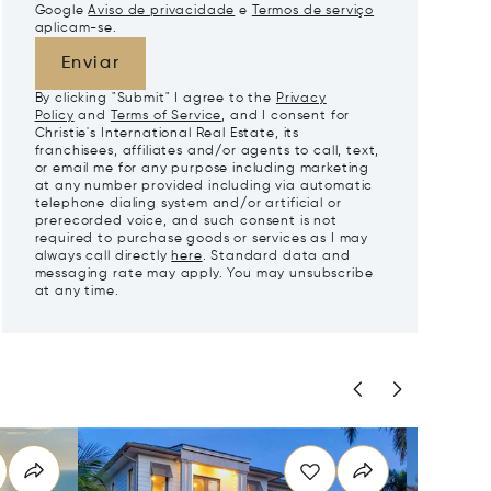
Google
Aviso de privacidade
e
Termos de serviço
aplicam-se.
Enviar
By clicking "Submit" I agree to the
Privacy
Policy
and
Terms of Service
, and I consent for
Christie's International Real Estate, its
franchisees, affiliates and/or agents to call, text,
or email me for any purpose including marketing
at any number provided including via automatic
telephone dialing system and/or artificial or
prerecorded voice, and such consent is not
required to purchase goods or services as I may
always call directly
here
. Standard data and
messaging rate may apply. You may unsubscribe
at any time.