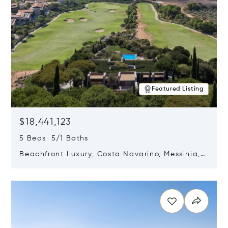
Featured Listing
$18,441,123
5 Beds 5/1 Baths
Beachfront Luxury, Costa Navarino, Messinia,
Greece
Opens in new window