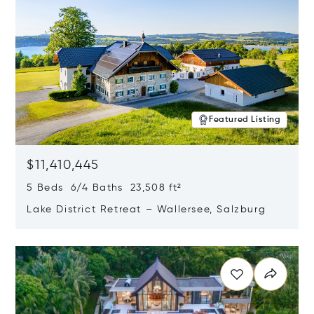
Featured Listing
$11,410,445
5 Beds 6/4 Baths 23,508 ft²
Lake District Retreat – Wallersee, Salzburg
Opens in new window