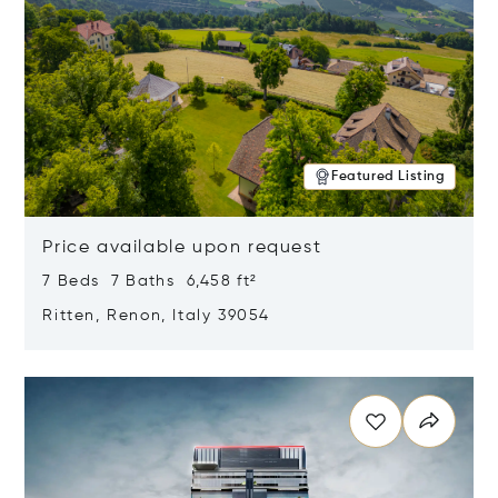
Featured Listing
Price available upon request
7 Beds 7 Baths 6,458 ft²
Ritten, Renon, Italy 39054
Opens in new window