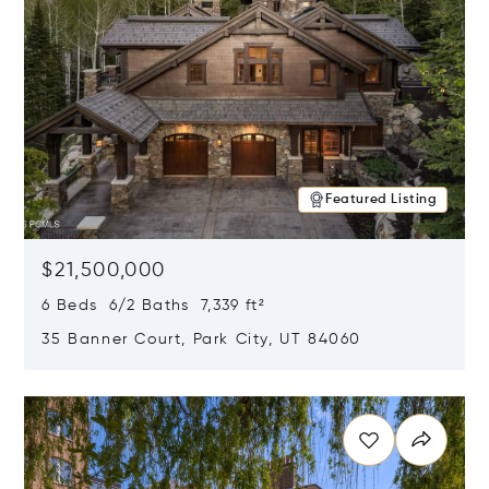
Featured Listing
$21,500,000
6 Beds 6/2 Baths 7,339 ft²
35 Banner Court, Park City, UT 84060
Opens in new window