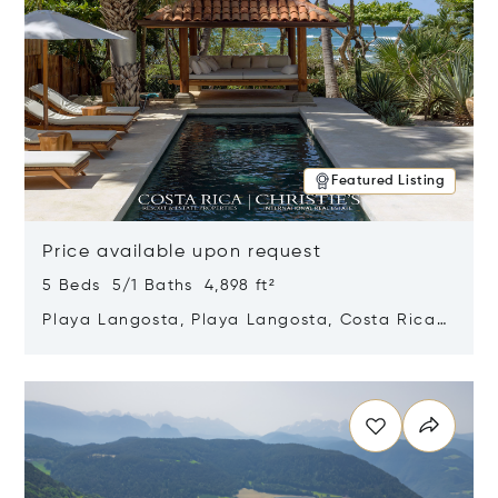
Featured Listing
Price available upon request
5 Beds 5/1 Baths 4,898 ft²
Playa Langosta, Playa Langosta, Costa Rica
50308
Opens in new window