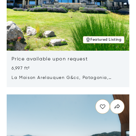
Featured Listing
Price available upon request
6,997 ft²
La Maison Arelauquen G&cc, Patagonia,
Argentina 8400
Opens in new window