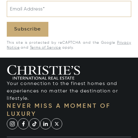
Email Address*
Subscribe
This site is protected by reCAPTCHA and the Google
Privacy
Notice
and
Terms of Service
apply.
Your connection to the finest homes and
experiences no matter the destination or
lifestyle.
NEVER MISS A MOMENT OF
LUXURY