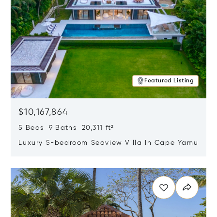
Featured Listing
$10,167,864
5 Beds 9 Baths 20,311 ft²
Luxury 5-bedroom Seaview Villa In Cape Yamu
Opens in new window