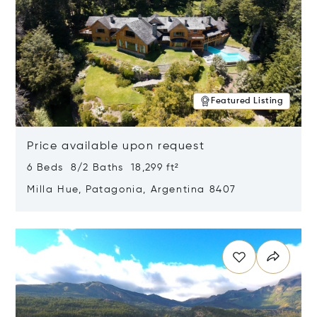
Featured Listing
Price available upon request
6 Beds 8/2 Baths 18,299 ft²
Milla Hue, Patagonia, Argentina 8407
Opens in new window