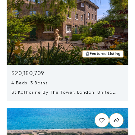
Featured Listing
$20,180,709
4 Beds 3 Baths
St Katharine By The Tower, London, United
Kingdom E1W 1LP
Opens in new window