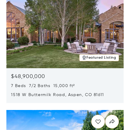
Featured Listing
$48,900,000
7 Beds 7/2 Baths 15,000 ft²
1518 W Buttermilk Road, Aspen, CO 81611
Opens in new window