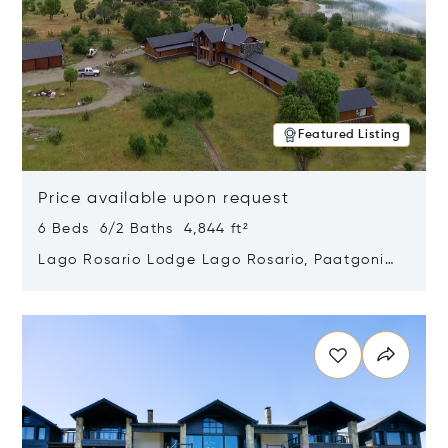
Featured Listing
Price available upon request
6 Beds 6/2 Baths 4,844 ft²
Lago Rosario Lodge Lago Rosario, Paatgonia,
Argentina 9205
Opens in new window