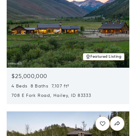
Featured Listing
$25,000,000
4 Beds 8 Baths 7,107 ft²
708 E Fork Road, Hailey, ID 83333
Opens in new window