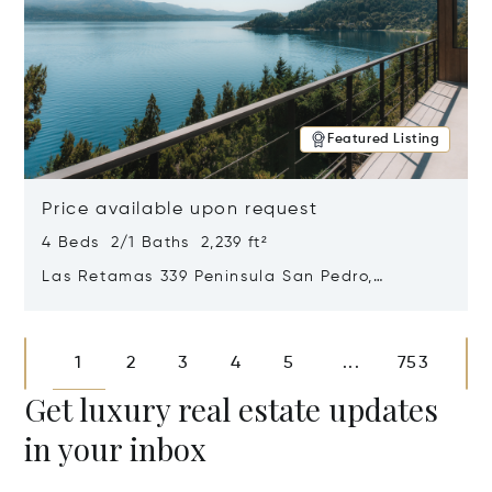
Featured Listing
Price available upon request
4 Beds 2/1 Baths 2,239 ft²
Las Retamas 339 Peninsula San Pedro,
Bariloche, Patagonia, Argentina 8400
Opens in new window
1
2
3
4
5
753
...
Get luxury real estate updates
in your inbox