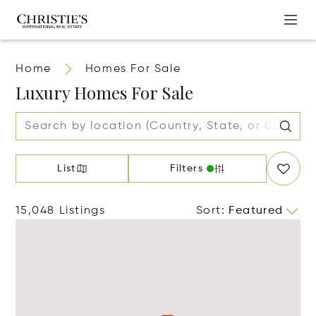
Home
Homes For Sale
Luxury Homes For Sale
List
Filters
15,048 Listings
Sort
:
Featured