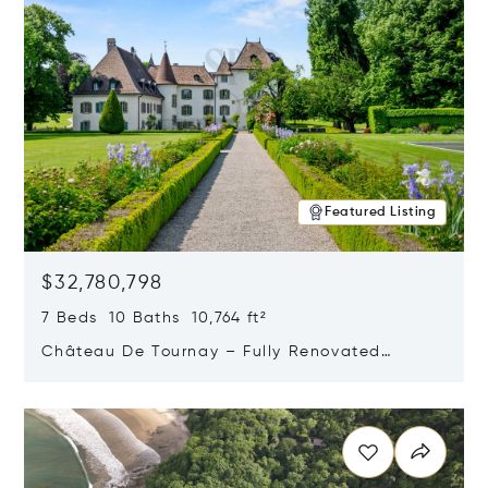
Featured Listing
$32,780,798
7 Beds 10 Baths 10,764 ft²
Château De Tournay – Fully Renovated
Historic Estate, Chambésy, Switzerland 1292
Opens in new window