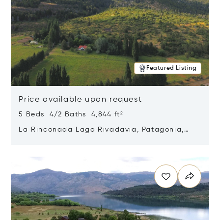
Featured Listing
Price available upon request
5 Beds 4/2 Baths 4,844 ft²
La Rinconada Lago Rivadavia, Patagonia,
Argentina 9211
Opens in new window