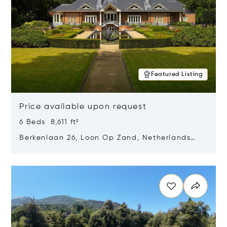
Featured Listing
Price available upon request
6 Beds 8,611 ft²
Berkenlaan 26, Loon Op Zand, Netherlands
5175 BM
Opens in new window