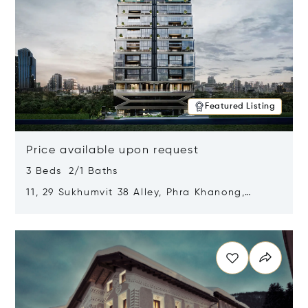
Featured Listing
Price available upon request
3 Beds 2/1 Baths
11, 29 Sukhumvit 38 Alley, Phra Khanong,
Khlong Toei, Bangkok, Thailand 10110
Opens in new window