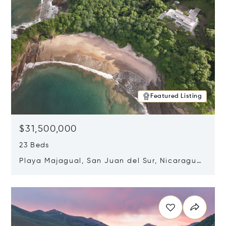
Featured Listing
$31,500,000
23 Beds
Playa Majagual, San Juan del Sur, Nicaragua
48600
Opens in new window