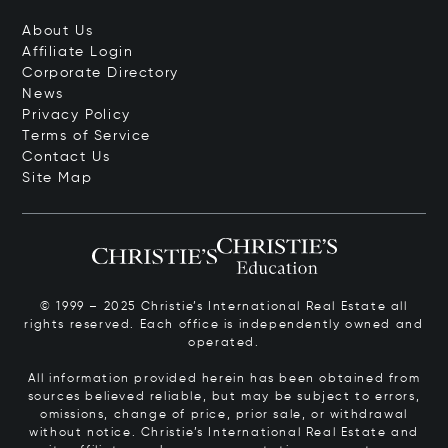
About Us
Affiliate Login
Corporate Directory
News
Privacy Policy
Terms of Service
Contact Us
Site Map
© 1999 – 2025 Christie’s International Real Estate all
rights reserved. Each office is independently owned and
operated.
All information provided herein has been obtained from
sources believed reliable, but may be subject to errors,
omissions, change of price, prior sale, or withdrawal
without notice. Christie’s International Real Estate and