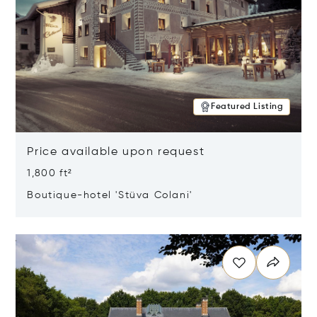
Featured Listing
Price available upon request
1,800 ft²
Boutique-hotel 'Stüva Colani'
Opens in new window