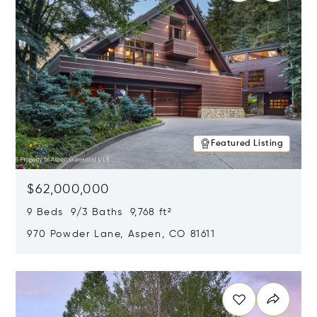
Featured Listing
$62,000,000
9 Beds 9/3 Baths 9,768 ft²
970 Powder Lane, Aspen, CO 81611
Opens in new window