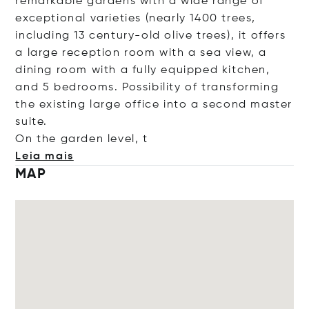
remarkable gardens with a wide range of
exceptional varieties (nearly 1400 trees,
including 13 century-old olive trees), it offers
a large reception room with a sea view, a
dining room with a fully equipped kitchen,
and 5 bedrooms. Possibility of transforming
the existing large office into a second master
suite.
On the garden lev
el, t
Leia mais
MAP