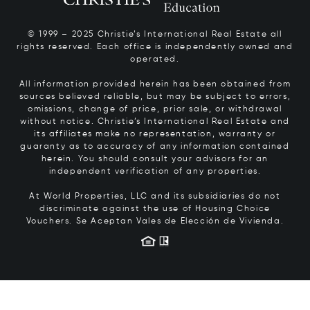
© 1999 – 2025 Christie’s International Real Estate all
rights reserved. Each office is independently owned and
operated.
All information provided herein has been obtained from
sources believed reliable, but may be subject to errors,
omissions, change of price, prior sale, or withdrawal
without notice. Christie’s International Real Estate and
its affiliates make no representation, warranty or
guaranty as to accuracy of any information contained
herein. You should consult your advisors for an
independent verification of any properties.
At World Properties, LLC and its subsidiaries do not
discriminate against the use of Housing Choice
Vouchers.
Se Aceptan Vales de Elección de Vivienda.