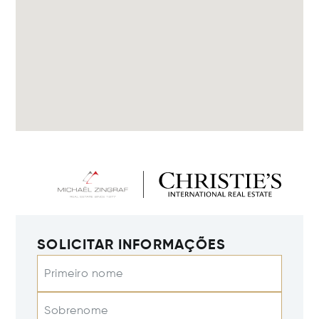
SOLICITAR INFORMAÇÕES
Primeiro nome
Sobrenome