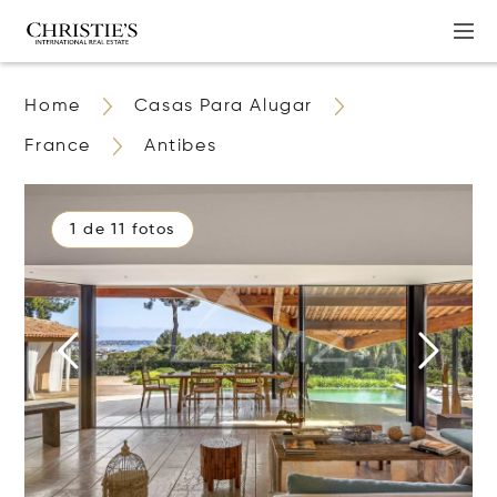
Home
Casas Para Alugar
France
Antibes
1 de 11 fotos