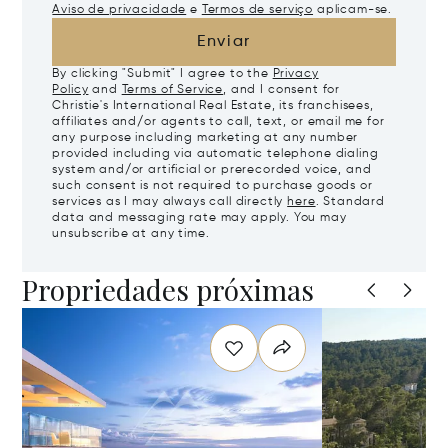
Aviso de privacidade
e
Termos de serviço
aplicam-se.
Enviar
By clicking "Submit" I agree to the
Privacy
Policy
and
Terms of Service
, and I consent for
Christie's International Real Estate, its franchisees,
affiliates and/or agents to call, text, or email me for
any purpose including marketing at any number
provided including via automatic telephone dialing
system and/or artificial or prerecorded voice, and
such consent is not required to purchase goods or
services as I may always call directly
here
. Standard
data and messaging rate may apply. You may
unsubscribe at any time.
Propriedades próximas