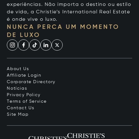
experiências. Não importa o destino ou estilo
de vida, a Christie’s International Real Estate
é onde vive o luxo.
NUNCA PERCA UM MOMENTO
DE LUXO
About Us
Affiliate Login
Corporate Directory
Notícias
Privacy Policy
Terms of Service
Contact Us
Site Map