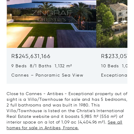
R$245,631,166
R$233,057,
9 Beds 8/1 Baths 1,132 m²
10 Beds 1,020
Cannes – Panoramic Sea View
Exceptional P
Art Of Living
Close to Cannes - Antibes - Exceptional property out of
sight is a Villa/Townhouse for sale and has 5 bedrooms,
2 full bathrooms and was built in 1980. This
Villa/Townhouse is listed on the Christie's International
Real Estate website and it boasts 5,985 ft² (556 m²) of
interior space on a lot of 1.09 ac (4,404.96 m²).
See all
homes for sale in Antibes, France.