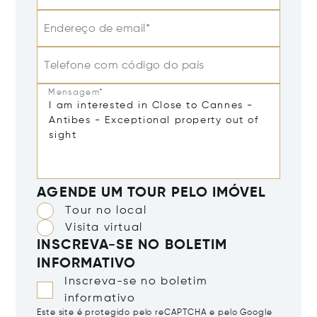
Endereço de email*
Telefone com código do país
Mensagem*
AGENDE UM TOUR PELO IMÓVEL
Tour no local
Visita virtual
INSCREVA-SE NO BOLETIM
INFORMATIVO
Inscreva-se no boletim
informativo
Este site é protegido pelo reCAPTCHA e pelo Google