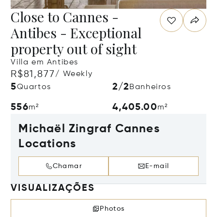
Close to Cannes -
Antibes - Exceptional
property out of sight
Villa em Antibes
R$81,877
/ Weekly
5
2/2
Quartos
Banheiros
556
4,405.00
m²
m²
Michaël Zingraf Cannes
Locations
Chamar
E-mail
VISUALIZAÇÕES
Photos