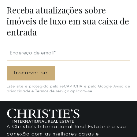
Receba atualizações sobre
imóveis de luxo em sua caixa de
entrada
Endereço de email*
Inscrever-se
Este site é protegido pelo reCAPTCHA e pelo Google
Aviso de
privacidade
e
Termos de serviço
aplicam-se.
A Christie's International Real Estate é a sua
conexão com as melhores casas e