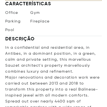
CARACTERÍSTICAS
Office
Gym
Parking
Fireplace
Pool
DESCRIÇÃO
In a confidential and residential area, in
Antibes, in a dominant position, in a green,
calm and private setting, this marvellous
Sauzet architect's property marvellously
combines luxury and refinement.
Major renovations and decoration work were
carried out between 2013 and 2018 to
transform this property into a real Balinese-
inspired jewel with all modern comforts.
Spread out over nearly 4400 sqm of