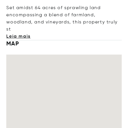
Set amidst 64 acres of sprawling land
encompassing a blend of farmland,
woodland, and vineyards, this property tru
ly
st
Leia mais
MAP