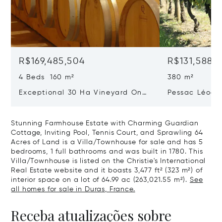
R$169,485,504
R$131,588,1
4 Beds 160 m²
380 m²
Exceptional 30 Ha Vineyard On
Pessac Léogn
The Right Bank
Hectares, Top 
Stunning Farmhouse Estate with Charming Guardian
Cottage, Inviting Pool, Tennis Court, and Sprawling 64
Acres of Land is a Villa/Townhouse for sale and has 5
bedrooms, 1 full bathrooms and was built in 1780. This
Villa/Townhouse is listed on the Christie's International
Real Estate website and it boasts 3,477 ft² (323 m²) of
interior space on a lot of 64.99 ac (263,021.55 m²).
See
all homes for sale in Duras, France.
Receba atualizações sobre