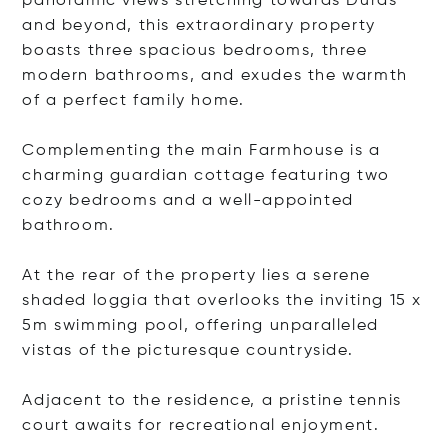
panoramic views stretching towards Duras
and beyond, this extraordinary property
boasts three spacious bedrooms, three
modern bathrooms, and exudes the warmth
of a perfect family home.
Complementing the main Farmhouse is a
charming guardian cottage featuring two
cozy bedrooms and a well-appointed
bathroom.
At the rear of the property lies a serene
shaded loggia that overlooks the inviting 15 x
5m swimming pool, offering unparalleled
vistas of the picturesque countryside.
Adjacent to the residence, a pristine tennis
court awaits for recreational enjoyment.