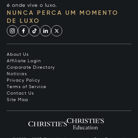
é onde vive o luxo.
NUNCA PERCA UM MOMENTO
DE LUXO
About Us
Affiliate Login
Corporate Directory
Notícias
Privacy Policy
Terms of Service
Contact Us
Site Map