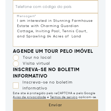
Telefone com código do país
Mensagem*
AGENDE UM TOUR PELO IMÓVEL
Tour no local
Visita virtual
INSCREVA-SE NO BOLETIM
INFORMATIVO
Inscreva-se no boletim
informativo
Este site é protegido pelo reCAPTCHA e pelo Google
Aviso de privacidade
e
Termos de serviço
aplicam-se.
Enviar