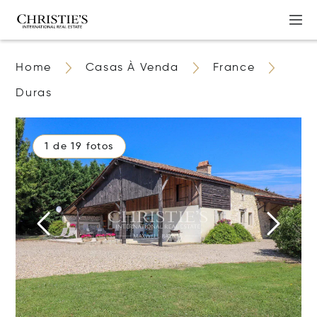
Home
Casas À Venda
France
Duras
1 de 19 fotos