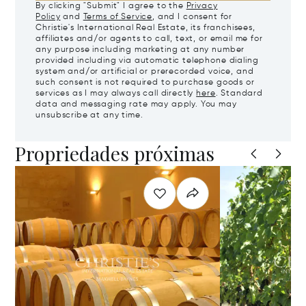
By clicking "Submit" I agree to the
Privacy
Policy
and
Terms of Service
, and I consent for
Christie's International Real Estate, its franchisees,
affiliates and/or agents to call, text, or email me for
any purpose including marketing at any number
provided including via automatic telephone dialing
system and/or artificial or prerecorded voice, and
such consent is not required to purchase goods or
services as I may always call directly
here
. Standard
data and messaging rate may apply. You may
unsubscribe at any time.
Propriedades próximas