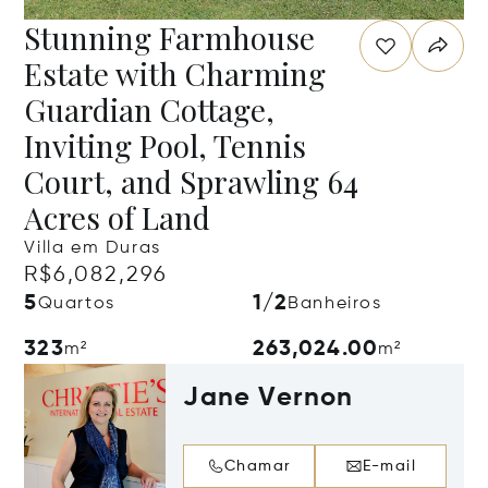
Stunning Farmhouse
Estate with Charming
Guardian Cottage,
Inviting Pool, Tennis
Court, and Sprawling 64
Acres of Land
Villa em Duras
R$6,082,296
5
1/2
Quartos
Banheiros
323
263,024.00
m²
m²
Jane Vernon
Chamar
E-mail