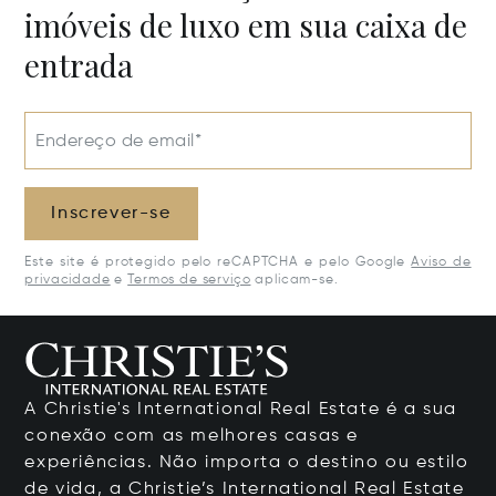
imóveis de luxo em sua caixa de
entrada
Endereço de email*
Inscrever-se
Este site é protegido pelo reCAPTCHA e pelo Google
Aviso de
privacidade
e
Termos de serviço
aplicam-se.
A Christie's International Real Estate é a sua
conexão com as melhores casas e
experiências. Não importa o destino ou estilo
de vida, a Christie’s International Real Estate