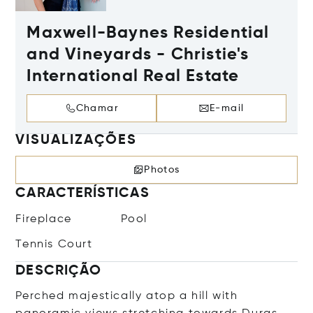
Maxwell-Baynes Residential
and Vineyards - Christie's
International Real Estate
Chamar
E-mail
VISUALIZAÇÕES
Photos
CARACTERÍSTICAS
Fireplace
Pool
Tennis Court
DESCRIÇÃO
Perched majestically atop a hill with