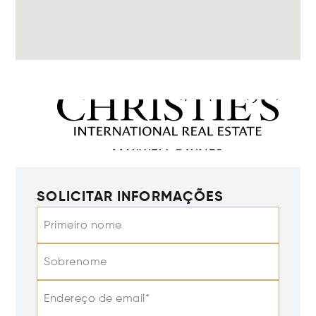
SOLICITAR INFORMAÇÕES
Primeiro nome
Sobrenome
Endereço de email*