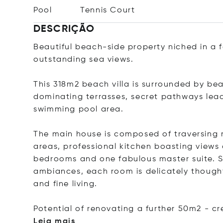
Pool
Tennis Court
DESCRIÇÃO
Beautiful beach-side property niched in a
outstanding sea views.
This 318m2 beach villa is surrounded by be
dominating terrasses, secret pathways lead
swimming pool area.
The main house is composed of traversing 
areas, professional kitchen boasting views 
bedrooms and one fabulous master suite. Se
ambiances, each room is delicately though
and fine living.
Potential of renovating a further 50m2 - c
Leia mais