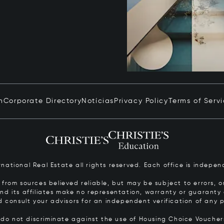
n
Corporate Directory
Notícias
Privacy Policy
Terms of Serv
ernational Real Estate all rights reserved. Each office is inde
from sources believed reliable, but may be subject to errors, om
 and its affiliates make no representation, warranty or guarant
d consult your advisors for an independent verification of any p
s do not discriminate against the use of Housing Choice Vouche