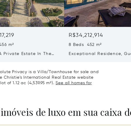
17,219
R$34,212,914
456 m²
8 Beds 452 m²
 A Private Estate In The
Exceptional Residence, Gu
f Saint-martin-de-ré
House & Collector’s Garag
Bois-plage-en-ré
lute Privacy is a Villa/Townhouse for sale and
he Christie's International Real Estate website
lot of 1.12 ac (4,539.95 m²).
See all homes for
 imóveis de luxo em sua caixa d