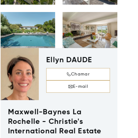
Ellyn DAUDE
Chamar
E-mail
Maxwell-Baynes La
Rochelle - Christie's
International Real Estate