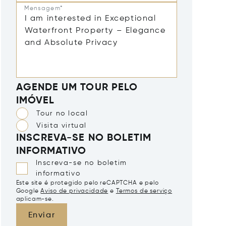
Mensagem*
AGENDE UM TOUR PELO
IMÓVEL
Tour no local
Visita virtual
INSCREVA-SE NO BOLETIM
INFORMATIVO
Inscreva-se no boletim
informativo
Este site é protegido pelo reCAPTCHA e pelo
Google
Aviso de privacidade
e
Termos de serviço
aplicam-se.
Enviar