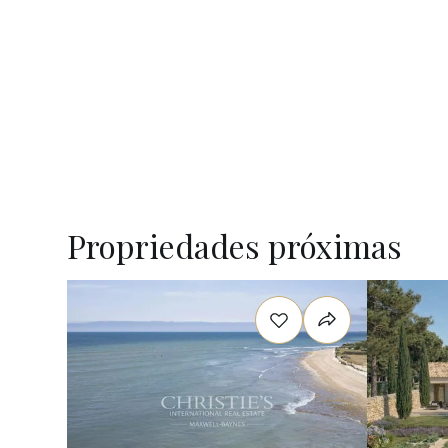
Propriedades próximas