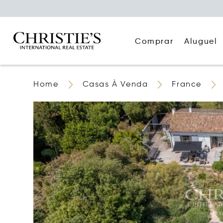
Comprar
Aluguel
Home
Casas À Venda
France