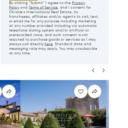
By clicking "Submit" I agree to the
Privacy
Policy
and
Terms of Service
, and I consent for
Christie's International Real Estate, its
franchisees, affiliates and/or agents to call, text,
or email me for any purpose including marketing
at any number provided including via automatic
telephone dialing system and/or artificial or
prerecorded voice, and such consent is not
required to purchase goods or services as I may
always call directly
here
. Standard data and
messaging rate may apply. You may unsubscribe
at any time.