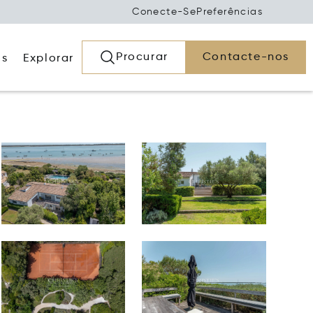
Conecte-Se
Preferências
Procurar
Contacte-nos
os
Explorar