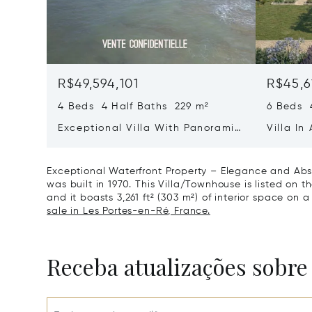
R$49,594,101
R$45,6
4 Beds 4 Half Baths 229 m²
6 Beds 
Exceptional Villa With Panoramic
Villa In
Sea View - Ile De Re
Heart O
Exceptional Waterfront Property – Elegance and Abso
was built in 1970. This Villa/Townhouse is listed on t
and it boasts 3,261 ft² (303 m²) of interior space on a 
sale in Les Portes-en-Ré, France.
Receba atualizações sobre