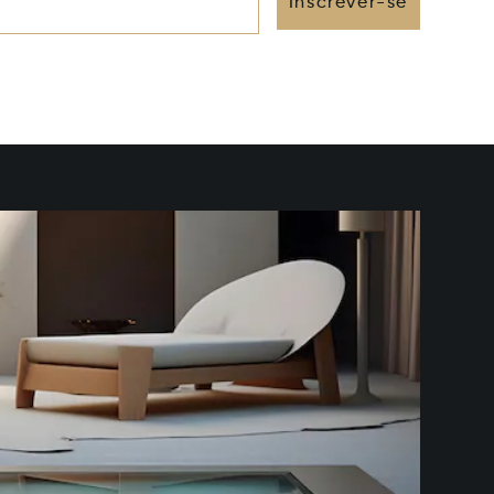
Inscrever-se