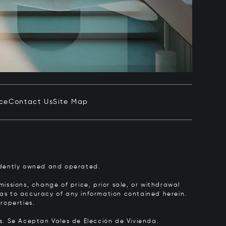
ice
Contact Us
Site Map
pendently owned and operated.
issions, change of price, prior sale, or withdrawal
y as to accuracy of any information contained herein.
roperties.
rs.
Se Aceptan Vales de Elección de Vivienda.