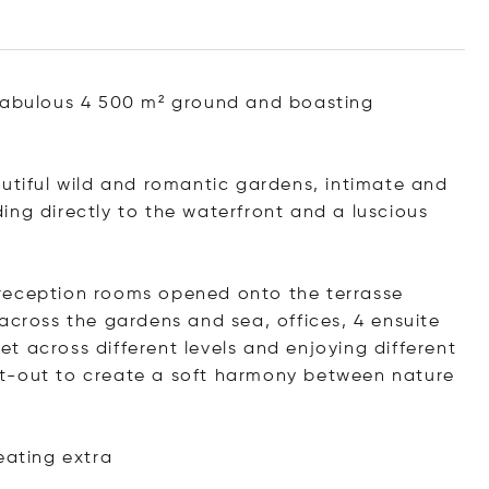
 fabulous 4 500 m² ground and boasting
autiful wild and romantic gardens, intimate and
ing directly to the waterfront and a luscious
reception rooms opened onto the terrasse
across the gardens and sea, offices, 4 ensuite
t across different levels and enjoying different
t-out to create a soft harmony between nature
reating
extra