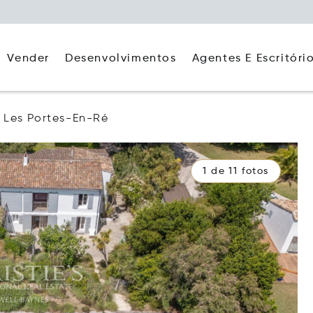
Agentes E Escritóri
Vender
Desenvolvimentos
Les Portes-En-Ré
1 de 11 fotos