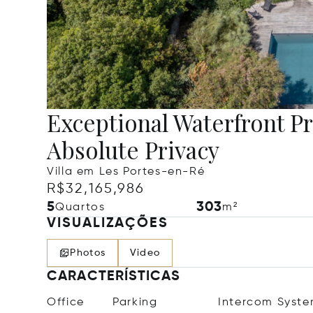
Exceptional Waterfront P
Absolute Privacy
Villa em Les Portes-en-Ré
R$32,165,986
5
303
Quartos
m²
VISUALIZAÇÕES
Photos
Video
CARACTERÍSTICAS
Office
Parking
Intercom Syst