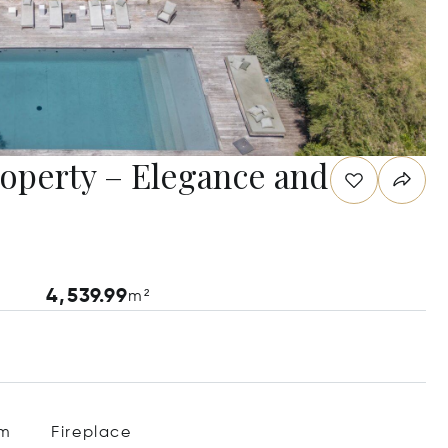
roperty – Elegance and
4,539.99
m²
em
Fireplace