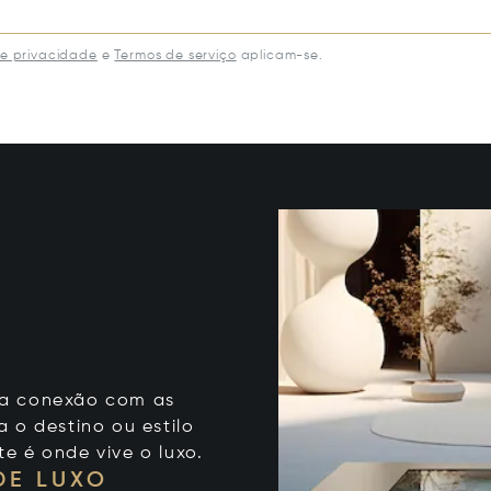
de privacidade
e
Termos de serviço
aplicam-se.
 sua conexão com as
 o destino ou estilo
te é onde vive o luxo.
DE LUXO