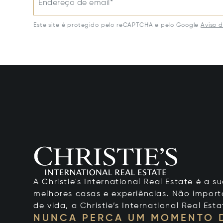
Endereço de email*
Este site é protegido pelo reCAPTCHA e pelo Google
Aviso 
A Christie's International Real Estate é a
melhores casas e experiências. Não importa
de vida, a Christie’s International Real Esta
NUNCA PERCA UM MOMENTO 