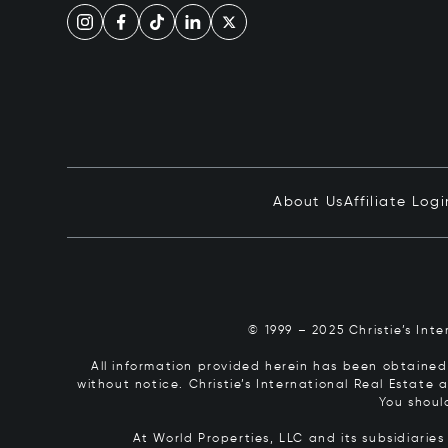
About Us
Affiliate Logi
© 1999 – 2025 Christie’s Int
All information provided herein has been obtained 
without notice. Christie’s International Real Estate
You shoul
At World Properties, LLC and its subsidiarie