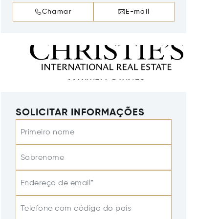
Chamar
E-mail
SOLICITAR INFORMAÇÕES
Primeiro nome
Sobrenome
Endereço de email*
Telefone com código do país