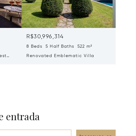
R$30,996,314
R$27,
8 Beds 5 Half Baths 522 m²
6 Beds 
est
Renovated Emblematic Villa
Propert
e – Le
Views –
e entrada