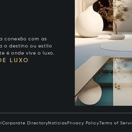
 sua conexão com as
 o destino ou estilo
te é onde vive o luxo.
DE LUXO
n
Corporate Directory
Notícias
Privacy Policy
Terms of Serv