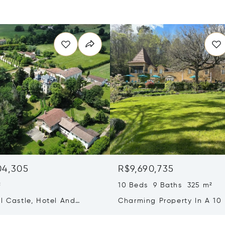
04,305
R$9,690,735
²
10 Beds 9 Baths 325 m²
l Castle, Hotel And
Charming Property In A 10
on Rooms, One Hour
Exceptional Environment
f Toulouse