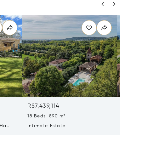
R$7,439,114
R$6,19
18 Beds 890 m²
1,211 m²
 Ha
Intimate Estate
Magnif
Propert