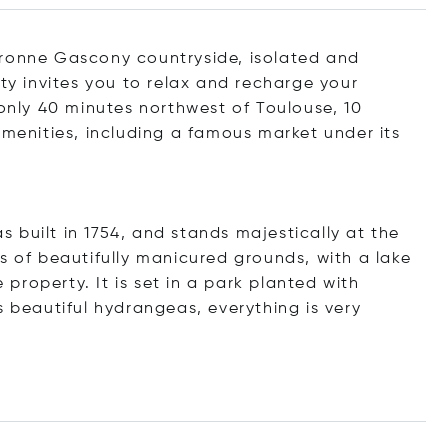
aronne Gascony countryside, isolated and
rty invites you to relax and recharge your
 only 40 minutes northwest of Toulouse, 10
amenities, including a famous market under its
 built in 1754, and stands majestically at the
s of beautifully manicured grounds, with a lake
roperty. It is set in a park planted with
s beautiful hydrangeas, everything is very