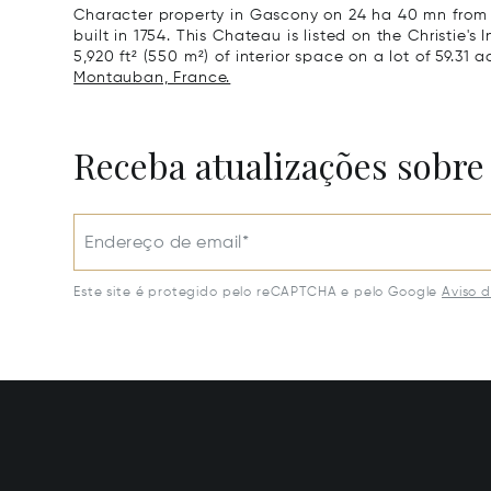
Character property in Gascony on 24 ha 40 mn from 
built in 1754. This Chateau is listed on the Christie's
5,920 ft² (550 m²) of interior space on a lot of 59.31 a
Montauban, France.
Receba atualizações sobre
Endereço de email*
Este site é protegido pelo reCAPTCHA e pelo Google
Aviso 