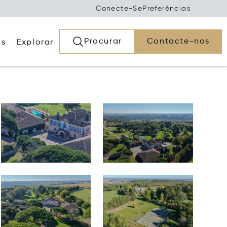
Conecte-Se
Preferências
Procurar
Contacte-nos
os
Explorar