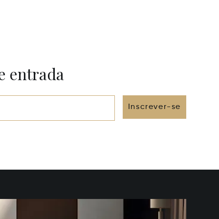
e entrada
Inscrever-se