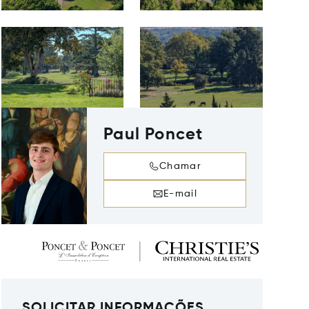
Paul Poncet
Chamar
E-mail
SOLICITAR INFORMAÇÕES