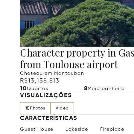
Character property in Ga
from Toulouse airport
Chateau em Montauban
R$13,158,813
10
8
Quartos
Meio banheiro
VISUALIZAÇÕES
Photos
Video
CARACTERÍSTICAS
Guest House
Lakeside
Fireplace