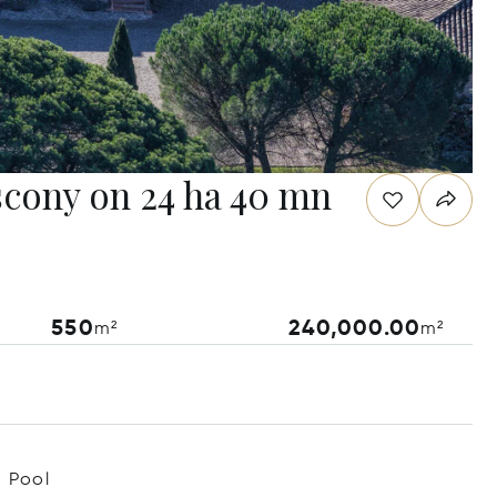
scony on 24 ha 40 mn
550
240,000.00
m²
m²
Pool