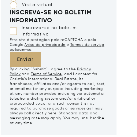
Visita virtual
INSCREVA-SE NO BOLETIM
INFORMATIVO
Inscreva-se no boletim
informativo
Este site é protegido pelo reCAPTCHA e pelo
Google
Aviso de privacidade
e
Termos de serviço
aplicam-se.
Enviar
By clicking "Submit" I agree to the
Privacy
Policy
and
Terms of Service
, and I consent for
Christie's International Real Estate, its
franchisees, affiliates and/or agents to call, text,
or email me for any purpose including marketing
at any number provided including via automatic
telephone dialing system and/or artificial or
prerecorded voice, and such consent is not
required to purchase goods or services as I may
always call directly
here
. Standard data and
messaging rate may apply. You may unsubscribe
at any time.