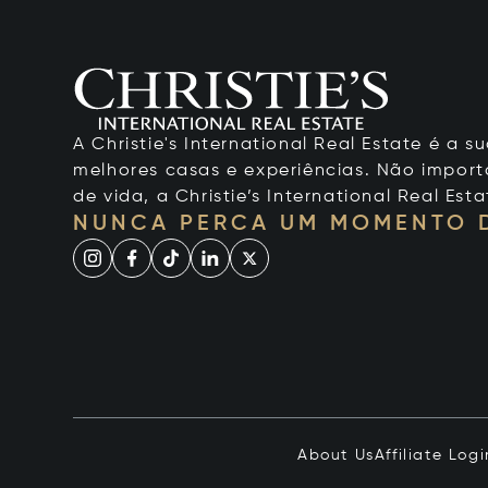
A Christie's International Real Estate é a
melhores casas e experiências. Não importa
de vida, a Christie’s International Real Esta
NUNCA PERCA UM MOMENTO 
About Us
Affiliate Logi