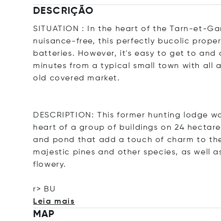
DESCRIÇÃO
SITUATION : In the heart of the Tarn-et-G
nuisance-free, this perfectly bucolic prope
batteries. However, it's easy to get to and
minutes from a typical small town with all 
old covered market.
DESCRIPTION: This former hunting lodge was
heart of a group of buildings on 24 hectare
and pond that add a touch of charm to the p
majestic pines and other species, as well a
flowery.
r> BU
Leia mais
MAP