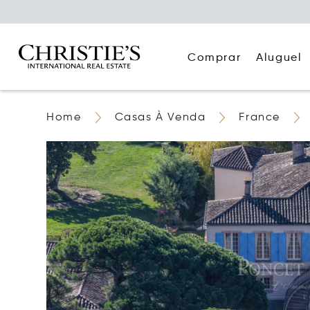
Comprar
Aluguel
Home
Casas À Venda
France