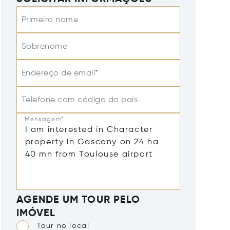
Primeiro nome
Sobrenome
Endereço de email*
Telefone com código do país
Mensagem*
AGENDE UM TOUR PELO
IMÓVEL
Tour no local