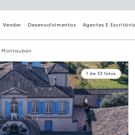
Agentes E Escritóri
Vender
Desenvolvimentos
Montauban
1 de 33 fotos