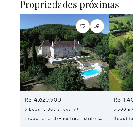
Propriedades próximas
R$14,620,900
R$11,4
5 Beds 3 Baths 665 m²
3,500 m
Exceptional 37-hectare Estate In
Beautifu
Quercy Blanc, Lot
Recepti
North O