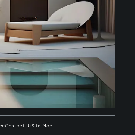
ice
Contact Us
Site Map