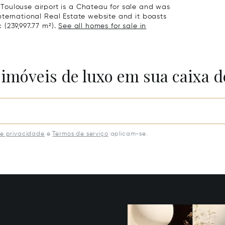
Toulouse airport is a Chateau for sale and was
 International Real Estate website and it boasts
c (239,997.77 m²).
See all homes for sale in
 imóveis de luxo em sua caixa d
de privacidade
e
Termos de serviço
aplicam-se.