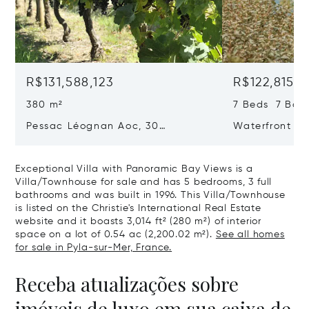
R$131,588,123
R$122,815,5
380 m²
7 Beds 7 Bat
Pessac Léognan Aoc, 30
Waterfront Pr
Hectares, Top Terroir, Villa
mer
Exceptional Villa with Panoramic Bay Views is a
Villa/Townhouse for sale and has 5 bedrooms, 3 full
bathrooms and was built in 1996. This Villa/Townhouse
is listed on the Christie's International Real Estate
website and it boasts 3,014 ft² (280 m²) of interior
space on a lot of 0.54 ac (2,200.02 m²).
See all homes
for sale in Pyla-sur-Mer, France.
Receba atualizações sobre
imóveis de luxo em sua caixa de