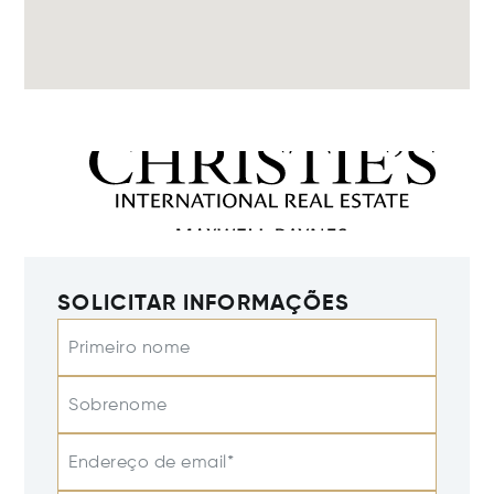
SOLICITAR INFORMAÇÕES
Primeiro nome
Sobrenome
Endereço de email*