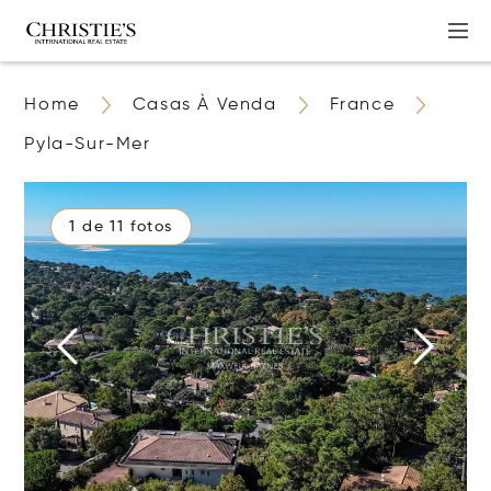
Home
Casas À Venda
France
Pyla-Sur-Mer
1 de 11 fotos