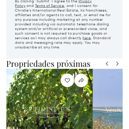
By clicking "Submit" I agree to the
Privacy
Policy
and
Terms of Service
, and I consent for
Christie's International Real Estate, its franchisees,
affiliates and/or agents to call, text, or email me for
any purpose including marketing at any number
provided including via automatic telephone dialing
system and/or artificial or prerecorded voice, and
such consent is not required to purchase goods or
services as I may always call directly
here
. Standard
data and messaging rate may apply. You may
unsubscribe at any time.
Propriedades próximas