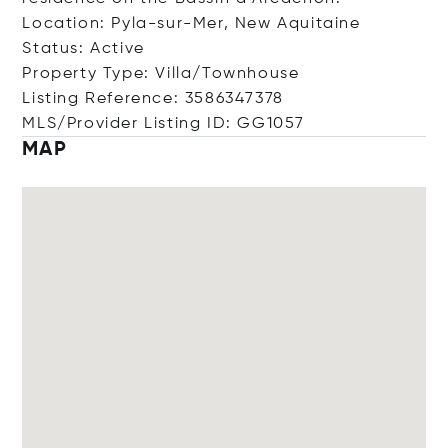
Location: Pyla-sur-Mer, New Aquitaine
Status: Active
Property Type: Villa/Townhouse
Listing Reference: 3586347378
MLS/Provider Listing ID: GG1057
MAP