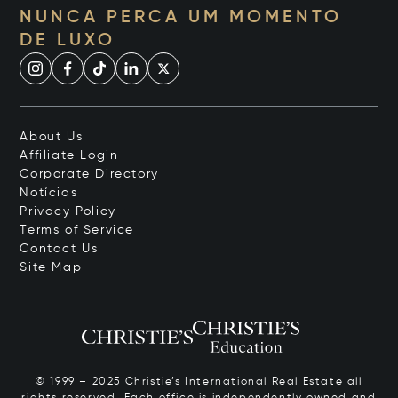
NUNCA PERCA UM MOMENTO
DE LUXO
About Us
Affiliate Login
Corporate Directory
Notícias
Privacy Policy
Terms of Service
Contact Us
Site Map
© 1999 – 2025 Christie’s International Real Estate all
rights reserved. Each office is independently owned and