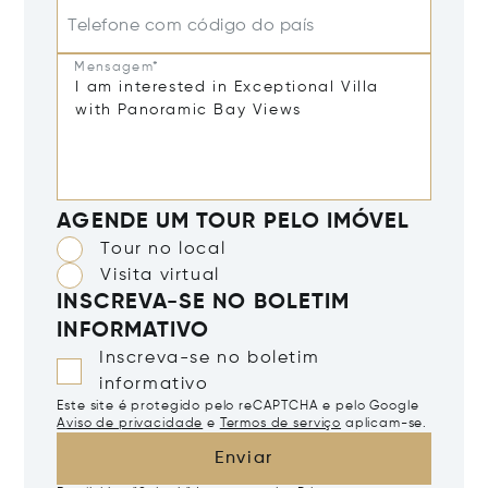
Telefone com código do país
Mensagem*
AGENDE UM TOUR PELO IMÓVEL
Tour no local
Visita virtual
INSCREVA-SE NO BOLETIM
INFORMATIVO
Inscreva-se no boletim
informativo
Este site é protegido pelo reCAPTCHA e pelo Google
Aviso de privacidade
e
Termos de serviço
aplicam-se.
Enviar