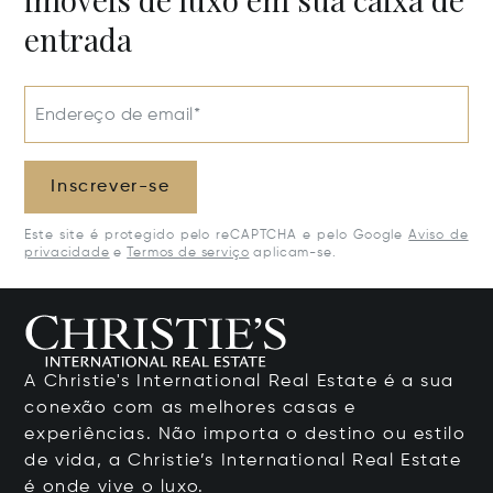
entrada
Endereço de email*
Inscrever-se
Este site é protegido pelo reCAPTCHA e pelo Google
Aviso de
privacidade
e
Termos de serviço
aplicam-se.
A Christie's International Real Estate é a sua
conexão com as melhores casas e
experiências. Não importa o destino ou estilo
de vida, a Christie’s International Real Estate
é onde vive o luxo.