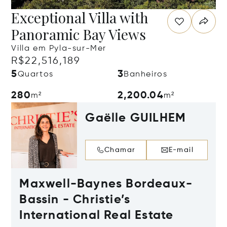
Exceptional Villa with
Panoramic Bay Views
Villa em Pyla-sur-Mer
R$22,516,189
5
3
Quartos
Banheiros
280
2,200.04
m²
m²
Gaëlle GUILHEM
Chamar
E-mail
Maxwell-Baynes Bordeaux-
Bassin - Christie’s
International Real Estate