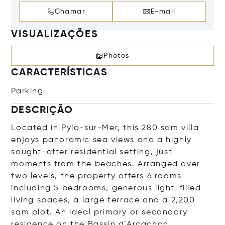
Chamar
E-mail
VISUALIZAÇÕES
Photos
CARACTERÍSTICAS
Parking
DESCRIÇÃO
Located in Pyla-sur-Mer, this 280 sqm villa
enjoys panoramic sea views and a highly
sought-after residential setting, just
moments from the beaches. Arranged over
two levels, the property offers 6 rooms
including 5 bedrooms, generous light-filled
living spaces, a large terrace and a 2,200
sqm plot. An ideal primary or secondary
residence on the Bassin d'Arcachon.