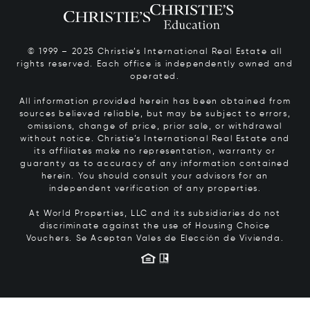
© 1999 – 2025 Christie’s International Real Estate all
rights reserved. Each office is independently owned and
operated.
All information provided herein has been obtained from
sources believed reliable, but may be subject to errors,
omissions, change of price, prior sale, or withdrawal
without notice. Christie’s International Real Estate and
its affiliates make no representation, warranty or
guaranty as to accuracy of any information contained
herein. You should consult your advisors for an
independent verification of any properties.
At World Properties, LLC and its subsidiaries do not
discriminate against the use of Housing Choice
Vouchers.
Se Aceptan Vales de Elección de Vivienda.