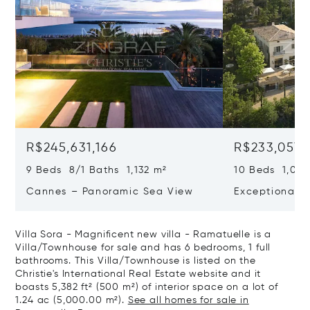
R$245,631,166
R$233,057,
9 Beds 8/1 Baths 1,132 m²
10 Beds 1,020
Cannes – Panoramic Sea View
Exceptional P
Art Of Living
Villa Sora - Magnificent new villa - Ramatuelle is a
Villa/Townhouse for sale and has 6 bedrooms, 1 full
bathrooms. This Villa/Townhouse is listed on the
Christie's International Real Estate website and it
boasts 5,382 ft² (500 m²) of interior space on a lot of
1.24 ac (5,000.00 m²).
See all homes for sale in