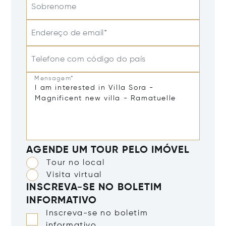
Sobrenome
Endereço de email*
Telefone com código do país
Mensagem*
AGENDE UM TOUR PELO IMÓVEL
Tour no local
Visita virtual
INSCREVA-SE NO BOLETIM
INFORMATIVO
Inscreva-se no boletim
informativo