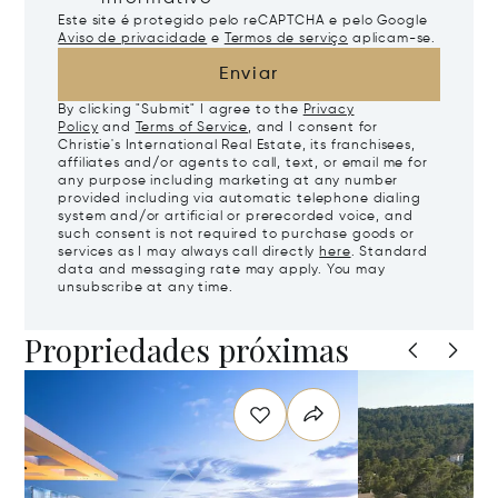
Este site é protegido pelo reCAPTCHA e pelo Google
Aviso de privacidade
e
Termos de serviço
aplicam-se.
Enviar
By clicking "Submit" I agree to the
Privacy
Policy
and
Terms of Service
, and I consent for
Christie's International Real Estate, its franchisees,
affiliates and/or agents to call, text, or email me for
any purpose including marketing at any number
provided including via automatic telephone dialing
system and/or artificial or prerecorded voice, and
such consent is not required to purchase goods or
services as I may always call directly
here
. Standard
data and messaging rate may apply. You may
unsubscribe at any time.
Propriedades próximas