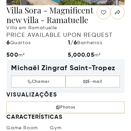
Villa Sora - Magnificent
new villa - Ramatuelle
Villa em Ramatuelle
PRICE AVAILABLE UPON REQUEST
6
1/6
Quartos
Banheiros
500
5,000.05
m²
m²
Michaël Zingraf Saint-Tropez
Chamar
E-mail
VISUALIZAÇÕES
Photos
CARACTERÍSTICAS
Game Room
Gym