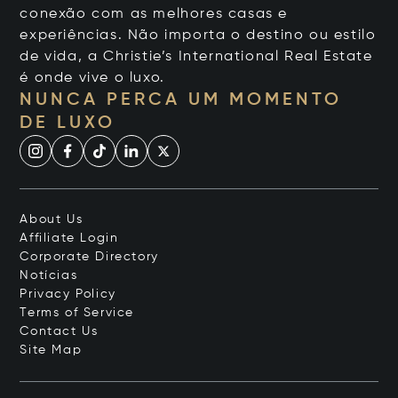
conexão com as melhores casas e
experiências. Não importa o destino ou estilo
de vida, a Christie’s International Real Estate
é onde vive o luxo.
NUNCA PERCA UM MOMENTO
DE LUXO
About Us
Affiliate Login
Corporate Directory
Notícias
Privacy Policy
Terms of Service
Contact Us
Site Map