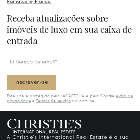
Ramatuelle, France.
Receba atualizações sobre
imóveis de luxo em sua caixa de
entrada
Endereço de email*
Inscrever-se
Este site é protegido pelo reCAPTCHA e pelo Google
Aviso de
privacidade
e
Termos de serviço
aplicam-se.
A Christie's International Real Estate é a sua