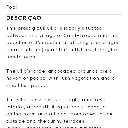
Pool
DESCRIÇÃO
This prestigious villa is ideally situated
between the village of Saint-Tropez and the
beaches of Pampelonne, offering a privileged
location to enjoy all the activities the region
has to offer.
The villa's large landscaped grounds are a
haven of peace, with lush vegetation and a
small fish pond.
The villa has 3 levels, a bright and fresh
interior, a beautiful equipped kitchen, a
dining room and a living room open to the
outside and the sunny terraces.