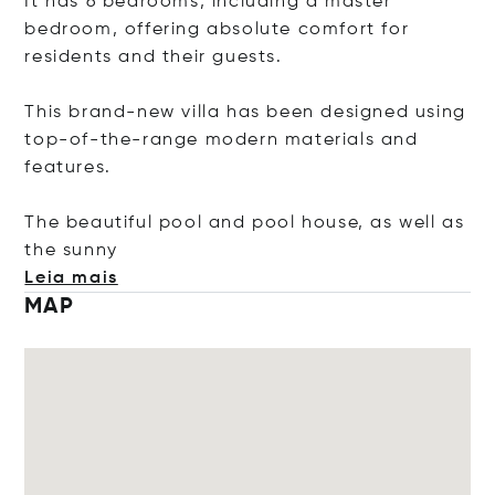
It has 6 bedrooms, including a master
bedroom, offering absolute comfort for
residents and their guests.
This brand-new villa has been designed using
top-of-the-range modern materials and
features.
The beautiful pool and pool house, as well as
the s
unny
Leia mais
MAP