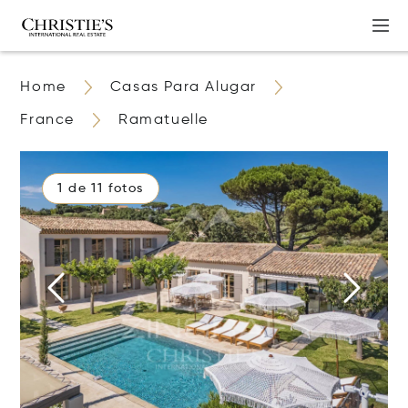
Home
Casas Para Alugar
France
Ramatuelle
1 de 11 fotos