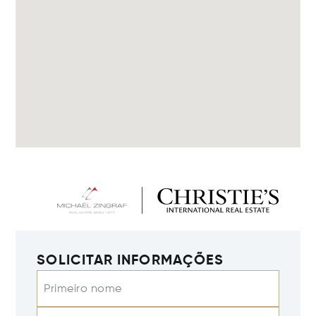
SOLICITAR INFORMAÇÕES
Primeiro nome