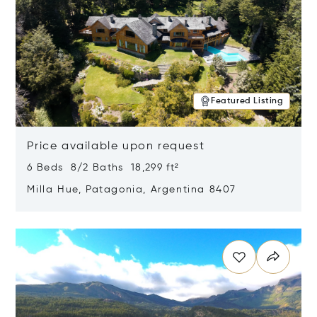
Featured Listing
Price available upon request
6 Beds 8/2 Baths 18,299 ft²
Milla Hue, Patagonia, Argentina 8407
Opens in new window