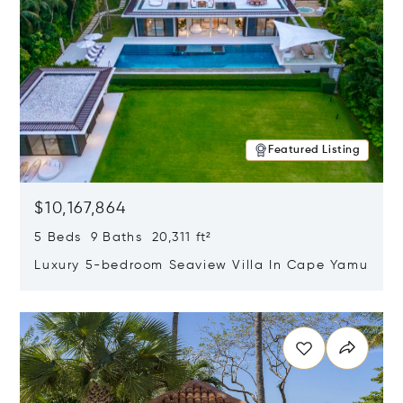
Featured Listing
$10,167,864
5 Beds 9 Baths 20,311 ft²
Luxury 5-bedroom Seaview Villa In Cape Yamu
Opens in new window