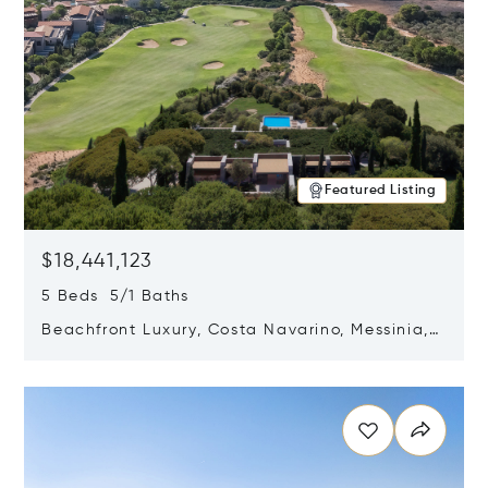
Featured Listing
$18,441,123
5 Beds 5/1 Baths
Beachfront Luxury, Costa Navarino, Messinia,
Greece
Opens in new window