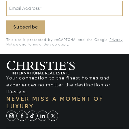
Email Address*
Subscribe
This site is protected by reCAPTCHA and the Google
Privacy
Notice
and
Terms of Service
apply.
Your connection to the finest homes and
experiences no matter the destination or
lifestyle.
NEVER MISS A MOMENT OF
LUXURY