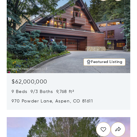
Featured Listing
$62,000,000
9 Beds 9/3 Baths 9,768 ft²
970 Powder Lane, Aspen, CO 81611
Opens in new window