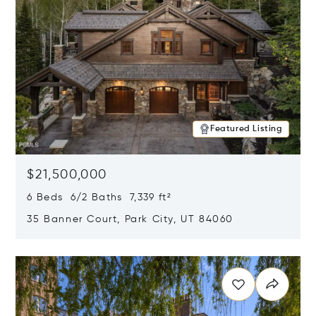
Featured Listing
$21,500,000
6 Beds 6/2 Baths 7,339 ft²
35 Banner Court, Park City, UT 84060
Opens in new window