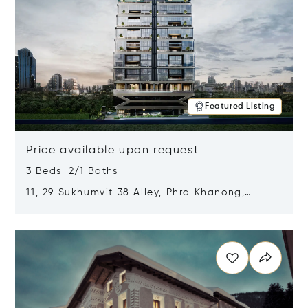
Featured Listing
Price available upon request
3 Beds 2/1 Baths
11, 29 Sukhumvit 38 Alley, Phra Khanong,
Khlong Toei, Bangkok, Thailand 10110
Opens in new window