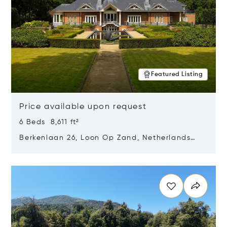
Featured Listing
Price available upon request
6 Beds 8,611 ft²
Berkenlaan 26, Loon Op Zand, Netherlands
5175 BM
Opens in new window