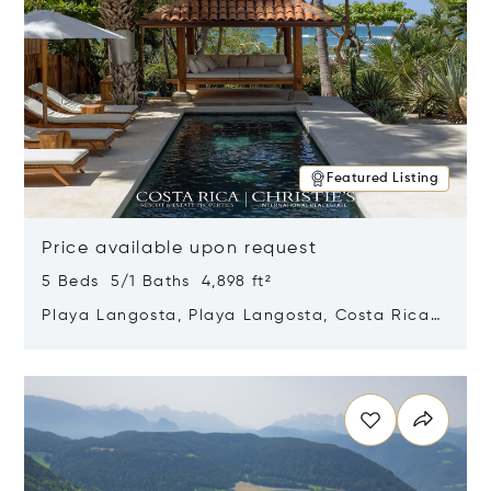
Featured Listing
Price available upon request
5 Beds 5/1 Baths 4,898 ft²
Playa Langosta, Playa Langosta, Costa Rica
50308
Opens in new window