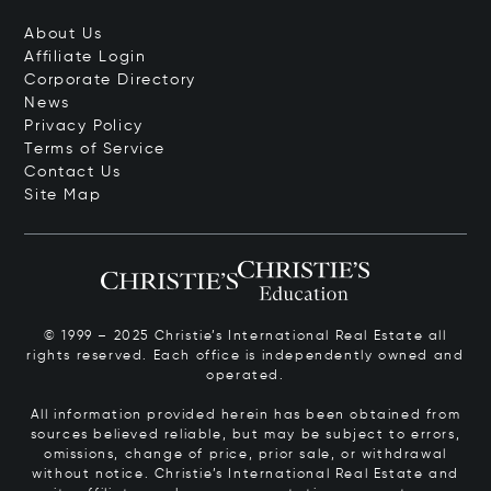
About Us
Affiliate Login
Corporate Directory
News
Privacy Policy
Terms of Service
Contact Us
Site Map
© 1999 – 2025 Christie’s International Real Estate all
rights reserved. Each office is independently owned and
operated.
All information provided herein has been obtained from
sources believed reliable, but may be subject to errors,
omissions, change of price, prior sale, or withdrawal
without notice. Christie’s International Real Estate and