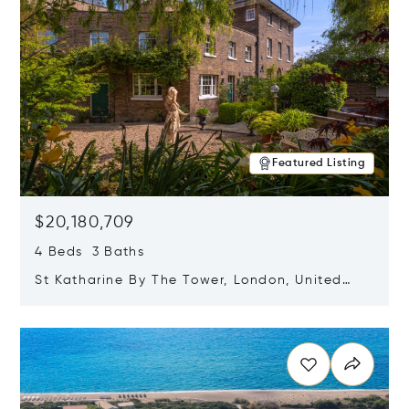
Featured Listing
$20,180,709
4 Beds 3 Baths
St Katharine By The Tower, London, United
Kingdom E1W 1LP
Opens in new window