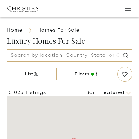
Home
Homes For Sale
Luxury Homes For Sale
List
Filters
15,035 Listings
Sort
:
Featured