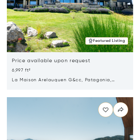
Featured Listing
Price available upon request
6,997 ft²
La Maison Arelauquen G&cc, Patagonia,
Argentina 8400
Opens in new window