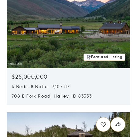
Featured Listing
$25,000,000
4 Beds 8 Baths 7,107 ft²
708 E Fork Road, Hailey, ID 83333
Opens in new window