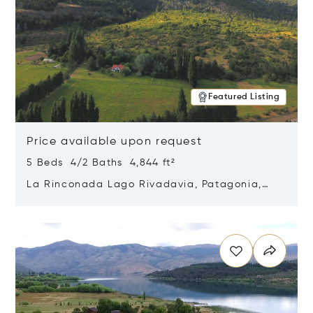
Featured Listing
Price available upon request
5 Beds 4/2 Baths 4,844 ft²
La Rinconada Lago Rivadavia, Patagonia,
Argentina 9211
Opens in new window