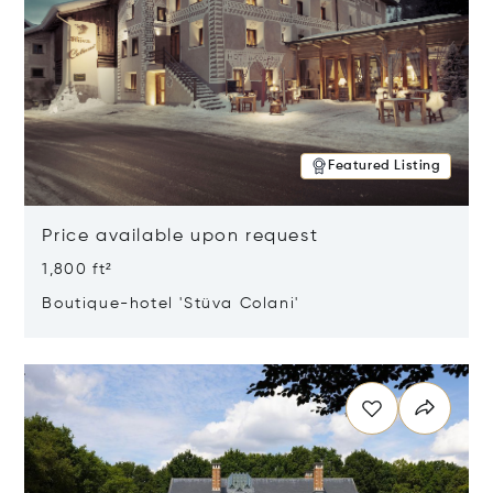
Featured Listing
Price available upon request
1,800 ft²
Boutique-hotel 'Stüva Colani'
Opens in new window