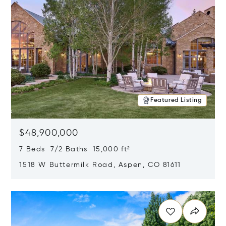
Featured Listing
$48,900,000
7 Beds 7/2 Baths 15,000 ft²
1518 W Buttermilk Road, Aspen, CO 81611
Opens in new window