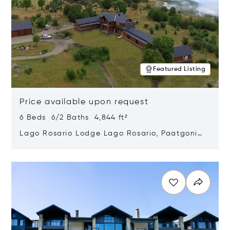
Featured Listing
Price available upon request
6 Beds 6/2 Baths 4,844 ft²
Lago Rosario Lodge Lago Rosario, Paatgonia,
Argentina 9205
Opens in new window