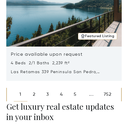
Featured Listing
Price available upon request
4 Beds 2/1 Baths 2,239 ft²
Las Retamas 339 Peninsula San Pedro,
Bariloche, Patagonia, Argentina 8400
Opens in new window
1
2
3
4
5
752
...
Get luxury real estate updates
in your inbox