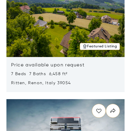
Featured Listing
Price available upon request
7 Beds 7 Baths 6,458 ft²
Ritten, Renon, Italy 39054
Opens in new window