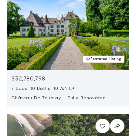
Featured Listing
$32,780,798
7 Beds 10 Baths 10,764 ft²
Château De Tournay – Fully Renovated
Historic Estate, Chambésy, Switzerland 1292
Opens in new window