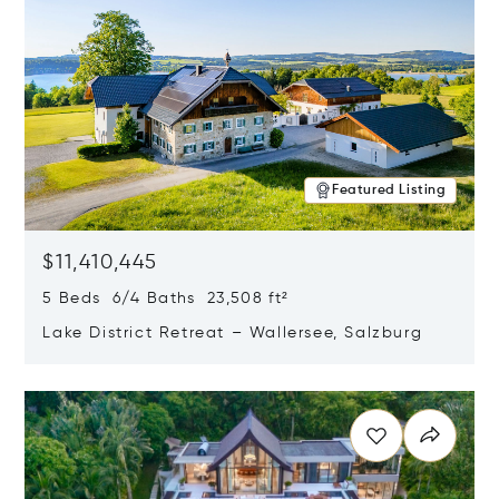
Featured Listing
$11,410,445
5 Beds 6/4 Baths 23,508 ft²
Lake District Retreat – Wallersee, Salzburg
Opens in new window