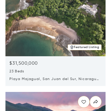
Featured Listing
$31,500,000
23 Beds
Playa Majagual, San Juan del Sur, Nicaragua
48600
Opens in new window