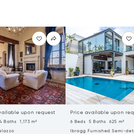
vailable upon request
Price available upon re
4 Baths 1,173 m²
6 Beds 5 Baths 625 m²
alazzo
Ibragg Furnished Semi-de