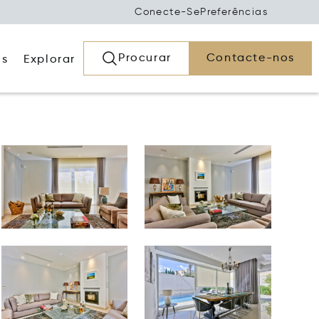
Conecte-Se
Preferências
Procurar
Contacte-nos
os
Explorar