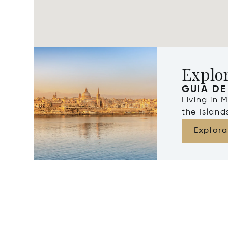
Explo
GUIA DE
Living in 
the Islan
Explora