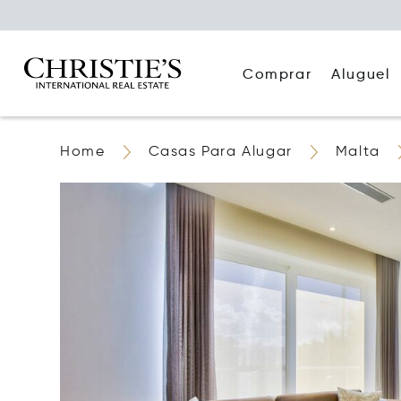
Comprar
Aluguel
Home
Casas Para Alugar
Malta