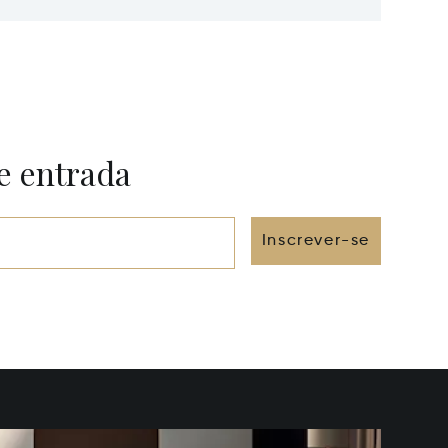
e entrada
Inscrever-se