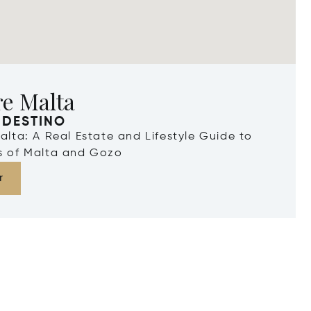
re Malta
 DESTINO
Malta: A Real Estate and Lifestyle Guide to
ds of Malta and Gozo
r