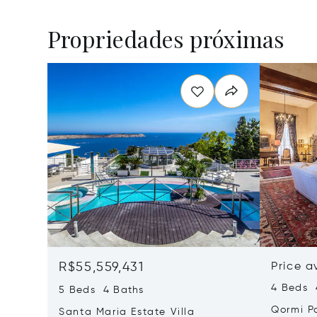
Propriedades próximas
R$55,559,431
Price a
4 Beds 
5 Beds 4 Baths
Qormi P
Santa Maria Estate Villa