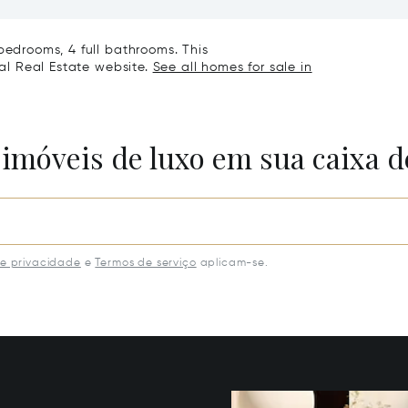
Villa
bedrooms, 4 full bathrooms. This
nal Real Estate website.
See all homes for sale in
 imóveis de luxo em sua caixa d
de privacidade
e
Termos de serviço
aplicam-se.