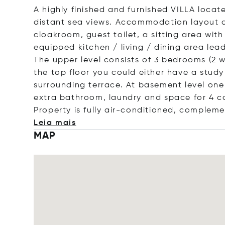
A highly finished and furnished VILLA locate
distant sea views. Accommodation layout c
cloakroom, guest toilet, a sitting area with
equipped kitchen / living / dining area le
The upper level consists of 3 bedrooms (2 w
the top floor you could either have a stud
surrounding terrace. At basement level on
extra bathroom, laundry and space for 4 car
Property is fully air-conditioned, complem
Leia mais
MAP