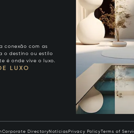
 sua conexão com as
 o destino ou estilo
te é onde vive o luxo.
DE LUXO
n
Corporate Directory
Notícias
Privacy Policy
Terms of Serv