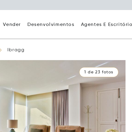
Agentes E Escritóri
Vender
Desenvolvimentos
Ibragg
1 de 23 fotos