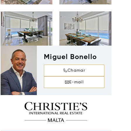
Miguel Bonello
Chamar
E-mail