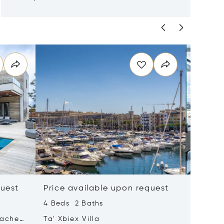
quest
Price available upon request
Price 
4 Beds 2 Baths
2 Beds 
tached
Ta' Xbiex Villa
Pender