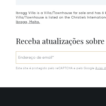
Ibragg Villa is a Villa/Townhouse for sale and has 6 
Villa/Townhouse is listed on the Christie's Internatio
Ibragg, Malta.
Receba atualizações sobre
Endereço de email*
Este site é protegido pelo reCAPTCHA e pelo Google
Aviso 