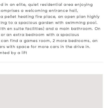
d in an elite, quiet residential area enjoying
omprises a welcoming entrance hall,
 a pellet heating fire place, an open plan highly
ading to a spacious garden with swimming pool.
ith en suite facilities) and a main bathroom. On
y or an extra bedroom with a spacious
e can find a games room, 2 more bedrooms, an
s with space for more cars in the drive in.
ented by a
lift