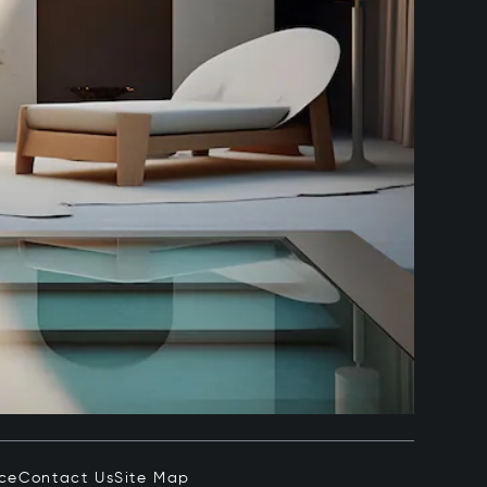
ice
Contact Us
Site Map