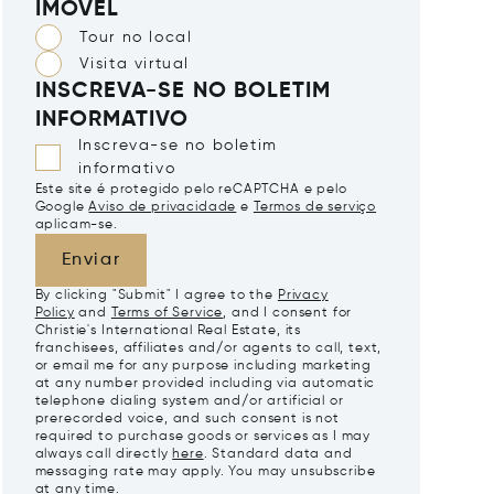
IMÓVEL
Tour no local
Visita virtual
INSCREVA-SE NO BOLETIM
INFORMATIVO
Inscreva-se no boletim
informativo
Este site é protegido pelo reCAPTCHA e pelo
Google
Aviso de privacidade
e
Termos de serviço
aplicam-se.
Enviar
By clicking "Submit" I agree to the
Privacy
Policy
and
Terms of Service
, and I consent for
Christie's International Real Estate, its
franchisees, affiliates and/or agents to call, text,
or email me for any purpose including marketing
at any number provided including via automatic
telephone dialing system and/or artificial or
prerecorded voice, and such consent is not
required to purchase goods or services as I may
always call directly
here
. Standard data and
messaging rate may apply. You may unsubscribe
at any time.