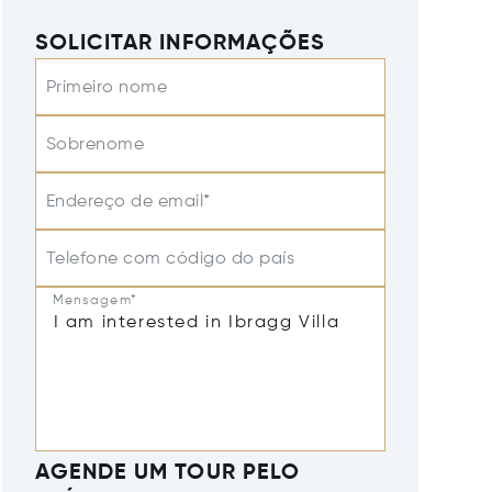
SOLICITAR INFORMAÇÕES
Primeiro nome
Sobrenome
Endereço de email*
Telefone com código do país
Mensagem*
AGENDE UM TOUR PELO