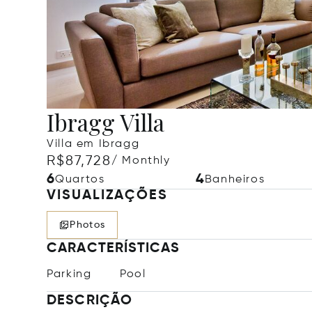
Ibragg Villa
Villa em Ibragg
R$87,728
/ Monthly
6
4
Quartos
Banheiros
VISUALIZAÇÕES
Photos
CARACTERÍSTICAS
Parking
Pool
DESCRIÇÃO