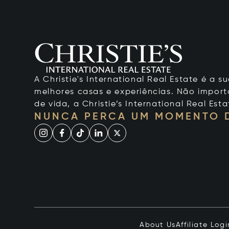
A Christie's International Real Estate é a
melhores casas e experiências. Não importa
de vida, a Christie’s International Real Esta
NUNCA PERCA UM MOMENTO 
About Us
Affiliate Logi