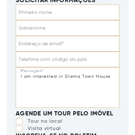
SOLICITAR INFORMAÇÕES
Primeiro nome
Sobrenome
Endereço de email*
Telefone com código do país
Mensagem*
AGENDE UM TOUR PELO IMÓVEL
Tour no local
Visita virtual