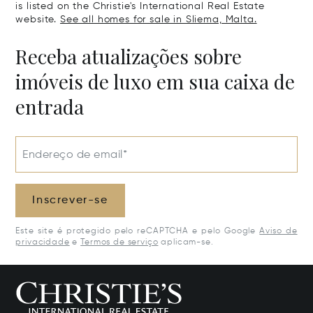
is listed on the Christie's International Real Estate
website.
See all homes for sale in Sliema, Malta.
Receba atualizações sobre
imóveis de luxo em sua caixa de
entrada
Endereço de email*
Inscrever-se
Este site é protegido pelo reCAPTCHA e pelo Google
Aviso de
privacidade
e
Termos de serviço
aplicam-se.