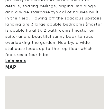
property boasts exquisite architectural
details, soaring ceilings, original molding's
and a wide staircase typical of houses built
in their era. Flowing off the spacious upstairs
landing are 3 large double bedrooms (master
is double height), 2 bathrooms (master en
suite) and a beautiful sunny back terrace
overlooking the garden. Nearby, a wide
staircase leads up to the top floor which
features a four
th be
Leia mais
MAP