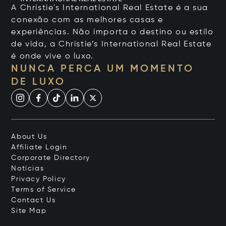
A Christie's International Real Estate é a sua
conexão com as melhores casas e
experiências. Não importa o destino ou estilo
de vida, a Christie’s International Real Estate
é onde vive o luxo.
NUNCA PERCA UM MOMENTO
DE LUXO
About Us
Affiliate Login
Corporate Directory
Notícias
Privacy Policy
Terms of Service
Contact Us
Site Map