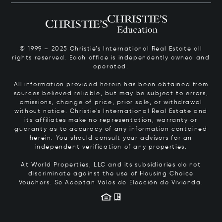
© 1999 – 2025 Christie’s International Real Estate all
rights reserved. Each office is independently owned and
operated.
All information provided herein has been obtained from
sources believed reliable, but may be subject to errors,
omissions, change of price, prior sale, or withdrawal
without notice. Christie’s International Real Estate and
its affiliates make no representation, warranty or
guaranty as to accuracy of any information contained
herein. You should consult your advisors for an
independent verification of any properties.
At World Properties, LLC and its subsidiaries do not
discriminate against the use of Housing Choice
Vouchers.
Se Aceptan Vales de Elección de Vivienda.