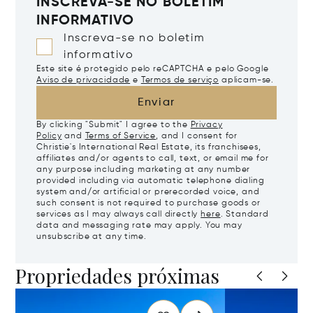
INSCREVA-SE NO BOLETIM
INFORMATIVO
Inscreva-se no boletim
informativo
Este site é protegido pelo reCAPTCHA e pelo Google
Aviso de privacidade
e
Termos de serviço
aplicam-se.
Enviar
By clicking "Submit" I agree to the
Privacy
Policy
and
Terms of Service
, and I consent for
Christie's International Real Estate, its franchisees,
affiliates and/or agents to call, text, or email me for
any purpose including marketing at any number
provided including via automatic telephone dialing
system and/or artificial or prerecorded voice, and
such consent is not required to purchase goods or
services as I may always call directly
here
. Standard
data and messaging rate may apply. You may
unsubscribe at any time.
Propriedades próximas