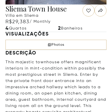
Sliema Town House
Villa em Sliema
R$29,383
/ Monthly
4
2
Quartos
Banheiros
VISUALIZAÇÕES
Photos
DESCRIÇÃO
This majestic townhouse offers magnificent
interiors in mint-condition within possibly the
most prestigious street in Sliema. Enter by
the private front door entrance into an
impressive arched hallway which leads to a
dining room, an open plan kitchen, dining
area, guest bathroom, internal courtyard and
living room all on the ground level. This