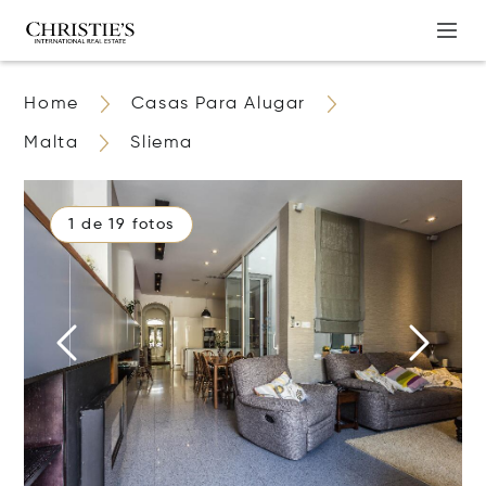
Home
Casas Para Alugar
Malta
Sliema
1 de 19 fotos