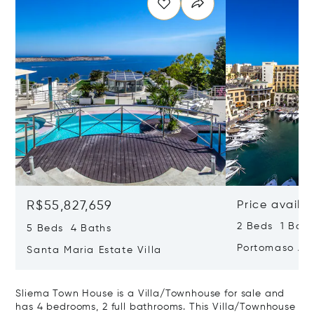
R$55,827,659
Price availa
2 Beds 1 Bath
5 Beds 4 Baths
Portomaso Ap
Santa Maria Estate Villa
Sliema Town House is a Villa/Townhouse for sale and
has 4 bedrooms, 2 full bathrooms. This Villa/Townhouse