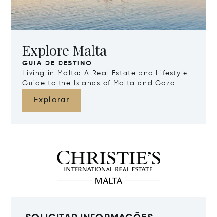
Explore Malta
GUIA DE DESTINO
Living in Malta: A Real Estate and Lifestyle
Guide to the Islands of Malta and Gozo
Explorar