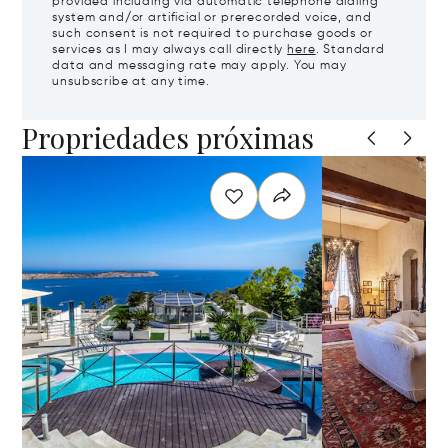
provided including via automatic telephone dialing
system and/or artificial or prerecorded voice, and
such consent is not required to purchase goods or
services as I may always call directly
here
. Standard
data and messaging rate may apply. You may
unsubscribe at any time.
Propriedades próximas