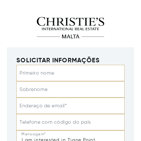
SOLICITAR INFORMAÇÕES
Primeiro nome
Sobrenome
Endereço de email*
Telefone com código do país
Mensagem*