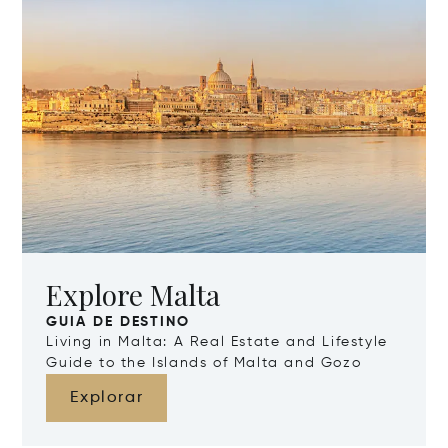
Explore Malta
GUIA DE DESTINO
Living in Malta: A Real Estate and Lifestyle
Guide to the Islands of Malta and Gozo
Explorar