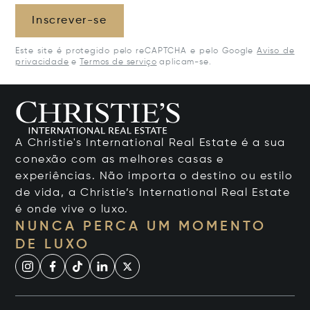
Inscrever-se
Este site é protegido pelo reCAPTCHA e pelo Google
Aviso de
privacidade
e
Termos de serviço
aplicam-se.
A Christie's International Real Estate é a sua
conexão com as melhores casas e
experiências. Não importa o destino ou estilo
de vida, a Christie’s International Real Estate
é onde vive o luxo.
NUNCA PERCA UM MOMENTO
DE LUXO