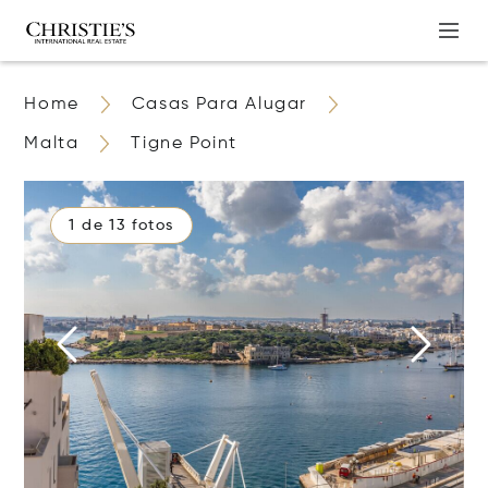
Home
Casas Para Alugar
Malta
Tigne Point
1 de 13 fotos