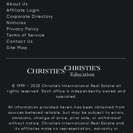
About Us
Affiliate Login
Corporate Directory
Notícias
Privacy Policy
Terms of Service
Contact Us
Site Map
© 1999 – 2025 Christie’s International Real Estate all
rights reserved. Each office is independently owned and
operated.
All information provided herein has been obtained from
sources believed reliable, but may be subject to errors,
omissions, change of price, prior sale, or withdrawal
without notice. Christie’s International Real Estate and
its affiliates make no representation, warranty or