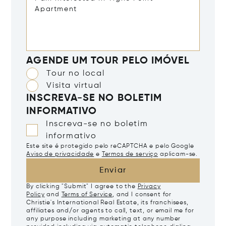
AGENDE UM TOUR PELO IMÓVEL
Tour no local
Visita virtual
INSCREVA-SE NO BOLETIM
INFORMATIVO
Inscreva-se no boletim
informativo
Este site é protegido pelo reCAPTCHA e pelo Google
Aviso de privacidade
e
Termos de serviço
aplicam-se.
Enviar
By clicking "Submit" I agree to the
Privacy
Policy
and
Terms of Service
, and I consent for
Christie's International Real Estate, its franchisees,
affiliates and/or agents to call, text, or email me for
any purpose including marketing at any number