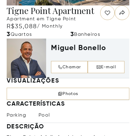
Tigne Point Apartment
Apartment em Tigne Point
R$35,088
/ Monthly
3
3
Quartos
Banheiros
Miguel Bonello
Chamar
E-mail
VISUALIZAÇÕES
Photos
CARACTERÍSTICAS
Parking
Pool
DESCRIÇÃO