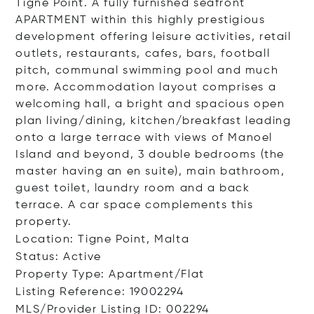
Tigne Point. A fully furnished seafront
APARTMENT within this highly prestigious
development offering leisure activities, retail
outlets, restaurants, cafes, bars, football
pitch, communal swimming pool and much
more. Accommodation layout comprises a
welcoming hall, a bright and spacious open
plan living/dining, kitchen/breakfast leading
onto a large terrace with views of Manoel
Island and beyond, 3 double bedrooms (the
master having an en suite), main bathroom,
guest toilet, laundry room and a back
terrace. A car space complements this
property.
Location: Tigne Point, Malta
Status: Active
Property Type: Apartment/Flat
Listing Reference: 19002294
MLS/Provider Listing ID: 002294