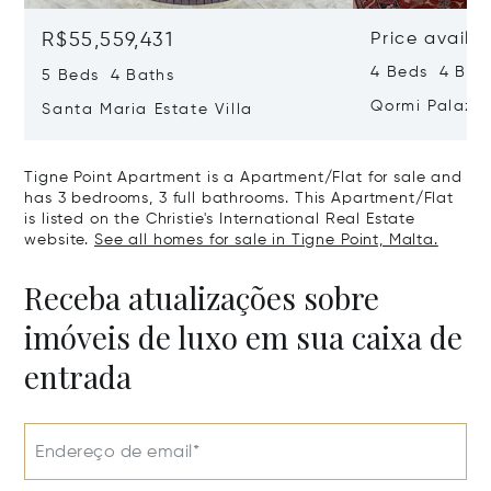
R$55,559,431
Price availa
4 Beds 4 Bath
5 Beds 4 Baths
Qormi Palazz
Santa Maria Estate Villa
Tigne Point Apartment is a Apartment/Flat for sale and
has 3 bedrooms, 3 full bathrooms. This Apartment/Flat
is listed on the Christie's International Real Estate
website.
See all homes for sale in Tigne Point, Malta.
Receba atualizações sobre
imóveis de luxo em sua caixa de
entrada
Endereço de email*