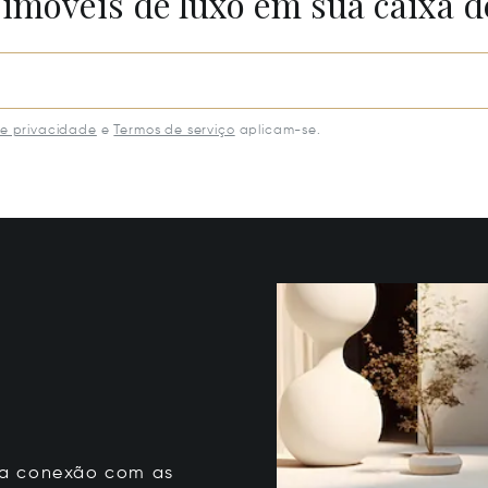
 imóveis de luxo em sua caixa d
de privacidade
e
Termos de serviço
aplicam-se.
 sua conexão com as