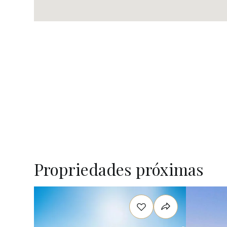
Propriedades próximas