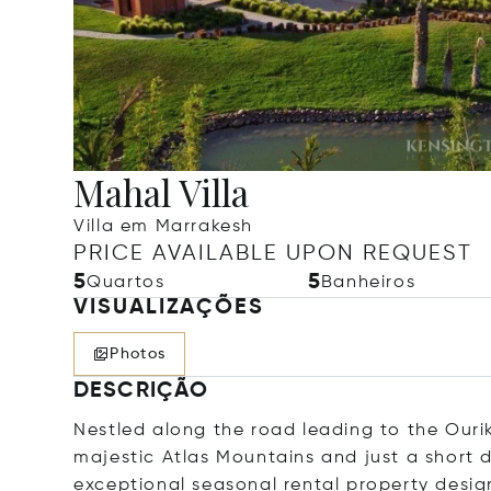
Mahal Villa
Villa em Marrakesh
PRICE AVAILABLE UPON REQUEST
5
5
Quartos
Banheiros
VISUALIZAÇÕES
Photos
DESCRIÇÃO
Nestled along the road leading to the Ourik
majestic Atlas Mountains and just a short d
exceptional seasonal rental property desi