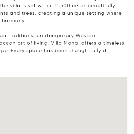
he villa is set within 11,500 m² of beautifully
ants and trees, creating a unique setting where
ct harmony.
sian traditions, contemporary Western
ccan art of living, Villa Mahal offers a timeless
cape. Every space has been thoughtfu
lly d