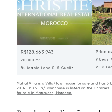
R$128,663,943
Price a
9 Beds 
20,000 m²
Villa G
Buildable Land R+5 Gueliz
Mahal Villa is a Villa/Townhouse for sale and has 5 
2014. This Villa/Townhouse is listed on the Christie's
for sale in Marrakesh, Morocco.