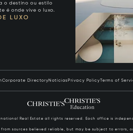
 o destino ou estilo
te é onde vive o luxo.
DE LUXO
n
Corporate Directory
Notícias
Privacy Policy
Terms of Serv
ernational Real Estate all rights reserved. Each office is inde
from sources believed reliable, but may be subject to errors, om