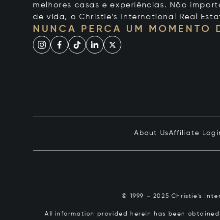
melhores casas e experiências. Não importa
de vida, a Christie’s International Real Esta
NUNCA PERCA UM MOMENTO 
About Us
Affiliate Logi
© 1999 – 2025 Christie’s Int
All information provided herein has been obtained 