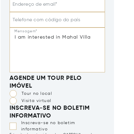
Endereço de email*
Telefone com código do país
Mensagem*
AGENDE UM TOUR PELO
IMÓVEL
Tour no local
Visita virtual
INSCREVA-SE NO BOLETIM
INFORMATIVO
Inscreva-se no boletim
informativo