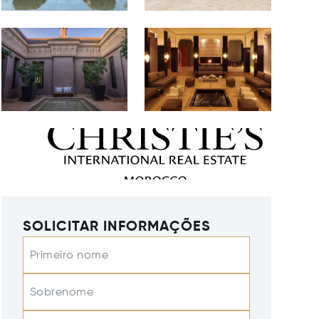
SOLICITAR INFORMAÇÕES
Primeiro nome
Sobrenome