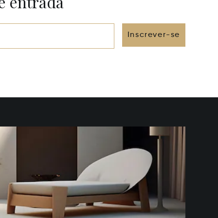
e entrada
Inscrever-se