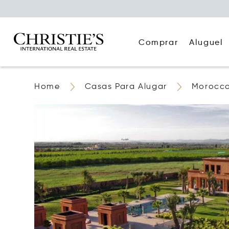
Comprar
Aluguel
Home
Casas Para Alugar
Morocc