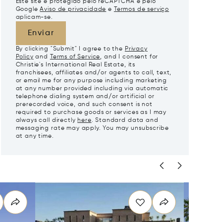
Este site é protegido pelo reCAPTCHA e pelo
Google
Aviso de privacidade
e
Termos de serviço
aplicam-se.
Enviar
By clicking "Submit" I agree to the
Privacy
Policy
and
Terms of Service
, and I consent for
Christie's International Real Estate, its
franchisees, affiliates and/or agents to call, text,
or email me for any purpose including marketing
at any number provided including via automatic
telephone dialing system and/or artificial or
prerecorded voice, and such consent is not
required to purchase goods or services as I may
always call directly
here
. Standard data and
messaging rate may apply. You may unsubscribe
at any time.