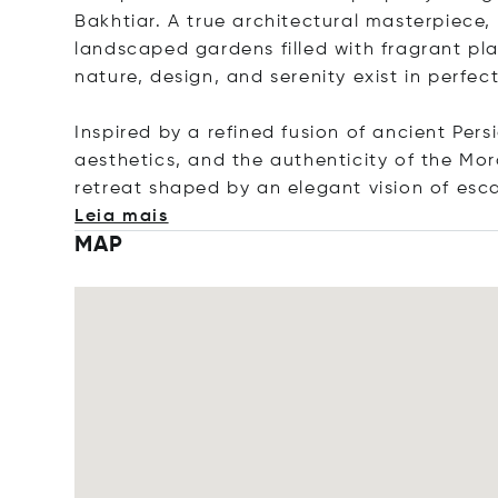
Bakhtiar. A true architectural masterpiece, t
landscaped gardens filled with fragrant pl
nature, design, and serenity exist in perfe
Inspired by a refined fusion of ancient Per
aesthetics, and the authenticity of the Moro
retreat shaped by an elegant vision of es
Leia mais
MAP