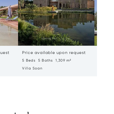
quest
Price available upon request
Price 
5 Beds 5 Baths 1,309 m²
6 Beds 
Villa Soan
Villa S