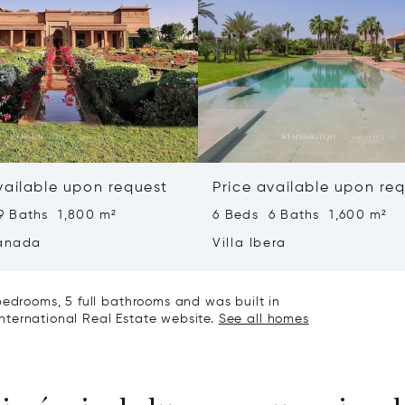
vailable upon request
Price available upon re
9 Baths 1,800 m²
6 Beds 6 Baths 1,600 m²
ranada
Villa Ibera
bedrooms, 5 full bathrooms and was built in
 International Real Estate website.
See all homes