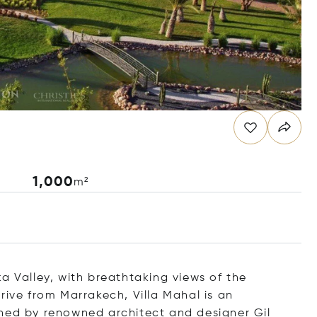
1,000
m²
a Valley, with breathtaking views of the
rive from Marrakech, Villa Mahal is an
gned by renowned architect and designer Gil