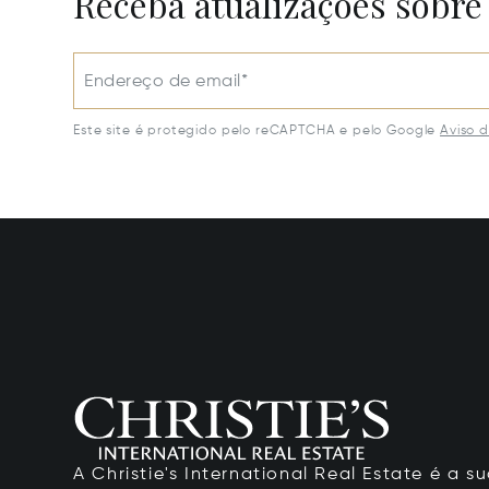
Receba atualizações sobre
Endereço de email*
Este site é protegido pelo reCAPTCHA e pelo Google
Aviso 
A Christie's International Real Estate é a