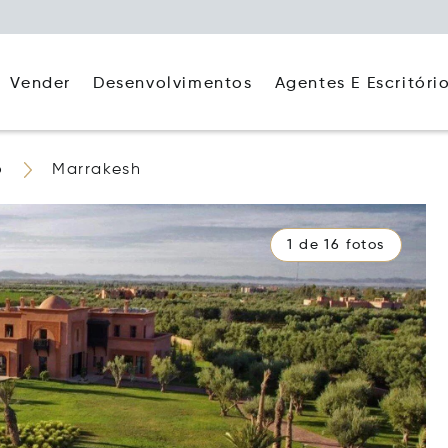
Agentes E Escritóri
Vender
Desenvolvimentos
o
Marrakesh
1 de 16 fotos