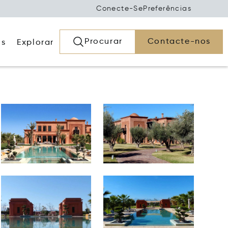
Conecte-Se
Preferências
Procurar
Contacte-nos
os
Explorar