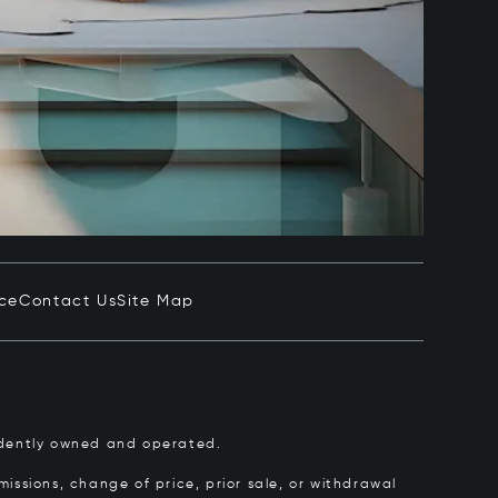
ice
Contact Us
Site Map
pendently owned and operated.
issions, change of price, prior sale, or withdrawal