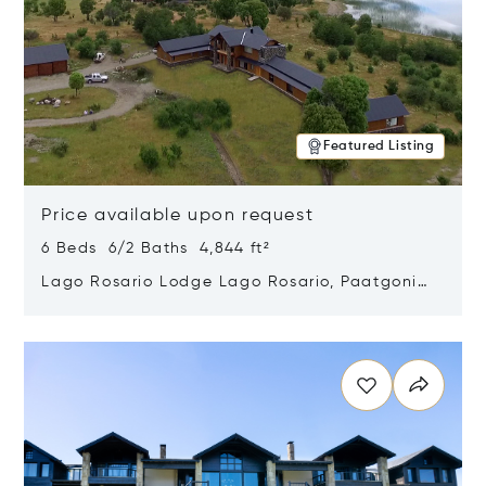
Featured Listing
Price available upon request
6 Beds 6/2 Baths 4,844 ft²
Lago Rosario Lodge Lago Rosario, Paatgonia,
Argentina 9205
Opens in new window