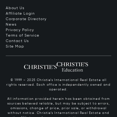
About Us
Affiliate Login
Corporate Directory
News
Privacy Policy
Terms of Service
Contact Us
Site Map
© 1999 – 2025 Christie’s International Real Estate all
rights reserved. Each office is independently owned and
operated.
All information provided herein has been obtained from
sources believed reliable, but may be subject to errors,
omissions, change of price, prior sale, or withdrawal
without notice. Christie’s International Real Estate and