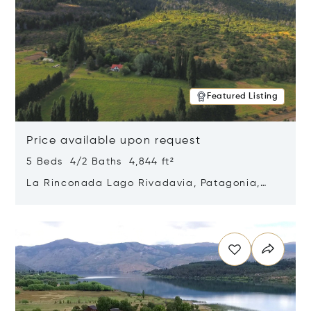
Featured Listing
Price available upon request
5 Beds 4/2 Baths 4,844 ft²
La Rinconada Lago Rivadavia, Patagonia,
Argentina 9211
Opens in new window