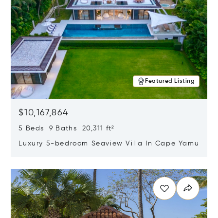
Featured Listing
$10,167,864
5 Beds 9 Baths 20,311 ft²
Luxury 5-bedroom Seaview Villa In Cape Yamu
Opens in new window