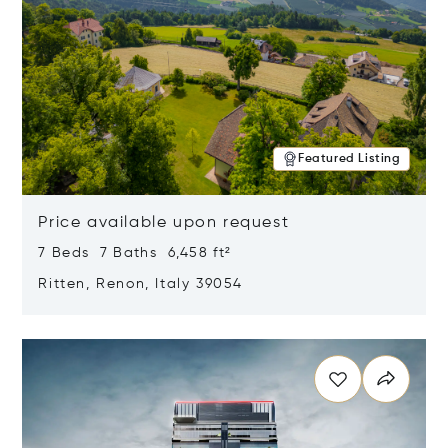
Featured Listing
Price available upon request
7 Beds 7 Baths 6,458 ft²
Ritten, Renon, Italy 39054
Opens in new window