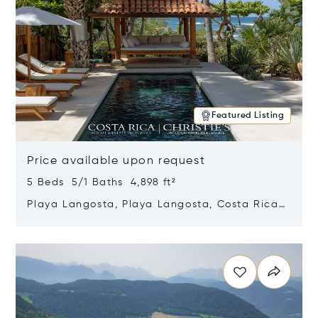
Featured Listing
Price available upon request
5 Beds 5/1 Baths 4,898 ft²
Playa Langosta, Playa Langosta, Costa Rica
50308
Opens in new window