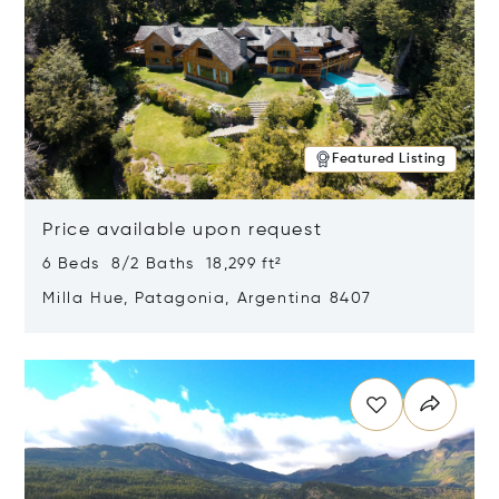
Featured Listing
Price available upon request
6 Beds 8/2 Baths 18,299 ft²
Milla Hue, Patagonia, Argentina 8407
Opens in new window