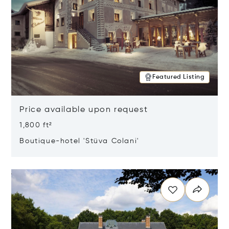
Featured Listing
Price available upon request
1,800 ft²
Boutique-hotel 'Stüva Colani'
Opens in new window