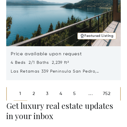
Featured Listing
Price available upon request
4 Beds 2/1 Baths 2,239 ft²
Las Retamas 339 Peninsula San Pedro,
Bariloche, Patagonia, Argentina 8400
Opens in new window
1
2
3
4
5
752
...
Get luxury real estate updates
in your inbox