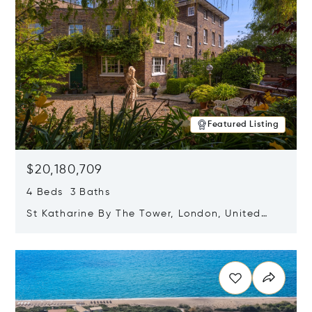
Featured Listing
$20,180,709
4 Beds 3 Baths
St Katharine By The Tower, London, United
Kingdom E1W 1LP
Opens in new window