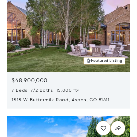
Featured Listing
$48,900,000
7 Beds 7/2 Baths 15,000 ft²
1518 W Buttermilk Road, Aspen, CO 81611
Opens in new window