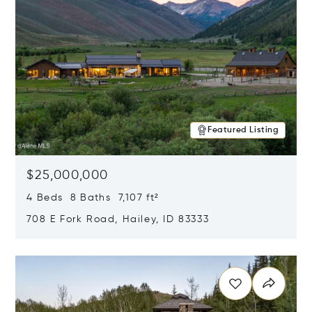
Featured Listing
$25,000,000
4 Beds 8 Baths 7,107 ft²
708 E Fork Road, Hailey, ID 83333
Opens in new window