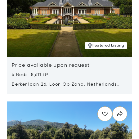
Featured Listing
Price available upon request
6 Beds 8,611 ft²
Berkenlaan 26, Loon Op Zand, Netherlands
5175 BM
Opens in new window