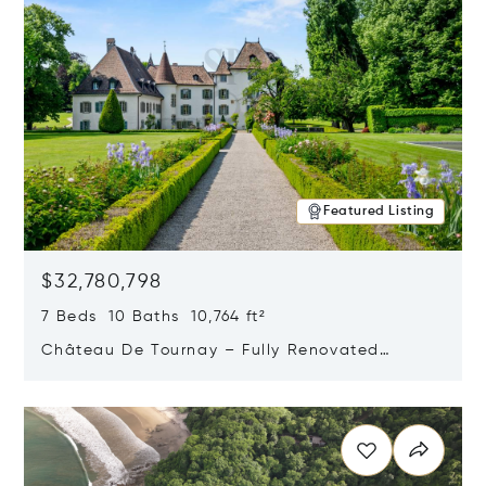
Featured Listing
$32,780,798
7 Beds 10 Baths 10,764 ft²
Château De Tournay – Fully Renovated
Historic Estate, Chambésy, Switzerland 1292
Opens in new window