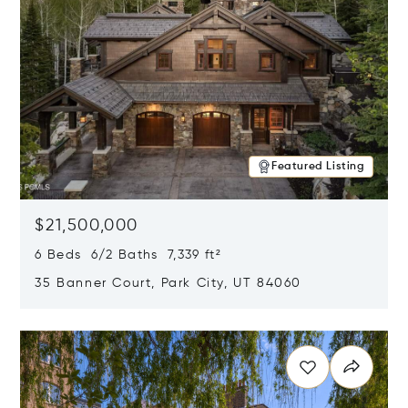
Featured Listing
$21,500,000
6 Beds 6/2 Baths 7,339 ft²
35 Banner Court, Park City, UT 84060
Opens in new window