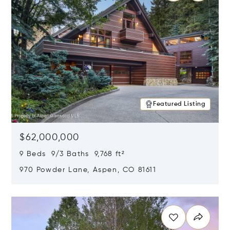
Featured Listing
$62,000,000
9 Beds 9/3 Baths 9,768 ft²
970 Powder Lane, Aspen, CO 81611
Opens in new window