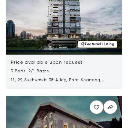
Featured Listing
Price available upon request
3 Beds 2/1 Baths
11, 29 Sukhumvit 38 Alley, Phra Khanong,
Khlong Toei, Bangkok, Thailand 10110
Opens in new window