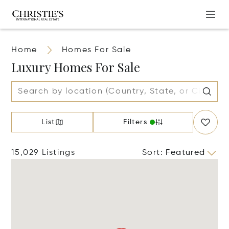
Home
Homes For Sale
Luxury Homes For Sale
List
Filters
15,029 Listings
Sort
:
Featured