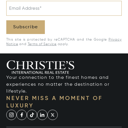
Email Address*
Subscribe
This site is protected by reCAPTCHA and the Google
Privacy
Notice
and
Terms of Service
apply.
Your connection to the finest homes and
experiences no matter the destination or
lifestyle.
NEVER MISS A MOMENT OF
LUXURY