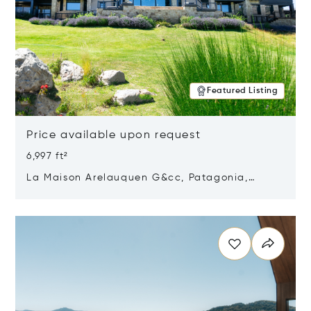
Featured Listing
Price available upon request
6,997 ft²
La Maison Arelauquen G&cc, Patagonia,
Argentina 8400
Opens in new window