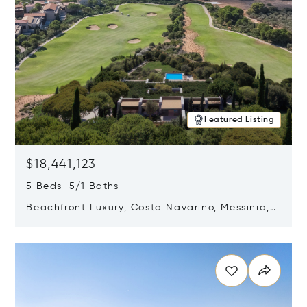
Featured Listing
$18,441,123
5 Beds 5/1 Baths
Beachfront Luxury, Costa Navarino, Messinia,
Greece
Opens in new window