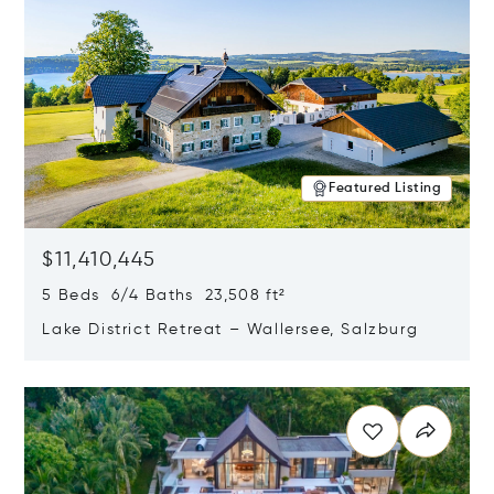
Featured Listing
$11,410,445
5 Beds 6/4 Baths 23,508 ft²
Lake District Retreat – Wallersee, Salzburg
Opens in new window