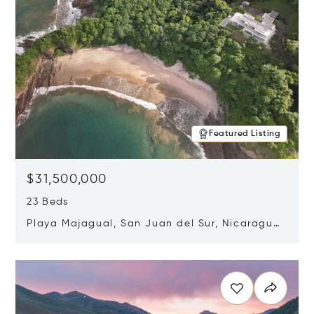
Featured Listing
$31,500,000
23 Beds
Playa Majagual, San Juan del Sur, Nicaragua
48600
Opens in new window