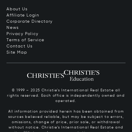
About Us
Affiliate Login
Corporate Directory
News
Privacy Policy
Terms of Service
Contact Us
Site Map
© 1999 – 2025 Christie’s International Real Estate all
rights reserved. Each office is independently owned and
operated.
All information provided herein has been obtained from
sources believed reliable, but may be subject to errors,
omissions, change of price, prior sale, or withdrawal
without notice. Christie’s International Real Estate and