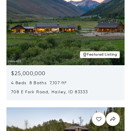
Featured Listing
$25,000,000
4 Beds 8 Baths 7,107 ft²
708 E Fork Road, Hailey, ID 83333
Opens in new window