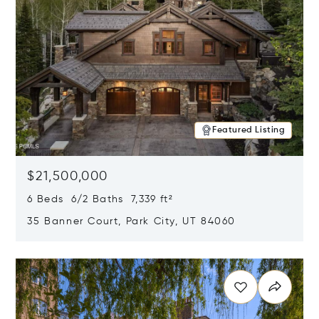
Featured Listing
$21,500,000
6 Beds 6/2 Baths 7,339 ft²
35 Banner Court, Park City, UT 84060
Opens in new window