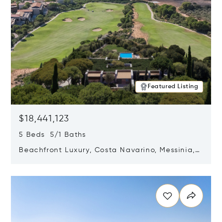
Featured Listing
$18,441,123
5 Beds 5/1 Baths
Beachfront Luxury, Costa Navarino, Messinia,
Greece
Opens in new window