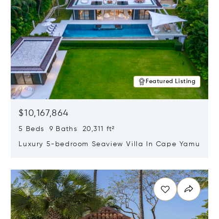
Featured Listing
$10,167,864
5 Beds 9 Baths 20,311 ft²
Luxury 5-bedroom Seaview Villa In Cape Yamu
Opens in new window