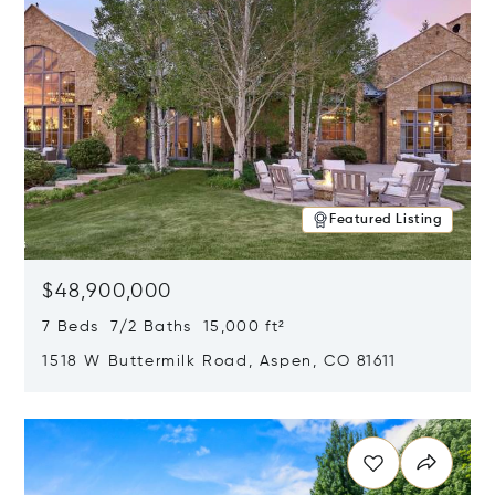
Featured Listing
$48,900,000
7 Beds 7/2 Baths 15,000 ft²
1518 W Buttermilk Road, Aspen, CO 81611
Opens in new window