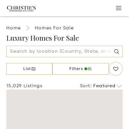
Home
Homes For Sale
Luxury Homes For Sale
List
Filters
15,029 Listings
Sort
:
Featured