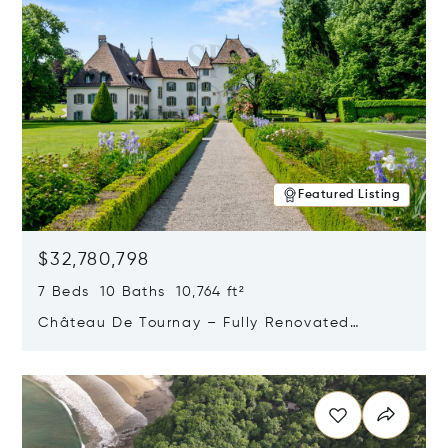
Featured Listing
$32,780,798
7 Beds 10 Baths 10,764 ft²
Château De Tournay – Fully Renovated
Historic Estate, Chambésy, Switzerland 1292
Opens in new window