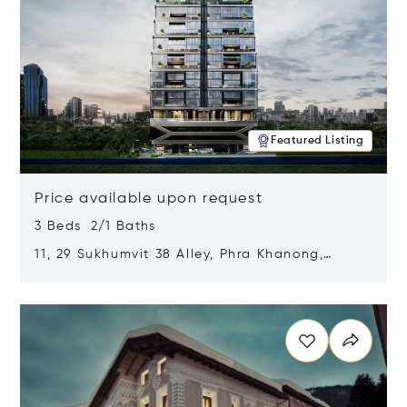
Featured Listing
Price available upon request
3 Beds 2/1 Baths
11, 29 Sukhumvit 38 Alley, Phra Khanong,
Khlong Toei, Bangkok, Thailand 10110
Opens in new window