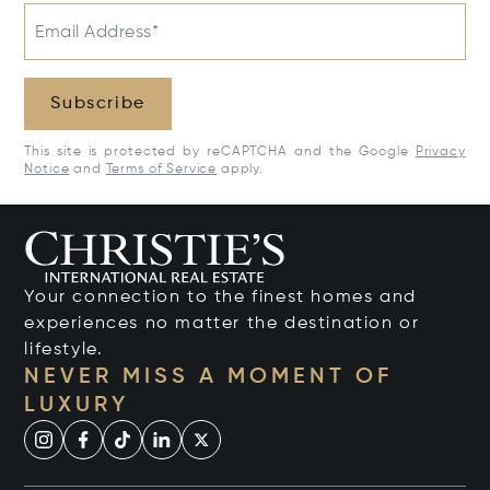
Email Address*
Subscribe
This site is protected by reCAPTCHA and the Google
Privacy
Notice
and
Terms of Service
apply.
Your connection to the finest homes and
experiences no matter the destination or
lifestyle.
NEVER MISS A MOMENT OF
LUXURY