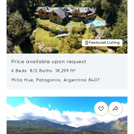
Featured Listing
Price available upon request
6 Beds 8/2 Baths 18,299 ft²
Milla Hue, Patagonia, Argentina 8407
Opens in new window