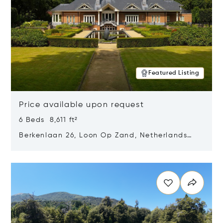
Featured Listing
Price available upon request
6 Beds 8,611 ft²
Berkenlaan 26, Loon Op Zand, Netherlands
5175 BM
Opens in new window