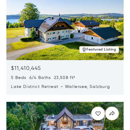
Featured Listing
$11,410,445
5 Beds 6/4 Baths 23,508 ft²
Lake District Retreat – Wallersee, Salzburg
Opens in new window