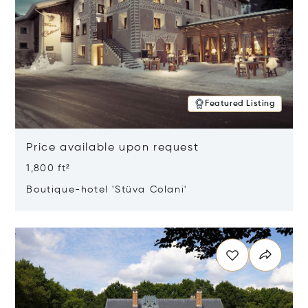
Featured Listing
Price available upon request
1,800 ft²
Boutique-hotel 'Stüva Colani'
Opens in new window