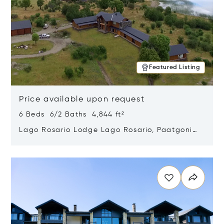
Featured Listing
Price available upon request
6 Beds 6/2 Baths 4,844 ft²
Lago Rosario Lodge Lago Rosario, Paatgonia,
Argentina 9205
Opens in new window