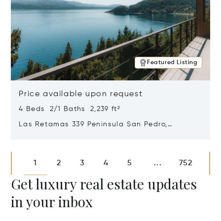
Featured Listing
Price available upon request
4 Beds 2/1 Baths 2,239 ft²
Las Retamas 339 Peninsula San Pedro,
Bariloche, Patagonia, Argentina 8400
Opens in new window
1
2
3
4
5
752
...
Get luxury real estate updates
in your inbox