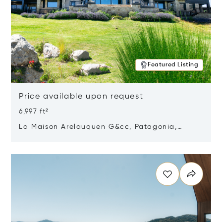
Featured Listing
Price available upon request
6,997 ft²
La Maison Arelauquen G&cc, Patagonia,
Argentina 8400
Opens in new window