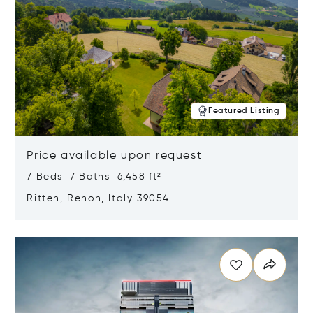
Featured Listing
Price available upon request
7 Beds 7 Baths 6,458 ft²
Ritten, Renon, Italy 39054
Opens in new window