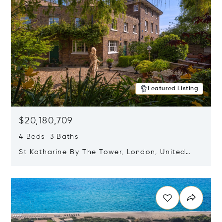
Featured Listing
$20,180,709
4 Beds 3 Baths
St Katharine By The Tower, London, United
Kingdom E1W 1LP
Opens in new window