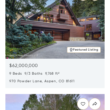
Featured Listing
$62,000,000
9 Beds 9/3 Baths 9,768 ft²
970 Powder Lane, Aspen, CO 81611
Opens in new window