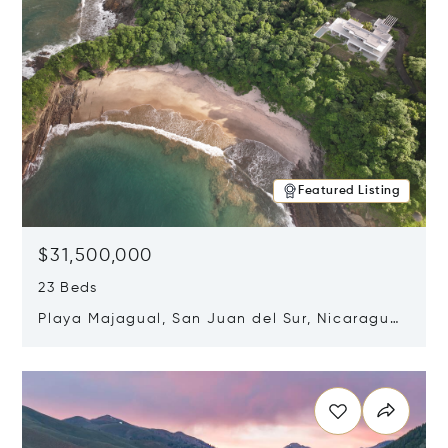
Featured Listing
$31,500,000
23 Beds
Playa Majagual, San Juan del Sur, Nicaragua
48600
Opens in new window