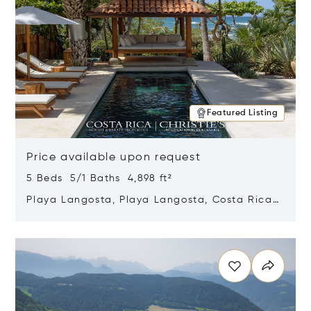
Featured Listing
Price available upon request
5 Beds 5/1 Baths 4,898 ft²
Playa Langosta, Playa Langosta, Costa Rica
50308
Opens in new window