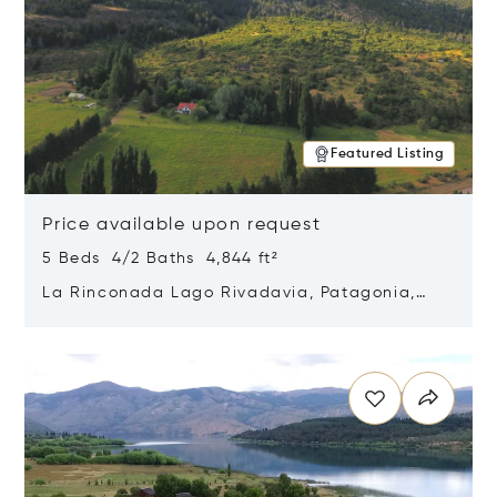
Featured Listing
Price available upon request
5 Beds 4/2 Baths 4,844 ft²
La Rinconada Lago Rivadavia, Patagonia,
Argentina 9211
Opens in new window