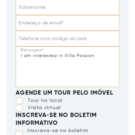
Sobrenome
Endereço de email*
Telefone com código do país
Mensagem*
AGENDE UM TOUR PELO IMÓVEL
Tour no local
Visita virtual
INSCREVA-SE NO BOLETIM
INFORMATIVO
Inscreva-se no boletim