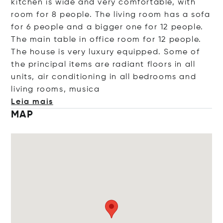
kitchen is wide and very comfortable, with
room for 8 people. The living room has a sofa
for 6 people and a bigger one for 12 people.
The main table in office room for 12 people.
The house is very luxury equipped. Some of
the principal items are radiant floors in all
units, air conditioning in all bedrooms and
living rooms, m
usica
Leia mais
MAP