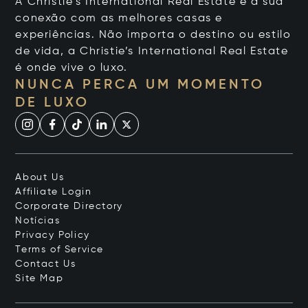
A Christie's International Real Estate é a sua
conexão com as melhores casas e
experiências. Não importa o destino ou estilo
de vida, a Christie’s International Real Estate
é onde vive o luxo.
NUNCA PERCA UM MOMENTO
DE LUXO
About Us
Affiliate Login
Corporate Directory
Notícias
Privacy Policy
Terms of Service
Contact Us
Site Map