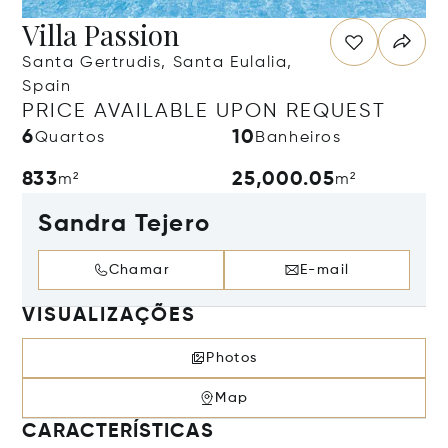
Villa Passion
Santa Gertrudis, Santa Eulalia,
Spain
PRICE AVAILABLE UPON REQUEST
6
10
Quartos
Banheiros
833
25,000.05
m²
m²
Sandra Tejero
Chamar
E-mail
VISUALIZAÇÕES
Photos
Map
CARACTERÍSTICAS