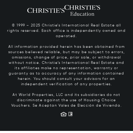
© 1999 – 2025 Christie’s International Real Estate all
rights reserved. Each office is independently owned and
operated.
All information provided herein has been obtained from
sources believed reliable, but may be subject to errors,
omissions, change of price, prior sale, or withdrawal
without notice. Christie’s International Real Estate and
its affiliates make no representation, warranty or
guaranty as to accuracy of any information contained
herein. You should consult your advisors for an
independent verification of any properties.
At World Properties, LLC and its subsidiaries do not
discriminate against the use of Housing Choice
Vouchers.
Se Aceptan Vales de Elección de Vivienda.