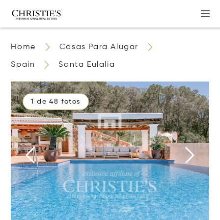
Home
Casas Para Alugar
Spain
Santa Eulalia
1 de 48 fotos