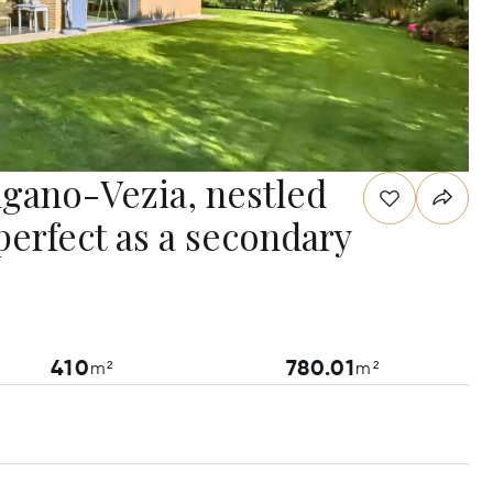
Lugano-Vezia, nestled
perfect as a secondary
410
780.01
m²
m²