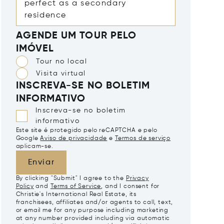
AGENDE UM TOUR PELO
IMÓVEL
Tour no local
Visita virtual
INSCREVA-SE NO BOLETIM
INFORMATIVO
Inscreva-se no boletim
informativo
Este site é protegido pelo reCAPTCHA e pelo
Google
Aviso de privacidade
e
Termos de serviço
aplicam-se.
Enviar
By clicking "Submit" I agree to the
Privacy
Policy
and
Terms of Service
, and I consent for
Christie's International Real Estate, its
franchisees, affiliates and/or agents to call, text,
or email me for any purpose including marketing
at any number provided including via automatic