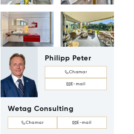
Philipp Peter
Chamar
E-mail
Wetag Consulting
Chamar
E-mail