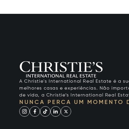
A Christie's International Real Estate é a
melhores casas e experiências. Não importa
de vida, a Christie’s International Real Esta
NUNCA PERCA UM MOMENTO 