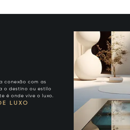
 sua conexão com as
 o destino ou estilo
te é onde vive o luxo.
DE LUXO