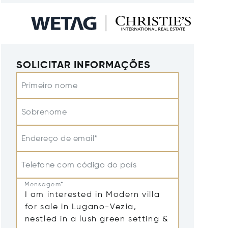
SOLICITAR INFORMAÇÕES
Primeiro nome
Sobrenome
Endereço de email*
Telefone com código do país
Mensagem*