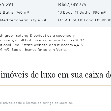
94,291
R$67,789,774
5 Baths 740 m²
13 Beds 11 Baths 980 m²
Mediterranean-style Villa
On A Plot Of Land Of 39’0
eathtaking Lake Views &
Exclusive Homes For Sale I
rden For Sale In Lugano
Montagnola
lush green setting & perfect as a secondary
drooms, 4 full bathrooms and was built in 2007.
national Real Estate website and it boasts 4,413
01 m²).
See all homes for sale in Vezia,
 imóveis de luxo em sua caixa d
de privacidade
e
Termos de serviço
aplicam-se.