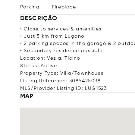
Parking
Fireplace
DESCRIÇÃO
• Close to services & amenities
• Just 5 km from Lugano
• 2 parking spaces in the garage & 2 outdo
• Secondary residence possible
Location: Vezia, Ticino
Status: Active
Property Type: Villa/Townhouse
Listing Reference: 3085425038
MLS/Provider Listing ID: LUG1523
MAP