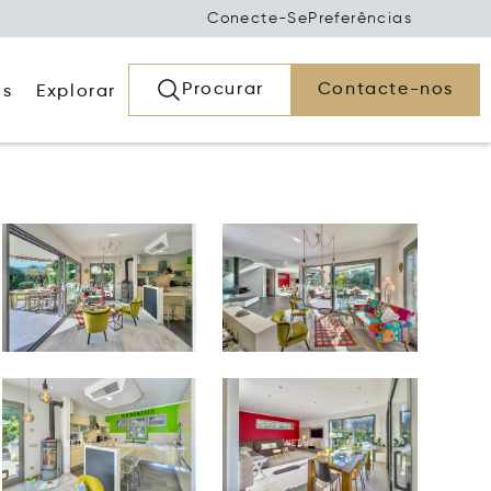
Conecte-Se
Preferências
Procurar
Contacte-nos
os
Explorar