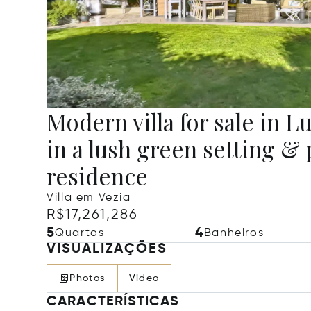
Modern villa for sale in 
in a lush green setting & 
residence
Villa em Vezia
R$17,261,286
5
4
Quartos
Banheiros
VISUALIZAÇÕES
Photos
Video
CARACTERÍSTICAS