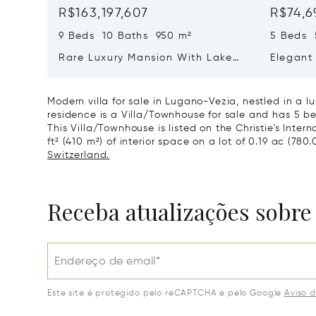
R$163,197,607
R$74,6
9 Beds 10 Baths 950 m²
5 Beds 
Rare Luxury Mansion With Lake
Elegant 
View & Poolhouse In Sorengo For
With Br
Sale
Wide Ga
Modern villa for sale in Lugano-Vezia, nestled in a 
residence is a Villa/Townhouse for sale and has 5 be
This Villa/Townhouse is listed on the Christie's Inter
ft² (410 m²) of interior space on a lot of 0.19 ac (780.
Switzerland.
Receba atualizações sobre
Endereço de email*
Este site é protegido pelo reCAPTCHA e pelo Google
Aviso 