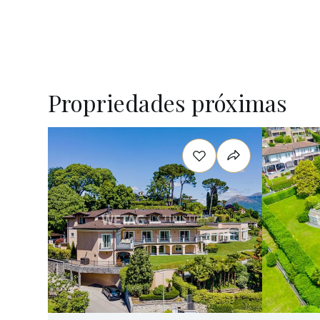
Propriedades próximas