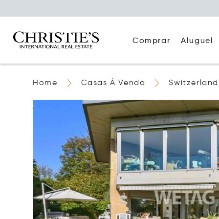
Comprar
Aluguel
Home
Casas À Venda
Switzerland