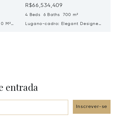
R$66,534,409
R$62,
4 Beds 6 Baths 700 m²
5 Beds 
00 M²
Lugano-cadro: Elegant Designer
Histori
n
Villa With Spacious Garden For
Sale In
Sale
Beautif
e entrada
Inscrever-se