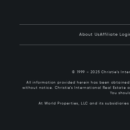
About Us
Affiliate Logi
© 1999 – 2025 Christie’s Int
All information provided herein has been obtained 
without notice. Christie’s International Real Estate
You shoul
At World Properties, LLC and its subsidiarie