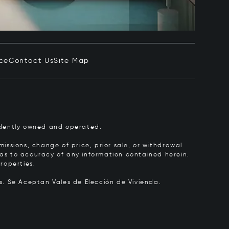
ice
Contact Us
Site Map
pendently owned and operated.
issions, change of price, prior sale, or withdrawal
y as to accuracy of any information contained herein.
roperties.
rs.
Se Aceptan Vales de Elección de Vivienda.