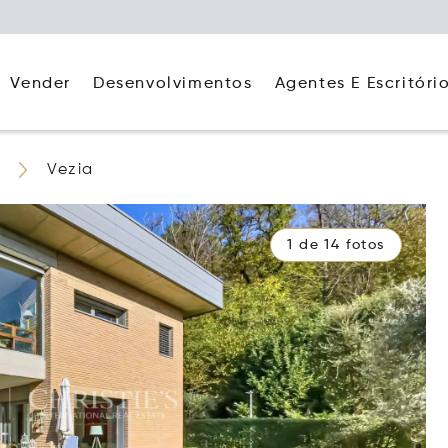
Agentes E Escritóri
Vender
Desenvolvimentos
Vezia
1 de 14 fotos