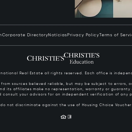
n
Corporate Directory
Notícias
Privacy Policy
Terms of Serv
ernational Real Estate all rights reserved. Each office is inde
from sources believed reliable, but may be subject to errors, om
 and its affiliates make no representation, warranty or guarant
d consult your advisors for an independent verification of any p
s do not discriminate against the use of Housing Choice Vouche