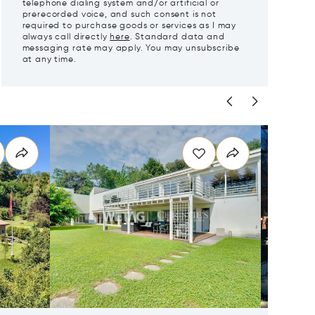
telephone dialing system and/or artificial or
prerecorded voice, and such consent is not
required to purchase goods or services as I may
always call directly
here
. Standard data and
messaging rate may apply. You may unsubscribe
at any time.