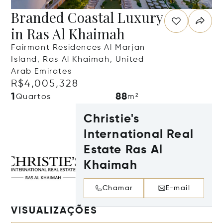
Branded Coastal Luxury
in Ras Al Khaimah
Fairmont Residences Al Marjan
Island, Ras Al Khaimah, United
Arab Emirates
R$4,005,328
1
88
Quartos
m²
Christie's
International Real
Estate Ras Al
Khaimah
Chamar
E-mail
VISUALIZAÇÕES