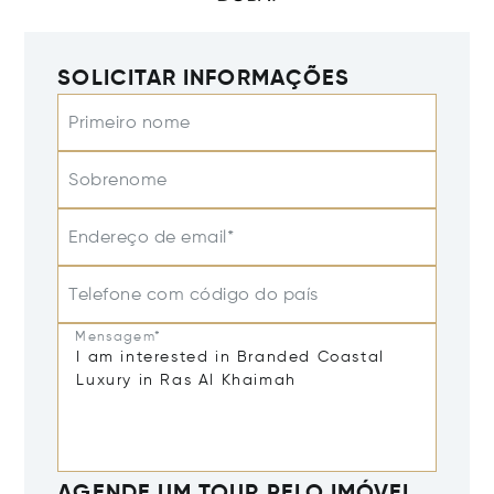
SOLICITAR INFORMAÇÕES
Primeiro nome
Sobrenome
Endereço de email*
Telefone com código do país
Mensagem*