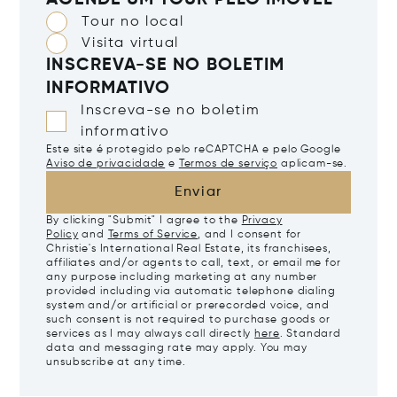
AGENDE UM TOUR PELO IMÓVEL
Tour no local
Visita virtual
INSCREVA-SE NO BOLETIM
INFORMATIVO
Inscreva-se no boletim
informativo
Este site é protegido pelo reCAPTCHA e pelo Google
Aviso de privacidade
e
Termos de serviço
aplicam-se.
Enviar
By clicking "Submit" I agree to the
Privacy
Policy
and
Terms of Service
, and I consent for
Christie's International Real Estate, its franchisees,
affiliates and/or agents to call, text, or email me for
any purpose including marketing at any number
provided including via automatic telephone dialing
system and/or artificial or prerecorded voice, and
such consent is not required to purchase goods or
services as I may always call directly
here
. Standard
data and messaging rate may apply. You may
unsubscribe at any time.