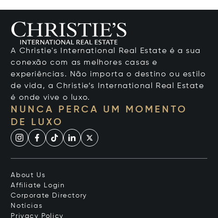
A Christie's International Real Estate é a sua
conexão com as melhores casas e
experiências. Não importa o destino ou estilo
de vida, a Christie’s International Real Estate
é onde vive o luxo.
NUNCA PERCA UM MOMENTO
DE LUXO
About Us
Affiliate Login
Corporate Directory
Notícias
Privacy Policy