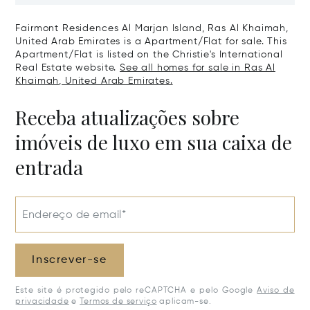
United Arab Emirates
Emirates
Fairmont Residences Al Marjan Island, Ras Al Khaimah,
United Arab Emirates is a Apartment/Flat for sale. This
Apartment/Flat is listed on the Christie's International
Real Estate website.
See all homes for sale in Ras Al
Khaimah, United Arab Emirates.
Receba atualizações sobre
imóveis de luxo em sua caixa de
entrada
Endereço de email*
Inscrever-se
Este site é protegido pelo reCAPTCHA e pelo Google
Aviso de
privacidade
e
Termos de serviço
aplicam-se.