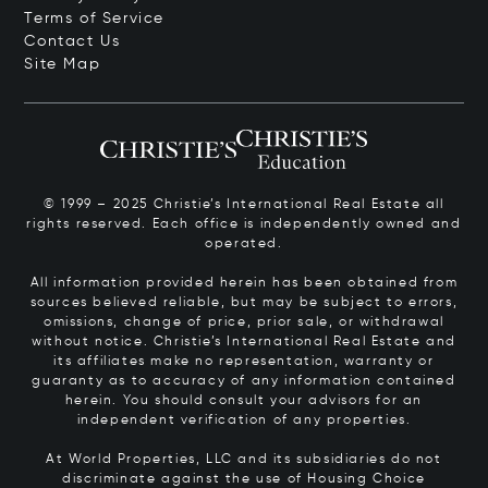
Terms of Service
Contact Us
Site Map
© 1999 – 2025 Christie’s International Real Estate all
rights reserved. Each office is independently owned and
operated.
All information provided herein has been obtained from
sources believed reliable, but may be subject to errors,
omissions, change of price, prior sale, or withdrawal
without notice. Christie’s International Real Estate and
its affiliates make no representation, warranty or
guaranty as to accuracy of any information contained
herein. You should consult your advisors for an
independent verification of any properties.
At World Properties, LLC and its subsidiaries do not
discriminate against the use of Housing Choice