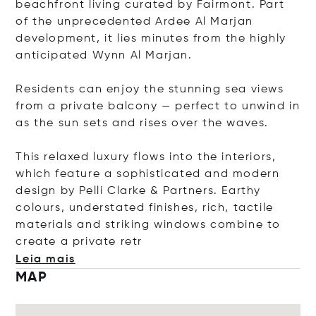
beachfront living curated by Fairmont. Part
of the unprecedented Ardee Al Marjan
development, it lies minutes from the highly
anticipated Wynn Al Marjan.
Residents can enjoy the stunning sea views
from a private balcony — perfect to unwind in
as the sun sets and rises over the waves.
This relaxed luxury flows into the interiors,
which feature a sophisticated and modern
design by Pelli Clarke & Partners. Earthy
colours, understated finishes, rich, tactile
materials and striking windows combine to
create a private
retr
Leia mais
MAP