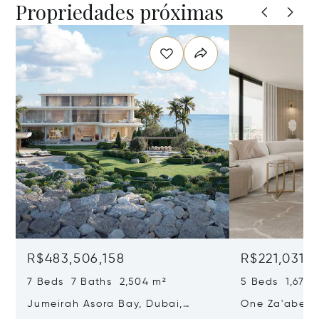
Propriedades próximas
R$483,506,158
R$221,031,
7 Beds 7 Baths 2,504 m²
5 Beds 1,671 
Jumeirah Asora Bay, Dubai,
One Za'abeel,