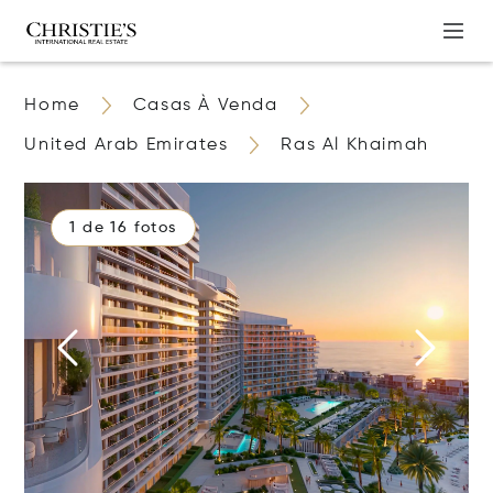
Home
Casas À Venda
United Arab Emirates
Ras Al Khaimah
1 de 16 fotos