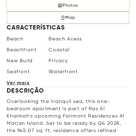
Photos
Map
CARACTERÍSTICAS
Beach
Beach Acess
Beachfront
Coastal
New Build
Privacy
Seafront
Waterfront
Ver mais
DESCRIÇÃO
Overlooking the tranquil sea, this one-
bedroom apartment is part of Ras Al
Khaimah's upcoming Fairmont Residences Al
Marjan Island. Set to be ready by Q4 2028,
the 945.07 sq. ft. residence offers refined