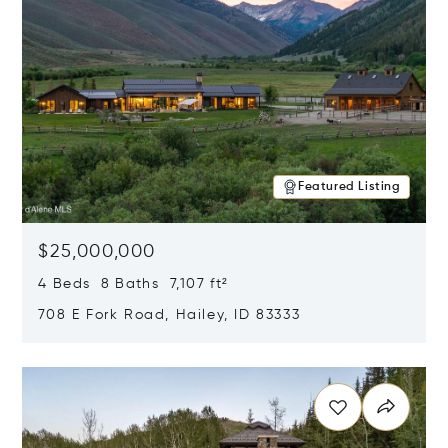
Featured Listing
$25,000,000
4 Beds 8 Baths 7,107 ft²
708 E Fork Road, Hailey, ID 83333
Opens in new window