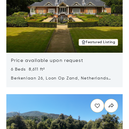
Featured Listing
Price available upon request
6 Beds 8,611 ft²
Berkenlaan 26, Loon Op Zand, Netherlands
5175 BM
Opens in new window