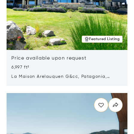
Featured Listing
Price available upon request
6,997 ft²
La Maison Arelauquen G&cc, Patagonia,
Argentina 8400
Opens in new window