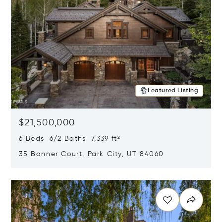
Featured Listing
$21,500,000
6 Beds 6/2 Baths 7,339 ft²
35 Banner Court, Park City, UT 84060
Opens in new window