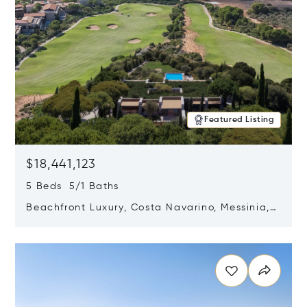
Featured Listing
$18,441,123
5 Beds 5/1 Baths
Beachfront Luxury, Costa Navarino, Messinia,
Greece
Opens in new window