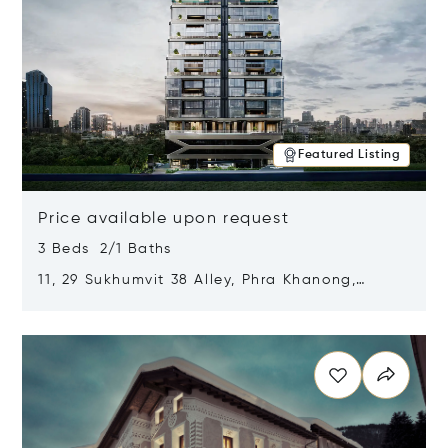
Featured Listing
Price available upon request
3 Beds 2/1 Baths
11, 29 Sukhumvit 38 Alley, Phra Khanong,
Khlong Toei, Bangkok, Thailand 10110
Opens in new window