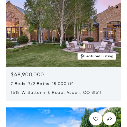
Featured Listing
$48,900,000
7 Beds 7/2 Baths 15,000 ft²
1518 W Buttermilk Road, Aspen, CO 81611
Opens in new window