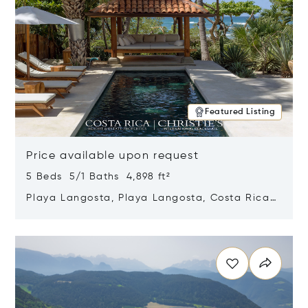
Featured Listing
Price available upon request
5 Beds 5/1 Baths 4,898 ft²
Playa Langosta, Playa Langosta, Costa Rica
50308
Opens in new window