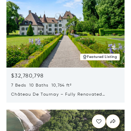
Featured Listing
$32,780,798
7 Beds 10 Baths 10,764 ft²
Château De Tournay – Fully Renovated
Historic Estate, Chambésy, Switzerland 1292
Opens in new window