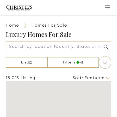
Home
Homes For Sale
Luxury Homes For Sale
List
Filters
15,013 Listings
Sort
:
Featured