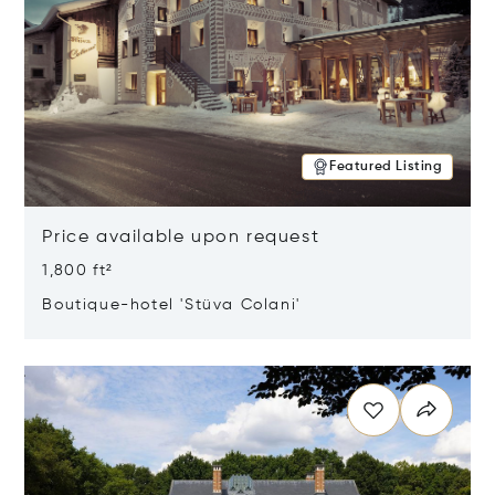
Featured Listing
Price available upon request
1,800 ft²
Boutique-hotel 'Stüva Colani'
Opens in new window