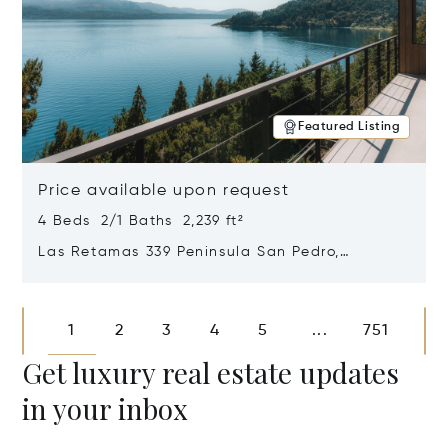
Featured Listing
Price available upon request
4 Beds 2/1 Baths 2,239 ft²
Las Retamas 339 Peninsula San Pedro,
Bariloche, Patagonia, Argentina 8400
Opens in new window
1
2
3
4
5
751
...
Get luxury real estate updates
in your inbox