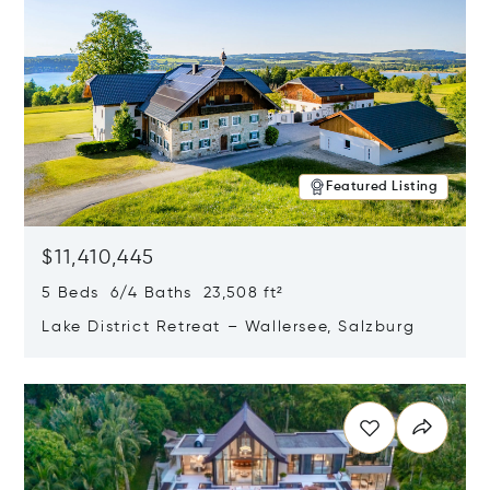
Featured Listing
$11,410,445
5 Beds 6/4 Baths 23,508 ft²
Lake District Retreat – Wallersee, Salzburg
Opens in new window