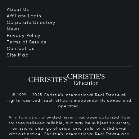
About Us
Affiliate Login
Corporate Directory
News
Privacy Policy
Terms of Service
Contact Us
Site Map
© 1999 – 2025 Christie’s International Real Estate all
rights reserved. Each office is independently owned and
operated.
All information provided herein has been obtained from
sources believed reliable, but may be subject to errors,
omissions, change of price, prior sale, or withdrawal
without notice. Christie’s International Real Estate and