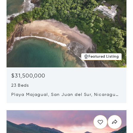
Featured Listing
$31,500,000
23 Beds
Playa Majagual, San Juan del Sur, Nicaragua
48600
Opens in new window