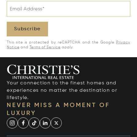
Email Address*
Subscribe
This site is protected by reCAPTCHA and the Google
Privacy
Notice
and
Terms of Service
apply.
Your connection to the finest homes and
experiences no matter the destination or
lifestyle.
NEVER MISS A MOMENT OF
LUXURY