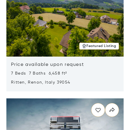
Featured Listing
Price available upon request
7 Beds 7 Baths 6,458 ft²
Ritten, Renon, Italy 39054
Opens in new window