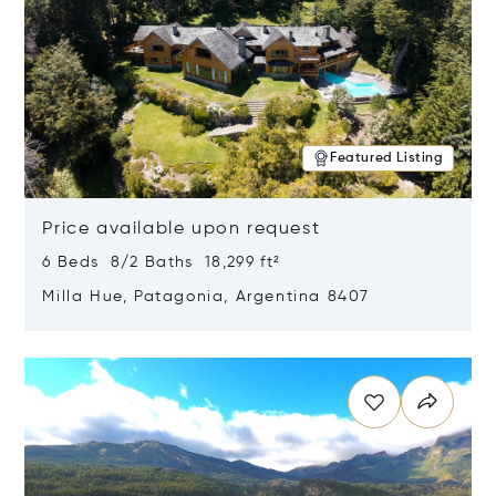
Featured Listing
Price available upon request
6 Beds 8/2 Baths 18,299 ft²
Milla Hue, Patagonia, Argentina 8407
Opens in new window