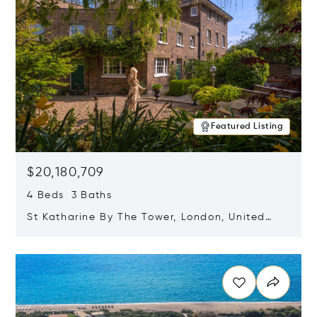
Featured Listing
$20,180,709
4 Beds 3 Baths
St Katharine By The Tower, London, United
Kingdom E1W 1LP
Opens in new window