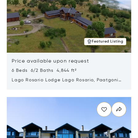
Featured Listing
Price available upon request
6 Beds 6/2 Baths 4,844 ft²
Lago Rosario Lodge Lago Rosario, Paatgonia,
Argentina 9205
Opens in new window