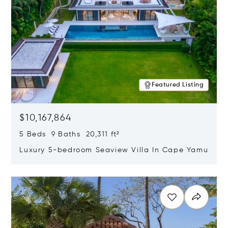
Featured Listing
$10,167,864
5 Beds 9 Baths 20,311 ft²
Luxury 5-bedroom Seaview Villa In Cape Yamu
Opens in new window