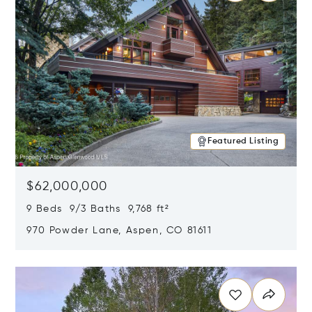
Featured Listing
$62,000,000
9 Beds 9/3 Baths 9,768 ft²
970 Powder Lane, Aspen, CO 81611
Opens in new window