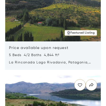
Featured Listing
Price available upon request
5 Beds 4/2 Baths 4,844 ft²
La Rinconada Lago Rivadavia, Patagonia,
Argentina 9211
Opens in new window