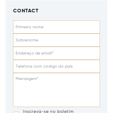
CONTACT
Primeiro nome
Sobrenome
Endereço de email*
Telefone com código do país
Mensagem*
Inscreva-se no boletim