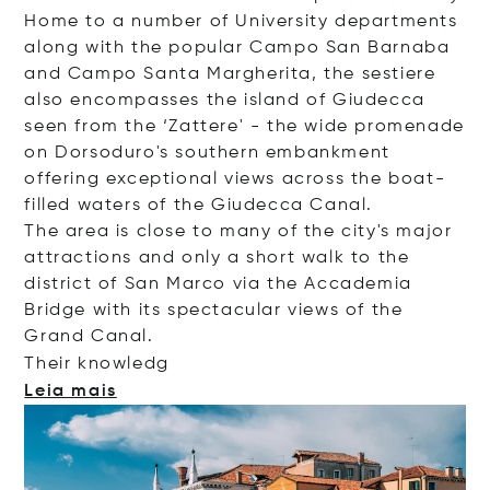
Home to a number of University departments
along with the popular Campo San Barnaba
and Campo Santa Margherita, the sestiere
also encompasses the island of Giudecca
seen from the ‘Zattere' - the wide promenade
on Dorsoduro's southern embankment
offering exceptional views across the boat-
filled waters of the Giudecca Canal.
The area is close to many of the city's major
attractions and only a short walk to the
district of San Marco via the Accademia
Bridge with its spectacular views of the
Grand Canal.
Their kno
wledg
Leia mais