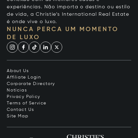
experiências. Não importa o destino ou estilo
de vida, a Christie’s International Real Estate
é onde vive o luxo.
NUNCA PERCA UM MOMENTO
DE LUXO
About Us
Affiliate Login
Corporate Directory
Notícias
Privacy Policy
Terms of Service
Contact Us
Site Map