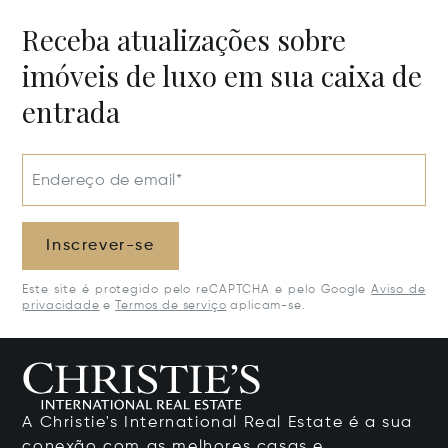
Receba atualizações sobre
imóveis de luxo em sua caixa de
entrada
Endereço de email*
Inscrever-se
Este site é protegido pelo reCAPTCHA e pelo Google
Aviso de
privacidade
e
Termos de serviço
aplicam-se.
A Christie's International Real Estate é a sua
conexão com as melhores casas e