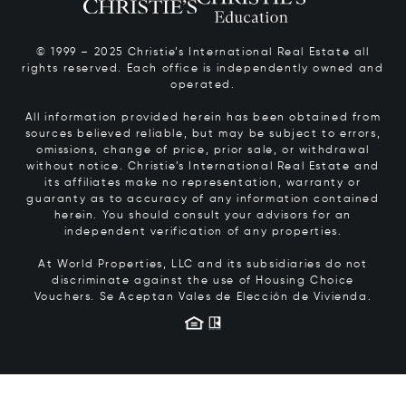
© 1999 – 2025 Christie’s International Real Estate all
rights reserved. Each office is independently owned and
operated.
All information provided herein has been obtained from
sources believed reliable, but may be subject to errors,
omissions, change of price, prior sale, or withdrawal
without notice. Christie’s International Real Estate and
its affiliates make no representation, warranty or
guaranty as to accuracy of any information contained
herein. You should consult your advisors for an
independent verification of any properties.
At World Properties, LLC and its subsidiaries do not
discriminate against the use of Housing Choice
Vouchers.
Se Aceptan Vales de Elección de Vivienda.