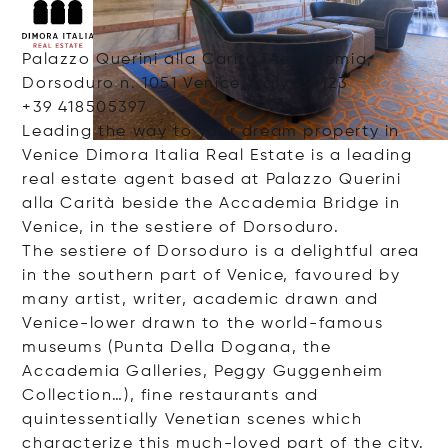
Palazzo Querini alla Carità, Accademia,
Dorsoduro n. 1051 Venice, Italy, 30123
+39 418505397
Leading the way to your dream property in
Venice Dimora Italia Real Estate is a leading
real estate agent based at Palazzo Querini
alla Carità beside the Accademia Bridge in
Venice, in the sestiere of Dorsoduro.
The sestiere of Dorsoduro is a delightful area
in the southern part of Venice, favoured by
many artist, writer, academic drawn and
Venice-lower drawn to the world-famous
museums (Punta Della Dogana, the
Accademia Galleries, Peggy Guggenheim
Collection…), fine restaurants and
quintessentially Venetian scenes which
characterize this much-loved part of the city.