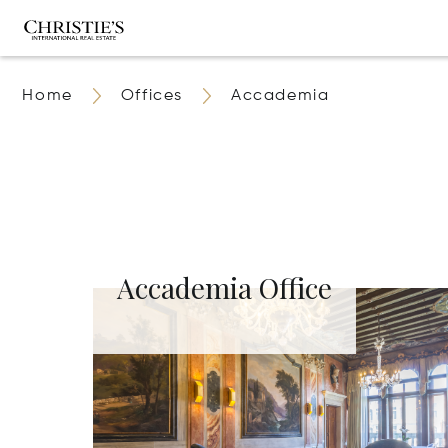
Home
Offices
Accademia
Accademia Office