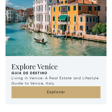
Explore Venice
GUIA DE DESTINO
Living in Venice: A Real Estate and Lifestyle
Guide to Venice, Italy
Explorar