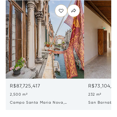
R$87,725,417
R$73,104,51
2,500 m²
232 m²
Campo Santa Maria Nova,
San Barnaba, 
Cannaregio, Venice, Italy 30121
Venice, Italy 