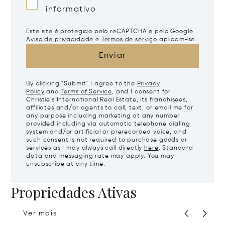
informativo
Este site é protegido pelo reCAPTCHA e pelo Google
Aviso de privacidade
e
Termos de serviço
aplicam-se.
Enviar
By clicking "Submit" I agree to the
Privacy
Policy
and
Terms of Service
, and I consent for
Christie's International Real Estate, its franchisees,
affiliates and/or agents to call, text, or email me for
any purpose including marketing at any number
provided including via automatic telephone dialing
system and/or artificial or prerecorded voice, and
such consent is not required to purchase goods or
services as I may always call directly
here
. Standard
data and messaging rate may apply. You may
unsubscribe at any time.
Propriedades Ativas
Ver mais