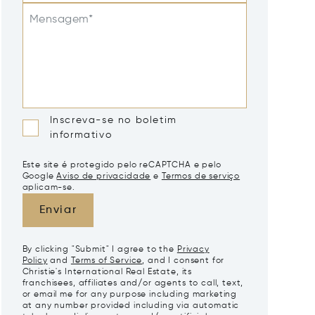
Mensagem*
Inscreva-se no boletim
informativo
Este site é protegido pelo reCAPTCHA e pelo
Google
Aviso de privacidade
e
Termos de serviço
aplicam-se.
Enviar
By clicking "Submit" I agree to the
Privacy
Policy
and
Terms of Service
, and I consent for
Christie's International Real Estate, its
franchisees, affiliates and/or agents to call, text,
or email me for any purpose including marketing
at any number provided including via automatic