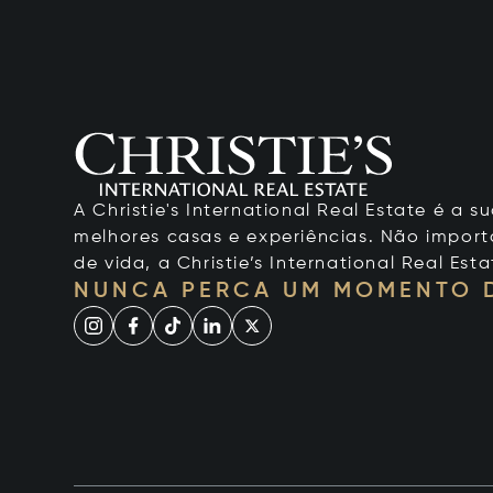
A Christie's International Real Estate é a
melhores casas e experiências. Não importa
de vida, a Christie’s International Real Esta
NUNCA PERCA UM MOMENTO 