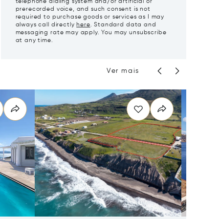
telephone dialing system and/or artificial or
prerecorded voice, and such consent is not
required to purchase goods or services as I may
always call directly
here
. Standard data and
messaging rate may apply. You may unsubscribe
at any time.
Ver mais