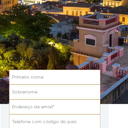
CONTACT
Primeiro nome
Sobrenome
Endereço de email*
Telefone com código do país