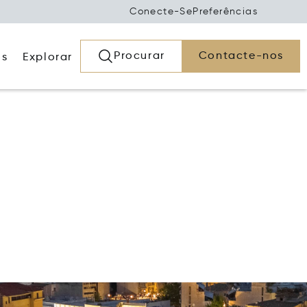
Conecte-Se
Preferências
Procurar
Contacte-nos
os
Explorar