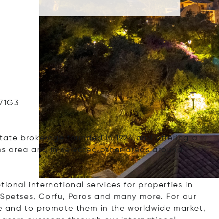
671G3
estate brokerage founded in 1924 and offering a
ns area and in selected other areas around
ional international services for properties in
 Spetses, Corfu, Paros and many more. For our
ece and to promote them in the worldwide market,