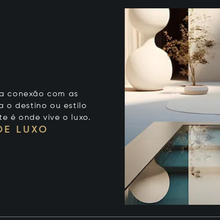
 sua conexão com as
 o destino ou estilo
te é onde vive o luxo.
DE LUXO