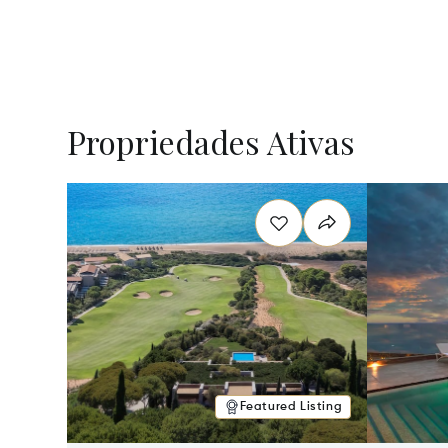
Propriedades Ativas
Featured Listing