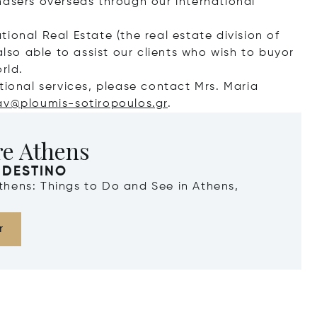
hasers overseas through our international
ational Real Estate (the real estate division of
also able to assist our clients who wish to buyor
rld.
tional services, please contact Mrs. Maria
av@ploumis-sotiropoulos.gr
.
re Athens
 DESTINO
Athens: Things to Do and See in Athens,
r