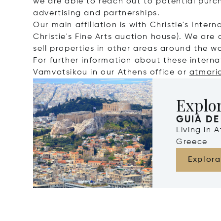
we are able to reach out to potential purc
advertising and partnerships.
Our main affiliation is with Christie's Intern
Christie's Fine Arts auction house). We are 
sell properties in other areas around the wo
For further information about these interna
Vamvatsikou in our Athens office or
atmari
Explo
GUIA DE
Living in 
Greece
Explora