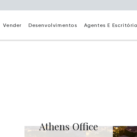
Agentes E Escritóri
Vender
Desenvolvimentos
Athens Office