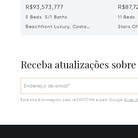
R$93,573,777
R$87,7
5 Beds 5/1 Baths
11 Beds
Beachfront Luxury, Costa
Stars O
Navarino, Messinia, Greece
Greece 
Receba atualizações sobre
Endereço de email*
Este site é protegido pelo reCAPTCHA e pelo Google
Aviso 