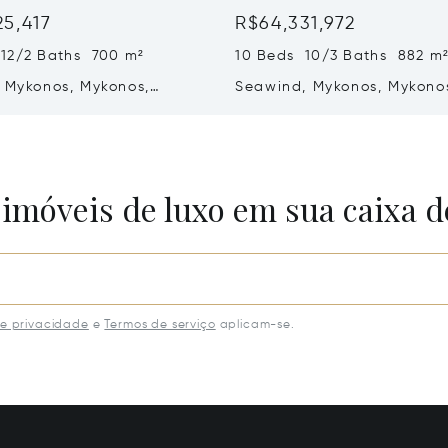
25,417
R$64,331,972
 12/2 Baths 700 m²
10 Beds 10/3 Baths 882 m
f Mykonos, Mykonos,
Seawind, Mykonos, Mykono
84 600
Greece
 imóveis de luxo em sua caixa d
de privacidade
e
Termos de serviço
aplicam-se.