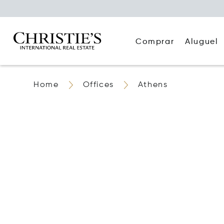
Comprar
Aluguel
Home
Offices
Athens