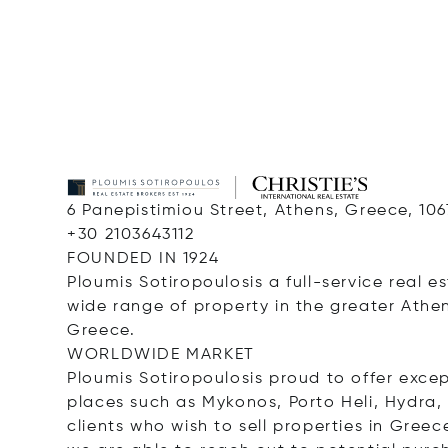
6 Panepistimiou Street, Athens, Greece, 10
+30 2103643112
FOUNDED IN 1924
Ploumis Sotiropoulosis a full-service real 
wide range of property in the greater Athe
Greece.
WORLDWIDE MARKET
Ploumis Sotiropoulosis proud to offer except
places such as Mykonos, Porto Heli, Hydra,
clients who wish to sell properties in Gre