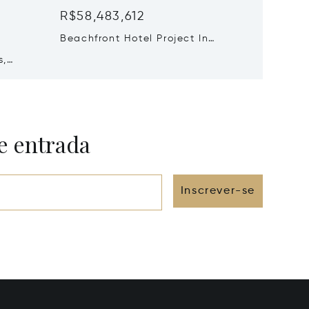
R$58,483,612
R$52,6
²
Beachfront Hotel Project In
8 Beds 
Santorini, Santorini, Greece
s,
Oia Spl
Greece
e entrada
Inscrever-se