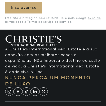
Inscrever-se
Este site é protegido pelo reCAPTCHA e pelo Google
Aviso de
privacidade
e
Termos de serviço
aplicam-se.
A Christie's International Real Estate é a sua
conexão com as melhores casas e
experiências. Não importa o destino ou estilo
de vida, a Christie’s International Real Estate
é onde vive o luxo.
NUNCA PERCA UM MOMENTO
DE LUXO