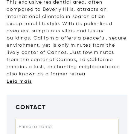
This exclusive residential area, often
compared to Beverly Hills, attracts an
international clientele in search of an
exceptional lifestyle. With its palm-lined
avenues, sumptuous villas and luxury
buildings, California offers a peaceful, secure
environment, yet is only minutes from the
lively center of Cannes.
Just few minutes
from the center of Cannes, La Californie
remains a lush, enchanting neighbourhood
also known as a former r
etrea
Leia mais
CONTACT
Primeiro nome