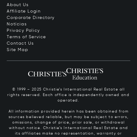
About Us
Affiliate Login
Corporate Directory
Notícias
Privacy Policy
Terms of Service
Contact Us
Site Map
© 1999 – 2025 Christie’s International Real Estate all
rights reserved. Each office is independently owned and
operated.
All information provided herein has been obtained from
sources believed reliable, but may be subject to errors,
omissions, change of price, prior sale, or withdrawal
without notice. Christie’s International Real Estate and
its affiliates make no representation, warranty or