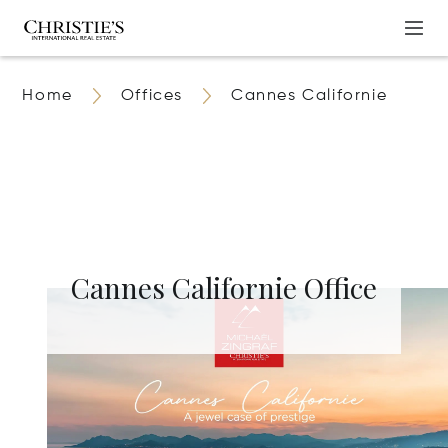
Home
Offices
Cannes Californie
Cannes Californie Office