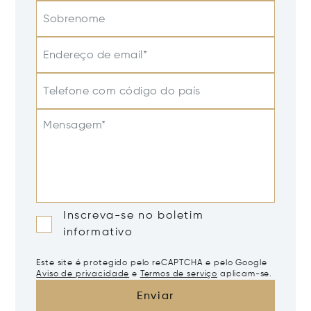
Sobrenome
Endereço de email*
Telefone com código do país
Mensagem*
Inscreva-se no boletim
informativo
Este site é protegido pelo reCAPTCHA e pelo Google
Aviso de privacidade
e
Termos de serviço
aplicam-se.
Enviar