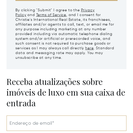
By clicking "Submit" I agree to the
Privacy
Policy
and
Terms of Service
, and I consent for
Christie's International Real Estate, its franchisees,
affiliates and/or agents to call, text, or email me for
any purpose including marketing at any number
provided including via automatic telephone dialing
system and/or artificial or prerecorded voice, and
such consent is not required to purchase goods or
services as I may always call directly
here
. Standard
data and messaging rate may apply. You may
unsubscribe at any time.
Receba atualizações sobre
imóveis de luxo em sua caixa de
entrada
Endereço de email*