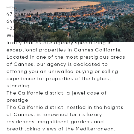
47 avenue du Roi Albert Ier, Cannes, France,
6400
+33 493949696
Welcome to Michaël Zingraf Real Estate, your
luxury real estate agency specializing in
exceptional properties in Cannes Californie
.
Located in one of the most prestigious areas
of Cannes, our agency is dedicated to
offering you an unrivalled buying or selling
experience for properties of the highest
standing.
The Californie district: a jewel case of
prestige
The Californie district, nestled in the heights
of Cannes, is renowned for its luxury
residences, magnificent gardens and
breathtaking views of the Mediterranean.