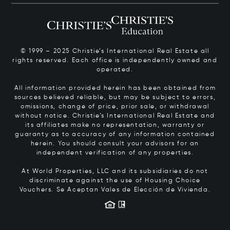
© 1999 – 2025 Christie’s International Real Estate all
rights reserved. Each office is independently owned and
operated.
All information provided herein has been obtained from
sources believed reliable, but may be subject to errors,
omissions, change of price, prior sale, or withdrawal
without notice. Christie’s International Real Estate and
its affiliates make no representation, warranty or
guaranty as to accuracy of any information contained
herein. You should consult your advisors for an
independent verification of any properties.
At World Properties, LLC and its subsidiaries do not
discriminate against the use of Housing Choice
Vouchers.
Se Aceptan Vales de Elección de Vivienda.