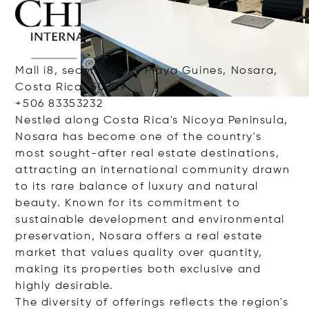
Mall i8, second floor, Playa Guines, Nosara,
Costa Rica, 50309
+506 83353232
Nestled along Costa Rica's Nicoya Peninsula,
Nosara has become one of the country's
most sought-after real estate destinations,
attracting an international community drawn
to its rare balance of luxury and natural
beauty. Known for its commitment to
sustainable development and environmental
preservation, Nosara offers a real estate
market that values quality over quantity,
making its properties both exclusive and
highly desirable.
The diversity of offerings reflects the region's