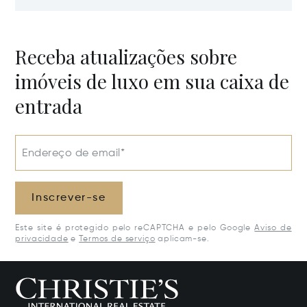
Estate, Samar
Potential
50205
Receba atualizações sobre
imóveis de luxo em sua caixa de
entrada
Endereço de email*
Inscrever-se
Este site é protegido pelo reCAPTCHA e pelo Google
Aviso de
privacidade
e
Termos de serviço
aplicam-se.