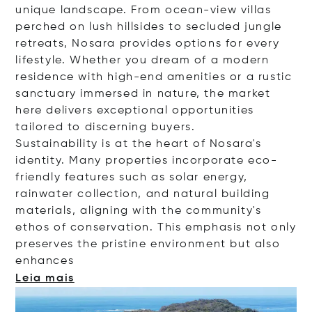
unique landscape. From ocean-view villas
perched on lush hillsides to secluded jungle
retreats, Nosara provides options for every
lifestyle. Whether you dream of a modern
residence with high-end amenities or a rustic
sanctuary immersed in nature, the market
here delivers exceptional opportunities
tailored to discerning buyers.
Sustainability is at the heart of Nosara's
identity. Many properties incorporate eco-
friendly features such as solar energy,
rainwater collection, and natural building
materials, aligning with the community's
ethos of conservation. This emphasis not only
preserves the pristine environment but also
enha
nces
Leia mais