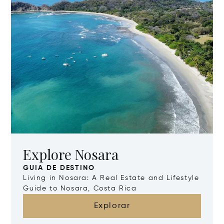
Explore Nosara
GUIA DE DESTINO
Living in Nosara: A Real Estate and Lifestyle
Guide to Nosara, Costa Rica
Explorar