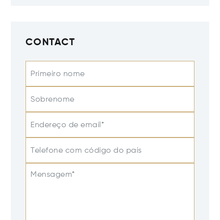
CONTACT
Primeiro nome
Sobrenome
Endereço de email*
Telefone com código do país
Mensagem*