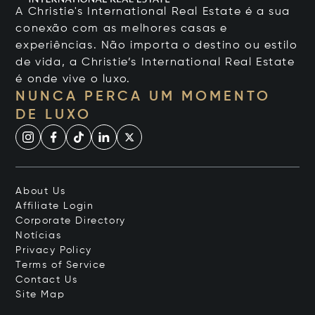
A Christie's International Real Estate é a sua
conexão com as melhores casas e
experiências. Não importa o destino ou estilo
de vida, a Christie’s International Real Estate
é onde vive o luxo.
NUNCA PERCA UM MOMENTO
DE LUXO
About Us
Affiliate Login
Corporate Directory
Notícias
Privacy Policy
Terms of Service
Contact Us
Site Map