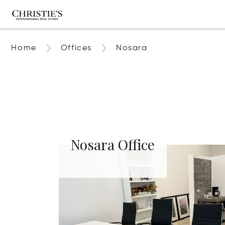
Home
Offices
Nosara
Nosara Office