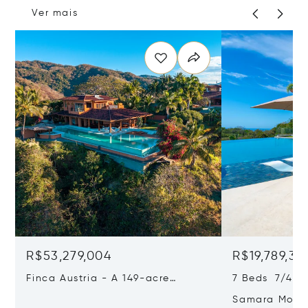
Ver mais
R$53,279,004
R$19,789,34
Finca Austria - A 149-acre
7 Beds 7/4 Ba
Private Estate With Residences,
Samara Moon 
Infrastructure & Expansion