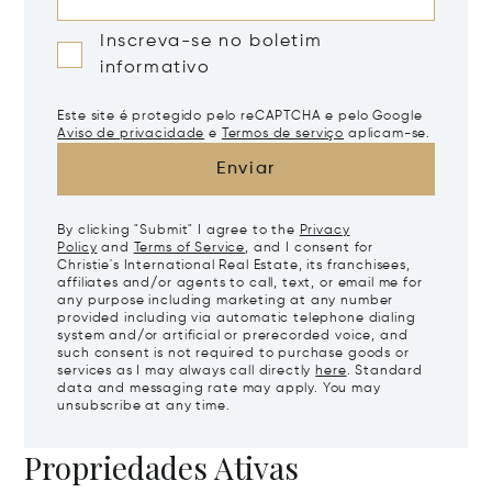
Inscreva-se no boletim
informativo
Este site é protegido pelo reCAPTCHA e pelo Google
Aviso de privacidade
e
Termos de serviço
aplicam-se.
Enviar
By clicking "Submit" I agree to the
Privacy
Policy
and
Terms of Service
, and I consent for
Christie's International Real Estate, its franchisees,
affiliates and/or agents to call, text, or email me for
any purpose including marketing at any number
provided including via automatic telephone dialing
system and/or artificial or prerecorded voice, and
such consent is not required to purchase goods or
services as I may always call directly
here
. Standard
data and messaging rate may apply. You may
unsubscribe at any time.
Propriedades Ativas