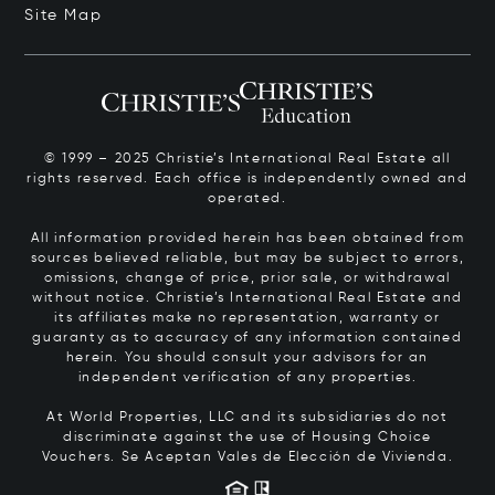
Site Map
© 1999 – 2025 Christie’s International Real Estate all
rights reserved. Each office is independently owned and
operated.
All information provided herein has been obtained from
sources believed reliable, but may be subject to errors,
omissions, change of price, prior sale, or withdrawal
without notice. Christie’s International Real Estate and
its affiliates make no representation, warranty or
guaranty as to accuracy of any information contained
herein. You should consult your advisors for an
independent verification of any properties.
At World Properties, LLC and its subsidiaries do not
discriminate against the use of Housing Choice
Vouchers.
Se Aceptan Vales de Elección de Vivienda.