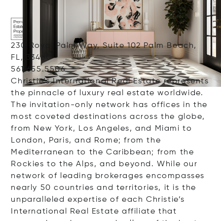
230 Royal Palm Way, Suite 102 Palm Beach,
FL, 33480
561.655.5506
Christie’s International Real Estate represents
the pinnacle of luxury real estate worldwide.
The invitation-only network has offices in the
most coveted destinations across the globe,
from New York, Los Angeles, and Miami to
London, Paris, and Rome; from the
Mediterranean to the Caribbean; from the
Rockies to the Alps, and beyond. While our
network of leading brokerages encompasses
nearly 50 countries and territories, it is the
unparalleled expertise of each Christie’s
International Real Estate affiliate that