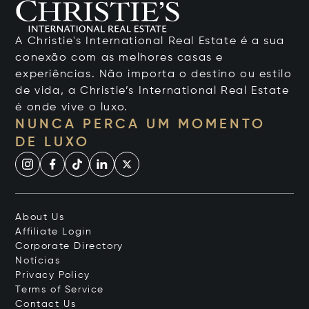
A Christie's International Real Estate é a sua
conexão com as melhores casas e
experiências. Não importa o destino ou estilo
de vida, a Christie’s International Real Estate
é onde vive o luxo.
NUNCA PERCA UM MOMENTO
DE LUXO
About Us
Affiliate Login
Corporate Directory
Notícias
Privacy Policy
Terms of Service
Contact Us