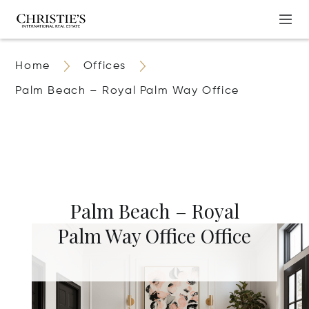
Home
Offices
Palm Beach – Royal Palm Way Office
Palm Beach – Royal
Palm Way Office Office