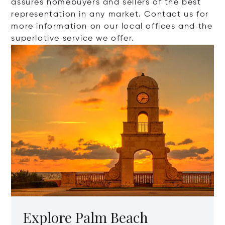
assures homebuyers and sellers of the best
representation in any market. Contact us for
more information on our local offices and the
superlative service we offer.
Explore Palm Beach