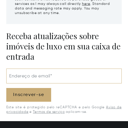
services as I may always call directly
here
. Standard
data and messaging rate may apply. You may
unsubscribe at any time.
Receba atualizações sobre
imóveis de luxo em sua caixa de
entrada
Endereço de email*
Inscrever-se
Este site é protegido pelo reCAPTCHA e pelo Google
Aviso de
privacidade
e
Termos de serviço
aplicam-se.