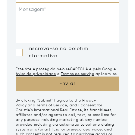
Mensagem*
Inscreva-se no boletim
informativo
Este site é protegido pelo reCAPTCHA e pelo Google
Aviso de privacidade
e
Termos de serviço
aplicam-se.
Enviar
By clicking "Submit" I agree to the
Privacy
Policy
and
Terms of Service
, and I consent for
Christie's International Real Estate, its franchisees,
affiliates and/or agents to call, text, or email me for
any purpose including marketing at any number
provided including via automatic telephone dialing
system and/or artificial or prerecorded voice, and
such consent is not required to purchase goods or