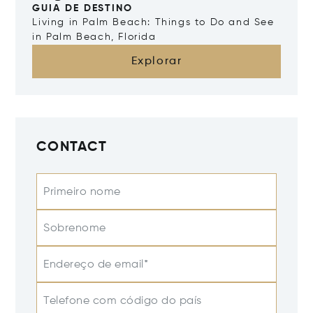
GUIA DE DESTINO
Living in Palm Beach: Things to Do and See
in Palm Beach, Florida
Explorar
CONTACT
Primeiro nome
Sobrenome
Endereço de email*
Telefone com código do país