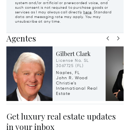
system and/or artificial or prerecorded voice, and
such consent is not required to purchase goods or
services as I may always call directly
here
. Standard
data and messaging rate may apply. You may
unsubscribe at any time.
Agentes
Gilbert Clark
License No. SL
3067725 (FL)
Naples, FL
John R. Wood
Christie's
International Real
Estate
Get luxury real estate updates
in your inbox