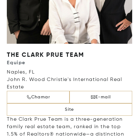
THE CLARK PRUE TEAM
Equipe
Naples, FL
John R. Wood Christie's International Real
Estate
Chamar
E-mail
Site
The Clark Prue Team is a three-generation
family real estate team, ranked in the top
1.5% of Realtors® nationwide—a distinction