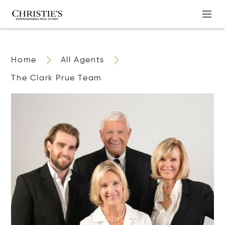
Home
All Agents
The Clark Prue Team