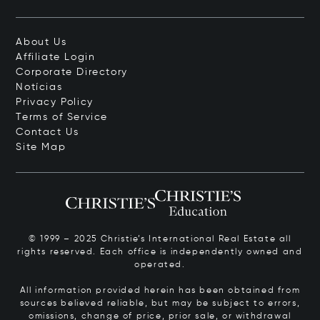
About Us
Affiliate Login
Corporate Directory
Notícias
Privacy Policy
Terms of Service
Contact Us
Site Map
© 1999 – 2025 Christie’s International Real Estate all
rights reserved. Each office is independently owned and
operated.
All information provided herein has been obtained from
sources believed reliable, but may be subject to errors,
omissions, change of price, prior sale, or withdrawal