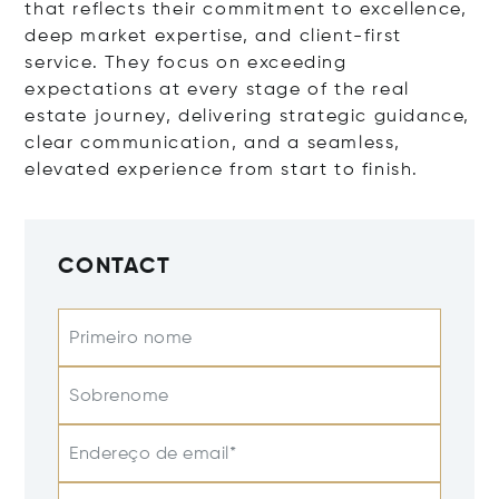
that reflects their commitment to excellence,
deep market expertise, and client-first
service. They focus on exceeding
expectations at every stage of the real
estate journey, delivering strategic guidance,
clear communication, and a seamless,
elevated experience from start to finish.
CONTACT
Primeiro nome
Sobrenome
Endereço de email*