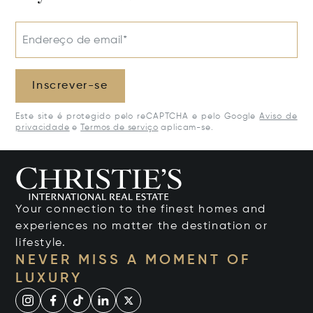
Endereço de email*
Inscrever-se
Este site é protegido pelo reCAPTCHA e pelo Google
Aviso de
privacidade
e
Termos de serviço
aplicam-se.
Your connection to the finest homes and
experiences no matter the destination or
lifestyle.
NEVER MISS A MOMENT OF
LUXURY