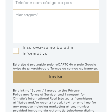
Telefone com código do país
Mensagem*
Inscreva-se no boletim
informativo
Este site é protegido pelo reCAPTCHA e pelo Google
Aviso de privacidade
e
Termos de serviço
aplicam-se.
Enviar
By clicking "Submit" I agree to the
Privacy
Policy
and
Terms of Service
, and I consent for
Christie's International Real Estate, its franchisees,
affiliates and/or agents to call, text, or email me for
any purpose including marketing at any number
provided including via automatic telephone dialing