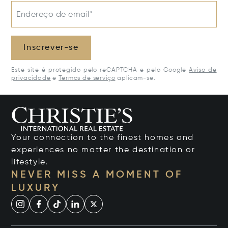
Endereço de email*
Inscrever-se
Este site é protegido pelo reCAPTCHA e pelo Google
Aviso de
privacidade
e
Termos de serviço
aplicam-se.
Your connection to the finest homes and
experiences no matter the destination or
lifestyle.
NEVER MISS A MOMENT OF
LUXURY