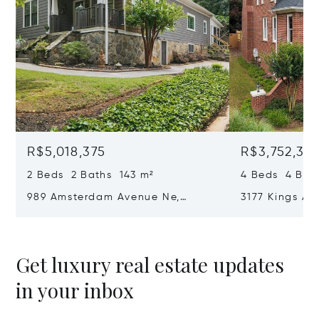
R$5,018,375
R$3,752,36
2 Beds 2 Baths 143 m²
4 Beds 4 Bat
989 Amsterdam Avenue Ne,
3177 Kings Ar
Atlanta, GA 30306
Atlanta, GA 
Get luxury real estate updates
in your inbox