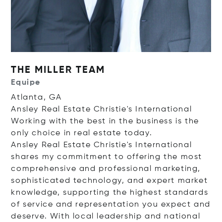
THE MILLER TEAM
Equipe
Atlanta, GA
Ansley Real Estate Christie's International
Working with the best in the business is the
only choice in real estate today.
Ansley Real Estate Christie's International
shares my commitment to offering the most
comprehensive and professional marketing,
sophisticated technology, and expert market
knowledge, supporting the highest standards
of service and representation you expect and
deserve. With local leadership and national