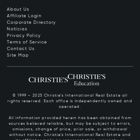
About Us
Affiliate Login
Corporate Directory
Notícias
Privacy Policy
Terms of Service
Contact Us
Site Map
© 1999 – 2025 Christie’s International Real Estate all
rights reserved. Each office is independently owned and
operated.
All information provided herein has been obtained from
sources believed reliable, but may be subject to errors,
omissions, change of price, prior sale, or withdrawal
without notice. Christie’s International Real Estate and