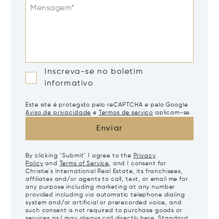
Mensagem*
Inscreva-se no boletim
informativo
Este site é protegido pelo reCAPTCHA e pelo Google
Aviso de privacidade
e
Termos de serviço
aplicam-se.
Enviar
By clicking "Submit" I agree to the
Privacy
Policy
and
Terms of Service
, and I consent for
Christie's International Real Estate, its franchisees,
affiliates and/or agents to call, text, or email me for
any purpose including marketing at any number
provided including via automatic telephone dialing
system and/or artificial or prerecorded voice, and
such consent is not required to purchase goods or
services as I may always call directly
here
. Standard