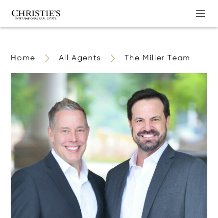
Home
All Agents
The Miller Team