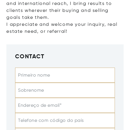
and international reach, I bring results to
clients wherever their buying and selling
goals take them.
I appreciate and welcome your inquiry, real
estate need, or referral!
CONTACT
Primeiro nome
Sobrenome
Endereço de email*
Telefone com código do país