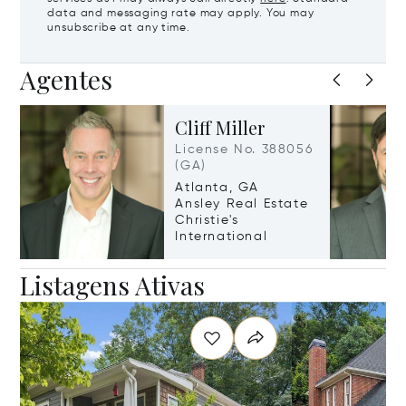
data and messaging rate may apply. You may
unsubscribe at any time.
Agentes
Cliff Miller
License No. 388056
(GA)
Atlanta, GA
Ansley Real Estate
Christie's
International
Listagens Ativas