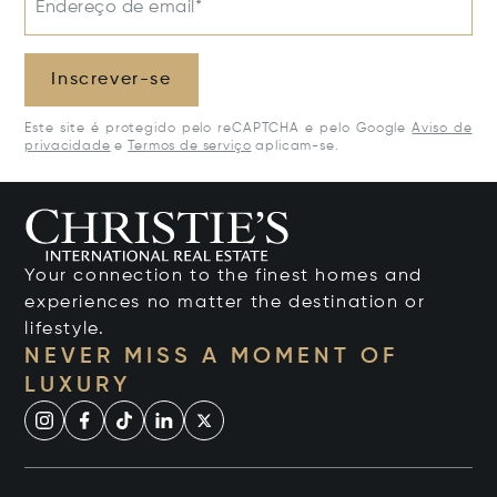
Endereço de email*
Inscrever-se
Este site é protegido pelo reCAPTCHA e pelo Google
Aviso de
privacidade
e
Termos de serviço
aplicam-se.
Your connection to the finest homes and
experiences no matter the destination or
lifestyle.
NEVER MISS A MOMENT OF
LUXURY