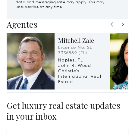
data and messaging rate may apply. You may
unsubscribe at any time.
Agentes
Mitchell Zale
License No. SL
3336889 (FL)
Naples, FL
John R. Wood
Christie's
International Real
Estate
Get luxury real estate updates
in your inbox