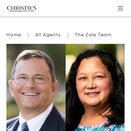
Home
All Agents
The Zale Team