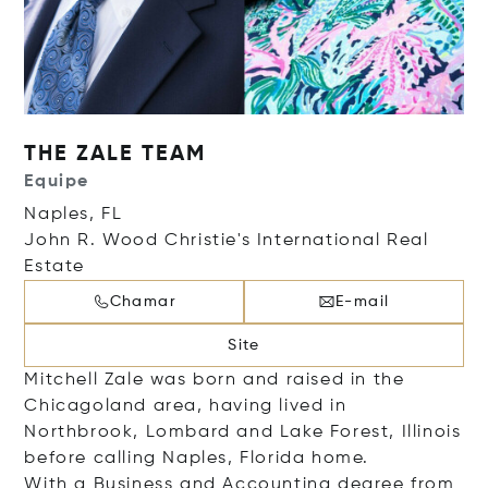
THE ZALE TEAM
Equipe
Naples, FL
John R. Wood Christie's International Real
Estate
Chamar
E-mail
Site
Mitchell Zale was born and raised in the
Chicagoland area, having lived in
Northbrook, Lombard and Lake Forest, Illinois
before calling Naples, Florida home.
With a Business and Accounting degree from