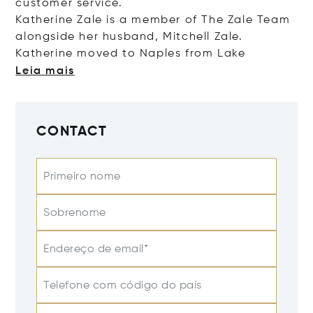
customer service.
Katherine Zale is a member of The Zale Team
alongside her husband, Mitchell Zale.
Katherine moved to Naples from
Lake
Leia mais
CONTACT
Primeiro nome
Sobrenome
Endereço de email*
Telefone com código do país