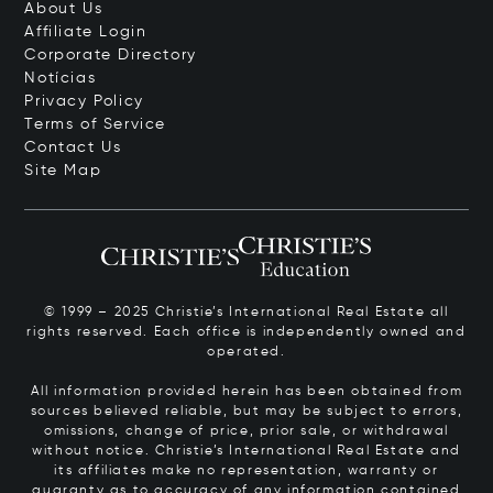
About Us
Affiliate Login
Corporate Directory
Notícias
Privacy Policy
Terms of Service
Contact Us
Site Map
© 1999 – 2025 Christie’s International Real Estate all
rights reserved. Each office is independently owned and
operated.
All information provided herein has been obtained from
sources believed reliable, but may be subject to errors,
omissions, change of price, prior sale, or withdrawal
without notice. Christie’s International Real Estate and
its affiliates make no representation, warranty or
guaranty as to accuracy of any information contained