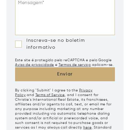
Mensagem*
Inscreva-se no boletim
informativo
Este site é protegido pelo reCAPTCHA e pelo Google
Aviso de privacidade
e
Termos de serviço
aplicam-se.
Enviar
By clicking "Submit" I agree to the
Privacy
Policy
and
Terms of Service
, and I consent for
Christie's International Real Estate, its franchisees,
affiliates and/or agents to call, text, or email me for
any purpose including marketing at any number
provided including via automatic telephone dialing
system and/or artificial or prerecorded voice, and
such consent is not required to purchase goods or
services as I may always call directly
here
. Standard