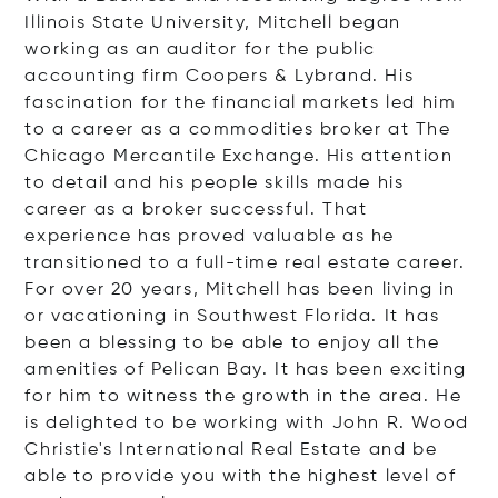
Illinois State University, Mitchell began
working as an auditor for the public
accounting firm Coopers & Lybrand. His
fascination for the financial markets led him
to a career as a commodities broker at The
Chicago Mercantile Exchange. His attention
to detail and his people skills made his
career as a broker successful. That
experience has proved valuable as he
transitioned to a full-time real estate career.
For over 20 years, Mitchell has been living in
or vacationing in Southwest Florida. It has
been a blessing to be able to enjoy all the
amenities of Pelican Bay. It has been exciting
for him to witness the growth in the area. He
is delighted to be working with John R. Wood
Christie's International Real Estate and be
able to provide you with the highest level of