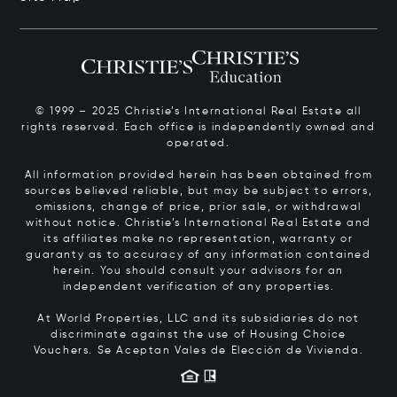
© 1999 – 2025 Christie’s International Real Estate all
rights reserved. Each office is independently owned and
operated.
All information provided herein has been obtained from
sources believed reliable, but may be subject to errors,
omissions, change of price, prior sale, or withdrawal
without notice. Christie’s International Real Estate and
its affiliates make no representation, warranty or
guaranty as to accuracy of any information contained
herein. You should consult your advisors for an
independent verification of any properties.
At World Properties, LLC and its subsidiaries do not
discriminate against the use of Housing Choice
Vouchers.
Se Aceptan Vales de Elección de Vivienda.