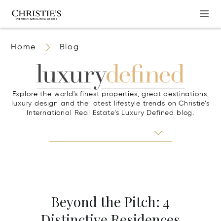
Home
Blog
Explore the world's finest properties, great destinations,
luxury design and the latest lifestyle trends on Christie’s
International Real Estate’s Luxury Defined blog.
Beyond the Pitch: 4
Distinctive Residences