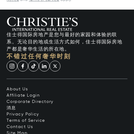
Notice
and
Terms of Service
apply.
佳士得国际房地产是您与最好的家园和体验的联
系。无论目的地或生活方式如何，佳士得国际房地
产都是奢华生活的所在地。
不错过任何奢华时刻
About Us
Affiliate Login
Corporate Directory
消息
Privacy Policy
Terms of Service
Contact Us
Site Map