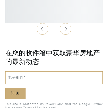
在您的收件箱中获取豪华房地产
的最新动态
电子邮件*
订阅
This site is protected by reCAPTCHA and the Google
Privacy