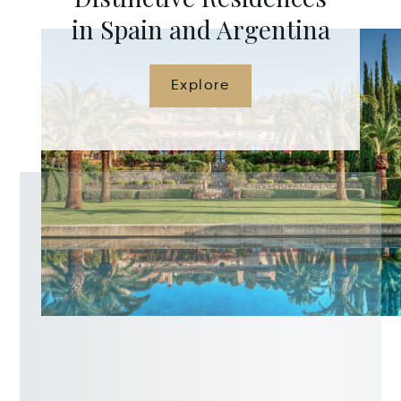
in Spain and Argentina
Explore