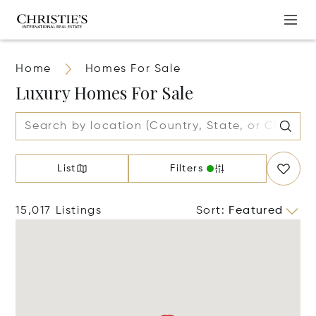
Home
Homes For Sale
Luxury Homes For Sale
List
Filters
15,017 Listings
Sort
:
Featured