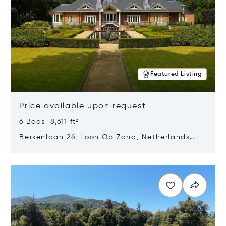
Featured Listing
Price available upon request
6 Beds 8,611 ft²
Berkenlaan 26, Loon Op Zand, Netherlands
5175 BM
Opens in new window