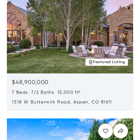
Featured Listing
$48,900,000
7 Beds 7/2 Baths 15,000 ft²
1518 W Buttermilk Road, Aspen, CO 81611
Opens in new window