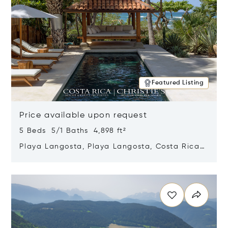
Featured Listing
Price available upon request
5 Beds 5/1 Baths 4,898 ft²
Playa Langosta, Playa Langosta, Costa Rica
50308
Opens in new window