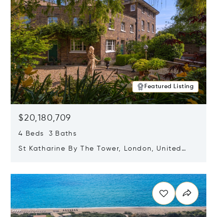
Featured Listing
$20,180,709
4 Beds 3 Baths
St Katharine By The Tower, London, United
Kingdom E1W 1LP
Opens in new window