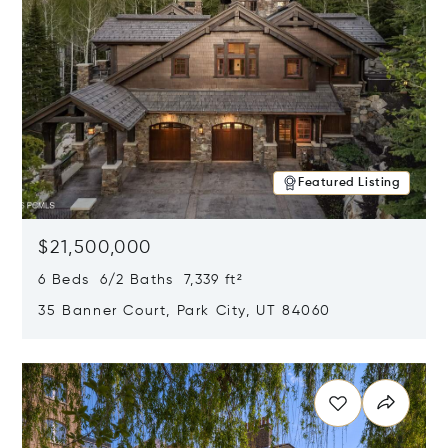
Featured Listing
$21,500,000
6 Beds 6/2 Baths 7,339 ft²
35 Banner Court, Park City, UT 84060
Opens in new window