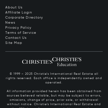
About Us
Affiliate Login
Corporate Directory
News
Privacy Policy
Terms of Service
Contact Us
Site Map
© 1999 – 2025 Christie’s International Real Estate all
rights reserved. Each office is independently owned and
operated.
All information provided herein has been obtained from
sources believed reliable, but may be subject to errors,
omissions, change of price, prior sale, or withdrawal
without notice. Christie’s International Real Estate and