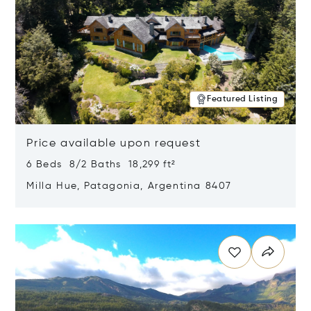
Featured Listing
Price available upon request
6 Beds 8/2 Baths 18,299 ft²
Milla Hue, Patagonia, Argentina 8407
Opens in new window