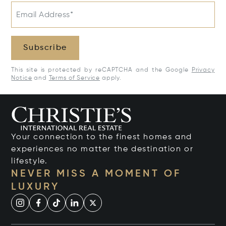
Email Address*
Subscribe
This site is protected by reCAPTCHA and the Google
Privacy
Notice
and
Terms of Service
apply.
Your connection to the finest homes and
experiences no matter the destination or
lifestyle.
NEVER MISS A MOMENT OF
LUXURY