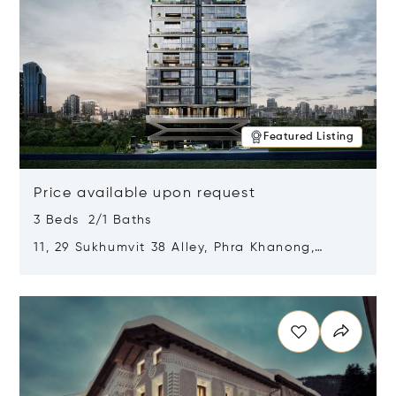
Featured Listing
Price available upon request
3 Beds 2/1 Baths
11, 29 Sukhumvit 38 Alley, Phra Khanong,
Khlong Toei, Bangkok, Thailand 10110
Opens in new window