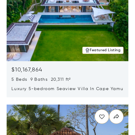
Featured Listing
$10,167,864
5 Beds 9 Baths 20,311 ft²
Luxury 5-bedroom Seaview Villa In Cape Yamu
Opens in new window