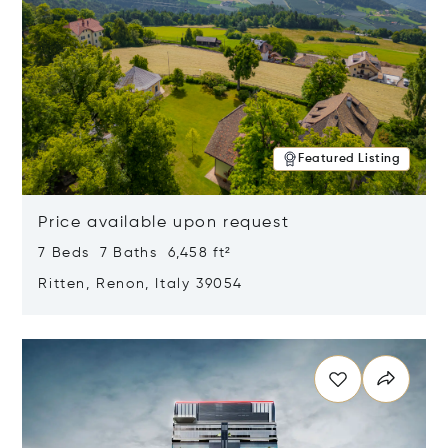
Featured Listing
Price available upon request
7 Beds 7 Baths 6,458 ft²
Ritten, Renon, Italy 39054
Opens in new window