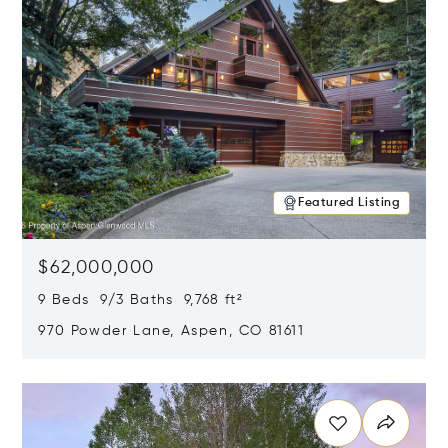
Featured Listing
$62,000,000
9 Beds 9/3 Baths 9,768 ft²
970 Powder Lane, Aspen, CO 81611
Opens in new window