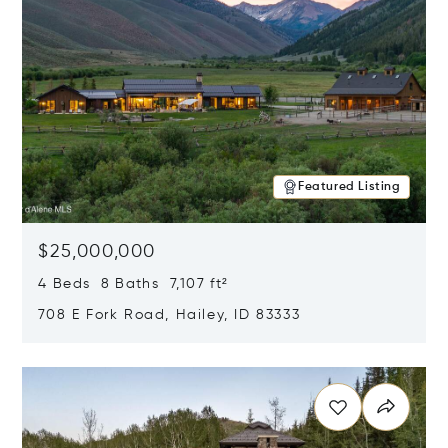
Featured Listing
$25,000,000
4 Beds 8 Baths 7,107 ft²
708 E Fork Road, Hailey, ID 83333
Opens in new window