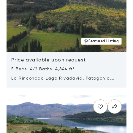
Featured Listing
Price available upon request
5 Beds 4/2 Baths 4,844 ft²
La Rinconada Lago Rivadavia, Patagonia,
Argentina 9211
Opens in new window