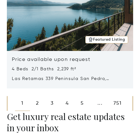
Featured Listing
Price available upon request
4 Beds 2/1 Baths 2,239 ft²
Las Retamas 339 Peninsula San Pedro,
Bariloche, Patagonia, Argentina 8400
Opens in new window
1
2
3
4
5
751
...
Get luxury real estate updates
in your inbox