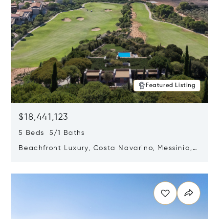
Featured Listing
$18,441,123
5 Beds 5/1 Baths
Beachfront Luxury, Costa Navarino, Messinia,
Greece
Opens in new window