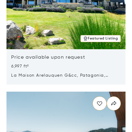
Featured Listing
Price available upon request
6,997 ft²
La Maison Arelauquen G&cc, Patagonia,
Argentina 8400
Opens in new window