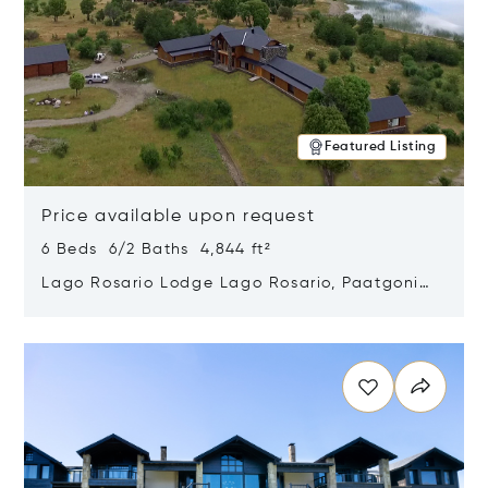
Featured Listing
Price available upon request
6 Beds 6/2 Baths 4,844 ft²
Lago Rosario Lodge Lago Rosario, Paatgonia,
Argentina 9205
Opens in new window