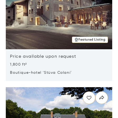
Featured Listing
Price available upon request
1,800 ft²
Boutique-hotel 'Stüva Colani'
Opens in new window