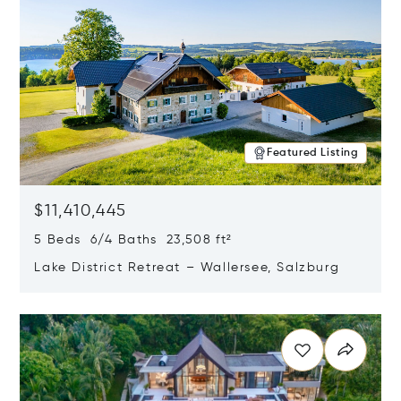
Featured Listing
$11,410,445
5 Beds 6/4 Baths 23,508 ft²
Lake District Retreat – Wallersee, Salzburg
Opens in new window