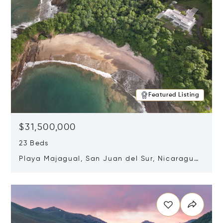
Featured Listing
$31,500,000
23 Beds
Playa Majagual, San Juan del Sur, Nicaragua
48600
Opens in new window