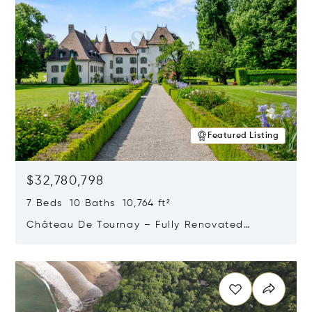
Featured Listing
$32,780,798
7 Beds 10 Baths 10,764 ft²
Château De Tournay – Fully Renovated
Historic Estate, Chambésy, Switzerland 1292
Opens in new window