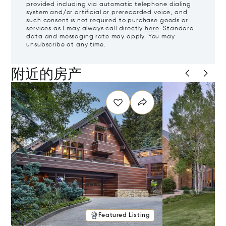
provided including via automatic telephone dialing
system and/or artificial or prerecorded voice, and
such consent is not required to purchase goods or
services as I may always call directly
here
. Standard
data and messaging rate may apply. You may
unsubscribe at any time.
附近的房产
Featured Listing