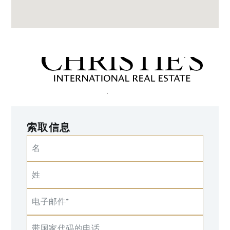
索取信息
名
姓
电子邮件*
带国家代码的电话