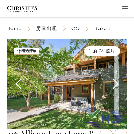
Home
房屋出租
CO
Basalt
1 的 26 照片
精选清单
316 Allison Lane Lane B,