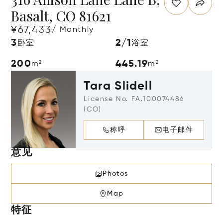
Basalt, CO 81621
¥67,433
/ Monthly
3
2/1
卧室
浴室
200
445.19
m²
m²
Tara Slidell
License No. FA.100074486
(CO)
称呼
电子邮件
意见
Photos
Map
特征