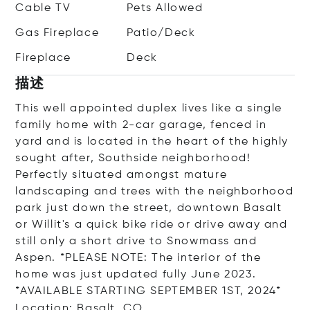
Cable TV
Pets Allowed
Gas Fireplace
Patio/Deck
Fireplace
Deck
描述
This well appointed duplex lives like a single
family home with 2-car garage, fenced in
yard and is located in the heart of the highly
sought after, Southside neighborhood!
Perfectly situated amongst mature
landscaping and trees with the neighborhood
park just down the street, downtown Basalt
or Willit's a quick bike ride or drive away and
still only a short drive to Snowmass and
Aspen. *PLEASE NOTE: The interior of the
home was just updated fully June 2023.
*AVAILABLE STARTING SEPTEMBER 1ST, 2024*
Location: Basalt, CO