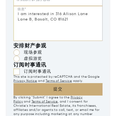
信息*
安排财产参观
现场参观
虚拟游览
订阅时事通讯
订阅时事通讯
This site is protected by reCAPTCHA and the Google
Privacy Notice
and
Terms of Service
apply.
提交
By clicking "Submit" I agree to the
Privacy
Policy
and
Terms of Service
, and I consent for
Christie's International Real Estate, its franchisees,
affiliates and/or agents to call, text, or email me for
any purpose including marketing at any number