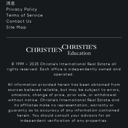
消息
Privacy Policy
Terms of Service
Contact Us
Site Map
© 1999 – 2025 Christie’s International Real Estate all
rights reserved. Each office is independently owned and
operated.
All information provided herein has been obtained from
sources believed reliable, but may be subject to errors,
omissions, change of price, prior sale, or withdrawal
without notice. Christie’s International Real Estate and
its affiliates make no representation, warranty or
guaranty as to accuracy of any information contained
herein. You should consult your advisors for an
independent verification of any properties.