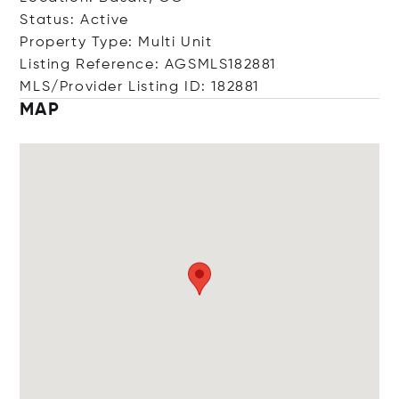
Status: Active
Property Type: Multi Unit
Listing Reference: AGSMLS182881
MLS/Provider Listing ID: 182881
MAP