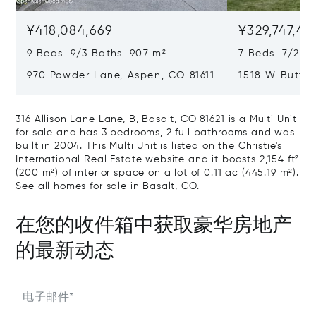
¥418,084,669
¥329,747,42
9 Beds 9/3 Baths 907 m²
7 Beds 7/2 Ba
970 Powder Lane, Aspen, CO 81611
1518 W Butter
CO 81611
316 Allison Lane Lane, B, Basalt, CO 81621 is a Multi Unit
for sale and has 3 bedrooms, 2 full bathrooms and was
built in 2004. This Multi Unit is listed on the Christie's
International Real Estate website and it boasts 2,154 ft²
(200 m²) of interior space on a lot of 0.11 ac (445.19 m²).
See all homes for sale in Basalt, CO.
在您的收件箱中获取豪华房地产
的最新动态
电子邮件*