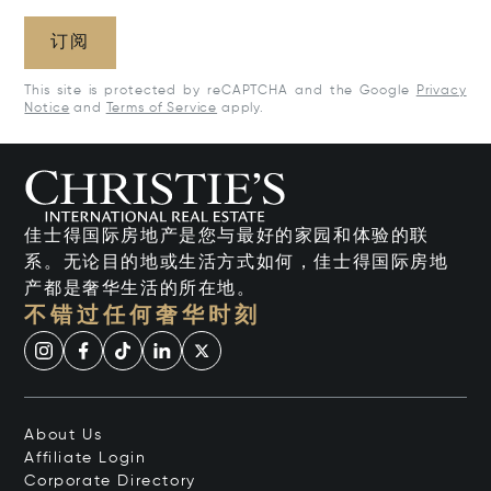
订阅
This site is protected by reCAPTCHA and the Google
Privacy
Notice
and
Terms of Service
apply.
佳士得国际房地产是您与最好的家园和体验的联
系。无论目的地或生活方式如何，佳士得国际房地
产都是奢华生活的所在地。
不错过任何奢华时刻
About Us
Affiliate Login
Corporate Directory