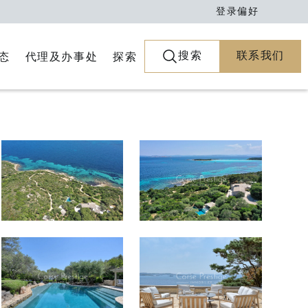
登录
偏好
搜索
联系我们
代理及办事处
探索
态