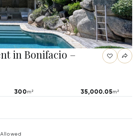
nt in Bonifacio –
300
35,000.05
m²
m²
 Allowed