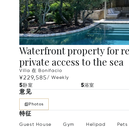
Waterfront property for re
private access to the sea
Villa 在 Bonifacio
¥229,585
/ Weekly
5
5
卧室
浴室
意见
Photos
特征
Guest House
Gym
Helipad
Pets