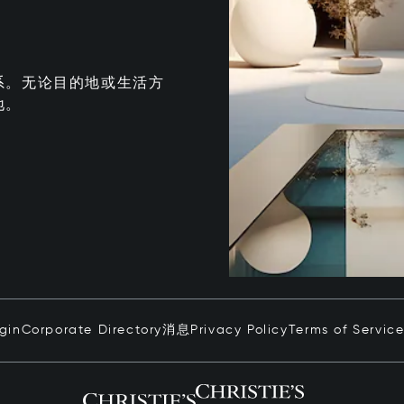
系。无论目的地或生活方
地。
ogin
Corporate Directory
消息
Privacy Policy
Terms of Servic