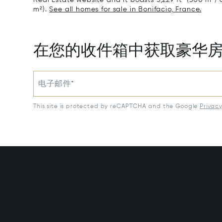
m²).
See all homes for sale in Bonifacio, France.
在您的收件箱中获取豪华
电子邮件*
This site is protected by reCAPTCHA and the Google
Privac