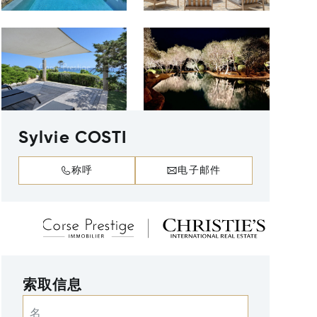
Sylvie COSTI
称呼
电子邮件
索取信息
名