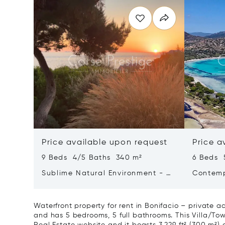
Price available upon request
Price a
9 Beds 4/5 Baths 340 m²
6 Beds 
Sublime Natural Environment - By
Contemp
The Sea - Bay Of Ajaccio
Santa Giulia - P
Corsica
Waterfront property for rent in Bonifacio – private a
and has 5 bedrooms, 5 full bathrooms. This Villa/Town
Real Estate website and it boasts 3,229 ft² (300 m²) of