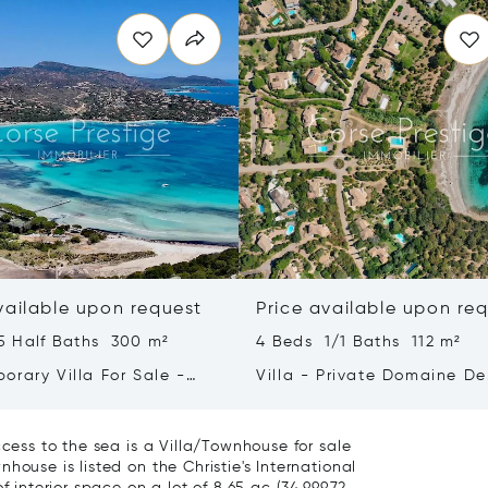
vailable upon request
Price available upon re
5 Half Baths 300 m²
4 Beds 1/1 Baths 112 m²
orary Villa For Sale -
Villa - Private Domaine De
orto-vecchio -
Capicciola –Exclusive List
Porto-vecchio
ccess to the sea is a Villa/Townhouse for sale
house is listed on the Christie's International
 interior space on a lot of 8.65 ac (34,999.72