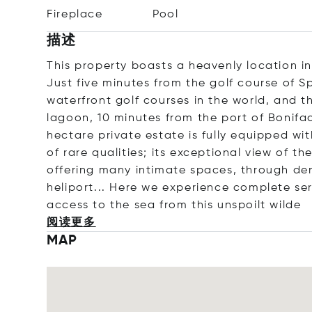
Fireplace
Pool
描述
This property boasts a heavenly location in
Just five minutes from the golf course of 
waterfront golf courses in the world, and t
lagoon, 10 minutes from the port of Bonifac
hectare private estate is fully equipped 
of rare qualities; its exceptional view of t
offering many intimate spaces, through den
heliport... Here we experience complete ser
access to the sea from this unspoilt
wilde
阅读更多
MAP