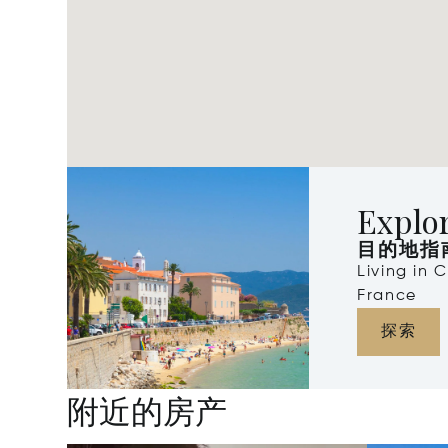
Explo
目的地指
Living in 
France
探索
附近的房产