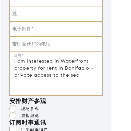
姓
电子邮件*
带国家代码的电话
信息*
安排财产参观
现场参观
虚拟游览
订阅时事通讯
订阅时事通讯