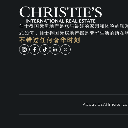
佳士得国际房地产是您与最好的家园和体验的联
式如何，佳士得国际房地产都是奢华生活的所在
不错过任何奢华时刻
About Us
Affiliate L