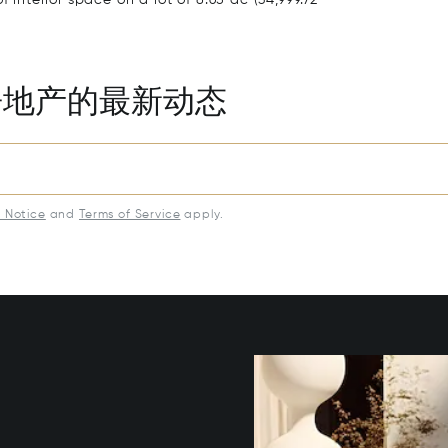
房地产的最新动态
y Notice
and
Terms of Service
apply.