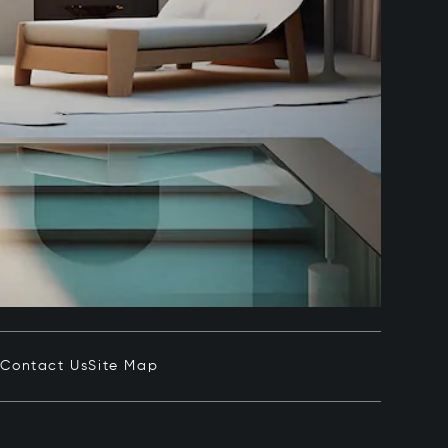
e
Contact Us
Site Map