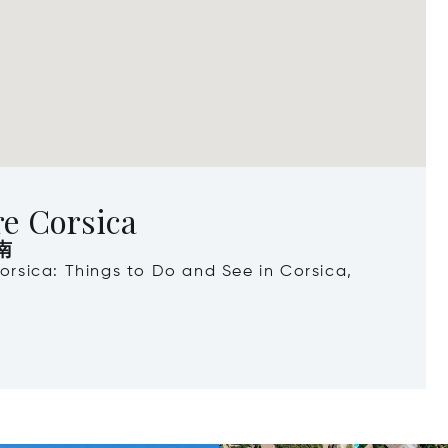
re Corsica
南
Corsica: Things to Do and See in Corsica,