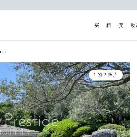
买
租
卖
动
cio
1 的 7 照片