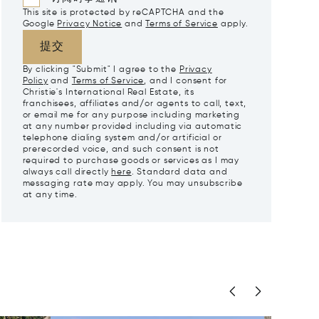
This site is protected by reCAPTCHA and the
Google
Privacy Notice
and
Terms of Service
apply.
提交
By clicking "Submit" I agree to the
Privacy
Policy
and
Terms of Service
, and I consent for
Christie's International Real Estate, its
franchisees, affiliates and/or agents to call, text,
or email me for any purpose including marketing
at any number provided including via automatic
telephone dialing system and/or artificial or
prerecorded voice, and such consent is not
required to purchase goods or services as I may
always call directly
here
. Standard data and
messaging rate may apply. You may unsubscribe
at any time.