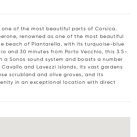
 one of the most beautiful parts of Corsica.
Sperone, renowned as one of the most beautiful
he beach of Piantarella, with its turquoise-blue
io and 30 minutes from Porto Vecchio, this 3.5-
with a Sonos sound system and boasts a number
he Cavallo and Lavezzi islands, its vast gardens
se scrubland and olive groves, and its
enity in an exceptional location with direct