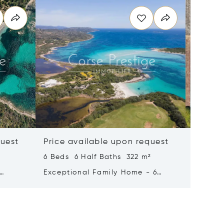
quest
Price available upon request
Price 
6 Beds 6 Half Baths 322 m²
7 Beds 
Exceptional Family Home - 6
For Sal
ing -
Suites - Sea-view - Pool -
Domaine
Bonifacio
- South