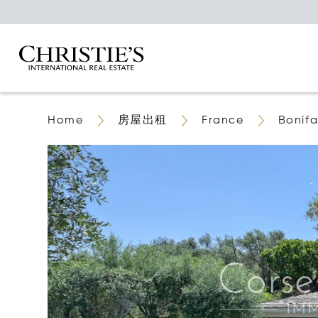
Home
房屋出租
France
Bonifa