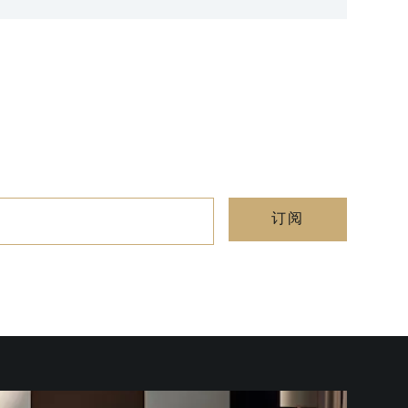
Cap Fer
订阅