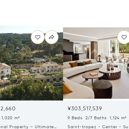
32,660
¥303,517,539
 1,020 m²
9 Beds 2/7 Baths 1,124 m²
onal Property – Ultimate
Saint-tropez - Center - S