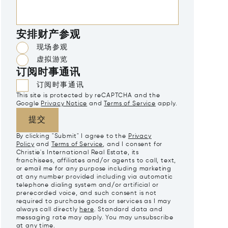
安排财产参观
现场参观
虚拟游览
订阅时事通讯
订阅时事通讯
This site is protected by reCAPTCHA and the
Google
Privacy Notice
and
Terms of Service
apply.
提交
By clicking "Submit" I agree to the
Privacy
Policy
and
Terms of Service
, and I consent for
Christie's International Real Estate, its
franchisees, affiliates and/or agents to call, text,
or email me for any purpose including marketing
at any number provided including via automatic
telephone dialing system and/or artificial or
prerecorded voice, and such consent is not
required to purchase goods or services as I may
always call directly
here
. Standard data and
messaging rate may apply. You may unsubscribe
at any time.