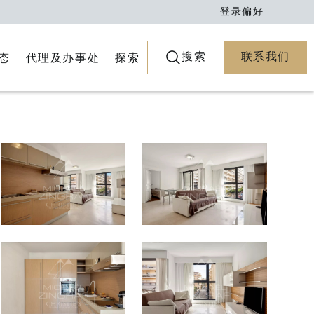
登录
偏好
搜索
联系我们
代理及办事处
探索
态