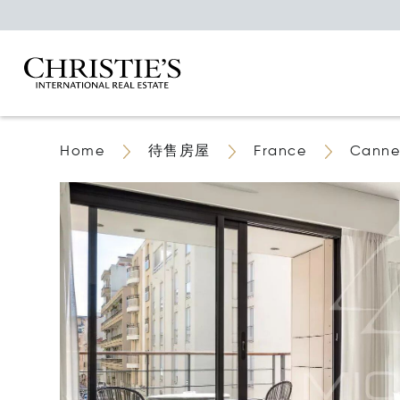
Home
待售房屋
France
Canne