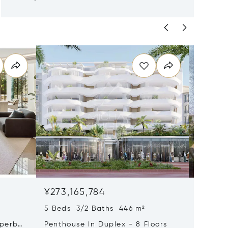
¥273,165,784
¥225,6
5 Beds 3/2 Baths 446 m²
9 Beds 
uperb
Penthouse In Duplex - 8 Floors
Waterfr