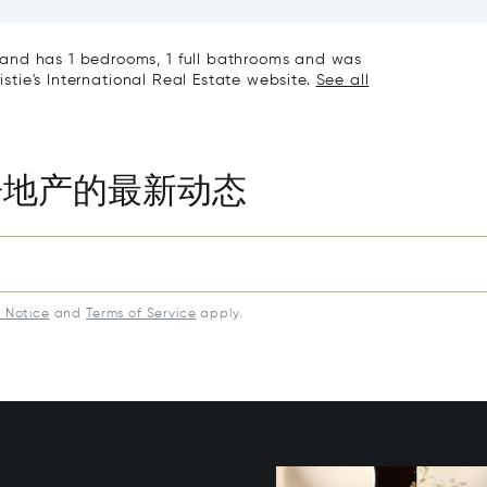
iving & Well-being
Town House
and has 1 bedrooms, 1 full bathrooms and was
istie's International Real Estate website.
See all
房地产的最新动态
y Notice
and
Terms of Service
apply.