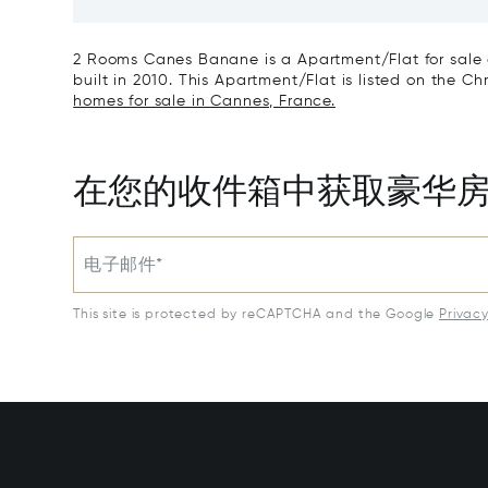
Art Of L
2 Rooms Canes Banane is a Apartment/Flat for sale 
built in 2010. This Apartment/Flat is listed on the Chr
homes for sale in Cannes, France.
在您的收件箱中获取豪华
电子邮件*
This site is protected by reCAPTCHA and the Google
Privac