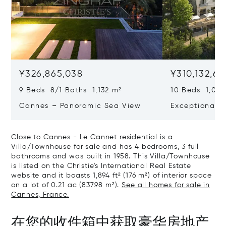
¥326,865,038
¥310,132,66
9 Beds 8/1 Baths 1,132 m²
10 Beds 1,020
Cannes – Panoramic Sea View
Exceptional P
Art Of Living
Close to Cannes - Le Cannet residential is a
Villa/Townhouse for sale and has 4 bedrooms, 3 full
bathrooms and was built in 1958. This Villa/Townhouse
is listed on the Christie's International Real Estate
website and it boasts 1,894 ft² (176 m²) of interior space
on a lot of 0.21 ac (837.98 m²).
See all homes for sale in
Cannes, France.
在您的收件箱中获取豪华房地产