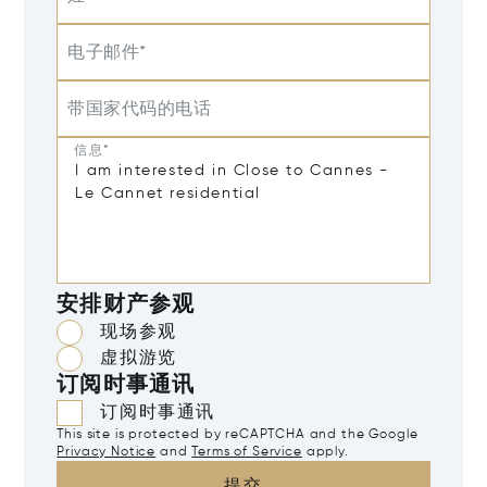
电子邮件*
带国家代码的电话
信息*
安排财产参观
现场参观
虚拟游览
订阅时事通讯
订阅时事通讯
This site is protected by reCAPTCHA and the Google
Privacy Notice
and
Terms of Service
apply.
提交