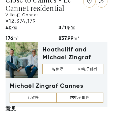
Cannet residential
Villa 在 Cannes
¥12,374,179
4
3/1
卧室
浴室
176
837.99
m²
m²
Heathcliff and
Michael Zingraf
称呼
电子邮件
Michaël Zingraf Cannes
称呼
电子邮件
意见