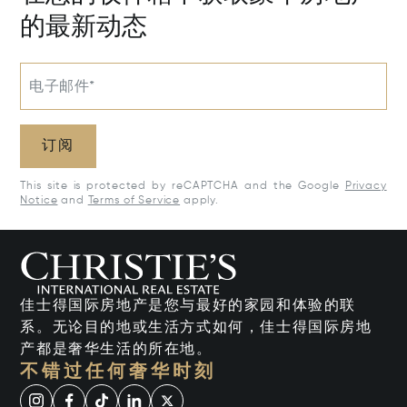
的最新动态
电子邮件*
订阅
This site is protected by reCAPTCHA and the Google
Privacy
Notice
and
Terms of Service
apply.
佳士得国际房地产是您与最好的家园和体验的联
系。无论目的地或生活方式如何，佳士得国际房地
产都是奢华生活的所在地。
不错过任何奢华时刻