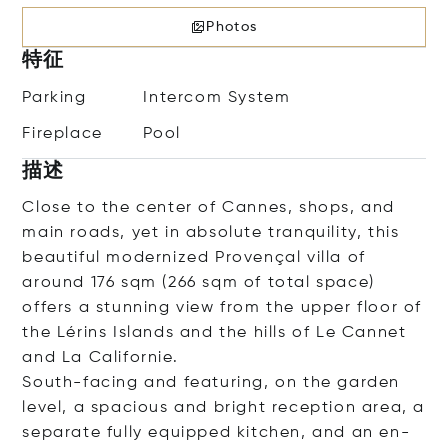
Photos
特征
Parking
Intercom System
Fireplace
Pool
描述
Close to the center of Cannes, shops, and
main roads, yet in absolute tranquility, this
beautiful modernized Provençal villa of
around 176 sqm (266 sqm of total space)
offers a stunning view from the upper floor of
the Lérins Islands and the hills of Le Cannet
and La Californie.
South-facing and featuring, on the garden
level, a spacious and bright reception area, a
separate fully equipped kitchen, and an en-