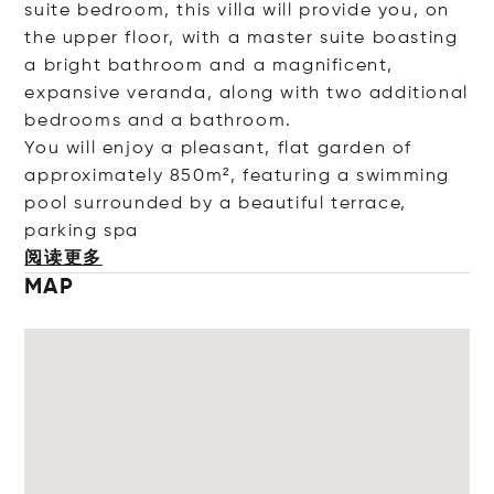
suite bedroom, this villa will provide you, on
the upper floor, with a master suite boasting
a bright bathroom and a magnificent,
expansive veranda, along with two additional
bedrooms and a bathroom.
You will enjoy a pleasant, flat garden of
approximately 850m², featuring a swimming
pool surrounded by a beautiful terrace,
parkin
g spa
阅读更多
MAP