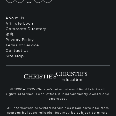
About Us
Affiliate Login
Corporate Directory
消息
Privacy Policy
Terms of Service
Contact Us
Site Map
© 1999 – 2025 Christie’s International Real Estate all
rights reserved. Each office is independently owned and
operated.
All information provided herein has been obtained from
sources believed reliable, but may be subject to errors,