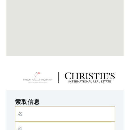
索取信息
名
姓