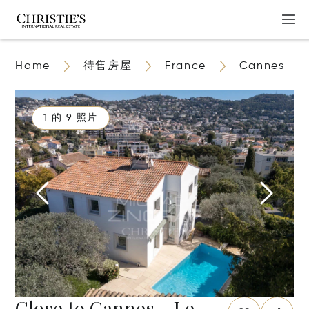
Home
待售房屋
France
Cannes
1 的 9 照片
Close to Cannes - Le