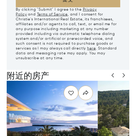
By clicking "Submit" I agree to the
Privacy
Policy
and
Terms of Service
, and I consent for
Christie's International Real Estate, its franchisees,
affiliates and/or agents to call, text, or email me for
any purpose including marketing at any number
provided including via automatic telephone dialing
system and/or artificial or prerecorded voice, and
such consent is not required to purchase goods or
services as I may always call directly
here
. Standard
data and messaging rate may apply. You may
unsubscribe at any time.
附近的房产